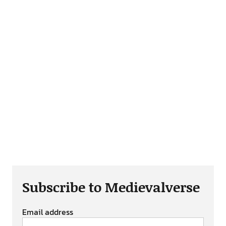
Subscribe to Medievalverse
Email address