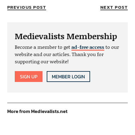
PREVIOUS POST
NEXT POST
Medievalists Membership
Become a member to get
ad-free access
to our
website and our articles. Thank you for
supporting our website!
SIGN UP
MEMBER LOGIN
More from Medievalists.net