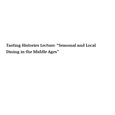
Tasting Histories Lecture: “Seasonal and Local
Dining in the Middle Ages”