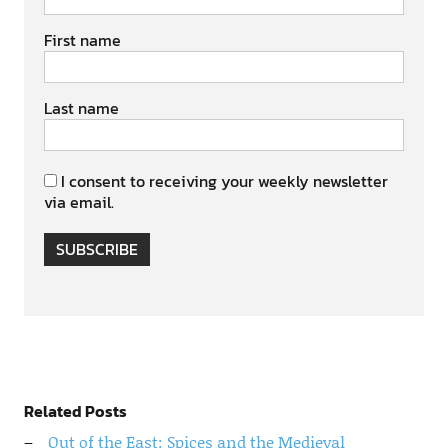
First name
Last name
I consent to receiving your weekly newsletter
via email.
SUBSCRIBE
Related Posts
Out of the East: Spices and the Medieval