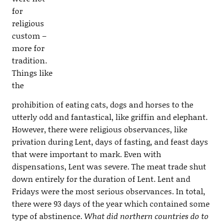
for
religious
custom –
more for
tradition.
Things like
the
prohibition of eating cats, dogs and horses to the
utterly odd and fantastical, like griffin and elephant.
However, there were religious observances, like
privation during Lent, days of fasting, and feast days
that were important to mark. Even with
dispensations, Lent was severe. The meat trade shut
down entirely for the duration of Lent. Lent and
Fridays were the most serious observances. In total,
there were 93 days of the year which contained some
type of abstinence.
What did northern countries do to