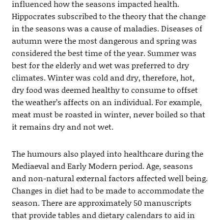
influenced how the seasons impacted health.
Hippocrates subscribed to the theory that the change
in the seasons was a cause of maladies. Diseases of
autumn were the most dangerous and spring was
considered the best time of the year. Summer was
best for the elderly and wet was preferred to dry
climates. Winter was cold and dry, therefore, hot,
dry food was deemed healthy to consume to offset
the weather’s affects on an individual. For example,
meat must be roasted in winter, never boiled so that
it remains dry and not wet.
The humours also played into healthcare during the
Mediaeval and Early Modern period. Age, seasons
and non-natural external factors affected well being.
Changes in diet had to be made to accommodate the
season. There are approximately 50 manuscripts
that provide tables and dietary calendars to aid in