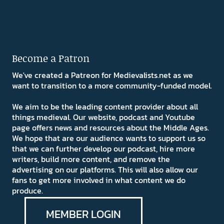
Become a Patron
We've created a Patreon for Medievalists.net as we
want to transition to a more community-funded model.
We aim to be the leading content provider about all
things medieval. Our website, podcast and Youtube
page offers news and resources about the Middle Ages.
We hope that are our audience wants to support us so
that we can further develop our podcast, hire more
writers, build more content, and remove the
advertising on our platforms. This will also allow our
fans to get more involved in what content we do
produce.
MEMBER LOGIN