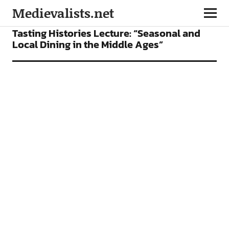
Medievalists.net
CONFERENCES
FEATURES
Tasting Histories Lecture: “Seasonal and
Local Dining in the Middle Ages”