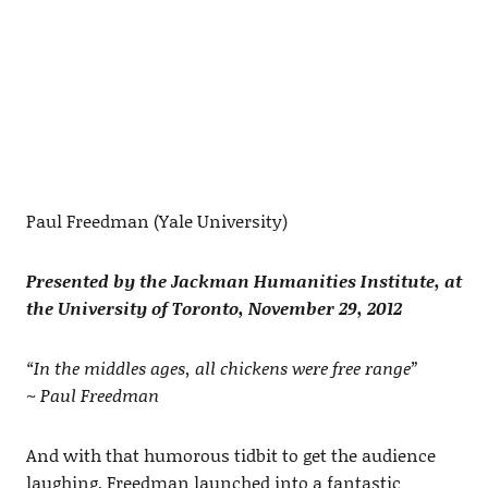
Paul Freedman (Yale University)
Presented by the Jackman Humanities Institute, at
the University of Toronto, November 29, 2012
“In the middles ages, all chickens were free range”
~ Paul Freedman
And with that humorous tidbit to get the audience
laughing, Freedman launched into a fantastic