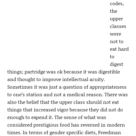
codes,
the
upper
classes
were
not to
eat hard
to
digest
things; partridge was ok because it was digestible
and thought to improve intellectual acuity.
Sometimes it was just a question of appropriateness
to one’s station and not a medical reason. There was
also the belief that the upper class should not eat
things that increased vigor because they did not do
enough to expend it. The sense of what was
considered prestigious food has reversed in modern
times. In terms of gender specific diets, Freedman