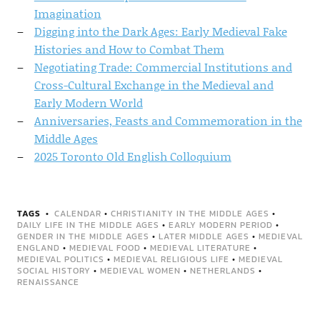
Imagination
Digging into the Dark Ages: Early Medieval Fake
Histories and How to Combat Them
Negotiating Trade: Commercial Institutions and
Cross-Cultural Exchange in the Medieval and
Early Modern World
Anniversaries, Feasts and Commemoration in the
Middle Ages
2025 Toronto Old English Colloquium
TAGS
CALENDAR
•
CHRISTIANITY IN THE MIDDLE AGES
•
DAILY LIFE IN THE MIDDLE AGES
•
EARLY MODERN PERIOD
•
GENDER IN THE MIDDLE AGES
•
LATER MIDDLE AGES
•
MEDIEVAL
ENGLAND
•
MEDIEVAL FOOD
•
MEDIEVAL LITERATURE
•
MEDIEVAL POLITICS
•
MEDIEVAL RELIGIOUS LIFE
•
MEDIEVAL
SOCIAL HISTORY
•
MEDIEVAL WOMEN
•
NETHERLANDS
•
RENAISSANCE