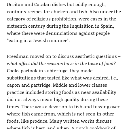
Occitan and Catalan dishes but oddly enough,
contains recipes for chicken and fish. Also under the
category of religious prohibition, were cases in the
sixteenth century during the Inquisition in Spain,
where there were denunciations against people
“eating in a Jewish manner”.
Freedman moved on to discuss aesthetic questions –
what affect did the seasons have in the taste of food?
Cooks partook in subterfuge, they made
substitutions that tasted like what was desired, i.e.,
capon and partridge. Middle and lower classes
practice included storing foods as near availability
did not always mean high quality during these
times. There was a devotion to fish and fussing over
where fish came from, which is not seen in other
foods, like produce. Many written works discuss
where fish is best, and when. A Dutch cookbook of