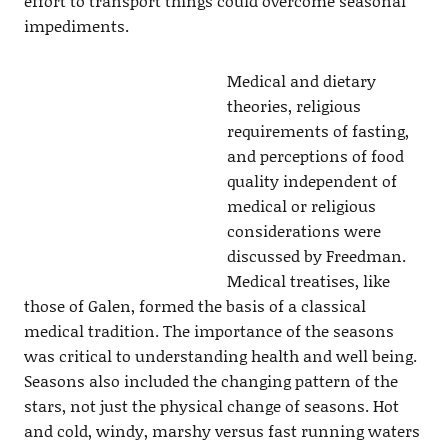
effort to transport things could overcome seasonal
impediments.
Medical and dietary
theories, religious
requirements of fasting,
and perceptions of food
quality independent of
medical or religious
considerations were
discussed by Freedman.
Medical treatises, like
those of Galen, formed the basis of a classical
medical tradition. The importance of the seasons
was critical to understanding health and well being.
Seasons also included the changing pattern of the
stars, not just the physical change of seasons. Hot
and cold, windy, marshy versus fast running waters