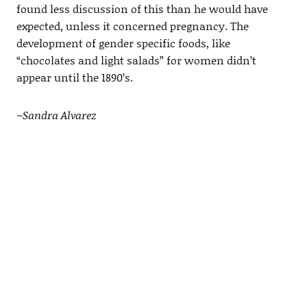
found less discussion of this than he would have
expected, unless it concerned pregnancy. The
development of gender specific foods, like
“chocolates and light salads” for women didn’t
appear until the 1890’s.
~Sandra Alvarez