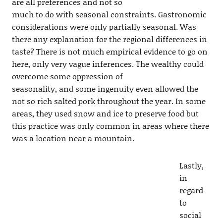
are all preferences and not so
much to do with seasonal constraints. Gastronomic
considerations were only partially seasonal. Was
there any explanation for the regional differences in
taste? There is not much empirical evidence to go on
here, only very vague inferences. The wealthy could
overcome some oppression of
seasonality, and some ingenuity even allowed the
not so rich salted pork throughout the year. In some
areas, they used snow and ice to preserve food but
this practice was only common in areas where there
was a location near a mountain.
Lastly,
in
regard
to
social