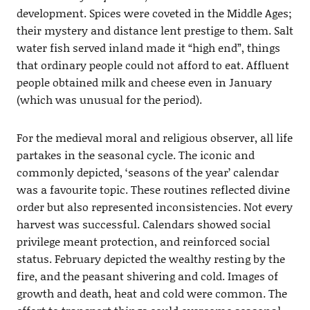
development. Spices were coveted in the Middle Ages;
their mystery and distance lent prestige to them. Salt
water fish served inland made it “high end”, things
that ordinary people could not afford to eat. Affluent
people obtained milk and cheese even in January
(which was unusual for the period).
For the medieval moral and religious observer, all life
partakes in the seasonal cycle. The iconic and
commonly depicted, ‘seasons of the year’ calendar
was a favourite topic. These routines reflected divine
order but also represented inconsistencies. Not every
harvest was successful. Calendars showed social
privilege meant protection, and reinforced social
status. February depicted the wealthy resting by the
fire, and the peasant shivering and cold. Images of
growth and death, heat and cold were common. The