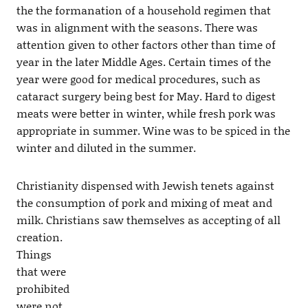
the the formanation of a household regimen that
was in alignment with the seasons. There was
attention given to other factors other than time of
year in the later Middle Ages. Certain times of the
year were good for medical procedures, such as
cataract surgery being best for May. Hard to digest
meats were better in winter, while fresh pork was
appropriate in summer. Wine was to be spiced in the
winter and diluted in the summer.
Christianity dispensed with Jewish tenets against
the consumption of pork and mixing of meat and
milk. Christians saw themselves as accepting of all
creation.
Things
that were
prohibited
were not