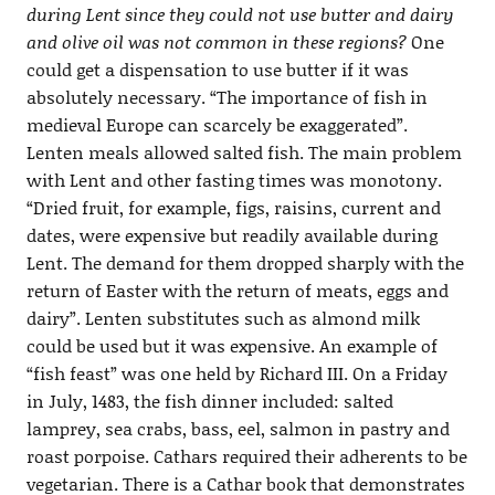
during Lent since they could not use butter and dairy
and olive oil was not common in these regions?
One
could get a dispensation to use butter if it was
absolutely necessary. “The importance of fish in
medieval Europe can scarcely be exaggerated”.
Lenten meals allowed salted fish. The main problem
with Lent and other fasting times was monotony.
“Dried fruit, for example, figs, raisins, current and
dates, were expensive but readily available during
Lent. The demand for them dropped sharply with the
return of Easter with the return of meats, eggs and
dairy”. Lenten substitutes such as almond milk
could be used but it was expensive. An example of
“fish feast” was one held by Richard III. On a Friday
in July, 1483, the fish dinner included: salted
lamprey, sea crabs, bass, eel, salmon in pastry and
roast porpoise. Cathars required their adherents to be
vegetarian. There is a Cathar book that demonstrates