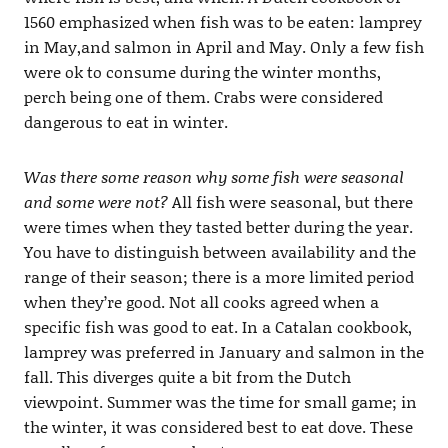
1560 emphasized when fish was to be eaten: lamprey
in May,and salmon in April and May. Only a few fish
were ok to consume during the winter months,
perch being one of them. Crabs were considered
dangerous to eat in winter.
Was there some reason why some fish were seasonal
and some were not?
All fish were seasonal, but there
were times when they tasted better during the year.
You have to distinguish between availability and the
range of their season; there is a more limited period
when they’re good. Not all cooks agreed when a
specific fish was good to eat. In a Catalan cookbook,
lamprey was preferred in January and salmon in the
fall. This diverges quite a bit from the Dutch
viewpoint. Summer was the time for small game; in
the winter, it was considered best to eat dove. These