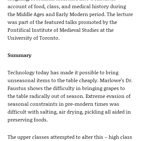
account of food, class, and medical history during
the Middle Ages and Early Modern period. The lecture
was part of the featured talks promoted by the
Pontifical Institute of Medieval Studies at the
University of Toronto.
Summary
Technology today has made it possible to bring
unseasonal items to the table cheaply. Marlowe’s Dr.
Faustus shows the difficulty in bringing grapes to
the table radically out of season. Extreme evasion of
seasonal constraints in pre-modern times was
difficult with salting, air drying, pickling all aided in
preserving foods.
The upper classes attempted to alter this – high class