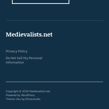
Medievalists.net
Privacy Policy
Do Not Sell My Personal
Information
Copyright © 2026 Medievalists.net
Powered by
WordPress
Theme: Uku by
Elmastudio