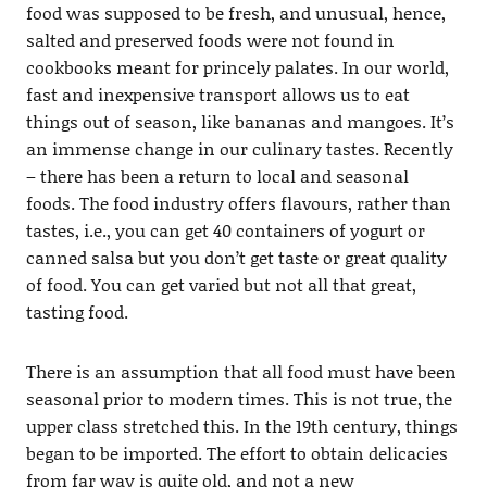
food was supposed to be fresh, and unusual, hence,
salted and preserved foods were not found in
cookbooks meant for princely palates. In our world,
fast and inexpensive transport allows us to eat
things out of season, like bananas and mangoes. It’s
an immense change in our culinary tastes. Recently
– there has been a return to local and seasonal
foods. The food industry offers flavours, rather than
tastes, i.e., you can get 40 containers of yogurt or
canned salsa but you don’t get taste or great quality
of food. You can get varied but not all that great,
tasting food.
There is an assumption that all food must have been
seasonal prior to modern times. This is not true, the
upper class stretched this. In the 19th century, things
began to be imported. The effort to obtain delicacies
from far way is quite old, and not a new