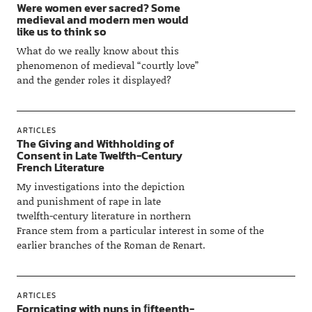
Were women ever sacred? Some
medieval and modern men would
like us to think so
What do we really know about this
phenomenon of medieval “courtly love”
and the gender roles it displayed?
ARTICLES
The Giving and Withholding of
Consent in Late Twelfth-Century
French Literature
My investigations into the depiction
and punishment of rape in late
twelfth-century literature in northern
France stem from a particular interest in some of the
earlier branches of the Roman de Renart.
ARTICLES
Fornicating with nuns in ﬁfteenth-