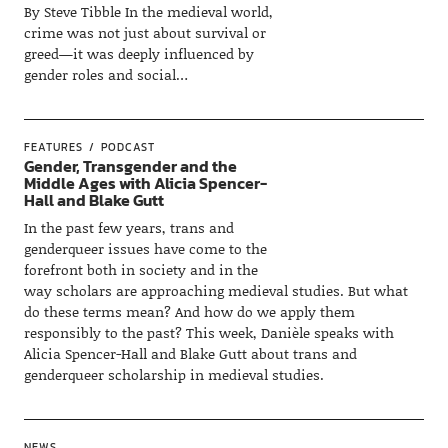
By Steve Tibble In the medieval world,
crime was not just about survival or
greed—it was deeply influenced by
gender roles and social…
FEATURES
PODCAST
Gender, Transgender and the
Middle Ages with Alicia Spencer-
Hall and Blake Gutt
In the past few years, trans and
genderqueer issues have come to the
forefront both in society and in the
way scholars are approaching medieval studies. But what
do these terms mean? And how do we apply them
responsibly to the past? This week, Danièle speaks with
Alicia Spencer-Hall and Blake Gutt about trans and
genderqueer scholarship in medieval studies.
NEWS