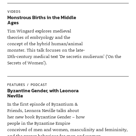
VIDEOS
Monstrous Births in the Middle
Ages
Tim Wingard explores medieval
theories of embryology and the
concept of the hybrid human/animal
monster. This talk focuses on the late-
13th-century medical text ‘De secretis mulierum’ (‘On the
Secrets of Women’).
FEATURES
PODCAST
Byzantine Gender, with Leonora
Neville
In the first episode of Byzantium &
Friends, Leonora Neville talks about
her new book Byzantine Gender – how
people in the Byzantine Empire
conceived of men and women, masculinity and femininity,
and the proper behaviour for men and women.