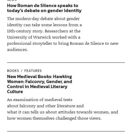
How Roman de Silence speaks to
today’s debate on gender identity
The modern-day debate about gender
identity can take some lessons from a
13th-century story. Researchers at the
University of Warwick worked with a
professional storyteller to bring Roman de Silence to new
audiences.
BOOKS
FEATURES
New Medieval Books: Hawking
Women: Falconry, Gender, and
Control in Medieval Literary
Culture
An examination of medieval texts
about falconry and other literature and
what it can tells us about attitudes towards women, and
how women themselves challenged those views.