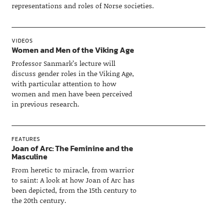
representations and roles of Norse societies.
VIDEOS
Women and Men of the Viking Age
Professor Sanmark’s lecture will
discuss gender roles in the Viking Age,
with particular attention to how
women and men have been perceived
in previous research.
FEATURES
Joan of Arc: The Feminine and the
Masculine
From heretic to miracle, from warrior
to saint: A look at how Joan of Arc has
been depicted, from the 15th century to
the 20th century.