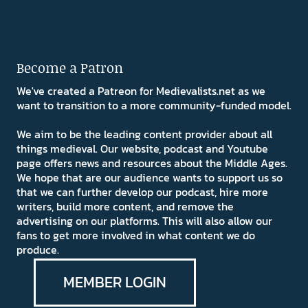
Become a Patron
We've created a Patreon for Medievalists.net as we
want to transition to a more community-funded model.
We aim to be the leading content provider about all
things medieval. Our website, podcast and Youtube
page offers news and resources about the Middle Ages.
We hope that are our audience wants to support us so
that we can further develop our podcast, hire more
writers, build more content, and remove the
advertising on our platforms. This will also allow our
fans to get more involved in what content we do
produce.
MEMBER LOGIN