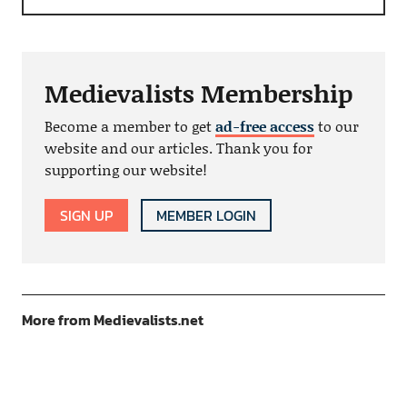
Medievalists Membership
Become a member to get
ad-free access
to our
website and our articles. Thank you for
supporting our website!
SIGN UP
MEMBER LOGIN
More from Medievalists.net