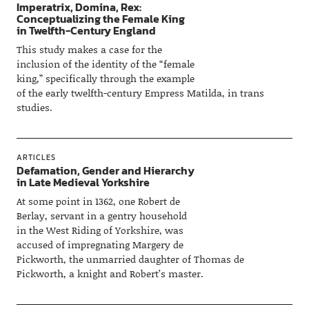
Imperatrix, Domina, Rex:
Conceptualizing the Female King
in Twelfth-Century England
This study makes a case for the
inclusion of the identity of the “female
king,” specifically through the example
of the early twelfth-century Empress Matilda, in trans
studies.
ARTICLES
Defamation, Gender and Hierarchy
in Late Medieval Yorkshire
At some point in 1362, one Robert de
Berlay, servant in a gentry household
in the West Riding of Yorkshire, was
accused of impregnating Margery de
Pickworth, the unmarried daughter of Thomas de
Pickworth, a knight and Robert’s master.