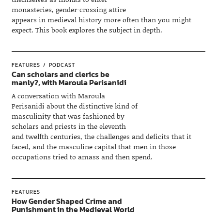
monasteries, gender-crossing attire
appears in medieval history more often than you might
expect. This book explores the subject in depth.
FEATURES
PODCAST
Can scholars and clerics be
manly?, with Maroula Perisanidi
A conversation with Maroula
Perisanidi about the distinctive kind of
masculinity that was fashioned by
scholars and priests in the eleventh
and twelfth centuries, the challenges and deficits that it
faced, and the masculine capital that men in those
occupations tried to amass and then spend.
FEATURES
How Gender Shaped Crime and
Punishment in the Medieval World