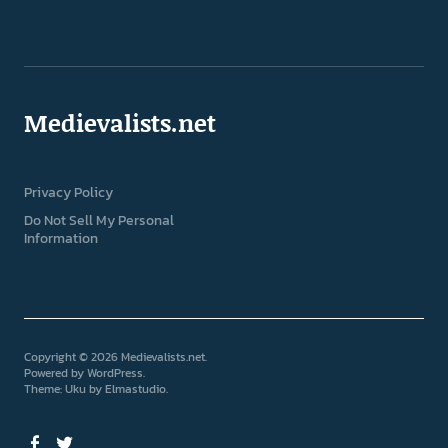
Medievalists.net
Privacy Policy
Do Not Sell My Personal
Information
Copyright © 2026 Medievalists.net
Powered by
WordPress
Theme: Uku by
Elmastudio