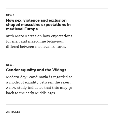
NEWS
How sex, violence and exclusion
shaped masculine expectations in
medieval Europe
Ruth Mazo Karras on how expectations
for men and masculine behaviour
differed between medieval cultures.
NEWS
Gender equality and the Vikings
Modern-day Scandinavia is regarded as
a model of equality between the sexes.
A new study indicates that this may go
back to the early Middle Ages.
ARTICLES