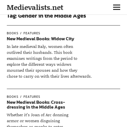
Medievalists.net
Tag:
Gender in the Middle Ages
BOOKS
FEATURES
New Medieval Books: Widow City
In late medieval Italy, women often
outlived their husbands. This book
examines writings from the period to
explore the different ways widows
mourned their spouses and how they
chose to carry on with their lives afterwards.
BOOKS
FEATURES
New Medieval Books: Cross-
dressing in the Middle Ages
Whether it’s Joan of Arc donning
armor or women disguising
themselves as monks to enter