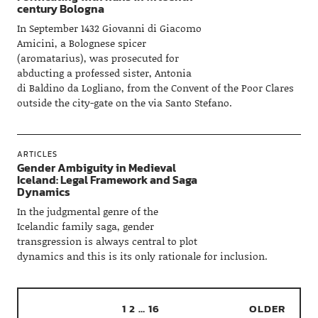
century Bologna
In September 1432 Giovanni di Giacomo
Amicini, a Bolognese spicer
(aromatarius), was prosecuted for
abducting a professed sister, Antonia
di Baldino da Logliano, from the Convent of the Poor Clares
outside the city-gate on the via Santo Stefano.
ARTICLES
Gender Ambiguity in Medieval
Iceland: Legal Framework and Saga
Dynamics
In the judgmental genre of the
Icelandic family saga, gender
transgression is always central to plot
dynamics and this is its only rationale for inclusion.
1
2
…
16
OLDER