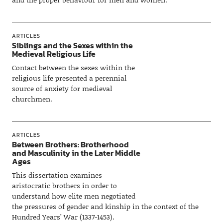
ARTICLES
Siblings and the Sexes within the
Medieval Religious Life
Contact between the sexes within the
religious life presented a perennial
source of anxiety for medieval
churchmen.
ARTICLES
Between Brothers: Brotherhood
and Masculinity in the Later Middle
Ages
This dissertation examines
aristocratic brothers in order to
understand how elite men negotiated
the pressures of gender and kinship in the context of the
Hundred Years’ War (1337-1453).