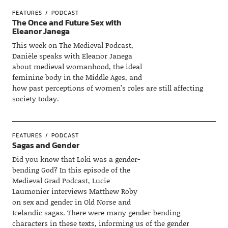
FEATURES
PODCAST
The Once and Future Sex with
Eleanor Janega
This week on The Medieval Podcast,
Danièle speaks with Eleanor Janega
about medieval womanhood, the ideal
feminine body in the Middle Ages, and
how past perceptions of women’s roles are still affecting
society today.
FEATURES
PODCAST
Sagas and Gender
Did you know that Loki was a gender-
bending God? In this episode of the
Medieval Grad Podcast, Lucie
Laumonier interviews Matthew Roby
on sex and gender in Old Norse and
Icelandic sagas. There were many gender-bending
characters in these texts, informing us of the gender