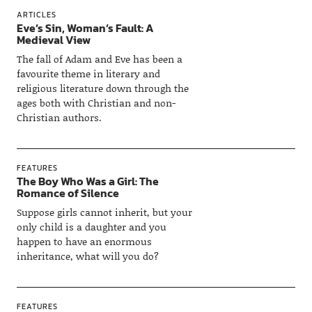
ARTICLES
Eve’s Sin, Woman’s Fault: A
Medieval View
The fall of Adam and Eve has been a
favourite theme in literary and
religious literature down through the
ages both with Christian and non-
Christian authors.
FEATURES
The Boy Who Was a Girl: The
Romance of Silence
Suppose girls cannot inherit, but your
only child is a daughter and you
happen to have an enormous
inheritance, what will you do?
FEATURES