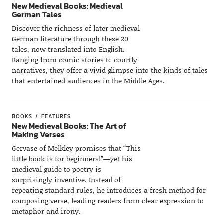
New Medieval Books: Medieval
German Tales
Discover the richness of later medieval
German literature through these 20
tales, now translated into English.
Ranging from comic stories to courtly
narratives, they offer a vivid glimpse into the kinds of tales
that entertained audiences in the Middle Ages.
BOOKS
FEATURES
New Medieval Books: The Art of
Making Verses
Gervase of Melkley promises that “This
little book is for beginners!”—yet his
medieval guide to poetry is
surprisingly inventive. Instead of
repeating standard rules, he introduces a fresh method for
composing verse, leading readers from clear expression to
metaphor and irony.