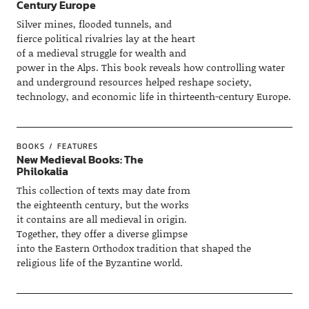
Century Europe
Silver mines, flooded tunnels, and
fierce political rivalries lay at the heart
of a medieval struggle for wealth and
power in the Alps. This book reveals how controlling water
and underground resources helped reshape society,
technology, and economic life in thirteenth-century Europe.
BOOKS
FEATURES
New Medieval Books: The
Philokalia
This collection of texts may date from
the eighteenth century, but the works
it contains are all medieval in origin.
Together, they offer a diverse glimpse
into the Eastern Orthodox tradition that shaped the
religious life of the Byzantine world.