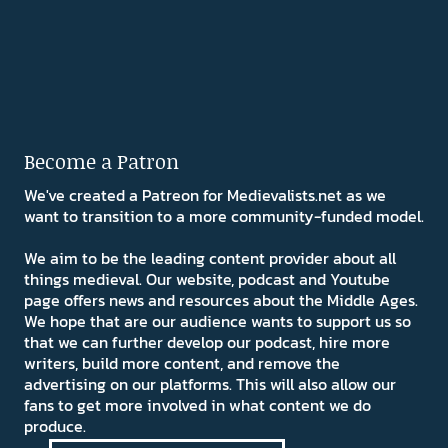
Become a Patron
We've created a Patreon for Medievalists.net as we
want to transition to a more community-funded model.
We aim to be the leading content provider about all
things medieval. Our website, podcast and Youtube
page offers news and resources about the Middle Ages.
We hope that are our audience wants to support us so
that we can further develop our podcast, hire more
writers, build more content, and remove the
advertising on our platforms. This will also allow our
fans to get more involved in what content we do
produce.