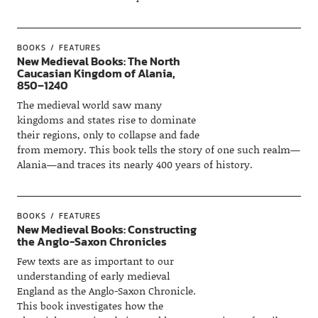
BOOKS
FEATURES
New Medieval Books: The North
Caucasian Kingdom of Alania,
850–1240
The medieval world saw many
kingdoms and states rise to dominate
their regions, only to collapse and fade
from memory. This book tells the story of one such realm—
Alania—and traces its nearly 400 years of history.
BOOKS
FEATURES
New Medieval Books: Constructing
the Anglo-Saxon Chronicles
Few texts are as important to our
understanding of early medieval
England as the Anglo-Saxon Chronicle.
This book investigates how the