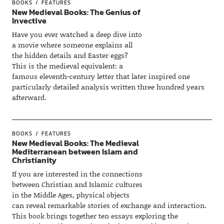
BOOKS
FEATURES
New Medieval Books: The Genius of
Invective
Have you ever watched a deep dive into
a movie where someone explains all
the hidden details and Easter eggs?
This is the medieval equivalent: a
famous eleventh-century letter that later inspired one
particularly detailed analysis written three hundred years
afterward.
BOOKS
FEATURES
New Medieval Books: The Medieval
Mediterranean between Islam and
Christianity
If you are interested in the connections
between Christian and Islamic cultures
in the Middle Ages, physical objects
can reveal remarkable stories of exchange and interaction.
This book brings together ten essays exploring the