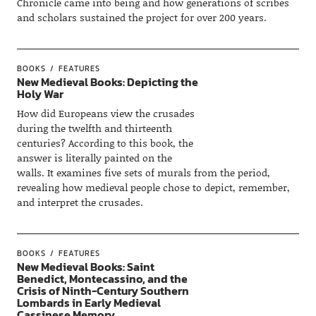
Chronicle came into being and how generations of scribes
and scholars sustained the project for over 200 years.
BOOKS
FEATURES
New Medieval Books: Depicting the
Holy War
How did Europeans view the crusades
during the twelfth and thirteenth
centuries? According to this book, the
answer is literally painted on the
walls. It examines five sets of murals from the period,
revealing how medieval people chose to depict, remember,
and interpret the crusades.
BOOKS
FEATURES
New Medieval Books: Saint
Benedict, Montecassino, and the
Crisis of Ninth-Century Southern
Lombards in Early Medieval
Cassinese Memory