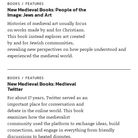
BOOKS
FEATURES
New Medieval Books: People of the
Image: Jews and Art
Histories of medieval art usually focus
on works made by and for Christians.
This book instead explores art created
by and for Jewish communities,
revealing new perspectives on how people understood and
experienced the medieval world.
BOOKS
FEATURES
New Medieval Books: Medieval
Twitter
For about 17 years, Twitter served as an
important place for conversation and
debate in the online world. This book
examines how the medievalist
community used the platform to exchange ideas, build
connections, and engage in everything from friendly
discussions to heated disputes.