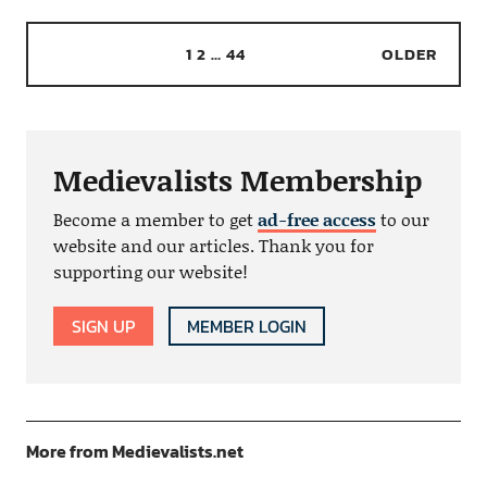
1
2
…
44
OLDER
Medievalists Membership
Become a member to get
ad-free access
to our
website and our articles. Thank you for
supporting our website!
SIGN UP
MEMBER LOGIN
More from Medievalists.net