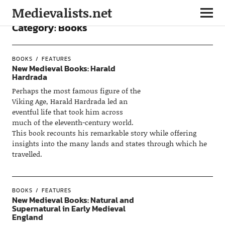
Medievalists.net
Category:
Books
BOOKS
FEATURES
New Medieval Books: Harald
Hardrada
Perhaps the most famous figure of the
Viking Age, Harald Hardrada led an
eventful life that took him across
much of the eleventh-century world.
This book recounts his remarkable story while offering
insights into the many lands and states through which he
travelled.
BOOKS
FEATURES
New Medieval Books: Natural and
Supernatural in Early Medieval
England