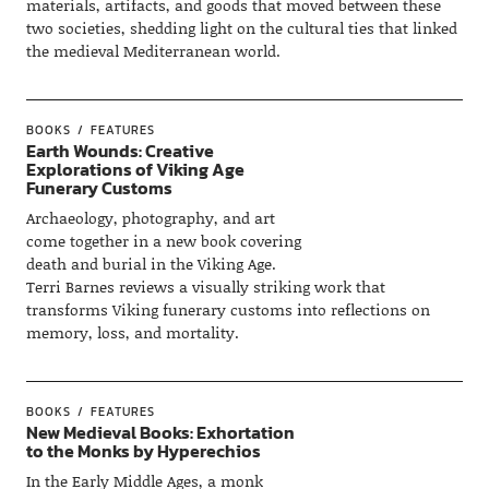
materials, artifacts, and goods that moved between these
two societies, shedding light on the cultural ties that linked
the medieval Mediterranean world.
BOOKS
FEATURES
Earth Wounds: Creative
Explorations of Viking Age
Funerary Customs
Archaeology, photography, and art
come together in a new book covering
death and burial in the Viking Age.
Terri Barnes reviews a visually striking work that
transforms Viking funerary customs into reflections on
memory, loss, and mortality.
BOOKS
FEATURES
New Medieval Books: Exhortation
to the Monks by Hyperechios
In the Early Middle Ages, a monk