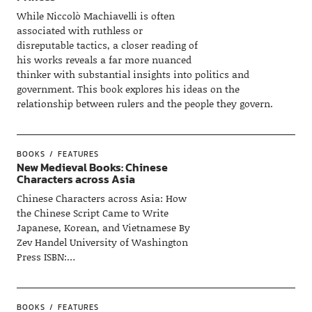
While Niccolò Machiavelli is often
associated with ruthless or
disreputable tactics, a closer reading of
his works reveals a far more nuanced
thinker with substantial insights into politics and
government. This book explores his ideas on the
relationship between rulers and the people they govern.
BOOKS
FEATURES
New Medieval Books: Chinese
Characters across Asia
Chinese Characters across Asia: How
the Chinese Script Came to Write
Japanese, Korean, and Vietnamese By
Zev Handel University of Washington
Press ISBN:…
BOOKS
FEATURES