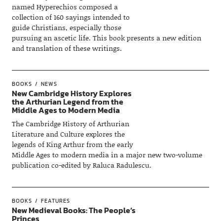
named Hyperechios composed a
collection of 160 sayings intended to
guide Christians, especially those
pursuing an ascetic life. This book presents a new edition
and translation of these writings.
BOOKS
NEWS
New Cambridge History Explores
the Arthurian Legend from the
Middle Ages to Modern Media
The Cambridge History of Arthurian
Literature and Culture explores the
legends of King Arthur from the early
Middle Ages to modern media in a major new two-volume
publication co-edited by Raluca Radulescu.
BOOKS
FEATURES
New Medieval Books: The People’s
Princes