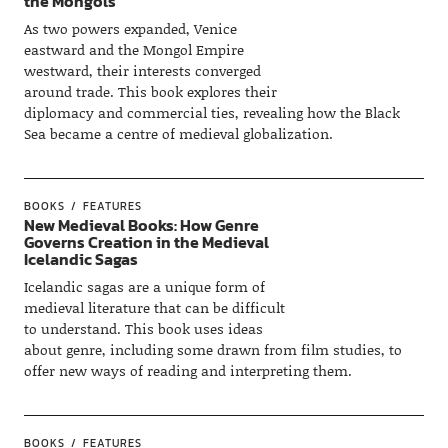
the Mongols
As two powers expanded, Venice
eastward and the Mongol Empire
westward, their interests converged
around trade. This book explores their
diplomacy and commercial ties, revealing how the Black
Sea became a centre of medieval globalization.
BOOKS
FEATURES
New Medieval Books: How Genre
Governs Creation in the Medieval
Icelandic Sagas
Icelandic sagas are a unique form of
medieval literature that can be difficult
to understand. This book uses ideas
about genre, including some drawn from film studies, to
offer new ways of reading and interpreting them.
BOOKS
FEATURES