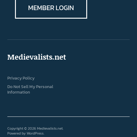
MEMBER LOGIN
Medievalists.net
Privacy Policy
Do Not Sell My Personal
Information
Copyright © 2026 Medievalists.net
Powered by
WordPress