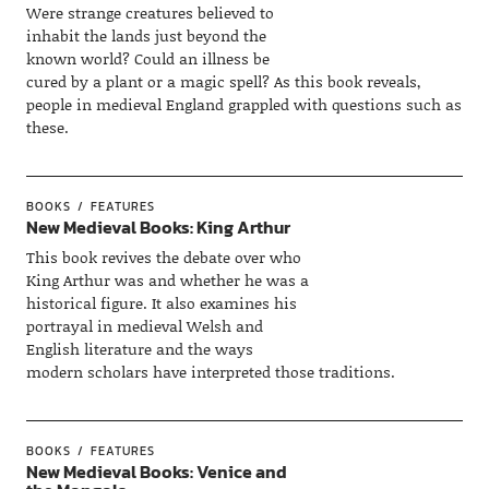
Were strange creatures believed to
inhabit the lands just beyond the
known world? Could an illness be
cured by a plant or a magic spell? As this book reveals,
people in medieval England grappled with questions such as
these.
BOOKS
FEATURES
New Medieval Books: King Arthur
This book revives the debate over who
King Arthur was and whether he was a
historical figure. It also examines his
portrayal in medieval Welsh and
English literature and the ways
modern scholars have interpreted those traditions.
BOOKS
FEATURES
New Medieval Books: Venice and