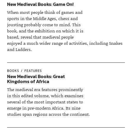
New Medieval Books: Game On!
When most people think of games and
sports in the Middle Ages, chess and
jousting probably come to mind. This
book, and the exhibition on which it is
based, reveal that medieval people
enjoyed a much wider range of activities, including Snakes
and Ladders.
BOOKS
FEATURES
New Medieval Books: Great
Kingdoms of Africa
The medieval era features prominently
in this edited volume, which examines
several of the most important states to
emerge in pre-modern Africa. Its nine
studies span regions across the continent.