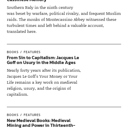
Southern Italy in the ninth century
was beset by warfare, political rivalry, and frequent Muslim
raids. The monks of Montecassino Abbey witnessed these
turbulent times and left behind a valuable account,
translated here.
BOOKS
FEATURES
From Sin to Capitalism: Jacques Le
Goff on Usury in the Middle Ages
Nearly forty years after its publication,
Jacques Le Goff’s Your Money or Your
Life remains a key work on medieval
religion, usury, and the origins of
capitalism.
BOOKS
FEATURES
New Medieval Books: Medieval
Mining and Power in Thirteenth-