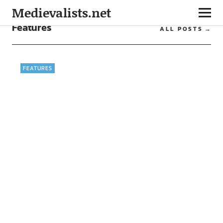
Medievalists.net
Features
ALL POSTS
FEATURES