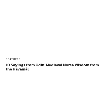
FEATURES
10 Sayings from Odin: Medieval Norse Wisdom from
the Hávamál