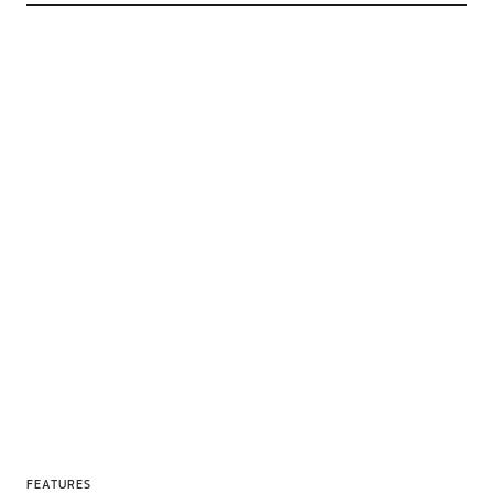
FEATURES