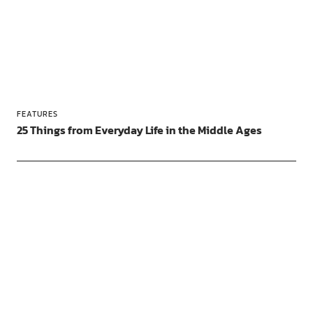
FEATURES
25 Things from Everyday Life in the Middle Ages