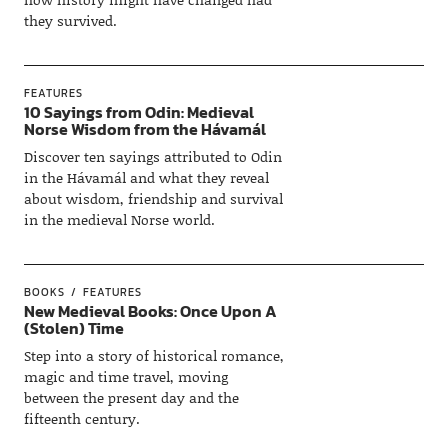
they survived.
FEATURES
10 Sayings from Odin: Medieval
Norse Wisdom from the Hávamál
Discover ten sayings attributed to Odin
in the Hávamál and what they reveal
about wisdom, friendship and survival
in the medieval Norse world.
BOOKS
FEATURES
New Medieval Books: Once Upon A
(Stolen) Time
Step into a story of historical romance,
magic and time travel, moving
between the present day and the
fifteenth century.