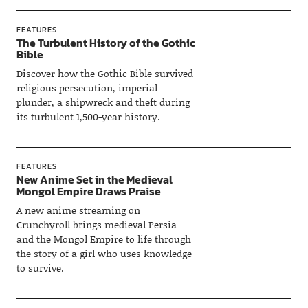
FEATURES
The Turbulent History of the Gothic
Bible
Discover how the Gothic Bible survived
religious persecution, imperial
plunder, a shipwreck and theft during
its turbulent 1,500-year history.
FEATURES
New Anime Set in the Medieval
Mongol Empire Draws Praise
A new anime streaming on
Crunchyroll brings medieval Persia
and the Mongol Empire to life through
the story of a girl who uses knowledge
to survive.