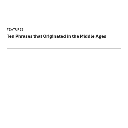
FEATURES
Ten Phrases that Originated in the Middle Ages