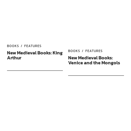
BOOKS
FEATURES
BOOKS
FEATURES
New Medieval Books: King
Arthur
New Medieval Books:
Venice and the Mongols