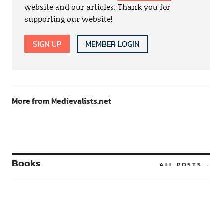
website and our articles. Thank you for
supporting our website!
SIGN UP
MEMBER LOGIN
More from Medievalists.net
Books
ALL POSTS