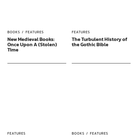
BOOKS
FEATURES
FEATURES
New Medieval Books:
The Turbulent History of
Once Upon A (Stolen)
the Gothic Bible
Time
FEATURES
BOOKS
FEATURES