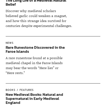
The Long Life of a Medieval Natural
Belief
Discover why medieval scholars
believed garlic could weaken a magnet,
and how this strange idea survived for
centuries despite experimental challenges.
NEWS
Rare Runestone Discovered in the
Faroe Islands
A rare runestone found at a possible
medieval chapel in the Faroe Islands
may bear the words “Here lies” or
“Here rests.”
BOOKS
FEATURES
New Medieval Books: Natural and
Supernatural in Early Medieval
England