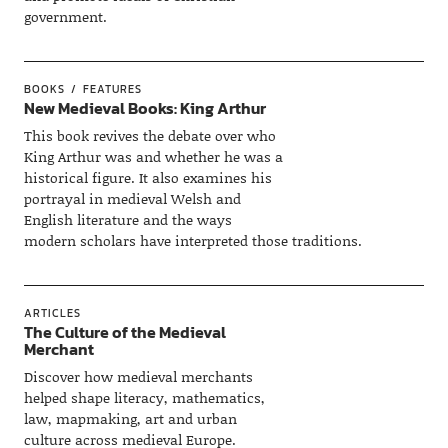
government.
BOOKS
FEATURES
New Medieval Books: King Arthur
This book revives the debate over who
King Arthur was and whether he was a
historical figure. It also examines his
portrayal in medieval Welsh and
English literature and the ways
modern scholars have interpreted those traditions.
ARTICLES
The Culture of the Medieval
Merchant
Discover how medieval merchants
helped shape literacy, mathematics,
law, mapmaking, art and urban
culture across medieval Europe.