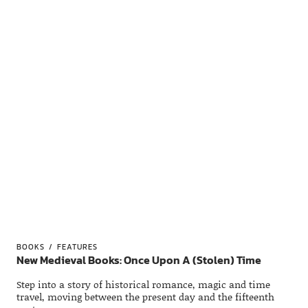
BOOKS
FEATURES
New Medieval Books: Once Upon A (Stolen) Time
Step into a story of historical romance, magic and time
travel, moving between the present day and the fifteenth