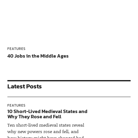
FEATURES
40 Jobs in the Middle Ages
Latest Posts
FEATURES
10 Short-Lived Medieval States and
Why They Rose and Fell
Ten short-lived medieval states reveal
why new powers rose and fell, and
how history might have changed had