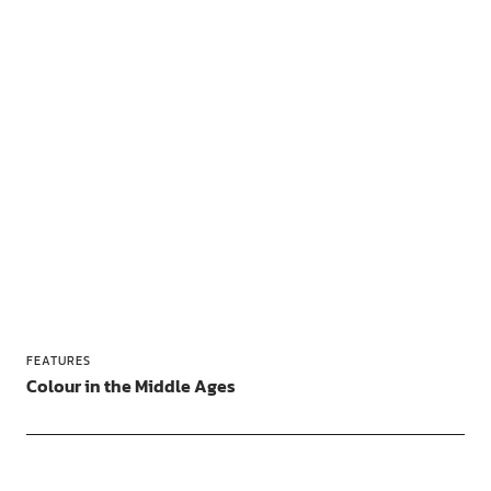
FEATURES
Colour in the Middle Ages