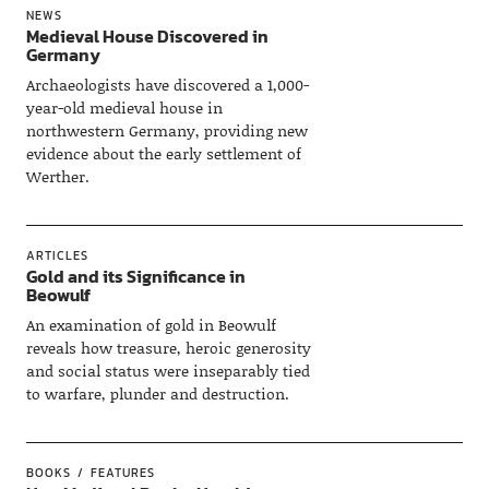
NEWS
Medieval House Discovered in
Germany
Archaeologists have discovered a 1,000-
year-old medieval house in
northwestern Germany, providing new
evidence about the early settlement of
Werther.
ARTICLES
Gold and its Significance in
Beowulf
An examination of gold in Beowulf
reveals how treasure, heroic generosity
and social status were inseparably tied
to warfare, plunder and destruction.
BOOKS
FEATURES