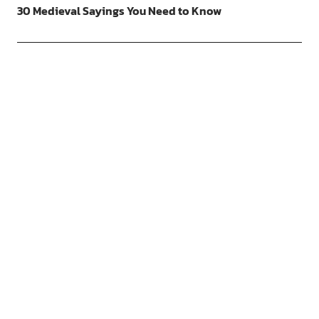
30 Medieval Sayings You Need to Know