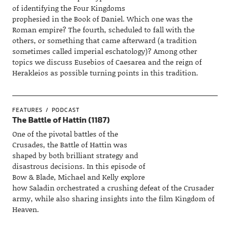
of identifying the Four Kingdoms
prophesied in the Book of Daniel. Which one was the
Roman empire? The fourth, scheduled to fall with the
others, or something that came afterward (a tradition
sometimes called imperial eschatology)? Among other
topics we discuss Eusebios of Caesarea and the reign of
Herakleios as possible turning points in this tradition.
FEATURES
PODCAST
The Battle of Hattin (1187)
One of the pivotal battles of the
Crusades, the Battle of Hattin was
shaped by both brilliant strategy and
disastrous decisions. In this episode of
Bow & Blade, Michael and Kelly explore
how Saladin orchestrated a crushing defeat of the Crusader
army, while also sharing insights into the film Kingdom of
Heaven.