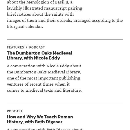
about the Menologion of Basil II, a
lavishly illustrated manuscript pairing
brief notices about the saints with
images of them and their ordeals, arranged according to the
liturgical calendar.
FEATURES
PODCAST
The Dumbarton Oaks Medieval
Library, with Nicole Eddy
A conversation with Nicole Eddy about
the Dumbarton Oaks Medieval Library,
one of the most important publishing
ventures of recent times when it
comes to medieval texts and literature.
PODCAST
How and Why We Teach Roman
History, with Beth Digeser
A conversation with Beth Digeser about