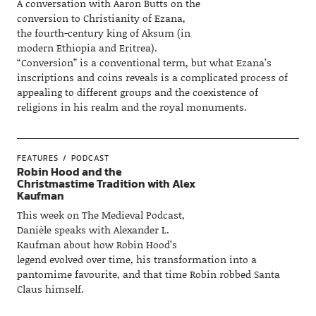
A conversation with Aaron Butts on the
conversion to Christianity of Ezana,
the fourth-century king of Aksum (in
modern Ethiopia and Eritrea).
“Conversion” is a conventional term, but what Ezana’s
inscriptions and coins reveals is a complicated process of
appealing to different groups and the coexistence of
religions in his realm and the royal monuments.
FEATURES
PODCAST
Robin Hood and the
Christmastime Tradition with Alex
Kaufman
This week on The Medieval Podcast,
Danièle speaks with Alexander L.
Kaufman about how Robin Hood’s
legend evolved over time, his transformation into a
pantomime favourite, and that time Robin robbed Santa
Claus himself.