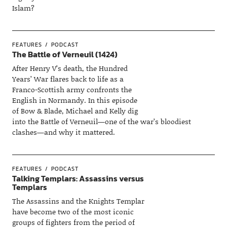
Islam?
FEATURES
PODCAST
The Battle of Verneuil (1424)
After Henry V’s death, the Hundred
Years’ War flares back to life as a
Franco-Scottish army confronts the
English in Normandy. In this episode
of Bow & Blade, Michael and Kelly dig
into the Battle of Verneuil—one of the war’s bloodiest
clashes—and why it mattered.
FEATURES
PODCAST
Talking Templars: Assassins versus
Templars
The Assassins and the Knights Templar
have become two of the most iconic
groups of fighters from the period of