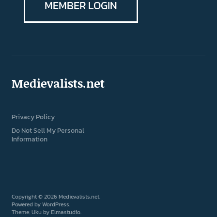
MEMBER LOGIN
Medievalists.net
Privacy Policy
Do Not Sell My Personal
Information
Copyright © 2026 Medievalists.net
Powered by
WordPress
Theme: Uku by
Elmastudio