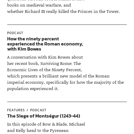
books on medieval warfare, and
whether Richard III really killed the Princes in the Tower.
PODCAST
How the ninety percent
experienced the Roman economy,
with Kim Bowes
A conversation with Kim Bowes about
her recent book, Surviving Rome: The
Economic Lives of the Ninety Percent,
which presents a brilliant new model of the Roman
imperial economy, specifically for how the majority of the
population experienced it.
FEATURES
PODCAST
The Siege of Montségur (1243-44)
In this episode of Bow & Blade, Michael
and Kelly head to the Pyrenean