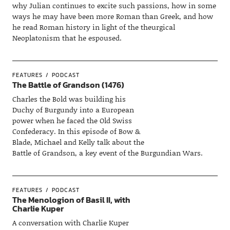
why Julian continues to excite such passions, how in some
ways he may have been more Roman than Greek, and how
he read Roman history in light of the theurgical
Neoplatonism that he espoused.
FEATURES
PODCAST
The Battle of Grandson (1476)
Charles the Bold was building his
Duchy of Burgundy into a European
power when he faced the Old Swiss
Confederacy. In this episode of Bow &
Blade, Michael and Kelly talk about the
Battle of Grandson, a key event of the Burgundian Wars.
FEATURES
PODCAST
The Menologion of Basil II, with
Charlie Kuper
A conversation with Charlie Kuper