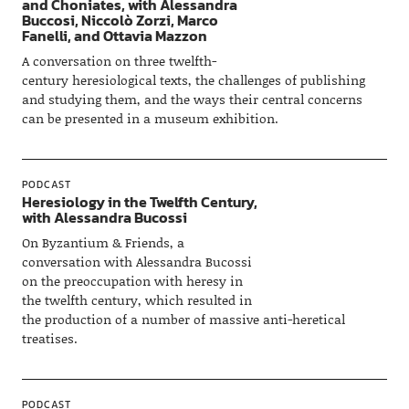
and Choniates, with Alessandra
Buccosi, Niccolò Zorzi, Marco
Fanelli, and Ottavia Mazzon
A conversation on three twelfth-
century heresiological texts, the challenges of publishing
and studying them, and the ways their central concerns
can be presented in a museum exhibition.
PODCAST
Heresiology in the Twelfth Century,
with Alessandra Bucossi
On Byzantium & Friends, a
conversation with Alessandra Bucossi
on the preoccupation with heresy in
the twelfth century, which resulted in
the production of a number of massive anti-heretical
treatises.
PODCAST