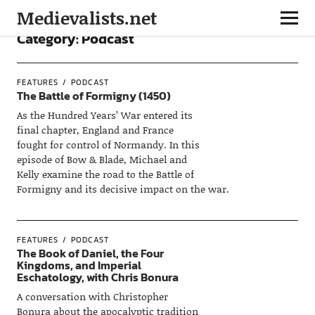
Medievalists.net
Category:
Podcast
FEATURES
PODCAST
The Battle of Formigny (1450)
As the Hundred Years’ War entered its
final chapter, England and France
fought for control of Normandy. In this
episode of Bow & Blade, Michael and
Kelly examine the road to the Battle of
Formigny and its decisive impact on the war.
FEATURES
PODCAST
The Book of Daniel, the Four
Kingdoms, and Imperial
Eschatology, with Chris Bonura
A conversation with Christopher
Bonura about the apocalyptic tradition