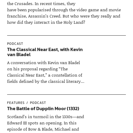
the Crusades. In recent times, they
have been popularised through the video game and movie
franchise, Assassin’s Creed. But who were they really and
how did they interact in the Holy Land?
PODCAST
The Classical Near East, with Kevin
van Bladel
A conversation with Kevin van Bladel
on his proposal regarding “The
Classical Near East,” a constellation of
fields defined by the classical literary…
FEATURES
PODCAST
The Battle of Dupplin Moor (1332)
Scotland’s in turmoil in the 1330s—and
Edward III spots an opening. In this
episode of Bow & Blade, Michael and