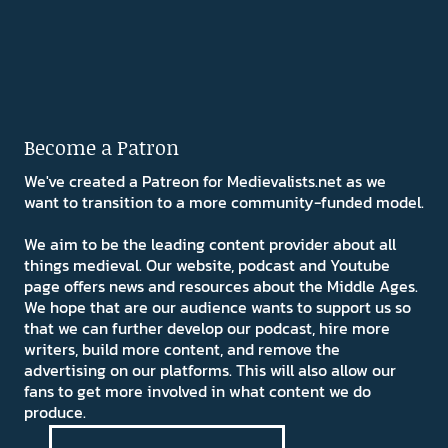
Become a Patron
We've created a Patreon for Medievalists.net as we
want to transition to a more community-funded model.
We aim to be the leading content provider about all
things medieval. Our website, podcast and Youtube
page offers news and resources about the Middle Ages.
We hope that are our audience wants to support us so
that we can further develop our podcast, hire more
writers, build more content, and remove the
advertising on our platforms. This will also allow our
fans to get more involved in what content we do
produce.