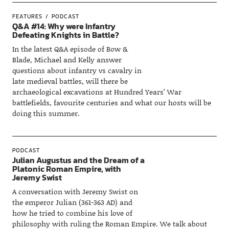
FEATURES
PODCAST
Q&A #14: Why were Infantry
Defeating Knights in Battle?
In the latest Q&A episode of Bow &
Blade, Michael and Kelly answer
questions about infantry vs cavalry in
late medieval battles, will there be
archaeological excavations at Hundred Years’ War
battlefields, favourite centuries and what our hosts will be
doing this summer.
PODCAST
Julian Augustus and the Dream of a
Platonic Roman Empire, with
Jeremy Swist
A conversation with Jeremy Swist on
the emperor Julian (361-363 AD) and
how he tried to combine his love of
philosophy with ruling the Roman Empire. We talk about