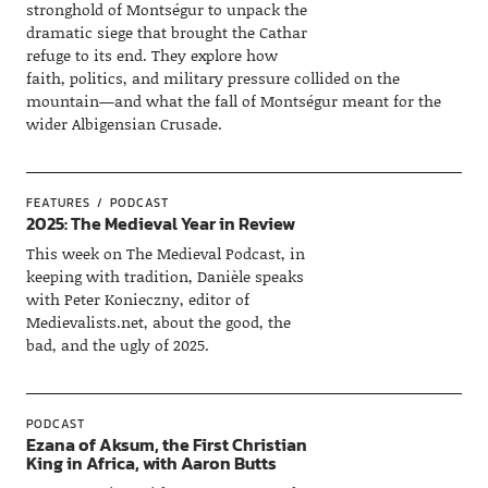
stronghold of Montségur to unpack the
dramatic siege that brought the Cathar
refuge to its end. They explore how
faith, politics, and military pressure collided on the
mountain—and what the fall of Montségur meant for the
wider Albigensian Crusade.
FEATURES
PODCAST
2025: The Medieval Year in Review
This week on The Medieval Podcast, in
keeping with tradition, Danièle speaks
with Peter Konieczny, editor of
Medievalists.net, about the good, the
bad, and the ugly of 2025.
PODCAST
Ezana of Aksum, the First Christian
King in Africa, with Aaron Butts