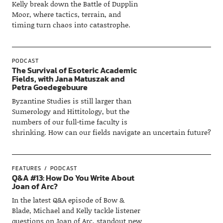
Kelly break down the Battle of Dupplin
Moor, where tactics, terrain, and
timing turn chaos into catastrophe.
PODCAST
The Survival of Esoteric Academic
Fields, with Jana Matuszak and
Petra Goedegebuure
Byzantine Studies is still larger than
Sumerology and Hittitology, but the
numbers of our full-time faculty is
shrinking. How can our fields navigate an uncertain future?
FEATURES
PODCAST
Q&A #13: How Do You Write About
Joan of Arc?
In the latest Q&A episode of Bow &
Blade, Michael and Kelly tackle listener
questions on Joan of Arc, standout new