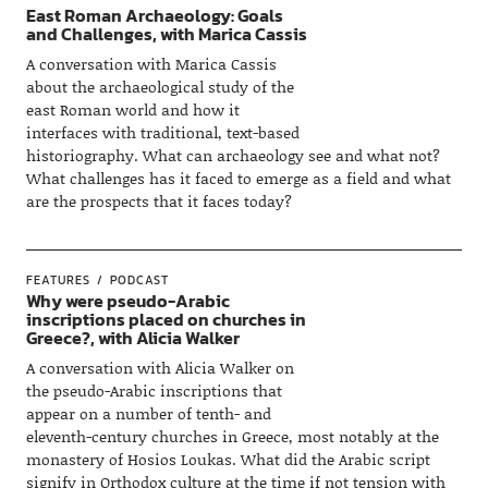
East Roman Archaeology: Goals
and Challenges, with Marica Cassis
A conversation with Marica Cassis
about the archaeological study of the
east Roman world and how it
interfaces with traditional, text-based
historiography. What can archaeology see and what not?
What challenges has it faced to emerge as a field and what
are the prospects that it faces today?
FEATURES
PODCAST
Why were pseudo-Arabic
inscriptions placed on churches in
Greece?, with Alicia Walker
A conversation with Alicia Walker on
the pseudo-Arabic inscriptions that
appear on a number of tenth- and
eleventh-century churches in Greece, most notably at the
monastery of Hosios Loukas. What did the Arabic script
signify in Orthodox culture at the time if not tension with