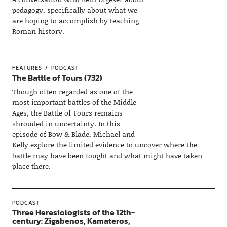
pedagogy, specifically about what we
are hoping to accomplish by teaching
Roman history.
FEATURES
PODCAST
The Battle of Tours (732)
Though often regarded as one of the
most important battles of the Middle
Ages, the Battle of Tours remains
shrouded in uncertainty. In this
episode of Bow & Blade, Michael and
Kelly explore the limited evidence to uncover where the
battle may have been fought and what might have taken
place there.
PODCAST
Three Heresiologists of the 12th-
century: Zigabenos, Kamateros,