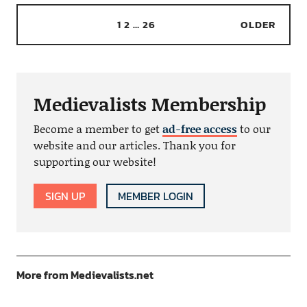
1
2
…
26
OLDER
Medievalists Membership
Become a member to get
ad-free access
to our
website and our articles. Thank you for
supporting our website!
SIGN UP
MEMBER LOGIN
More from Medievalists.net