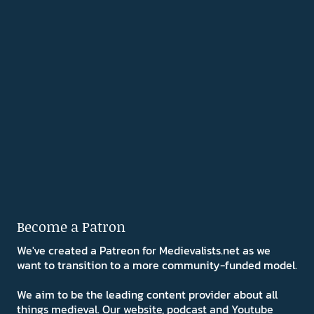
Become a Patron
We've created a Patreon for Medievalists.net as we
want to transition to a more community-funded model.
We aim to be the leading content provider about all
things medieval. Our website, podcast and Youtube