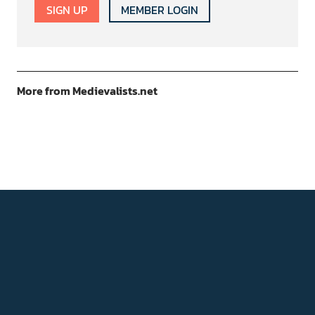
SIGN UP
MEMBER LOGIN
More from Medievalists.net