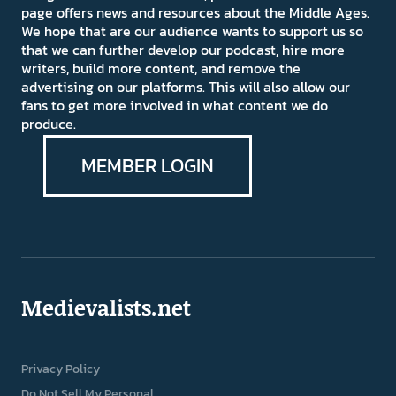
page offers news and resources about the Middle Ages.
We hope that are our audience wants to support us so
that we can further develop our podcast, hire more
writers, build more content, and remove the
advertising on our platforms. This will also allow our
fans to get more involved in what content we do
produce.
MEMBER LOGIN
Medievalists.net
Privacy Policy
Do Not Sell My Personal