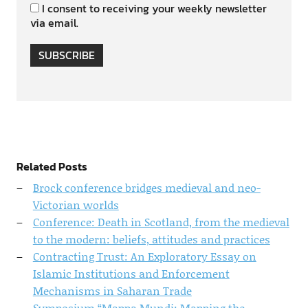
I consent to receiving your weekly newsletter
via email.
SUBSCRIBE
Related Posts
Brock conference bridges medieval and neo-
Victorian worlds
Conference: Death in Scotland, from the medieval
to the modern: beliefs, attitudes and practices
Contracting Trust: An Exploratory Essay on
Islamic Institutions and Enforcement
Mechanisms in Saharan Trade
Symposium “Mappa Mundi: Mapping the