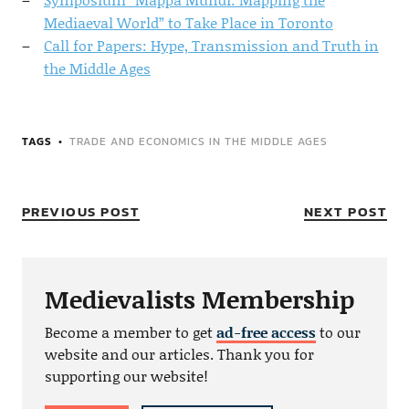
Mediaeval World” to Take Place in Toronto
Call for Papers: Hype, Transmission and Truth in
the Middle Ages
TAGS
TRADE AND ECONOMICS IN THE MIDDLE AGES
PREVIOUS POST
NEXT POST
Medievalists Membership
Become a member to get
ad-free access
to our
website and our articles. Thank you for
supporting our website!