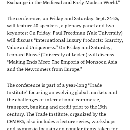
Exchange in the Medieval and Early Modern World.”
The conference, on Friday and Saturday, Sept. 24-25,
will feature 40 speakers, a plenary panel and two
keynotes: On Friday, Paul Freedman (Yale University)
will discuss “International Luxury Products: Scarcity,
Value and Uniqueness.” On Friday and Saturday,
Leonard Blussé (University of Leiden) will discuss
“Making Ends Meet: The Emporia of Monsoon Asia
and the Newcomers from Europe.”
The conference is part of a year-long “Trade
Institute” focusing on evolving global markets and
the challenges of international commerce,
transport, banking and credit prior to the 19th
century. The Trade Institute, organized by the
CEMERS, also includes a lecture series, workshops
and symposia focusing on popular items taken for