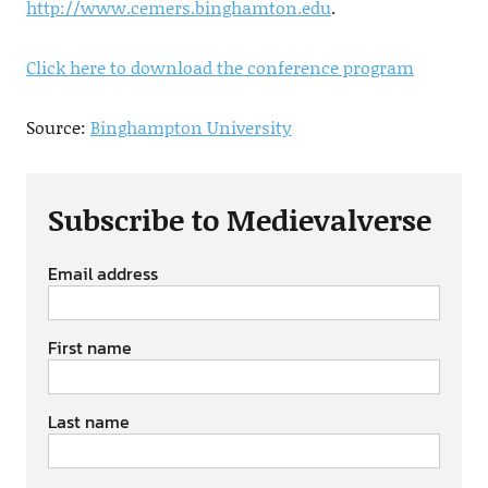
http://www.cemers.binghamton.edu
.
Click here to download the conference program
Source:
Binghampton University
Subscribe to Medievalverse
Email address
First name
Last name