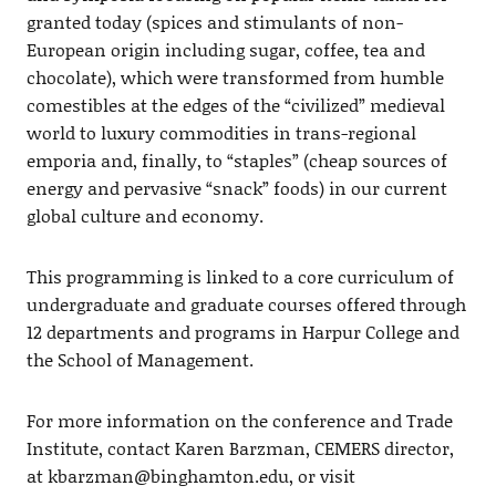
granted today (spices and stimulants of non-
European origin including sugar, coffee, tea and
chocolate), which were transformed from humble
comestibles at the edges of the “civilized” medieval
world to luxury commodities in trans-regional
emporia and, finally, to “staples” (cheap sources of
energy and pervasive “snack” foods) in our current
global culture and economy.
This programming is linked to a core curriculum of
undergraduate and graduate courses offered through
12 departments and programs in Harpur College and
the School of Management.
For more information on the conference and Trade
Institute, contact Karen Barzman, CEMERS director,
at
kbarzman@binghamton.edu
, or visit