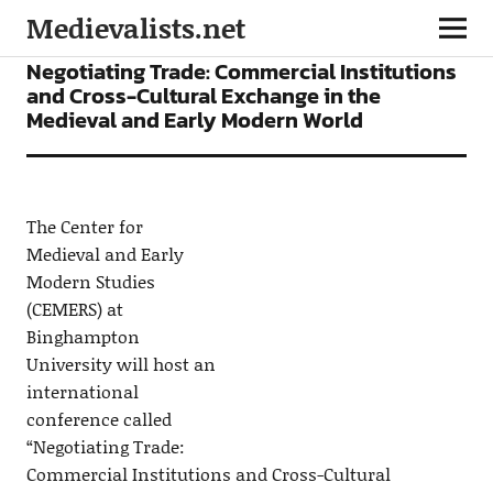
Medievalists.net
CONFERENCES
NEWS
Negotiating Trade: Commercial Institutions
and Cross-Cultural Exchange in the
Medieval and Early Modern World
The Center for
Medieval and Early
Modern Studies
(CEMERS) at
Binghampton
University will host an
international
conference called
“Negotiating Trade:
Commercial Institutions and Cross-Cultural