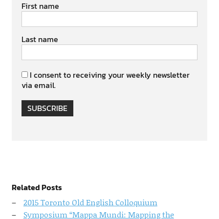
First name
Last name
I consent to receiving your weekly newsletter
via email.
SUBSCRIBE
Related Posts
2015 Toronto Old English Colloquium
Symposium “Mappa Mundi: Mapping the