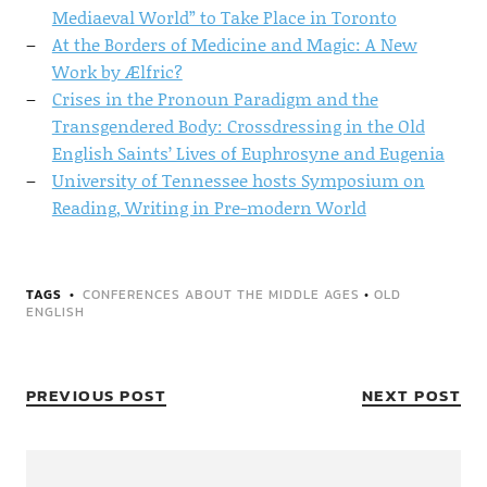
Mediaeval World” to Take Place in Toronto
At the Borders of Medicine and Magic: A New
Work by Ælfric?
Crises in the Pronoun Paradigm and the
Transgendered Body: Crossdressing in the Old
English Saints’ Lives of Euphrosyne and Eugenia
University of Tennessee hosts Symposium on
Reading, Writing in Pre-modern World
TAGS
CONFERENCES ABOUT THE MIDDLE AGES
•
OLD
ENGLISH
PREVIOUS POST
NEXT POST