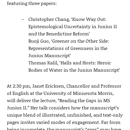
featuring three papers:
Christopher Chang, ‘Know Way Out:
Epistemological Uncertainty in Junius 11
and the Benedictine Reform’
Ruoji Guo, ‘Greener on the Other Side:
Representations of Greenness in the
Junius Manuscript’
Thomas Kalil, ‘Halls and Hosts: Heroic
Bodies of Water in the Junius Manuscript’
At 2:30 pm, Janet Ericksen, Chancellor and Professor
of English at the University of Minnesota Morris,
will deliver the lecture, “Reading the Gaps in MS
Junius 11.” Her talk considers how the manuscript’s
unique blend of illustrated, unfinished, and text-only
pages invites varied modes of engagement. Far from
being incomplete, the manuscript’s “gaps” may have