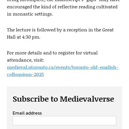
encouraged the kind of reflective reading cultivated
in monastic settings.
The lecture is followed by a reception in the Great
Hall at 4:30 pm.
For more details and to register for virtual
attendance, visit:
medieval.utoronto.ca/events/toronto-old-english-
colloquium-2025
Subscribe to Medievalverse
Email address