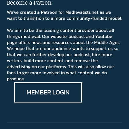
Become a Patron
We've created a Patreon for Medievalists.net as we
want to transition to a more community-funded model.
We aim to be the leading content provider about all
things medieval. Our website, podcast and Youtube
page offers news and resources about the Middle Ages.
We hope that are our audience wants to support us so
that we can further develop our podcast, hire more
writers, build more content, and remove the
advertising on our platforms. This will also allow our
fans to get more involved in what content we do
produce.
MEMBER LOGIN