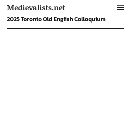
Medievalists.net
NEWS
2025 Toronto Old English Colloquium