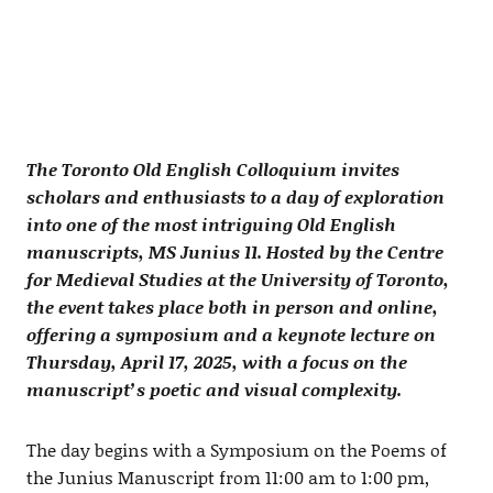
The Toronto Old English Colloquium invites
scholars and enthusiasts to a day of exploration
into one of the most intriguing Old English
manuscripts, MS Junius 11. Hosted by the Centre
for Medieval Studies at the University of Toronto,
the event takes place both in person and online,
offering a symposium and a keynote lecture on
Thursday, April 17, 2025, with a focus on the
manuscript’s poetic and visual complexity.
The day begins with a Symposium on the Poems of
the Junius Manuscript from 11:00 am to 1:00 pm,