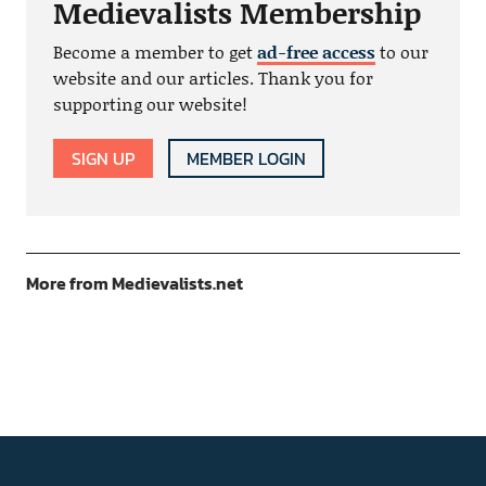
Medievalists Membership
Become a member to get
ad-free access
to our
website and our articles. Thank you for
supporting our website!
SIGN UP
MEMBER LOGIN
More from Medievalists.net