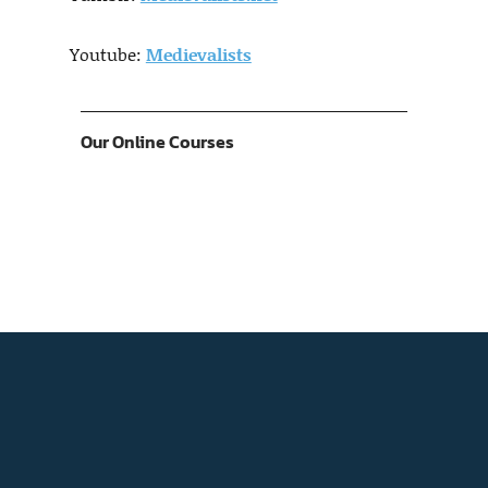
Youtube:
Medievalists
Our Online Courses