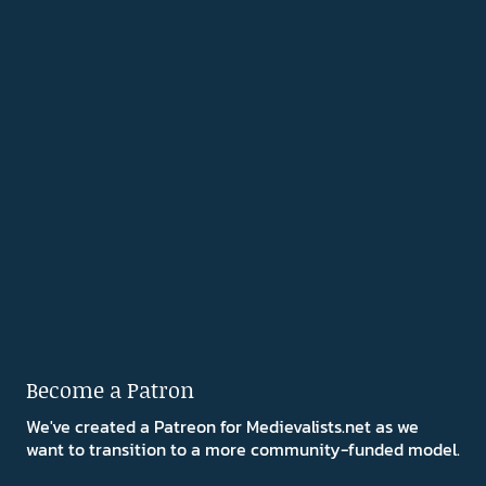
Become a Patron
We've created a Patreon for Medievalists.net as we
want to transition to a more community-funded model.