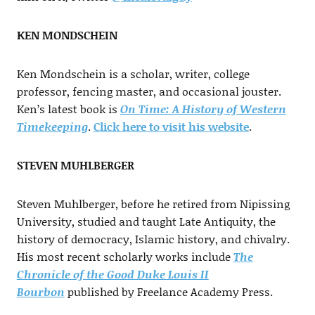
KEN MONDSCHEIN
Ken Mondschein is a scholar, writer, college
professor, fencing master, and occasional jouster.
Ken’s latest book is
On Time: A History of Western
Timekeeping
.
Click here to visit his website
.
STEVEN MUHLBERGER
Steven Muhlberger, before he retired from Nipissing
University, studied and taught Late Antiquity, the
history of democracy, Islamic history, and chivalry.
His most recent scholarly works include
The
Chronicle of the Good Duke Louis II
Bourbon
published by Freelance Academy Press.