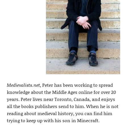
Medievalists.net
, Peter has been working to spread
knowledge about the Middle Ages online for over 20
years. Peter lives near Toronto, Canada, and enjoys
all the books publishers send to him. When he is not
reading about medieval history, you can find him
trying to keep up with his son in Minecraft.