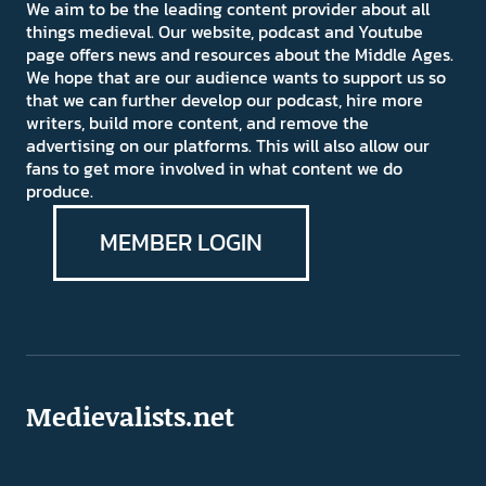
We aim to be the leading content provider about all
things medieval. Our website, podcast and Youtube
page offers news and resources about the Middle Ages.
We hope that are our audience wants to support us so
that we can further develop our podcast, hire more
writers, build more content, and remove the
advertising on our platforms. This will also allow our
fans to get more involved in what content we do
produce.
MEMBER LOGIN
Medievalists.net