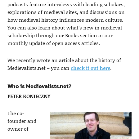
podcasts feature interviews with leading scholars,
explorations of medieval sites, and discussions on
how medieval history influences modern culture.
You can also learn about what’s new in medieval
scholarship through our Books section or our
monthly update of open access articles.
We recently wrote an article about the history of
Medievalists.net – you can
check it out here
.
Who is Medievalists.net?
PETER KONIECZNY
The co-
founder and
owner of​