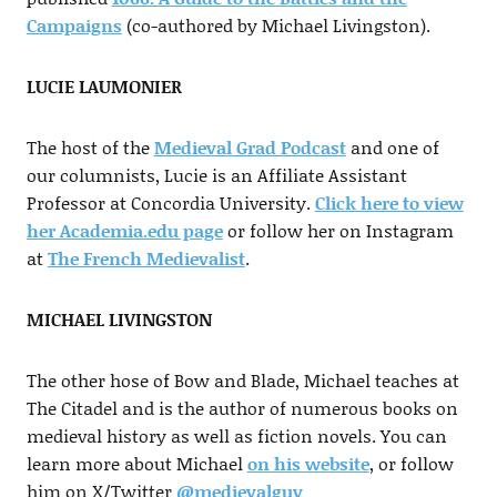
Campaigns
(co-authored by Michael Livingston).
LUCIE LAUMONIER
The host of the
Medieval Grad Podcast
and one of
our columnists, Lucie is an Affiliate Assistant
Professor at Concordia University.
Click here to view
her Academia.edu page
or follow her on Instagram
at
The French Medievalist
.
MICHAEL LIVINGSTON
The other hose of Bow and Blade, Michael teaches at
The Citadel and is the author of numerous books on
medieval history as well as fiction novels. You can
learn more about Michael
on his website
, or follow
him on X/Twitter
@medievalguy