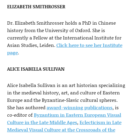
ELIZABETH SMITHROSSER
Dr. Elizabeth Smithrosser holds a PhD in Chinese
history from the University of Oxford. She is
currently a Fellow at the International Institute for
Asian Studies, Leiden.
Click here to see her Institute
page
.
ALICE ISABELLA SULLIVAN
Alice Isabella Sullivan is an art historian specializing
in the medieval history, art, and culture of Eastern
Europe and the Byzantine-Slavic cultural spheres.
She has authored
award-winning publications
, is
co-editor of
Byzantium in Eastern European Visual
Culture in the Late Middle Ages
,
Eclecticism in Late
Medieval Visual Culture at the Crossroads of the