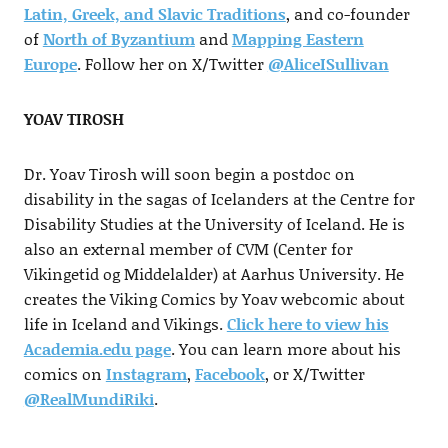
Latin, Greek, and Slavic Traditions
, and co-founder
of
North of Byzantium
and
Mapping Eastern
Europe
. Follow her on X/Twitter
@AliceISullivan
YOAV TIROSH
Dr. Yoav Tirosh will soon begin a postdoc on
disability in the sagas of Icelanders at the Centre for
Disability Studies at the University of Iceland. He is
also an external member of CVM (Center for
Vikingetid og Middelalder) at Aarhus University. He
creates the Viking Comics by Yoav webcomic about
life in Iceland and Vikings.
Click here to view his
Academia.edu page
. You can learn more about his
comics on
Instagram
,
Facebook
, or X/Twitter
@RealMundiRiki
.