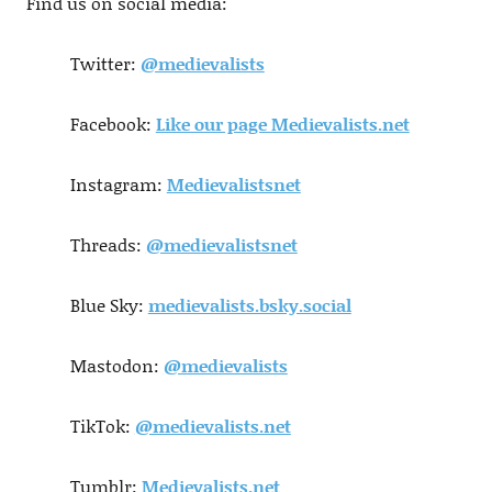
Find us on social media:
Twitter:
@medievalists
Facebook:
Like our page Medievalists.net
Instagram:
Medievalistsnet
Threads:
@medievalistsnet
Blue Sky:
medievalists.bsky.social
Mastodon:
@medievalists
TikTok:
@medievalists.net
Tumblr:
Medievalists.net