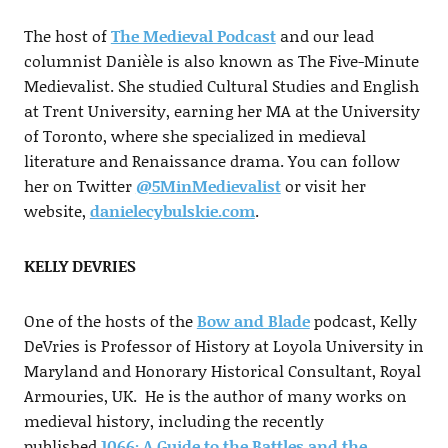
The host of
The Medieval Podcast
and our lead
columnist Danièle is also known as The Five-Minute
Medievalist. She studied Cultural Studies and English
at Trent University, earning her MA at the University
of Toronto, where she specialized in medieval
literature and Renaissance drama. You can follow
her on Twitter
@5MinMedievalist
or visit her
website,
danielecybulskie.com
.
KELLY DEVRIES
One of the hosts of the
Bow and Blade
podcast, Kelly
DeVries is Professor of History at Loyola University in
Maryland and Honorary Historical Consultant, Royal
Armouries, UK. He is the author of many works on
medieval history, including the recently
published
1066: A Guide to the Battles and the