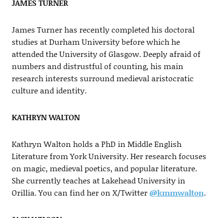
JAMES TURNER
James Turner has recently completed his doctoral
studies at Durham University before which he
attended the University of Glasgow. Deeply afraid of
numbers and distrustful of counting, his main
research interests surround medieval aristocratic
culture and identity.
KATHRYN WALTON
Kathryn Walton holds a PhD in Middle English
Literature from York University. Her research focuses
on magic, medieval poetics, and popular literature.
She currently teaches at Lakehead University in
Orillia. You can find her on X/Twitter
@kmmwalton
.