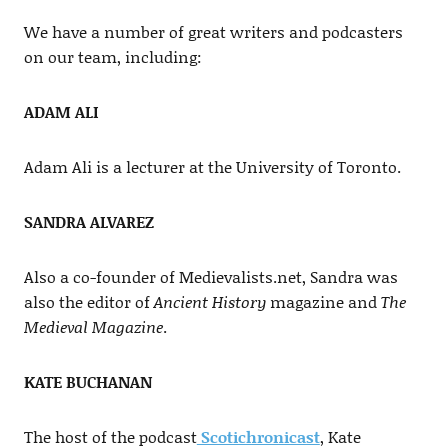
We have a number of great writers and podcasters
on our team, including:
ADAM ALI
Adam Ali is a lecturer at the University of Toronto.
SANDRA ALVAREZ
Also a co-founder of Medievalists.net, Sandra was
also the editor of
Ancient History
magazine and
The
Medieval Magazine
.
KATE BUCHANAN
The host of the podcast
Scotichronicast
, Kate