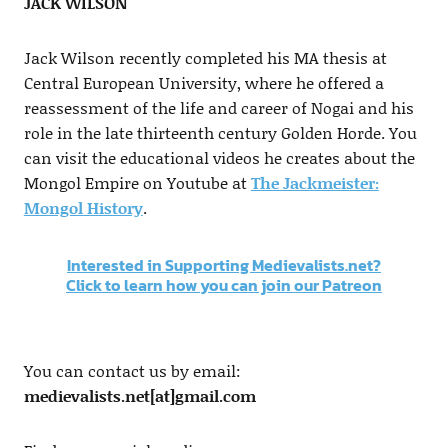
JACK WILSON
Jack Wilson recently completed his MA thesis at
Central European University, where he offered a
reassessment of the life and career of Nogai and his
role in the late thirteenth century Golden Horde. You
can visit the educational videos he creates about the
Mongol Empire on Youtube at
The Jackmeister:
Mongol History
.
Interested in Supporting Medievalists.net?
Click to learn how you can join our Patreon
You can contact us by email:
medievalists.net[at]gmail.com