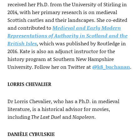
received her Ph.D. from the University of Stirling in
2014, with her primary research is on medieval
Scottish castles and their landscapes. She co-edited
and contributed to
Medieval and Early Modern
Representations of Authority in Scotland and the
British Isles
, which was published by Routledge in
2016. Kate is also an adjunct instructor for the
history program at Southern New Hampshire
University. Follow her on Twitter at
@k8_buchanan
.
LORRIS CHEVALIER
Dr Lorris Chevalier, who has a Ph.D. in medieval
literature, is a historical advisor for movies,
including
The Last Duel
and
Napoleon
.
DANIÈLE CYBULSKIE