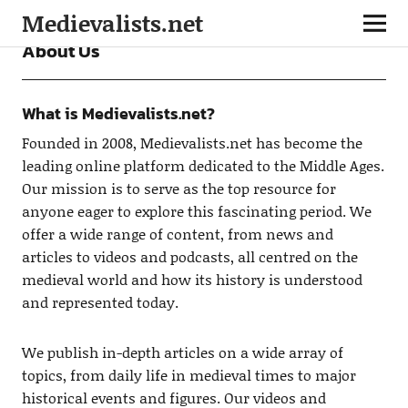
Medievalists.net
About Us
What is Medievalists.net?
Founded in 2008, Medievalists.net has become the
leading online platform dedicated to the Middle Ages.
Our mission is to serve as the top resource for
anyone eager to explore this fascinating period. We
offer a wide range of content, from news and
articles to videos and podcasts, all centred on the
medieval world and how its history is understood
and represented today.
We publish in-depth articles on a wide array of
topics, from daily life in medieval times to major
historical events and figures. Our videos and