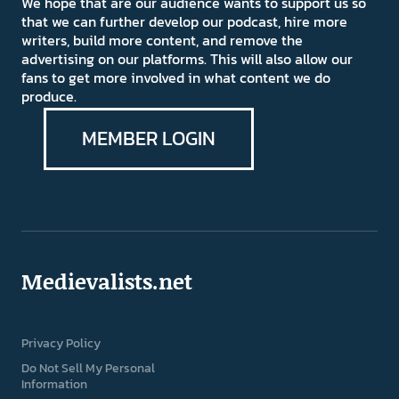
We hope that are our audience wants to support us so
that we can further develop our podcast, hire more
writers, build more content, and remove the
advertising on our platforms. This will also allow our
fans to get more involved in what content we do
produce.
MEMBER LOGIN
Medievalists.net
Privacy Policy
Do Not Sell My Personal
Information