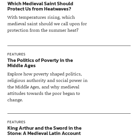
Which Medieval Saint Should
Protect Us from Heatwaves?
With temperatures rising, which
medieval saint should we call upon for
protection from the summer heat?
FEATURES
The Politics of Poverty in the
Middle Ages
Explore how poverty shaped politics,
religious authority and social power in
the Middle Ages, and why medieval
attitudes towards the poor began to
change.
FEATURES
King Arthur and the Sword in the
Stone: A Medieval Latin Account