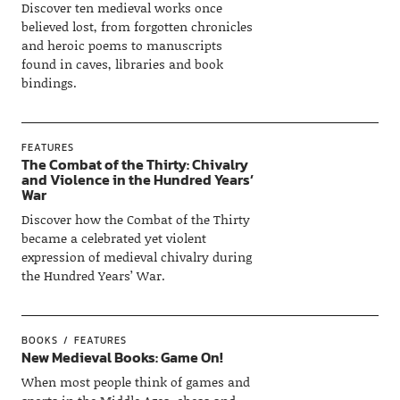
Discover ten medieval works once
believed lost, from forgotten chronicles
and heroic poems to manuscripts
found in caves, libraries and book
bindings.
FEATURES
The Combat of the Thirty: Chivalry
and Violence in the Hundred Years’
War
Discover how the Combat of the Thirty
became a celebrated yet violent
expression of medieval chivalry during
the Hundred Years’ War.
BOOKS
FEATURES
New Medieval Books: Game On!
When most people think of games and