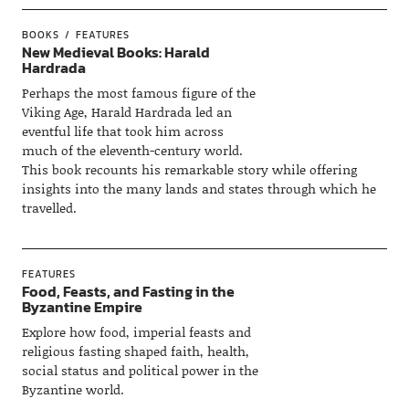
BOOKS
FEATURES
New Medieval Books: Harald
Hardrada
Perhaps the most famous figure of the
Viking Age, Harald Hardrada led an
eventful life that took him across
much of the eleventh-century world.
This book recounts his remarkable story while offering
insights into the many lands and states through which he
travelled.
FEATURES
Food, Feasts, and Fasting in the
Byzantine Empire
Explore how food, imperial feasts and
religious fasting shaped faith, health,
social status and political power in the
Byzantine world.