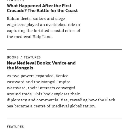
What Happened After the First
Crusade? The Battle for the Coast
Italian fleets, sailors and siege
engineers played an overlooked role in
capturing the fortified coastal cities of
the medieval Holy Land.
BOOKS
FEATURES
New Medieval Books: Venice and
the Mongols
As two powers expanded, Venice
eastward and the Mongol Empire
westward, their interests converged
around trade. This book explores their
diplomacy and commercial ties, revealing how the Black
Sea became a centre of medieval globalization.
FEATURES