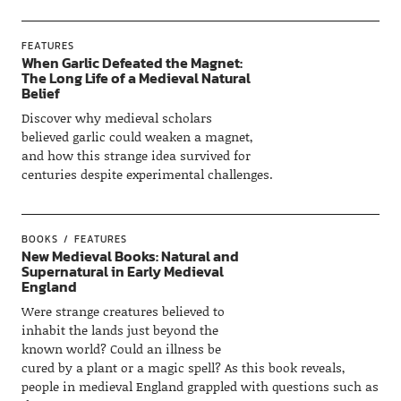
FEATURES
When Garlic Defeated the Magnet:
The Long Life of a Medieval Natural
Belief
Discover why medieval scholars
believed garlic could weaken a magnet,
and how this strange idea survived for
centuries despite experimental challenges.
BOOKS
FEATURES
New Medieval Books: Natural and
Supernatural in Early Medieval
England
Were strange creatures believed to
inhabit the lands just beyond the
known world? Could an illness be
cured by a plant or a magic spell? As this book reveals,
people in medieval England grappled with questions such as