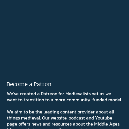
Become a Patron
We've created a Patreon for Medievalists.net as we
want to transition to a more community-funded model.
We aim to be the leading content provider about all
things medieval. Our website, podcast and Youtube
page offers news and resources about the Middle Ages.