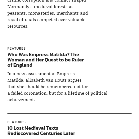
Normandy’s medieval forests as
peasants, monasteries, merchants and
royal officials competed over valuable
resources.
FEATURES
Who Was Empress Matilda? The
Woman and Her Quest to be Ruler
of England
In a new assessment of Empress
Matilda, Elisabeth van Houts argues
that she should be remembered not for
a failed coronation, but for a lifetime of political
achievement.
FEATURES
10 Lost Medieval Texts
Rediscovered Centuries Later