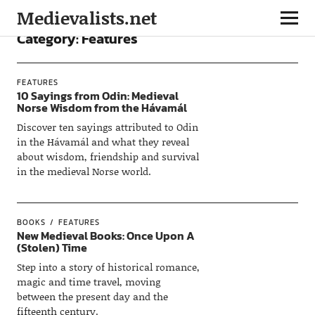
Medievalists.net
Category:
Features
FEATURES
10 Sayings from Odin: Medieval
Norse Wisdom from the Hávamál
Discover ten sayings attributed to Odin
in the Hávamál and what they reveal
about wisdom, friendship and survival
in the medieval Norse world.
BOOKS
FEATURES
New Medieval Books: Once Upon A
(Stolen) Time
Step into a story of historical romance,
magic and time travel, moving
between the present day and the
fifteenth century.