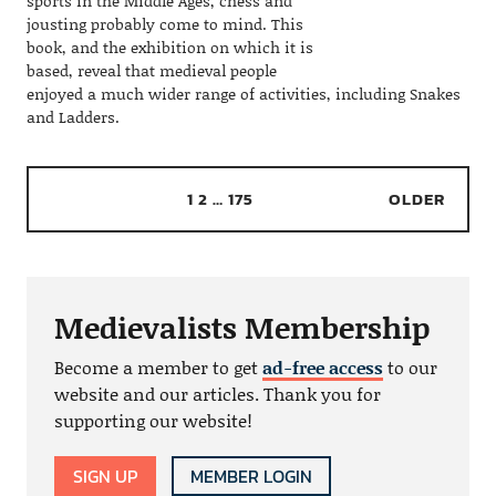
sports in the Middle Ages, chess and
jousting probably come to mind. This
book, and the exhibition on which it is
based, reveal that medieval people
enjoyed a much wider range of activities, including Snakes
and Ladders.
1
2
…
175
OLDER
Medievalists Membership
Become a member to get
ad-free access
to our
website and our articles. Thank you for
supporting our website!
SIGN UP
MEMBER LOGIN