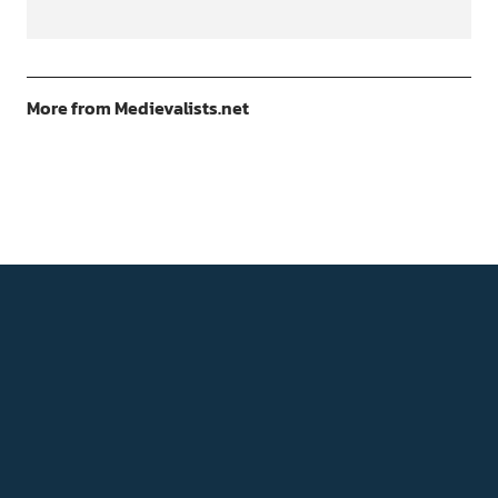
More from Medievalists.net