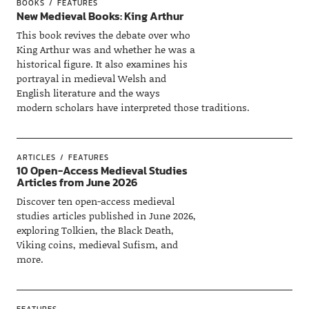
BOOKS
FEATURES
New Medieval Books: King Arthur
This book revives the debate over who
King Arthur was and whether he was a
historical figure. It also examines his
portrayal in medieval Welsh and
English literature and the ways
modern scholars have interpreted those traditions.
ARTICLES
FEATURES
10 Open-Access Medieval Studies
Articles from June 2026
Discover ten open-access medieval
studies articles published in June 2026,
exploring Tolkien, the Black Death,
Viking coins, medieval Sufism, and
more.
FEATURES