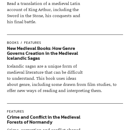
Read a translation of a medieval Latin
account of King Arthur, including the
Sword in the Stone, his conquests and
his final battle.
BOOKS
FEATURES
New Medieval Books: How Genre
Governs Creation in the Medieval
Icelandic Sagas
Icelandic sagas are a unique form of
medieval literature that can be difficult
to understand. This book uses ideas
about genre, including some drawn from film studies, to
offer new ways of reading and interpreting them.
FEATURES
Crime and Conflict in the Medieval
Forests of Normandy
Crime, corruption and conflict shaped