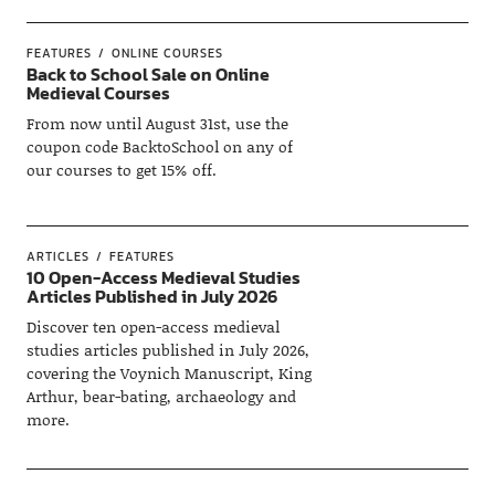
FEATURES
ONLINE COURSES
Back to School Sale on Online
Medieval Courses
From now until August 31st, use the
coupon code BacktoSchool on any of
our courses to get 15% off.
ARTICLES
FEATURES
10 Open-Access Medieval Studies
Articles Published in July 2026
Discover ten open-access medieval
studies articles published in July 2026,
covering the Voynich Manuscript, King
Arthur, bear-bating, archaeology and
more.