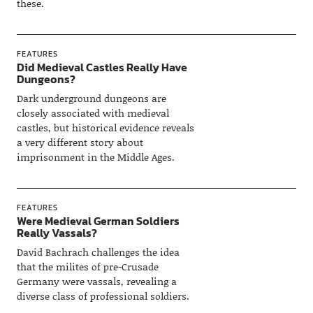
these.
FEATURES
Did Medieval Castles Really Have
Dungeons?
Dark underground dungeons are
closely associated with medieval
castles, but historical evidence reveals
a very different story about
imprisonment in the Middle Ages.
FEATURES
Were Medieval German Soldiers
Really Vassals?
David Bachrach challenges the idea
that the milites of pre-Crusade
Germany were vassals, revealing a
diverse class of professional soldiers.