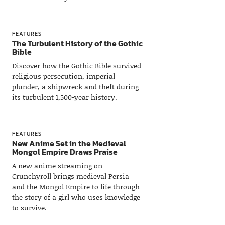
FEATURES
The Turbulent History of the Gothic
Bible
Discover how the Gothic Bible survived
religious persecution, imperial
plunder, a shipwreck and theft during
its turbulent 1,500-year history.
FEATURES
New Anime Set in the Medieval
Mongol Empire Draws Praise
A new anime streaming on
Crunchyroll brings medieval Persia
and the Mongol Empire to life through
the story of a girl who uses knowledge
to survive.