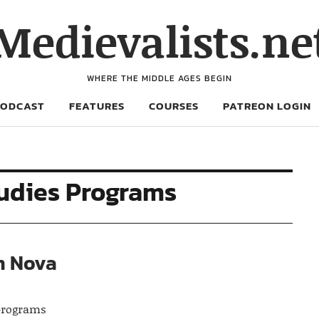
Medievalists.ne
WHERE THE MIDDLE AGES BEGIN
PODCAST
FEATURES
COURSES
PATREON LOGIN
udies Programs
n Nova
 programs