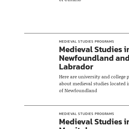
MEDIEVAL STUDIES PROGRAMS
Medieval Studies i
Newfoundland an
Labrador
Here are university and college
about medieval studies located i
of Newfoundland
MEDIEVAL STUDIES PROGRAMS
Medieval Studies i