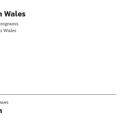
n Wales
 programs
in Wales
GRAMS
n