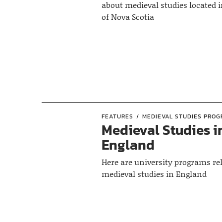
about medieval studies located i
of Nova Scotia
FEATURES
MEDIEVAL STUDIES PRO
Medieval Studies i
England
Here are university programs rel
medieval studies in England