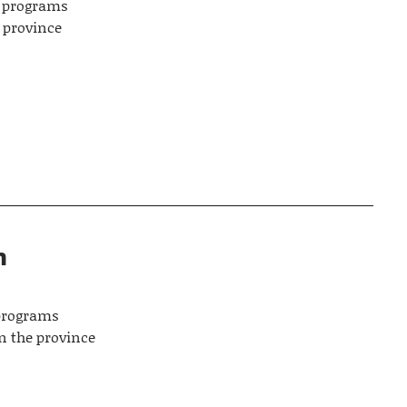
es programs
y province
n
 programs
n the province