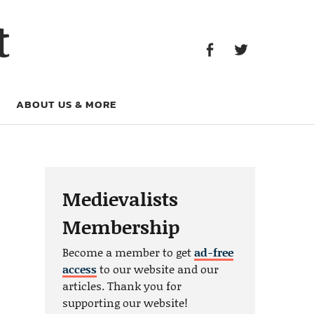
Facebook
Twitter
t
Facebook
Twitter
ABOUT US & MORE
Medievalists
Membership
Become a member to get
ad-free
access
to our website and our
articles. Thank you for
supporting our website!