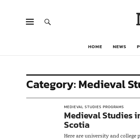
HOME
NEWS
Category:
Medieval St
MEDIEVAL STUDIES PROGRAMS
Medieval Studies i
Scotia
Here are university and college