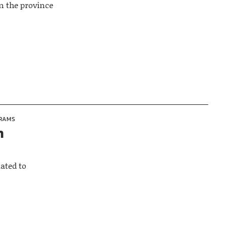
n the province
GRAMS
n
ated to