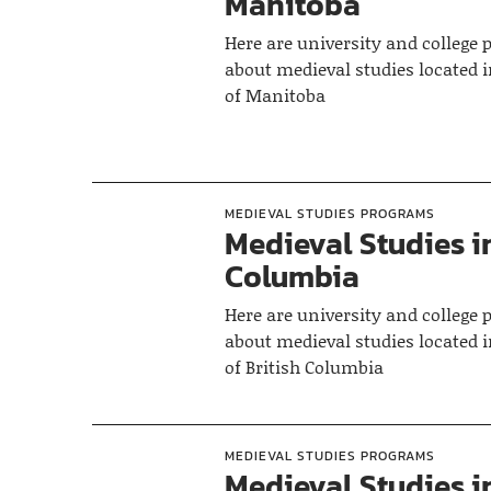
Manitoba
Here are university and college
about medieval studies located i
of Manitoba
MEDIEVAL STUDIES PROGRAMS
Medieval Studies in
Columbia
Here are university and college
about medieval studies located i
of British Columbia
MEDIEVAL STUDIES PROGRAMS
Medieval Studies i