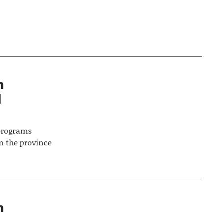
n
d
 programs
n the province
n