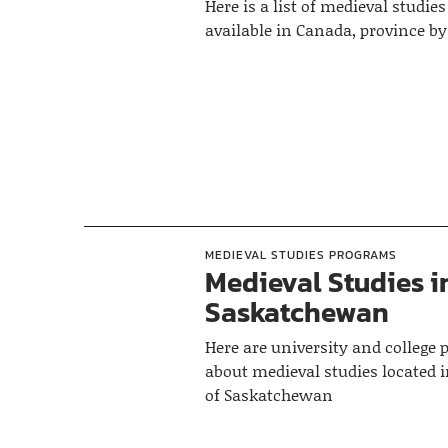
Here is a list of medieval studi
available in Canada, province b
MEDIEVAL STUDIES PROGRAMS
Medieval Studies i
Saskatchewan
Here are university and college
about medieval studies located i
of Saskatchewan