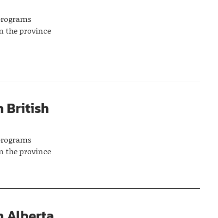
 programs
n the province
 British
 programs
n the province
n Alberta