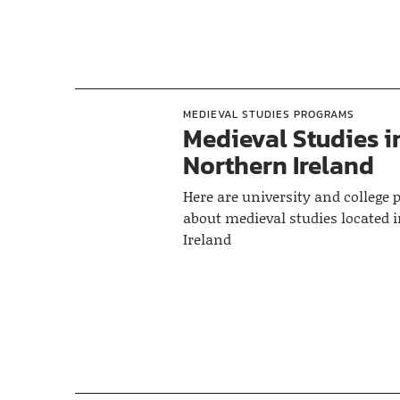
MEDIEVAL STUDIES PROGRAMS
Medieval Studies i
Northern Ireland
Here are university and college
about medieval studies located 
Ireland