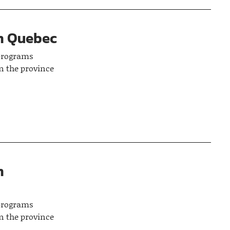
in Quebec
 programs
n the province
n
 programs
n the province