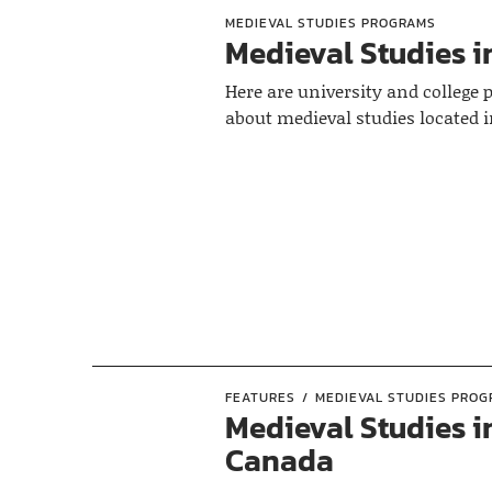
MEDIEVAL STUDIES PROGRAMS
Medieval Studies i
Here are university and college
about medieval studies located 
FEATURES
MEDIEVAL STUDIES PRO
Medieval Studies i
Canada