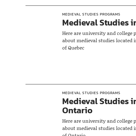
MEDIEVAL STUDIES PROGRAMS
Medieval Studies 
Here are university and college
about medieval studies located i
of Quebec
MEDIEVAL STUDIES PROGRAMS
Medieval Studies i
Ontario
Here are university and college
about medieval studies located i
of Ontario