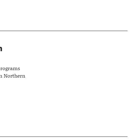
n
 programs
in Northern