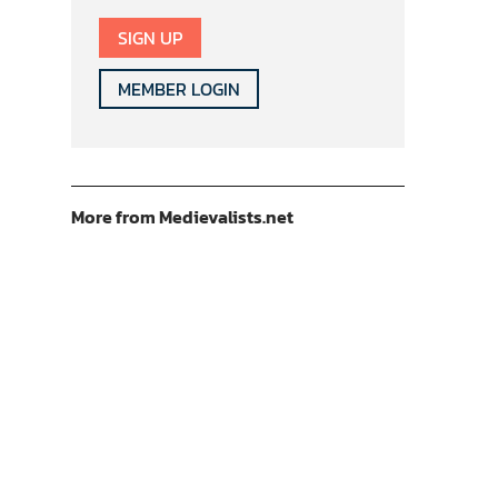
SIGN UP
MEMBER LOGIN
More from Medievalists.net