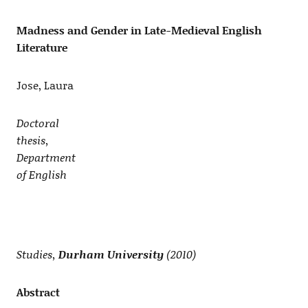
Madness and Gender in Late-Medieval English
Literature
Jose, Laura
Doctoral
thesis,
Department
of English
Studies,
Durham University
(2010)
Abstract