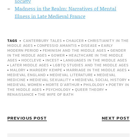
society
Madness in the Realm: Narratives of Mental
Illness in Late Medieval France
TAGS
CANTERBURY TALES
•
CHAUCER
•
CHRISTIANITY IN THE
MIDDLE AGES
•
CONFESSIO AMANTIS
•
DISEASE
•
EARLY
MODERN PERIOD
•
FEMINISM AND THE MIDDLE AGES
•
GENDER
IN THE MIDDLE AGES
•
GOWER
•
HEALTHCARE IN THE MIDDLE
AGES
•
HOCCLEVE
•
INCEST
•
LANGUAGES IN THE MIDDLE AGES
•
LATER MIDDLE AGES
•
LGBTQ STUDIES AND THE MIDDLE AGES
•
MALORY
•
MARGERY KEMPE
•
MARRIAGE IN THE MIDDLE AGES
•
MEDIEVAL ENGLAND
•
MEDIEVAL LITERATURE
•
MEDIEVAL
MEDICINE
•
MEDIEVAL SEXUALITY
•
MEDIEVAL SOCIAL HISTORY
•
MEDIEVAL WOMEN
•
MORTE D’ARTHUR
•
PHILOLOGY
•
POETRY IN
THE MIDDLE AGES
•
PSYCHOLOGY
•
QUEER THEORY
•
RENAISSANCE
•
THE WIFE OF BATH
PREVIOUS POST
NEXT POST