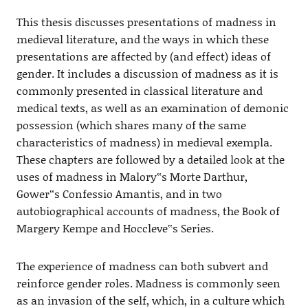
This thesis discusses presentations of madness in
medieval literature, and the ways in which these
presentations are affected by (and effect) ideas of
gender. It includes a discussion of madness as it is
commonly presented in classical literature and
medical texts, as well as an examination of demonic
possession (which shares many of the same
characteristics of madness) in medieval exempla.
These chapters are followed by a detailed look at the
uses of madness in Malory‟s Morte Darthur,
Gower‟s Confessio Amantis, and in two
autobiographical accounts of madness, the Book of
Margery Kempe and Hoccleve‟s Series.
The experience of madness can both subvert and
reinforce gender roles. Madness is commonly seen
as an invasion of the self, which, in a culture which