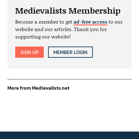
Medievalists Membership
Become a member to get
ad-free access
to our
website and our articles. Thank you for
supporting our website!
SIGN UP
MEMBER LOGIN
More from Medievalists.net