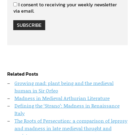
I consent to receiving your weekly newsletter
via email.
SUBSCRIBE
Related Posts
Growing mad: plant being and the medieval
human in Sir Orfeo
Madness in Medieval Arthurian Literature
Defining the ‘Strano’: Madness in Renaissance
Italy
The Roots of Persecution: a comparison of leprosy
and madness in late medieval thought and