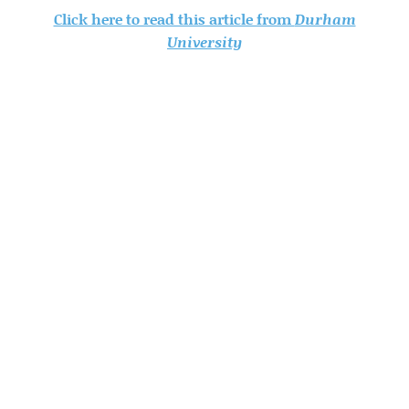
Click here to read this article from
Durham
University