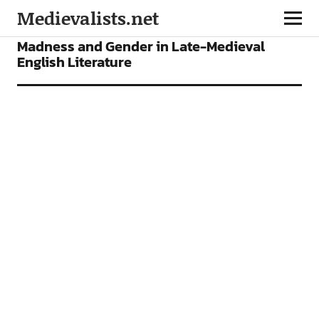
Medievalists.net
ARTICLES
Madness and Gender in Late-Medieval
English Literature