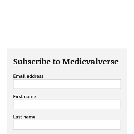
Subscribe to Medievalverse
Email address
First name
Last name