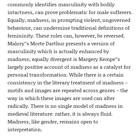
commonly identifies masculinity with bodily
intactness, can prove problematic for male sufferers.
Equally, madness, in prompting violent, ungoverned
behaviour, can undermine traditional definitions of
femininity. These rules can, however, be reversed.
Malory‟s Morte Darthur presents a version of
masculinity which is actually enhanced by
madness; equally divergent is Margery Kempe‟s
largely positive account of madness as a catalyst for
personal transformation. While there is a certain
consistency in the literary treatment of madness –
motifs and images are repeated across genres – the
way in which these images are used can alter
radically. There is no single model of madness in
medieval literature: rather, it is always fluid.
Madness, like gender, remains open to
interpretation.