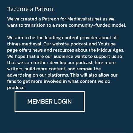
Become a Patron
We've created a Patreon for Medievalists.net as we
want to transition to a more community-funded model.
We aim to be the leading content provider about all
things medieval. Our website, podcast and Youtube
page offers news and resources about the Middle Ages.
We hope that are our audience wants to support us so
that we can further develop our podcast, hire more
writers, build more content, and remove the
advertising on our platforms. This will also allow our
fans to get more involved in what content we do
produce.
MEMBER LOGIN