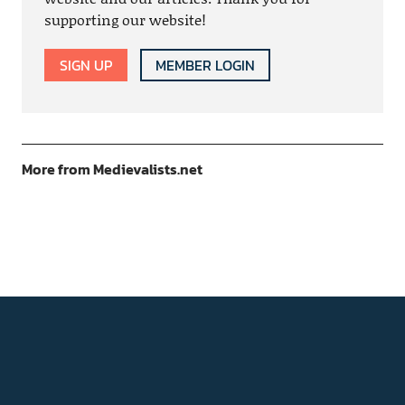
supporting our website!
SIGN UP
MEMBER LOGIN
More from Medievalists.net