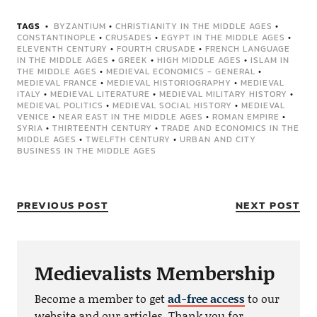
TAGS
BYZANTIUM
•
CHRISTIANITY IN THE MIDDLE AGES
•
CONSTANTINOPLE
•
CRUSADES
•
EGYPT IN THE MIDDLE AGES
•
ELEVENTH CENTURY
•
FOURTH CRUSADE
•
FRENCH LANGUAGE
IN THE MIDDLE AGES
•
GREEK
•
HIGH MIDDLE AGES
•
ISLAM IN
THE MIDDLE AGES
•
MEDIEVAL ECONOMICS - GENERAL
•
MEDIEVAL FRANCE
•
MEDIEVAL HISTORIOGRAPHY
•
MEDIEVAL
ITALY
•
MEDIEVAL LITERATURE
•
MEDIEVAL MILITARY HISTORY
•
MEDIEVAL POLITICS
•
MEDIEVAL SOCIAL HISTORY
•
MEDIEVAL
VENICE
•
NEAR EAST IN THE MIDDLE AGES
•
ROMAN EMPIRE
•
SYRIA
•
THIRTEENTH CENTURY
•
TRADE AND ECONOMICS IN THE
MIDDLE AGES
•
TWELFTH CENTURY
•
URBAN AND CITY
BUSINESS IN THE MIDDLE AGES
PREVIOUS POST
NEXT POST
Medievalists Membership
Become a member to get
ad-free access
to our
website and our articles. Thank you for