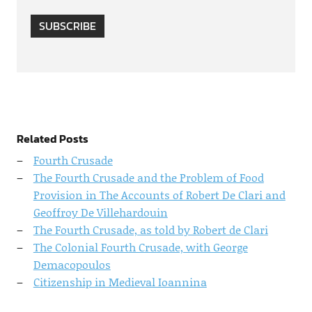
SUBSCRIBE
Related Posts
Fourth Crusade
The Fourth Crusade and the Problem of Food
Provision in The Accounts of Robert De Clari and
Geoffroy De Villehardouin
The Fourth Crusade, as told by Robert de Clari
The Colonial Fourth Crusade, with George
Demacopoulos
Citizenship in Medieval Ioannina