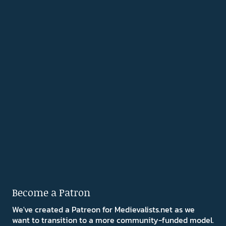
Become a Patron
We've created a Patreon for Medievalists.net as we
want to transition to a more community-funded model.