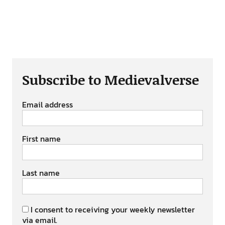
Subscribe to Medievalverse
Email address
First name
Last name
I consent to receiving your weekly newsletter
via email.