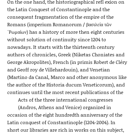
On the one hand, the historiographical refl exion on
the Latin Conquest of Constantinople and the
consequent fragmentation of the empire of the
Romans (imperium Romanorum / βασιλεία τῶν
῾Ρωμαίων) has a history of more then eight centuries
without solution of continuity since 1204 to
nowadays. It starts with the thirteenth century
authors of chronicles, Greek (Niketas Choniates and
George Akropolites), French (in primis Robert de Cléry
and Geoff roy de Villehardouin), and Venetian
(Martino da Canal, Marco and other anonymous like
the author of the Historia ducum Veneticorum), and
continues until the most recent publications of the
Acts of the three international
congresses
(Andros, Athens and Venice) organized in
occasion of the eight hundredth anniversary of the
Latin conquest of Constantinople (1204-2004). In
short our libraries are rich in works on this subject,