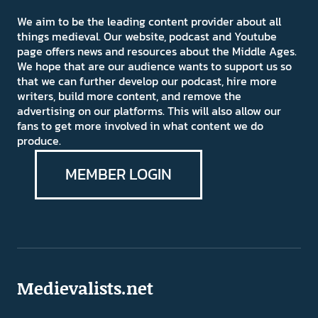
We aim to be the leading content provider about all
things medieval. Our website, podcast and Youtube
page offers news and resources about the Middle Ages.
We hope that are our audience wants to support us so
that we can further develop our podcast, hire more
writers, build more content, and remove the
advertising on our platforms. This will also allow our
fans to get more involved in what content we do
produce.
MEMBER LOGIN
Medievalists.net