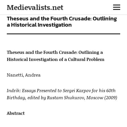
Medievalists.net
ARTICLES
Theseus and the Fourth Crusade: Outlining
a Historical Investigation
Theseus and the Fourth Crusade: Outlining a
Historical Investigation of a Cultural Problem
Nanetti, Andrea
Indrik: Essays Presented to Sergei Karpov for his 60th
Birthday, edited by Rustam Shukurov, Moscow (2009)
Abstract