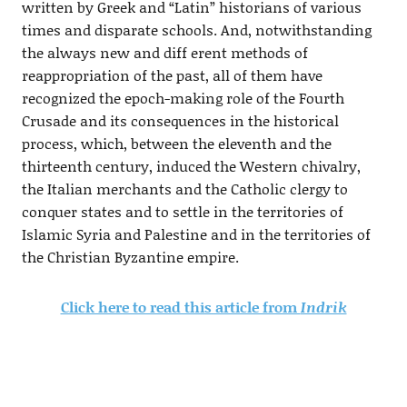
written by Greek and “Latin” historians of various
times and disparate schools. And, notwithstanding
the always new and diff erent methods of
reappropriation of the past, all of them have
recognized the epoch-making role of the Fourth
Crusade and its consequences in the historical
process, which, between the eleventh and the
thirteenth century, induced the Western chivalry,
the Italian merchants and the Catholic clergy to
conquer states and to settle in the territories of
Islamic Syria and Palestine and in the territories of
the Christian Byzantine empire.
Click here to read this article from
Indrik