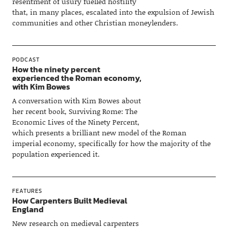
resentment of usury fuelled hostility
that, in many places, escalated into the expulsion of Jewish
communities and other Christian moneylenders.
PODCAST
How the ninety percent
experienced the Roman economy,
with Kim Bowes
A conversation with Kim Bowes about
her recent book, Surviving Rome: The
Economic Lives of the Ninety Percent,
which presents a brilliant new model of the Roman
imperial economy, specifically for how the majority of the
population experienced it.
FEATURES
How Carpenters Built Medieval
England
New research on medieval carpenters