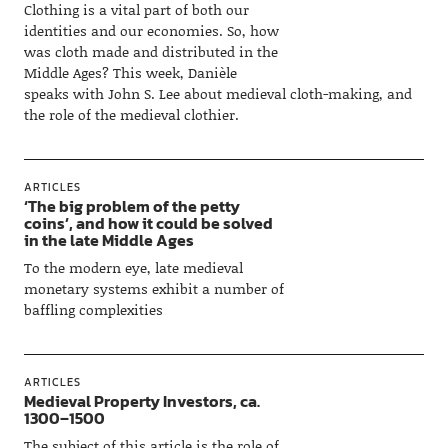
Clothing is a vital part of both our
identities and our economies. So, how
was cloth made and distributed in the
Middle Ages? This week, Danièle
speaks with John S. Lee about medieval cloth-making, and
the role of the medieval clothier.
ARTICLES
‘The big problem of the petty
coins’, and how it could be solved
in the late Middle Ages
To the modern eye, late medieval
monetary systems exhibit a number of
baffling complexities
ARTICLES
Medieval Property Investors, ca.
1300–1500
The subject of this article is the role of