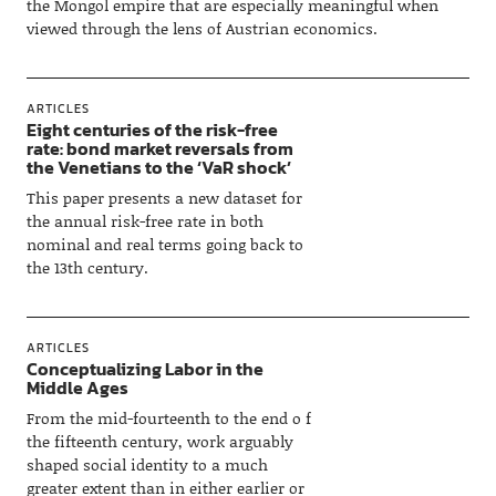
the Mongol empire that are especially meaningful when
viewed through the lens of Austrian economics.
ARTICLES
Eight centuries of the risk-free
rate: bond market reversals from
the Venetians to the ‘VaR shock’
This paper presents a new dataset for
the annual risk-free rate in both
nominal and real terms going back to
the 13th century.
ARTICLES
Conceptualizing Labor in the
Middle Ages
From the mid-fourteenth to the end o f
the fifteenth century, work arguably
shaped social identity to a much
greater extent than in either earlier or