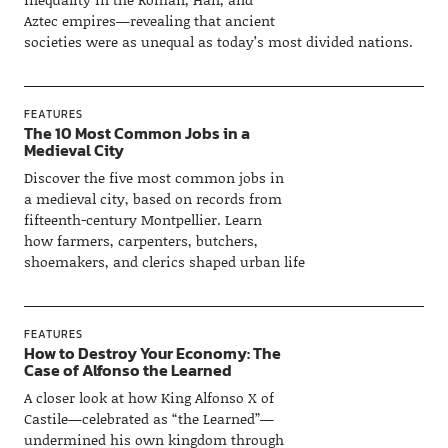
Aztec empires—revealing that ancient
societies were as unequal as today’s most divided nations.
FEATURES
The 10 Most Common Jobs in a
Medieval City
Discover the five most common jobs in
a medieval city, based on records from
fifteenth-century Montpellier. Learn
how farmers, carpenters, butchers,
shoemakers, and clerics shaped urban life
FEATURES
How to Destroy Your Economy: The
Case of Alfonso the Learned
A closer look at how King Alfonso X of
Castile—celebrated as “the Learned”—
undermined his own kingdom through