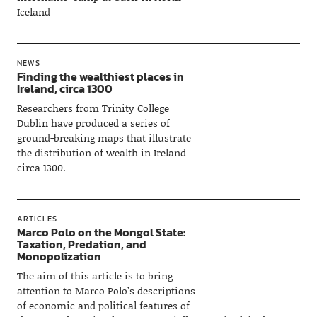
Iceland
NEWS
Finding the wealthiest places in
Ireland, circa 1300
Researchers from Trinity College
Dublin have produced a series of
ground-breaking maps that illustrate
the distribution of wealth in Ireland
circa 1300.
ARTICLES
Marco Polo on the Mongol State:
Taxation, Predation, and
Monopolization
The aim of this article is to bring
attention to Marco Polo’s descriptions
of economic and political features of