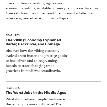
overambitious spending, aggressive
economic controls, unstable currency, and heavy taxation.
It reveals how one of medieval Spain’s most intellectual
rulers engineered an economic collapse.
FEATURES
The Viking Economy Explained:
Barter, Hacksilver, and Coinage
Discover how the Viking economy
evolved from barter and prestige goods
to hacksilver and coinage, using
hoards to trace changing trade
practices in medieval Scandinavia.
FEATURES
The Worst Jobs in the Middle Ages
What did medieval people think were
the worst jobs you could have? The