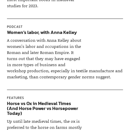
studies for 2023.
PODCAST
Women’s labor, with Anna Kelley
A conversation with Anna Kelley about
women’s labor and occupations in the
Roman and later Roman Empire. It
turns out that they may have engaged
in more types of business and
workshop production, especially in textile manufacture and
marketing, than contemporary gender norms suggest.
FEATURES
Horse vs Ox in Medieval Times
(And Horse Power vs Horsepower
Today)
Up until late medieval times, the ox is
preferred to the horse on farms mostly