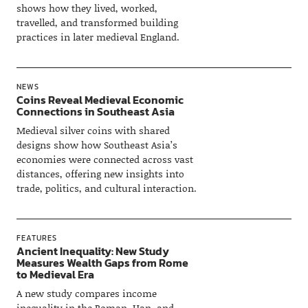
shows how they lived, worked,
travelled, and transformed building
practices in later medieval England.
NEWS
Coins Reveal Medieval Economic
Connections in Southeast Asia
Medieval silver coins with shared
designs show how Southeast Asia’s
economies were connected across vast
distances, offering new insights into
trade, politics, and cultural interaction.
FEATURES
Ancient Inequality: New Study
Measures Wealth Gaps from Rome
to Medieval Era
A new study compares income
inequality in the Roman, Han, and