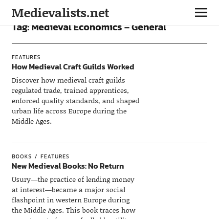
Medievalists.net
Tag:
Medieval Economics – General
FEATURES
How Medieval Craft Guilds Worked
Discover how medieval craft guilds
regulated trade, trained apprentices,
enforced quality standards, and shaped
urban life across Europe during the
Middle Ages.
BOOKS
FEATURES
New Medieval Books: No Return
Usury—the practice of lending money
at interest—became a major social
flashpoint in western Europe during
the Middle Ages. This book traces how