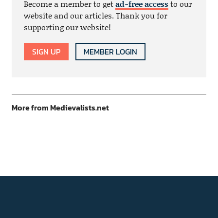
Become a member to get
ad-free access
to our
website and our articles. Thank you for
supporting our website!
SIGN UP
MEMBER LOGIN
More from Medievalists.net