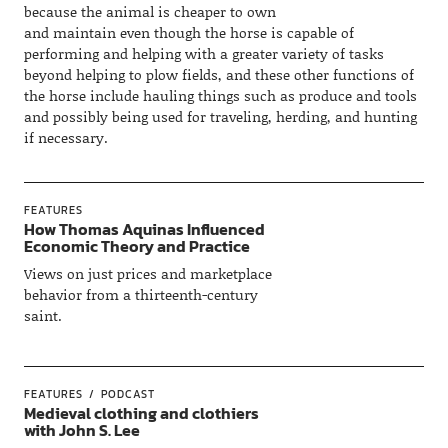
because the animal is cheaper to own
and maintain even though the horse is capable of
performing and helping with a greater variety of tasks
beyond helping to plow fields, and these other functions of
the horse include hauling things such as produce and tools
and possibly being used for traveling, herding, and hunting
if necessary.
FEATURES
How Thomas Aquinas Influenced
Economic Theory and Practice
Views on just prices and marketplace
behavior from a thirteenth-century
saint.
FEATURES
PODCAST
Medieval clothing and clothiers
with John S. Lee