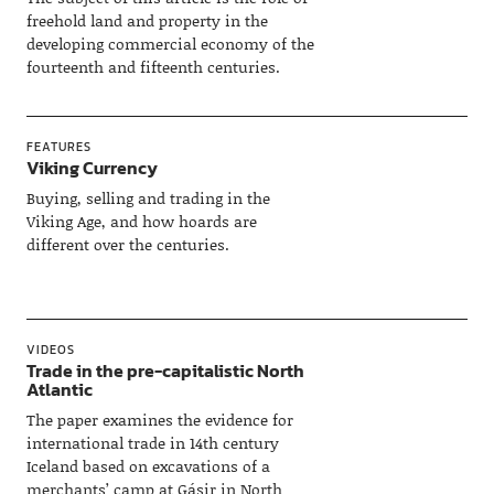
freehold land and property in the
developing commercial economy of the
fourteenth and fifteenth centuries.
FEATURES
Viking Currency
Buying, selling and trading in the
Viking Age, and how hoards are
different over the centuries.
VIDEOS
Trade in the pre-capitalistic North
Atlantic
The paper examines the evidence for
international trade in 14th century
Iceland based on excavations of a
merchants’ camp at Gásir in North