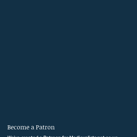
Become a Patron