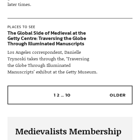
later times.
PLACES TO SEE
The Global Side of Medieval at the
Getty Centre: Traversing the Globe
Through Illuminated Manuscripts
Los Angeles correspondent, Danielle
Trynoski takes through the, ‘Traversing
the Globe Through Illuminated
Manuscripts’ exhibut at the Getty Museum.
1
2
…
10
OLDER
Medievalists Membership