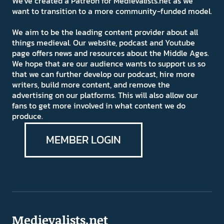
We've created a Patreon for Medievalists.net as we
want to transition to a more community-funded model.
We aim to be the leading content provider about all
things medieval. Our website, podcast and Youtube
page offers news and resources about the Middle Ages.
We hope that are our audience wants to support us so
that we can further develop our podcast, hire more
writers, build more content, and remove the
advertising on our platforms. This will also allow our
fans to get more involved in what content we do
produce.
MEMBER LOGIN
Medievalists.net