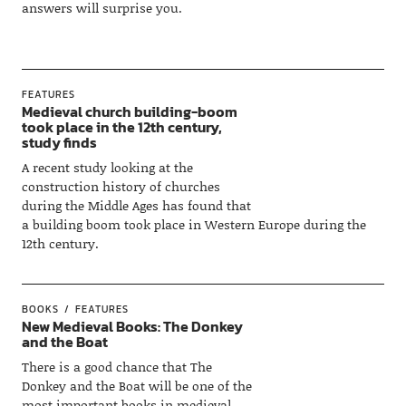
answers will surprise you.
FEATURES
Medieval church building-boom
took place in the 12th century,
study finds
A recent study looking at the
construction history of churches
during the Middle Ages has found that
a building boom took place in Western Europe during the
12th century.
BOOKS
FEATURES
New Medieval Books: The Donkey
and the Boat
There is a good chance that The
Donkey and the Boat will be one of the
most important books in medieval