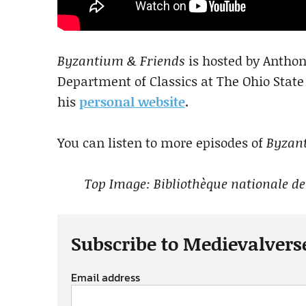
Byzantium & Friends
is hosted by Anthony
Department of Classics at The Ohio State
his
personal website
.
You can listen to more episodes of
Byzan
Top Image: Bibliothèque nationale de
Subscribe to Medievalvers
Email address