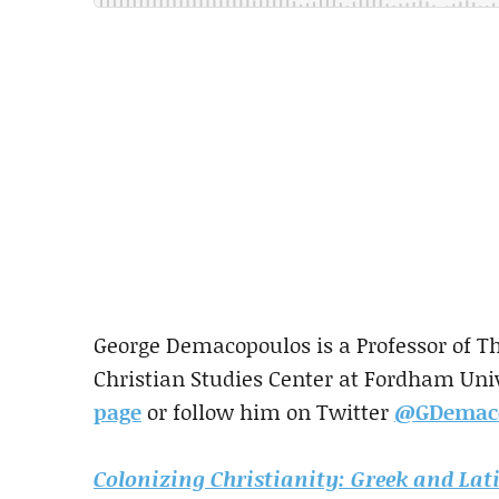
George Demacopoulos is a Professor of Th
Christian Studies Center at Fordham Uni
page
or follow him on Twitter
@GDemac
Colonizing Christianity: Greek and Lati