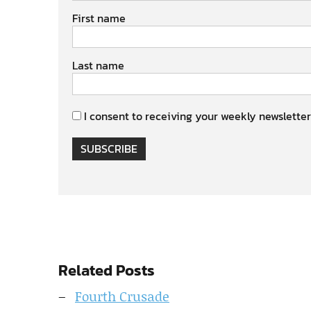
First name
Last name
I consent to receiving your weekly newsletter
SUBSCRIBE
Related Posts
Fourth Crusade