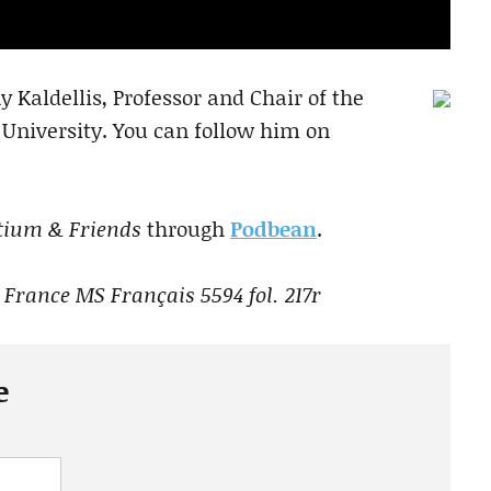
 Kaldellis, Professor and Chair of the
 University. You can follow him on
tium & Friends
through
Podbean
.
 France MS Français 5594 fol. 217r
e