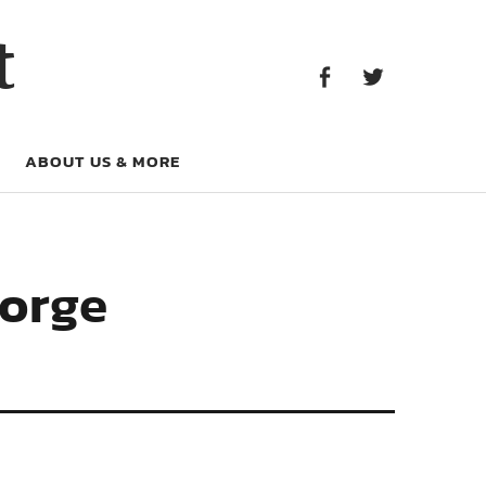
Facebook
Twitter
t
Facebook
Twitter
ABOUT US & MORE
eorge