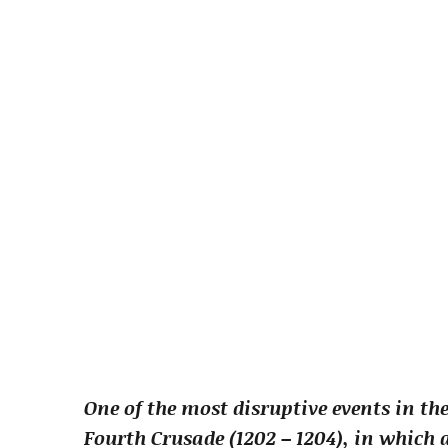
One of the most disruptive events in th
Fourth Crusade (1202 – 1204), in which