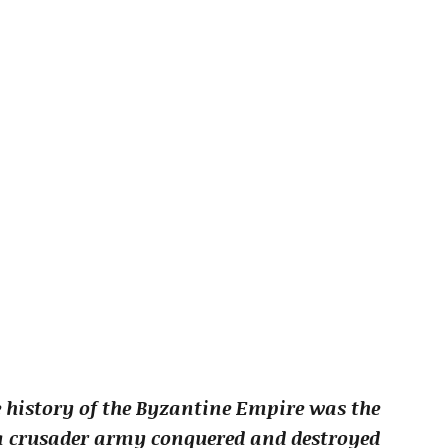
e history of the Byzantine Empire was the
 a crusader army conquered and destroyed