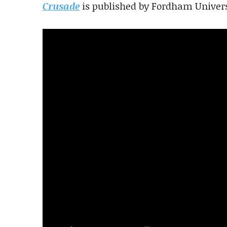
Crusade
is published by Fordham Univers