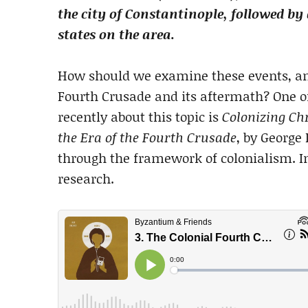
the city of Constantinople, followed 
states on the area.
How should we examine these events, an
Fourth Crusade and its aftermath? One o
recently about this topic is
Colonizing Chr
the Era of the Fourth Crusade
, by George
through the framework of colonialism. In
research.