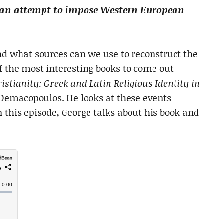
by an attempt to impose Western European
d what sources can we use to reconstruct the
f the most interesting books to come out
istianity: Greek and Latin Religious Identity in
 Demacopoulos. He looks at these events
 this episode, George talks about his book and