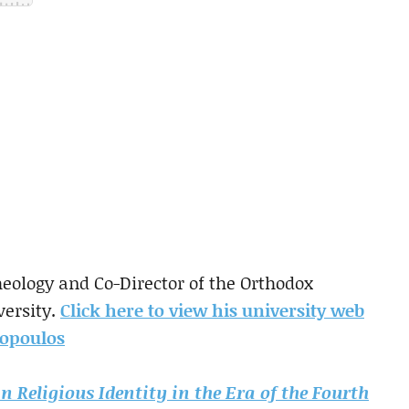
eology and Co-Director of the Orthodox
versity.
Click here to view his university web
opoulos
n Religious Identity in the Era of the Fourth