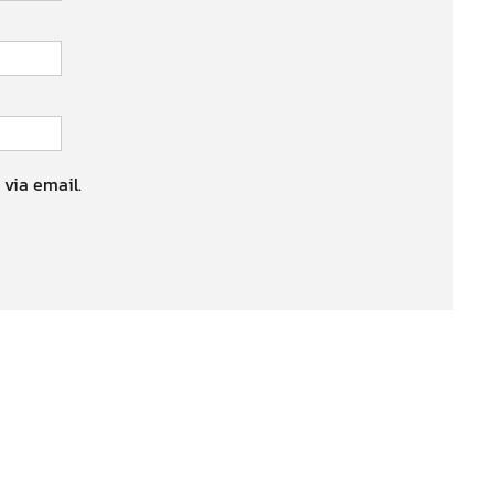
 via email.