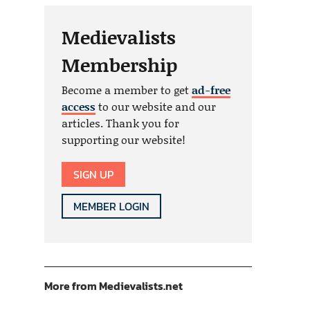
Medievalists
Membership
Become a member to get
ad-free
access
to our website and our
articles. Thank you for
supporting our website!
SIGN UP
MEMBER LOGIN
More from Medievalists.net