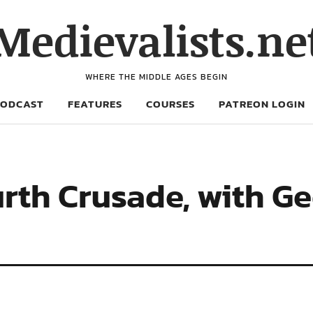
Medievalists.ne
WHERE THE MIDDLE AGES BEGIN
PODCAST
FEATURES
COURSES
PATREON LOGIN
urth Crusade, with G