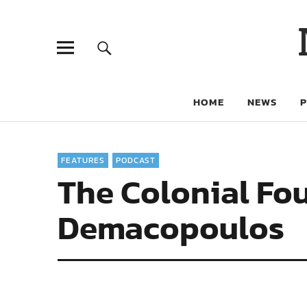
HOME
NEWS
FEATURES
PODCAST
The Colonial Fo
Demacopoulos