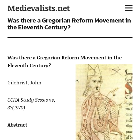
Medievalists.net
ARTICLES
Was there a Gregorian Reform Movement in
the Eleventh Century?
Was there a Gregorian Reform Movement in the
Eleventh Century?
Gilchrist, John
CCHA Study Sessions,
37(1970)
Abstract