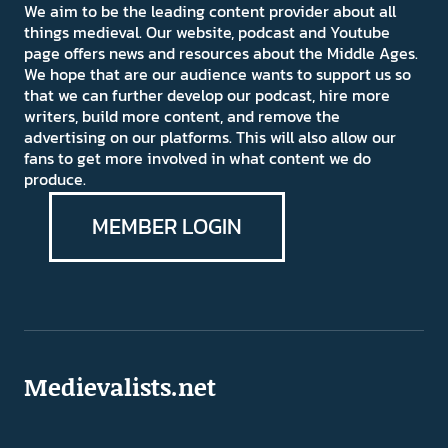
We aim to be the leading content provider about all
things medieval. Our website, podcast and Youtube
page offers news and resources about the Middle Ages.
We hope that are our audience wants to support us so
that we can further develop our podcast, hire more
writers, build more content, and remove the
advertising on our platforms. This will also allow our
fans to get more involved in what content we do
produce.
MEMBER LOGIN
Medievalists.net