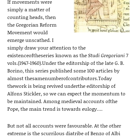
If movements were
simply a matter of
counting heads, then
the Gregorian Reform
Movement would
emerge unscathed. I
simply draw your attention to the
existenceoftheseries known as the
Studi Gregoriani
7
vols.(1947-1960).Under the editorship of the late G. B.
Borino, this series published some 100 articles by
almost thesamenumberofcontributors.Today
thework is being revived underthe editorship of
Alfons Stickler, so we can expect the momentum to
be maintained. Among medieval accounts ofthe
Pope, the main trend is towards eulogy….
But not all accounts were favourable. At the other
extreme is the scurrilous diatribe of Benzo
of Albi