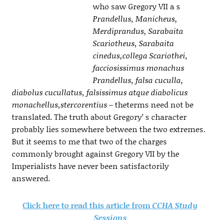
who saw Gregory VII a s
Prandellus, Manicheus,
Merdiprandus, Sarabaita
Scariotheus, Sarabaita
cinedus,collega Scariothei,
facciosissimus monachus
Prandellus, falsa cuculla,
diabolus cucullatus, falsissimus atque diabolicus
monachellus,stercorentius –
theterms need not be
translated. The truth about Gregory’ s character
probably lies somewhere between the two extremes.
But it seems to me that two of the charges
commonly brought against Gregory VII by the
Imperialists have never been satisfactorily
answered.
Click here to read this article from
CCHA Study
Sessions