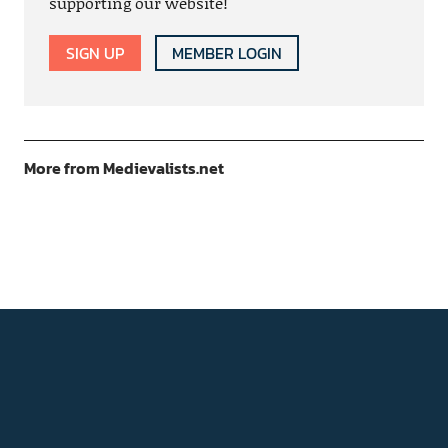
supporting our website!
SIGN UP
MEMBER LOGIN
More from Medievalists.net