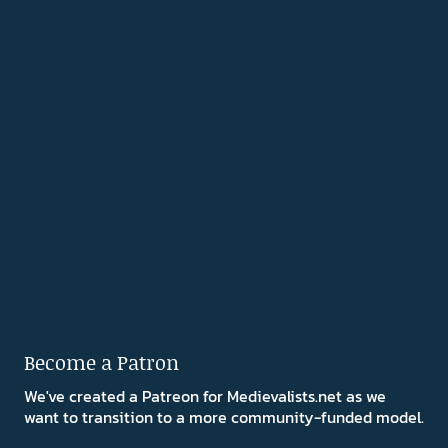
Become a Patron
We've created a Patreon for Medievalists.net as we
want to transition to a more community-funded model.