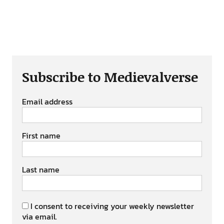
Subscribe to Medievalverse
Email address
First name
Last name
I consent to receiving your weekly newsletter
via email.