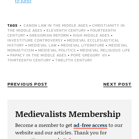
to Kent
TAGS
CANON LAW IN THE MIDDLE AGES
•
CHRISTIANITY IN
THE MIDDLE AGES
•
ELEVENTH CENTURY
•
FOURTEENTH
CENTURY
•
GREGORIAN REFORM
•
HIGH MIDDLE AGES
•
INVESTITURE CONTROVERSY
•
MEDIEVAL ECCLESIASTICAL
HISTORY
•
MEDIEVAL LAW
•
MEDIEVAL LITERATURE
•
MEDIEVAL
MONASTICISM
•
MEDIEVAL POLITICS
•
MEDIEVAL RELIGIOUS LIFE
•
PAPACY IN THE MIDDLE AGES
•
POPE GREGORY VII
•
THIRTEENTH CENTURY
•
TWELFTH CENTURY
PREVIOUS POST
NEXT POST
Medievalists Membership
Become a member to get
ad-free access
to our
website and our articles. Thank you for