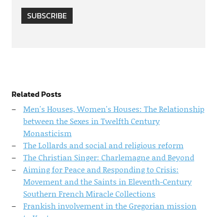
SUBSCRIBE
Related Posts
Men's Houses, Women's Houses: The Relationship
between the Sexes in Twelfth Century
Monasticism
The Lollards and social and religious reform
The Christian Singer: Charlemagne and Beyond
Aiming for Peace and Responding to Crisis:
Movement and the Saints in Eleventh-Century
Southern French Miracle Collections
Frankish involvement in the Gregorian mission