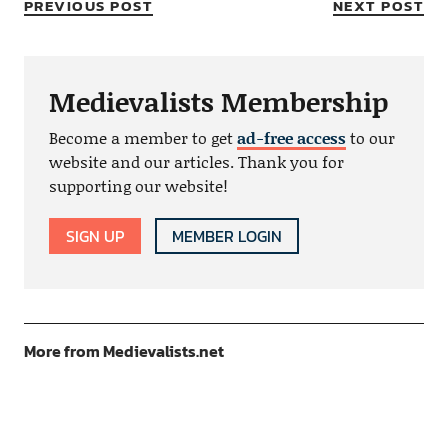
PREVIOUS POST
NEXT POST
Medievalists Membership
Become a member to get
ad-free access
to our
website and our articles. Thank you for
supporting our website!
SIGN UP
MEMBER LOGIN
More from Medievalists.net