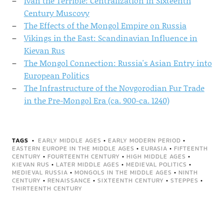
Ivan the Terrible: Centralization in Sixteenth
Century Muscovy
The Effects of the Mongol Empire on Russia
Vikings in the East: Scandinavian Influence in
Kievan Rus
The Mongol Connection: Russia's Asian Entry into
European Politics
The Infrastructure of the Novgorodian Fur Trade
in the Pre-Mongol Era (ca. 900-ca. 1240)
TAGS
EARLY MIDDLE AGES
•
EARLY MODERN PERIOD
•
EASTERN EUROPE IN THE MIDDLE AGES
•
EURASIA
•
FIFTEENTH
CENTURY
•
FOURTEENTH CENTURY
•
HIGH MIDDLE AGES
•
KIEVAN RUS
•
LATER MIDDLE AGES
•
MEDIEVAL POLITICS
•
MEDIEVAL RUSSIA
•
MONGOLS IN THE MIDDLE AGES
•
NINTH
CENTURY
•
RENAISSANCE
•
SIXTEENTH CENTURY
•
STEPPES
•
THIRTEENTH CENTURY