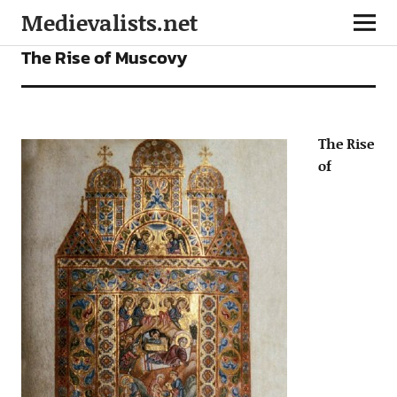
Medievalists.net
ARTICLES
The Rise of Muscovy
The Rise
of