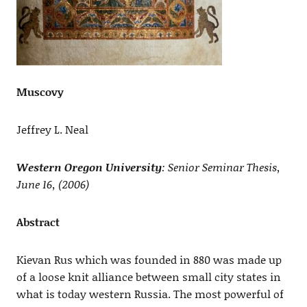
Muscovy
Jeffrey L. Neal
Western Oregon University
: Senior Seminar Thesis,
June 16, (2006)
Abstract
Kievan Rus which was founded in 880 was made up
of a loose knit alliance between small city states in
what is today western Russia. The most powerful of