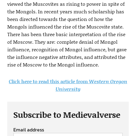
viewed the Muscovites as rising to power in spite of
the Mongols. In recent years much scholarship has
been directed towards the question of how the
Mongols influenced the rise of the Muscovite state.
There has been three basic interpretation of the rise
of Moscow. They are: complete denial of Mongol
influence, recognition of Mongol influence, but gave
the influence negative attributes, and attributed the
rise of Moscow to the Mongol influence.
Click here to read this article from
Western Oregon
University
Subscribe to Medievalverse
Email address