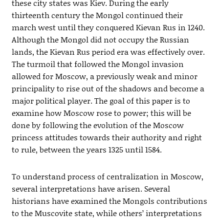
these city states was Kiev. During the early
thirteenth century the Mongol continued their
march west until they conquered Kievan Rus in 1240.
Although the Mongol did not occupy the Russian
lands, the Kievan Rus period era was effectively over.
The turmoil that followed the Mongol invasion
allowed for Moscow, a previously weak and minor
principality to rise out of the shadows and become a
major political player. The goal of this paper is to
examine how Moscow rose to power; this will be
done by following the evolution of the Moscow
princess attitudes towards their authority and right
to rule, between the years 1325 until 1584.
To understand process of centralization in Moscow,
several interpretations have arisen. Several
historians have examined the Mongols contributions
to the Muscovite state, while others’ interpretations