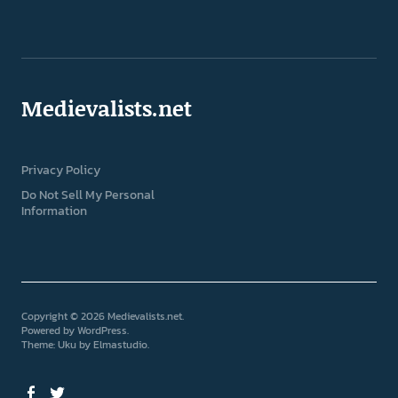
Medievalists.net
Privacy Policy
Do Not Sell My Personal
Information
Copyright © 2026 Medievalists.net
Powered by
WordPress
Theme: Uku by
Elmastudio