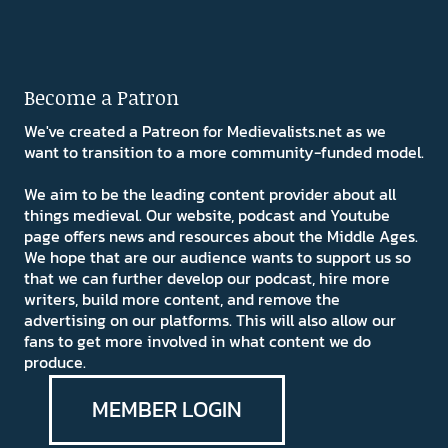
Become a Patron
We've created a Patreon for Medievalists.net as we
want to transition to a more community-funded model.
We aim to be the leading content provider about all
things medieval. Our website, podcast and Youtube
page offers news and resources about the Middle Ages.
We hope that are our audience wants to support us so
that we can further develop our podcast, hire more
writers, build more content, and remove the
advertising on our platforms. This will also allow our
fans to get more involved in what content we do
produce.
MEMBER LOGIN