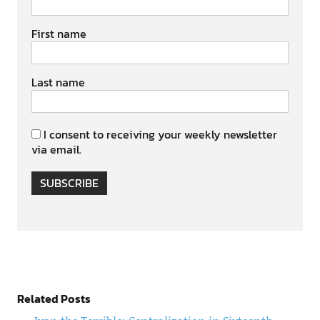
First name
Last name
I consent to receiving your weekly newsletter
via email.
SUBSCRIBE
Related Posts