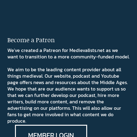
Become a Patron
We've created a Patreon for Medievalists.net as we
want to transition to a more community-funded model.
We aim to be the leading content provider about all
things medieval. Our website, podcast and Youtube
page offers news and resources about the Middle Ages.
We hope that are our audience wants to support us so
that we can further develop our podcast, hire more
writers, build more content, and remove the
advertising on our platforms. This will also allow our
fans to get more involved in what content we do
produce.
MEMBER LOGIN