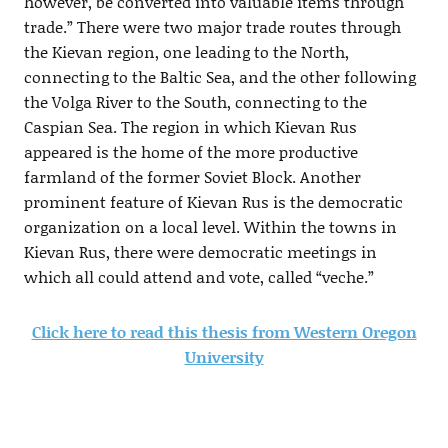
however, be converted into valuable items through
trade.” There were two major trade routes through
the Kievan region, one leading to the North,
connecting to the Baltic Sea, and the other following
the Volga River to the South, connecting to the
Caspian Sea. The region in which Kievan Rus
appeared is the home of the more productive
farmland of the former Soviet Block. Another
prominent feature of Kievan Rus is the democratic
organization on a local level. Within the towns in
Kievan Rus, there were democratic meetings in
which all could attend and vote, called “veche.”
Click here to read this thesis from Western Oregon
University