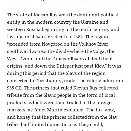
The state of Kievan Rus was the dominant political
entity in the modern country the Ukraine and
western Russia beginning in the tenth century and
lasting until Ivan IV’s death in 1584. The region
“extended from Novgorod on the Volkhov River
southward across the divide where the Volga, the
West Dvina, and the Dnieper Rivers all had their
origins, and down the Dnieper just past Kiev.” It was
during this period that the Slavs of the region
converted to Christianity, under the ruler Vladimir in
988 C.E. The princes that ruled Kievan Rus collected
tribute from the Slavic people in the form of local
products, which were then traded in the foreign
markets, as Janet Martin explains: “The fur, wax,
and honey that the princes collected from the Slav
tribes had limited domestic use. They could,