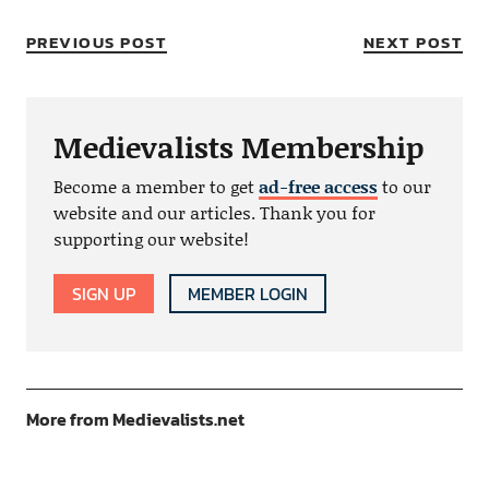
PREVIOUS POST
NEXT POST
Medievalists Membership
Become a member to get
ad-free access
to our
website and our articles. Thank you for
supporting our website!
SIGN UP
MEMBER LOGIN
More from Medievalists.net