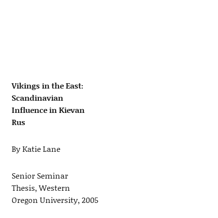
Vikings in the East:
Scandinavian
Influence in Kievan
Rus
By Katie Lane
Senior Seminar
Thesis, Western
Oregon University, 2005