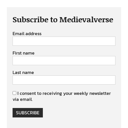
Subscribe to Medievalverse
Email address
First name
Last name
I consent to receiving your weekly newsletter
via email.
SUBSCRIBE