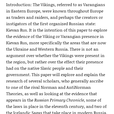
Introduction: The Vikings, referred to as Varangians
in Eastern Europe, were known throughout Europe
as traders and raiders, and perhaps the creators or
instigators of the first organized Russian state:
Kievan Rus. It is the intention of this paper to explore
the evidence of the Viking or Varangian presence in
Kievan Rus, more specifically the areas that are now
the Ukraine and Western Russia. There is not an
argument over whether the Vikings were present in
the region, but rather over the effect their presence
had on the native Slavic people and their
government. This paper will explore and explain the
research of several scholars, who generally ascribe
to one of the rival Norman and AntiNorman
Theories, as well as looking at the evidence that
appears in the
Russian Primary Chronicle
, some of
the laws in place in the eleventh century, and two of
the Icelandic Sagas that take place in modern Russia.