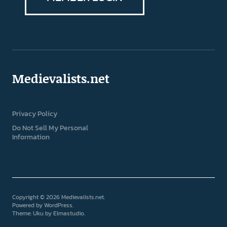
Medievalists.net
Privacy Policy
Do Not Sell My Personal
Information
Copyright © 2026 Medievalists.net
Powered by
WordPress
Theme: Uku by
Elmastudio