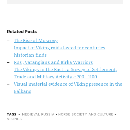
Related Posts
The Rise of Muscovy
Impact of Viking raids lasted for centuries,
historian finds
Rus', Varangians and Birka Warriors
The Vikings in the East : a Survey of Settlement,
Trade and Military Activity c.700 - 1100
Visual material evidence of Viking presence in the
Balkans
TAGS
MEDIEVAL RUSSIA
•
NORSE SOCIETY AND CULTURE
•
VIKINGS