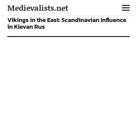
Medievalists.net
ARTICLES
Vikings in the East: Scandinavian Influence
in Kievan Rus