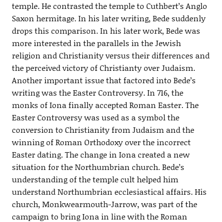
temple. He contrasted the temple to Cuthbert’s Anglo
Saxon hermitage. In his later writing, Bede suddenly
drops this comparison. In his later work, Bede was
more interested in the parallels in the Jewish
religion and Christianity versus their differences and
the perceived victory of Christianty over Judaism.
Another important issue that factored into Bede’s
writing was the Easter Controversy. In 716, the
monks of Iona finally accepted Roman Easter. The
Easter Controversy was used as a symbol the
conversion to Christianity from Judaism and the
winning of Roman Orthodoxy over the incorrect
Easter dating. The change in Iona created a new
situation for the Northumbrian church. Bede’s
understanding of the temple cult helped him
understand Northumbrian ecclesiastical affairs. His
church, Monkwearmouth-Jarrow, was part of the
campaign to bring Iona in line with the Roman