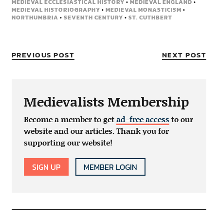
MEDIEVAL ECCLESIASTICAL HISTORY
•
MEDIEVAL ENGLAND
•
MEDIEVAL HISTORIOGRAPHY
•
MEDIEVAL MONASTICISM
•
NORTHUMBRIA
•
SEVENTH CENTURY
•
ST. CUTHBERT
PREVIOUS POST
NEXT POST
Medievalists Membership
Become a member to get
ad-free access
to our
website and our articles. Thank you for
supporting our website!
SIGN UP
MEMBER LOGIN