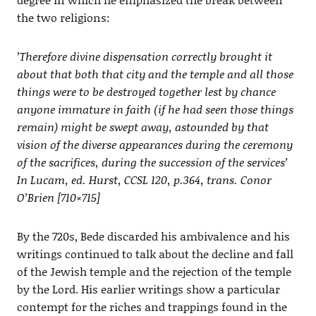
the two religions:
’Therefore divine dispensation correctly brought it
about that both that city and the temple and all those
things were to be destroyed together lest by chance
anyone immature in faith (if he had seen those things
remain) might be swept away, astounded by that
vision of the diverse appearances during the ceremony
of the sacrifices, during the succession of the services’
In Lucam, ed. Hurst, CCSL 120, p.364, trans. Conor
O’Brien [710×715]
By the 720s, Bede discarded his ambivalence and his
writings continued to talk about the decline and fall
of the Jewish temple and the rejection of the temple
by the Lord. His earlier writings show a particular
contempt for the riches and trappings found in the