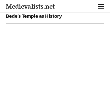
Medievalists.net
CONFERENCES
Bede’s Temple as History