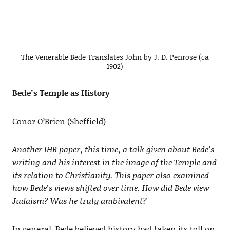
The Venerable Bede Translates John by J. D. Penrose (ca
1902)
Bede’s Temple as History
Conor O’Brien (Sheffield)
Another IHR paper, this time, a talk given about Bede’s
writing and his interest in the image of the Temple and
its relation to Christianity. This paper also examined
how Bede’s views shifted over time. How did Bede view
Judaism? Was he truly ambivalent?
In general, Bede believed history had taken its toll on