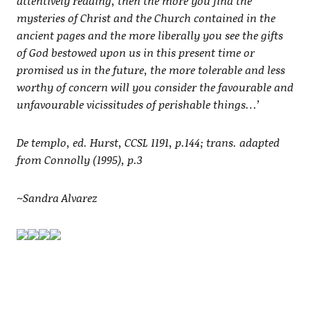
attentively reading, then the more you find the
mysteries of Christ and the Church contained in the
ancient pages and the more liberally you see the gifts
of God bestowed upon us in this present time or
promised us in the future, the more tolerable and less
worthy of concern will you consider the favourable and
unfavourable vicissitudes of perishable things…’
De templo, ed. Hurst, CCSL 1191, p.144; trans. adapted
from Connolly (1995), p.3
~Sandra Alvarez