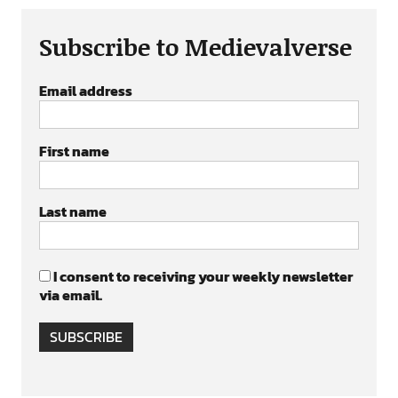
Subscribe to Medievalverse
Email address
First name
Last name
I consent to receiving your weekly newsletter
via email.
SUBSCRIBE