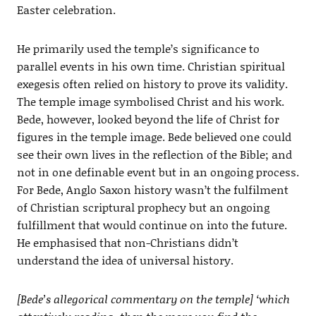
Easter celebration.
He primarily used the temple’s significance to
parallel events in his own time. Christian spiritual
exegesis often relied on history to prove its validity.
The temple image symbolised Christ and his work.
Bede, however, looked beyond the life of Christ for
figures in the temple image. Bede believed one could
see their own lives in the reflection of the Bible; and
not in one definable event but in an ongoing process.
For Bede, Anglo Saxon history wasn’t the fulfilment
of Christian scriptural prophecy but an ongoing
fulfillment that would continue on into the future.
He emphasised that non-Christians didn’t
understand the idea of universal history.
[Bede’s allegorical commentary on the temple] ‘which