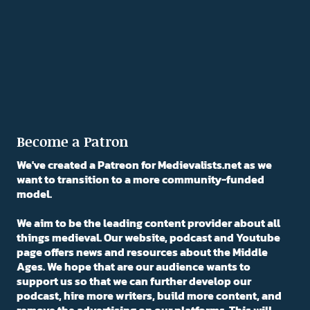
Become a Patron
We've created a Patreon for Medievalists.net as we
want to transition to a more community-funded
model.
We aim to be the leading content provider about all
things medieval. Our website, podcast and Youtube
page offers news and resources about the Middle
Ages. We hope that are our audience wants to
support us so that we can further develop our
podcast, hire more writers, build more content, and