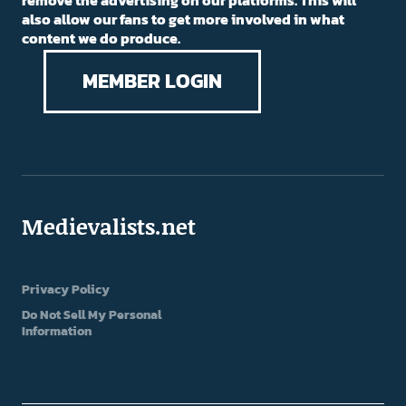
remove the advertising on our platforms. This will
also allow our fans to get more involved in what
content we do produce.
MEMBER LOGIN
Medievalists.net
Privacy Policy
Do Not Sell My Personal
Information