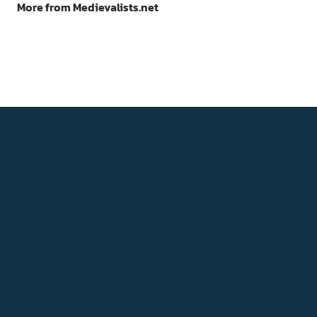
More from Medievalists.net