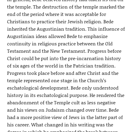
the temple. The destruction of the temple marked the
end of the period where it was acceptable for
Christians to practice their Jewish religion. Bede
inherited the Augustinian tradition. This influence of
Augustinian ideas allowed Bede to emphasize
continuity in religious practice between the Old
Testament and the New Testament. Progress before
Christ could be put into the pre-incarnation history
of six ages of the world in the Patrician tradition.
Progress took place before and after Christ and the
temple represented one stage in the Church’s
eschatological development. Bede only understood
history in its eschatological purpose. He rendered the
abandonment of the Temple cult as less negative
and his views on Judaism changed over time. Bede
had a more positive view of Jews in the latter part of
his career. What changed in his writing was the
degree in which he emphasized the break between