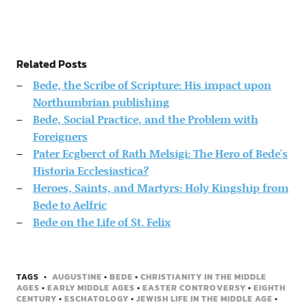
Related Posts
Bede, the Scribe of Scripture: His impact upon
Northumbrian publishing
Bede, Social Practice, and the Problem with
Foreigners
Pater Ecgberct of Rath Melsigi: The Hero of Bede's
Historia Ecclesiastica?
Heroes, Saints, and Martyrs: Holy Kingship from
Bede to Aelfric
Bede on the Life of St. Felix
TAGS
AUGUSTINE
•
BEDE
•
CHRISTIANITY IN THE MIDDLE
AGES
•
EARLY MIDDLE AGES
•
EASTER CONTROVERSY
•
EIGHTH
CENTURY
•
ESCHATOLOGY
•
JEWISH LIFE IN THE MIDDLE AGE
•