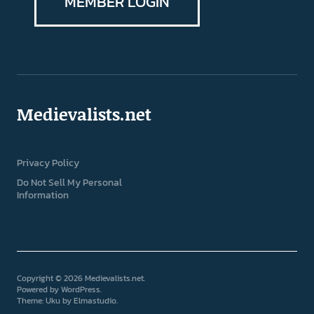
MEMBER LOGIN
Medievalists.net
Privacy Policy
Do Not Sell My Personal
Information
Copyright © 2026 Medievalists.net
Powered by
WordPress
Theme: Uku by
Elmastudio