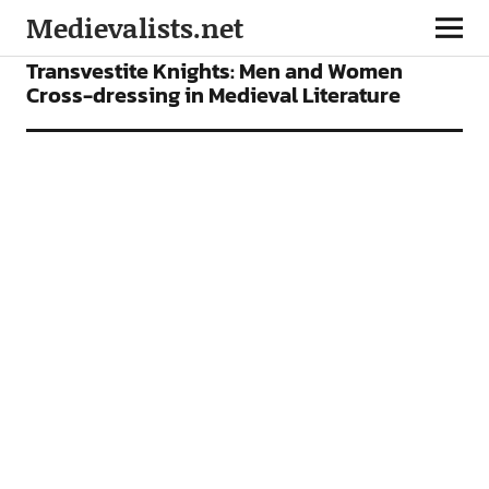
Medievalists.net
ARTICLES
Transvestite Knights: Men and Women
Cross-dressing in Medieval Literature