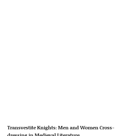
Transvestite Knights: Men and Women Cross-
dressing in Medieval Literature