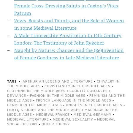
Female Cross-Dressing Saints in Caxton’s Vitas
Patrum
Vows, Boasts and Taunts, and the Role of Women
in some Medieval Literature
A Male Transvestite Prostitution In 14th Century
London: The Testimony of John Rykener
Naught by Nature: Chaucer and the (Re)Invention
of Female Goodness in Late Medieval Literature
TAGS
ARTHURIAN LEGEND AND LITERATURE
•
CHIVALRY IN
THE MIDDLE AGES
•
CHRISTIANITY IN THE MIDDLE AGES
•
CLOTHING IN THE MIDDLE AGES
•
COURTLY ROMANCES
•
DEVIANCE
•
FASHION IN THE MIDDLE AGES
•
FEMINISM AND THE
MIDDLE AGES
•
FRENCH LANGUAGE IN THE MIDDLE AGES
•
GENDER IN THE MIDDLE AGES
•
KNIGHTS IN THE MIDDLE AGES
•
LGBTQ STUDIES AND THE MIDDLE AGES
•
MARRIAGE IN THE
MIDDLE AGES
•
MEDIEVAL FRANCE
•
MEDIEVAL GERMANY
•
MEDIEVAL LITERATURE
•
MEDIEVAL SEXUALITY
•
MEDIEVAL
SOCIAL HISTORY
•
QUEER THEORY