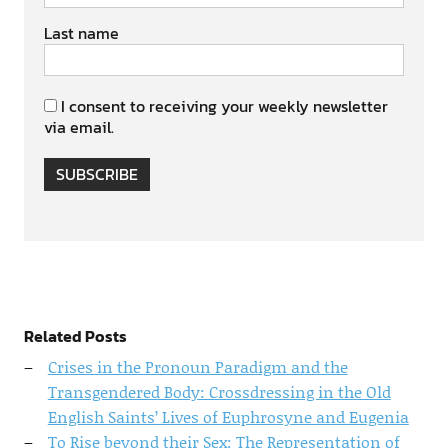
Last name
I consent to receiving your weekly newsletter
via email.
SUBSCRIBE
Related Posts
Crises in the Pronoun Paradigm and the
Transgendered Body: Crossdressing in the Old
English Saints’ Lives of Euphrosyne and Eugenia
To Rise beyond their Sex: The Representation of