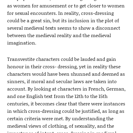
as women for amusement or to get closer to women
for sexual encounters. In reality, cross-dressing
could be a great sin, but its inclusion in the plot of
several medieval texts seems to show a disconnect
between the medieval reality and the medieval
imagination.
Transvestite characters could be lauded and gain
honour in their cross- dressing, yet in reality these
characters would have been shunned and deemed as
sinners, if moral and secular laws are taken into
account. By looking at characters in French, German,
and one English text from the 12th to the 15th
centuries, it becomes clear that there were instances
in which cross-dressing could be justified, as long as
certain criteria were met. By understanding the
medieval views of clothing, of sexuality, and the