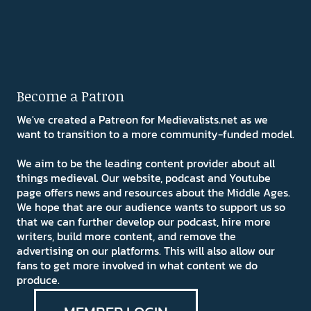
Become a Patron
We've created a Patreon for Medievalists.net as we
want to transition to a more community-funded model.
We aim to be the leading content provider about all
things medieval. Our website, podcast and Youtube
page offers news and resources about the Middle Ages.
We hope that are our audience wants to support us so
that we can further develop our podcast, hire more
writers, build more content, and remove the
advertising on our platforms. This will also allow our
fans to get more involved in what content we do
produce.