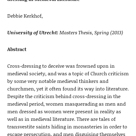
Debbie Kerkhof,
University of Utrecht:
Masters Thesis, Spring (2013)
Abstract
Cross-dressing to deceive was frowned upon in
medieval society, and was a topic of Church criticism
by some very notable medieval thinkers and
churchmen, yet it often found its way into literature.
Despite the criticism behind cross-dressing in the
medieval period, women masquerading as men and
men dressed as women were present in reality as
well as in medieval literature. There are tales of
transvestite saints hiding in monasteries in order to
escape persecution, and men disguising themselves