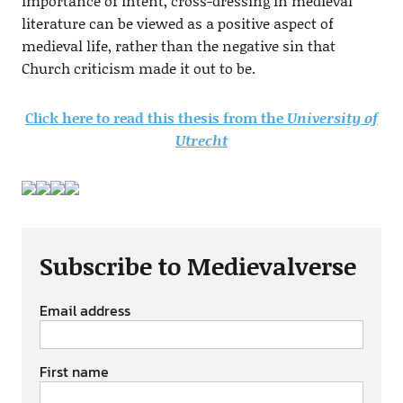
importance of intent, cross-dressing in medieval
literature can be viewed as a positive aspect of
medieval life, rather than the negative sin that
Church criticism made it out to be.
Click here to read this thesis from the
University of
Utrecht
Subscribe to Medievalverse
Email address
First name