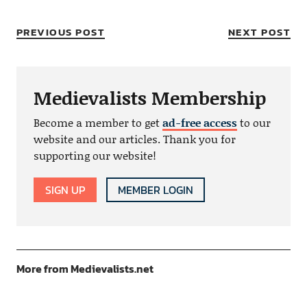
PREVIOUS POST
NEXT POST
Medievalists Membership
Become a member to get
ad-free access
to our
website and our articles. Thank you for
supporting our website!
SIGN UP
MEMBER LOGIN
More from Medievalists.net