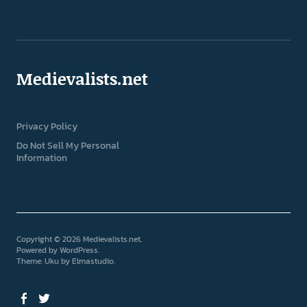
Medievalists.net
Privacy Policy
Do Not Sell My Personal
Information
Copyright © 2026 Medievalists.net
Powered by
WordPress
Theme: Uku by
Elmastudio