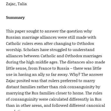
Zajac, Talia
Summary
This paper sought to answer the question why
Russian marriage alliances were still made with
Catholic rulers even after changing to Orthodox
worship. Scholars have struggled to understand
alliances between Catholic and Orthodox marriages
during the high middle ages. The distances also made
little sense, from France to Russia – there was little
use in having an ally so far away. Why? The answer
Zajac posited was that rulers preferred to marry
distant families rather than risk consanguinity by
marrying the Rus families closer to home. The rules
of consanguinity were calculated differently in Rus
than in other areas, and followed different canonical