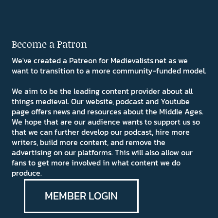
Become a Patron
We've created a Patreon for Medievalists.net as we
want to transition to a more community-funded model.
We aim to be the leading content provider about all
things medieval. Our website, podcast and Youtube
page offers news and resources about the Middle Ages.
We hope that are our audience wants to support us so
that we can further develop our podcast, hire more
writers, build more content, and remove the
advertising on our platforms. This will also allow our
fans to get more involved in what content we do
produce.
MEMBER LOGIN