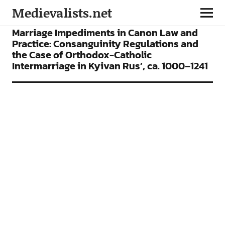
Medievalists.net
CONFERENCES
Marriage Impediments in Canon Law and
Practice: Consanguinity Regulations and
the Case of Orthodox-Catholic
Intermarriage in Kyivan Rus’, ca. 1000–1241