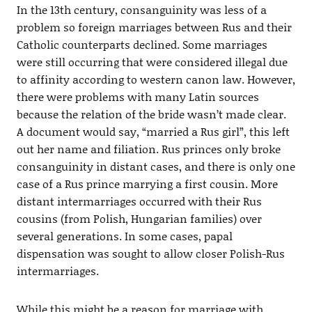
In the 13th century, consanguinity was less of a
problem so foreign marriages between Rus and their
Catholic counterparts declined. Some marriages
were still occurring that were considered illegal due
to affinity according to western canon law. However,
there were problems with many Latin sources
because the relation of the bride wasn’t made clear.
A document would say, “married a Rus girl”, this left
out her name and filiation. Rus princes only broke
consanguinity in distant cases, and there is only one
case of a Rus prince marrying a first cousin. More
distant intermarriages occurred with their Rus
cousins (from Polish, Hungarian families) over
several generations. In some cases, papal
dispensation was sought to allow closer Polish-Rus
intermarriages.
While this might be a reason for marriage with