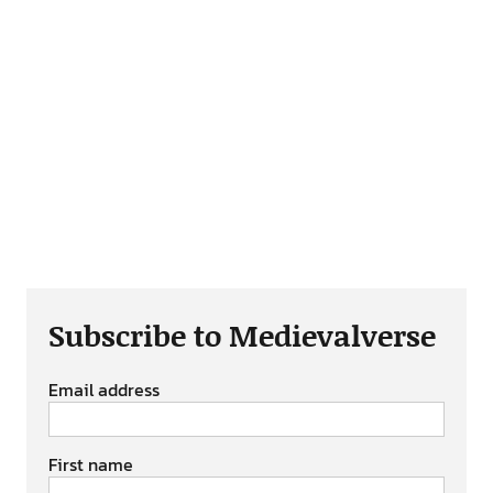
Subscribe to Medievalverse
Email address
First name