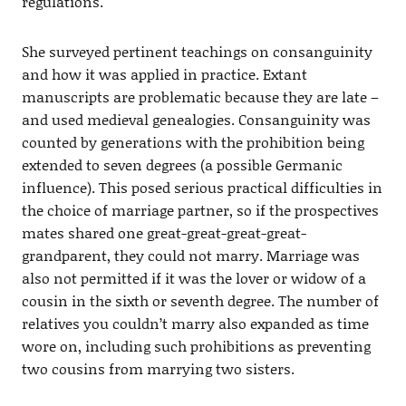
regulations.
She surveyed pertinent teachings on consanguinity
and how it was applied in practice. Extant
manuscripts are problematic because they are late –
and used medieval genealogies. Consanguinity was
counted by generations with the prohibition being
extended to seven degrees (a possible Germanic
influence). This posed serious practical difficulties in
the choice of marriage partner, so if the prospectives
mates shared one great-great-great-great-
grandparent, they could not marry. Marriage was
also not permitted if it was the lover or widow of a
cousin in the sixth or seventh degree. The number of
relatives you couldn’t marry also expanded as time
wore on, including such prohibitions as preventing
two cousins from marrying two sisters.