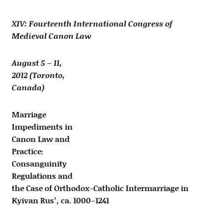
XIV: Fourteenth International Congress of
Medieval Canon Law
August 5 – 11,
2012 (Toronto,
Canada)
Marriage
Impediments in
Canon Law and
Practice:
Consanguinity
Regulations and
the Case of Orthodox-Catholic Intermarriage in
Kyivan Rus’, ca. 1000–1241