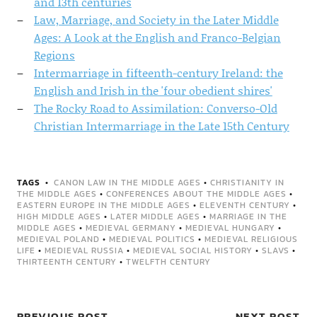
and 13th centuries
Law, Marriage, and Society in the Later Middle
Ages: A Look at the English and Franco-Belgian
Regions
Intermarriage in fifteenth-century Ireland: the
English and Irish in the 'four obedient shires'
The Rocky Road to Assimilation: Converso-Old
Christian Intermarriage in the Late 15th Century
TAGS
CANON LAW IN THE MIDDLE AGES
•
CHRISTIANITY IN
THE MIDDLE AGES
•
CONFERENCES ABOUT THE MIDDLE AGES
•
EASTERN EUROPE IN THE MIDDLE AGES
•
ELEVENTH CENTURY
•
HIGH MIDDLE AGES
•
LATER MIDDLE AGES
•
MARRIAGE IN THE
MIDDLE AGES
•
MEDIEVAL GERMANY
•
MEDIEVAL HUNGARY
•
MEDIEVAL POLAND
•
MEDIEVAL POLITICS
•
MEDIEVAL RELIGIOUS
LIFE
•
MEDIEVAL RUSSIA
•
MEDIEVAL SOCIAL HISTORY
•
SLAVS
•
THIRTEENTH CENTURY
•
TWELFTH CENTURY
PREVIOUS POST
NEXT POST