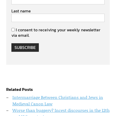
Last name
I consent to receiving your weekly newsletter
via email.
SUBSCRIBE
Related Posts
Intermarriage Between Christians and Jews in
Medieval Canon Law
Worse than buggery? Incest discourses in the 12th