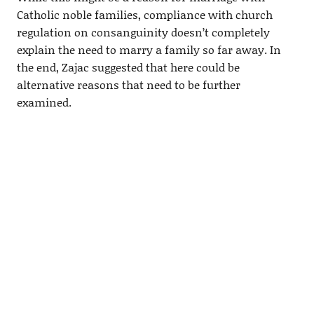
Catholic noble families, compliance with church
regulation on consanguinity doesn’t completely
explain the need to marry a family so far away. In
the end, Zajac suggested that here could be
alternative reasons that need to be further
examined.