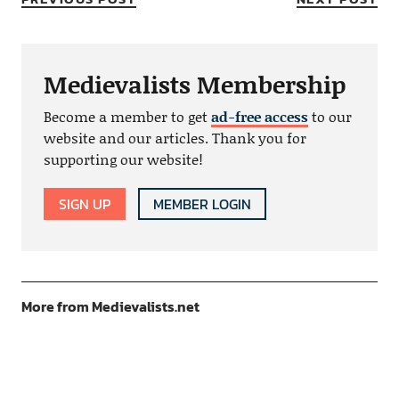
Medievalists Membership
Become a member to get
ad-free access
to our
website and our articles. Thank you for
supporting our website!
SIGN UP
MEMBER LOGIN
More from Medievalists.net