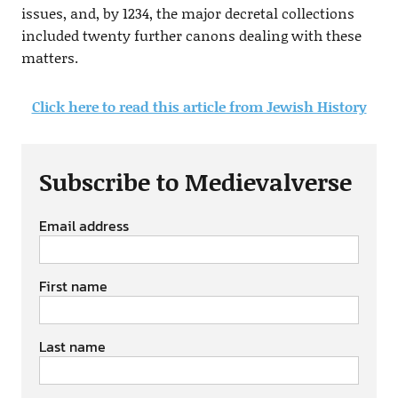
issues, and, by 1234, the major decretal collections
included twenty further canons dealing with these
matters.
Click here to read this article from Jewish History
Subscribe to Medievalverse
Email address
First name
Last name