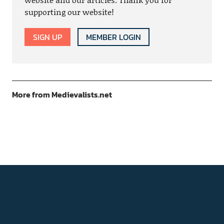
supporting our website!
SIGN UP
MEMBER LOGIN
More from Medievalists.net