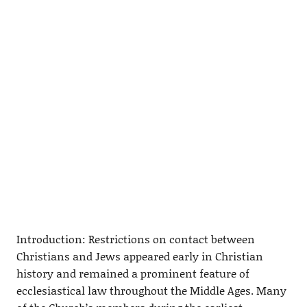
Introduction: Restrictions on contact between
Christians and Jews appeared early in Christian
history and remained a prominent feature of
ecclesiastical law throughout the Middle Ages. Many