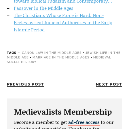
toward Biblical Judaism and Contemporary…
Passover in the Middle Ages
The Christians Whose Force is Hard: Non-
Ecclesiastical Judicial Authorities in the Early
Islamic Period
TAGS
CANON LAW IN THE MIDDLE AGES
•
JEWISH LIFE IN THE
MIDDLE AGE
•
MARRIAGE IN THE MIDDLE AGES
•
MEDIEVAL
SOCIAL HISTORY
PREVIOUS POST
NEXT POST
Medievalists Membership
Become a member to get
ad-free access
to our
website and our articles. Thank you for