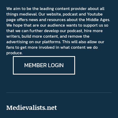
We aim to be the leading content provider about all
things medieval. Our website, podcast and Youtube
page offers news and resources about the Middle Ages.
We hope that are our audience wants to support us so
that we can further develop our podcast, hire more
writers, build more content, and remove the
advertising on our platforms. This will also allow our
fans to get more involved in what content we do
produce.
MEMBER LOGIN
Medievalists.net