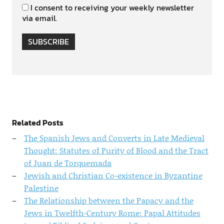
I consent to receiving your weekly newsletter
via email.
SUBSCRIBE
Related Posts
The Spanish Jews and Converts in Late Medieval
Thought: Statutes of Purity of Blood and the Tract
of Juan de Torquemada
Jewish and Christian Co-existence in Byzantine
Palestine
The Relationship between the Papacy and the
Jews in Twelfth-Century Rome: Papal Attitudes