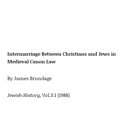
Intermarriage Between Christians and Jews in
Medieval Canon Law
By James Brundage
Jewish History
, Vol.3:1 (1988)