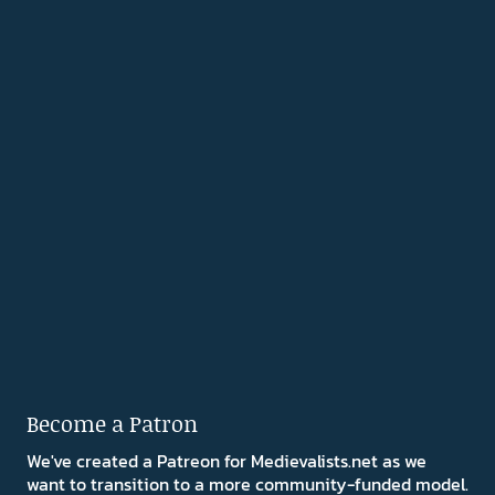
Become a Patron
We've created a Patreon for Medievalists.net as we
want to transition to a more community-funded model.