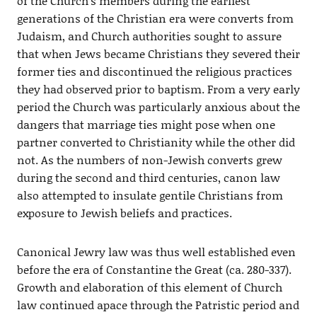
of the Church’s members during the earliest
generations of the Christian era were converts from
Judaism, and Church authorities sought to assure
that when Jews became Christians they severed their
former ties and discontinued the religious practices
they had observed prior to baptism. From a very early
period the Church was particularly anxious about the
dangers that marriage ties might pose when one
partner converted to Christianity while the other did
not. As the numbers of non-Jewish converts grew
during the second and third centuries, canon law
also attempted to insulate gentile Christians from
exposure to Jewish beliefs and practices.
Canonical Jewry law was thus well established even
before the era of Constantine the Great (ca. 280-337).
Growth and elaboration of this element of Church
law continued apace through the Patristic period and