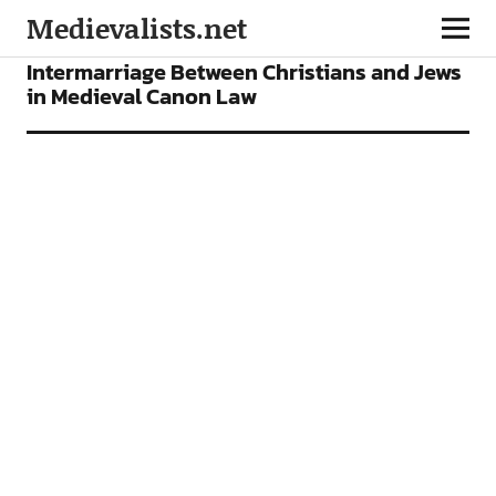
Medievalists.net
ARTICLES
Intermarriage Between Christians and Jews
in Medieval Canon Law