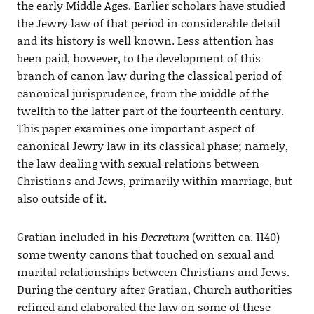
the early Middle Ages. Earlier scholars have studied
the Jewry law of that period in considerable detail
and its history is well known. Less attention has
been paid, however, to the development of this
branch of canon law during the classical period of
canonical jurisprudence, from the middle of the
twelfth to the latter part of the fourteenth century.
This paper examines one important aspect of
canonical Jewry law in its classical phase; namely,
the law dealing with sexual relations between
Christians and Jews, primarily within marriage, but
also outside of it.
Gratian included in his
Decretum
(written ca. 1140)
some twenty canons that touched on sexual and
marital relationships between Christians and Jews.
During the century after Gratian, Church authorities
refined and elaborated the law on some of these