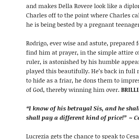
and makes Della Rovere look like a dipl
Charles off to the point where Charles cal
he is being bested by a pregnant teenage
Rodrigo, ever wise and astute, prepared 
find him at prayer, in the simple attire 
ruler, is astonished by his humble appea
played this beautifully. He’s back in ful
to hide as a friar, he dons them to impr
of God, thereby winning him over.
BRILL
“I know of his betrayal Sis, and he shal
shall pay
a different kind of price!” ~ 
Lucrezia gets the chance to speak to Ces