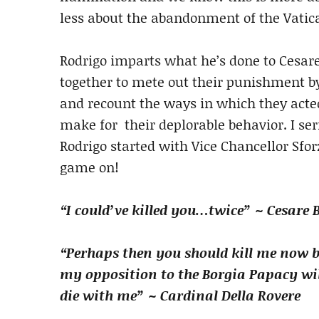
less about the abandonment of the Vatica
Rodrigo imparts what he’s done to Cesare
together to mete out their punishment by
and recount the ways in which they acte
make for their deplorable behavior. I ser
Rodrigo started with Vice Chancellor Sforz
game on!
“I could’ve killed you…twice” ~ Cesare 
“Perhaps then you should kill me now 
my opposition to the Borgia Papacy wil
die with me” ~ Cardinal Della Rovere