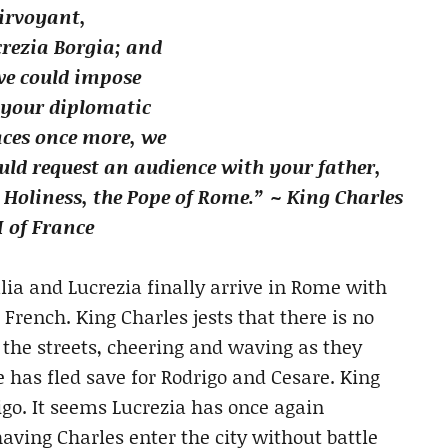
irvoyant,
rezia Borgia; and
we could impose
 your diplomatic
aces once more, we
ld request an audience with your father,
 Holiness, the Pope of Rome.” ~ King Charles
I of France
lia and Lucrezia finally arrive in Rome with
 French. King Charles jests that there is no
 the streets, cheering and waving as they
e has fled save for Rodrigo and Cesare. King
o. It seems Lucrezia has once again
aving Charles enter the city without battle