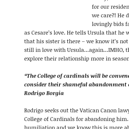
for our reside
we care?! He d
lovingly bids 
as Cesare’s love. He tells Ursula that he 
that his sister is there – we know it’s no
still in love with Ursula…again…IMHO, th
explore their relationship more in seaso
“The College of cardinals will be conven
consider their shameful abandonment of
Rodrigo Borgia
Rodrigo seeks out the Vatican Canon lawy
College of Cardinals for abandoning him
humiliation and we know this is more a