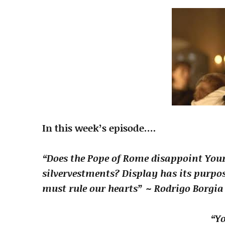
In this week’s episode….
“Does the Pope of Rome disappoint You
silver
vestments? Display has its purpos
must rule our hearts” ~ Rodrigo Borgia
“Yo