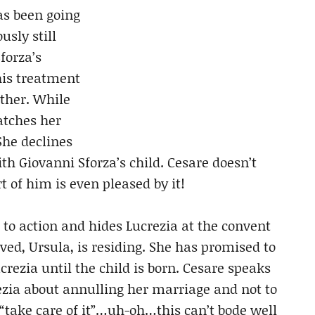
as been going
usly still
forza’s
his treatment
ather. While
atches her
She declines
ith Giovanni Sforza’s child. Cesare doesn’t
rt of him is even pleased by it!
 to action and hides Lucrezia at the convent
ved, Ursula, is residing. She has promised to
crezia until the child is born. Cesare speaks
rezia about annulling her marriage and not to
 “take care of it”…uh-oh…this can’t bode well