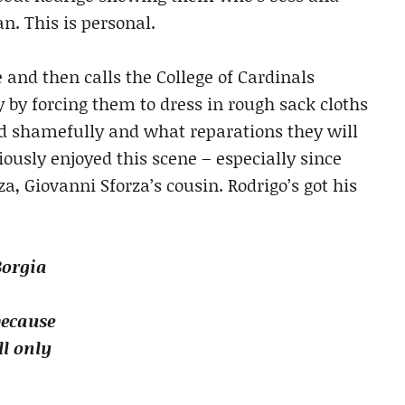
n. This is personal.
 and then calls the College of Cardinals
 by forcing them to dress in rough sack cloths
d shamefully and what reparations they will
iously enjoyed this scene – especially since
a, Giovanni Sforza’s cousin. Rodrigo’s got his
Borgia
because
l only