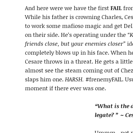
And here were we have the first
FAIL
fro
While his father is crowning Charles, Ces
to work some mafioso magic and get Del
on their side. He’s operating under the
“
friends close, but your enemies closer”
id
completely blows up in his face. When he
Cesare throws in a threat. He gets a littl
almost see the steam coming out of Chezzy
slaps him one.
HARSH.
#frenemyFAIL. Usua
moment if there ever was one.
“What is the 
legate? ” ~ Ce
Ummm…not muc