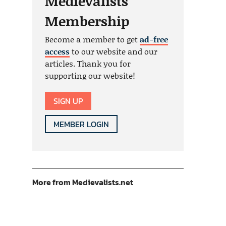
Medievalists
Membership
Become a member to get
ad-free
access
to our website and our
articles. Thank you for
supporting our website!
SIGN UP
MEMBER LOGIN
More from Medievalists.net