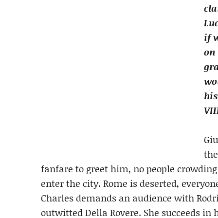
cla
Luc
if 
on
gr
wou
his
VII
Giu
the
fanfare to greet him, no people crowding
enter the city. Rome is deserted, everyon
Charles demands an audience with Rodrig
outwitted Della Rovere. She succeeds in h