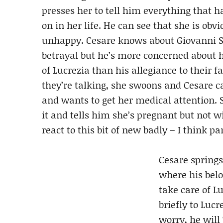
presses her to tell him everything that h
on in her life. He can see that she is obvio
unhappy. Cesare knows about Giovanni S
betrayal but he’s more concerned about 
of Lucrezia than his allegiance to their f
they’re talking, she swoons and Cesare c
and wants to get her medical attention. 
it and tells him she’s pregnant but not w
react to this bit of new badly – I think pa
Cesare springs
where his belo
take care of Lu
briefly to Luc
worry, he will