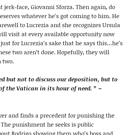
nt jerk-face, Giovanni Sforza. Then again, do
eserves whatever he’s got coming to him. He
farewell to Lucrezia and she recognizes Ursula
will visit at every available opportunity now
t just for Lucrezia’s sake that he says this…he’s
ese two aren’t done. Hopefully, they will
n two.
ed but not to discuss our deposition, but to
 the Vatican in its hour of need. ” ~
er and finds a precedent for punishing the
. The punishment he seeks is public
bout Rodrigo showing them who’s boss and