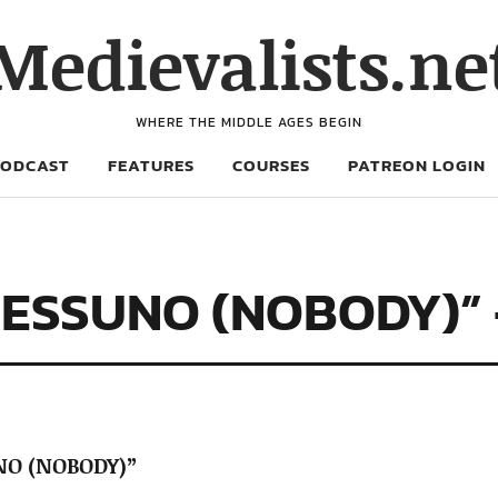
Medievalists.ne
WHERE THE MIDDLE AGES BEGIN
PODCAST
FEATURES
COURSES
PATREON LOGIN
NESSUNO (NOBODY)” 
NO (NOBODY)”