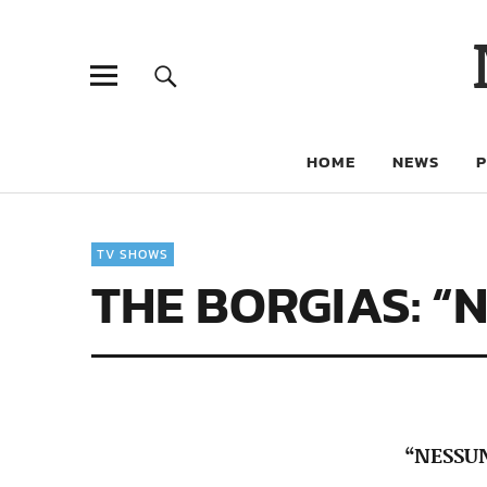
HOME
NEWS
TV SHOWS
THE BORGIAS: “
“NESSU