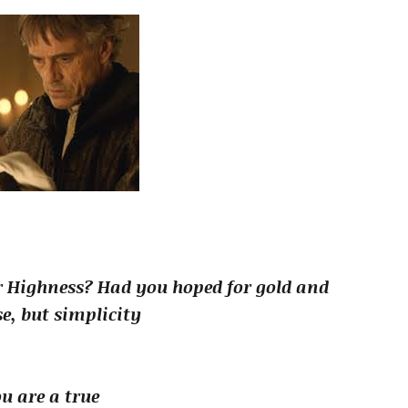
r Highness? Had you hoped for gold and
e, but simplicity
u are a true