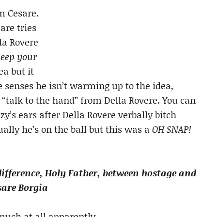
m Cesare.
are tries
la Rovere
Keep your
ea but it
 senses he isn’t warming up to the idea,
e “talk to the hand” from Della Rovere. You can
’s ears after Della Rovere verbally bitch
lly he’s on the ball but this was a
OH SNAP!
difference, Holy Father, between hostage and
sare Borgia
h at all apparently….