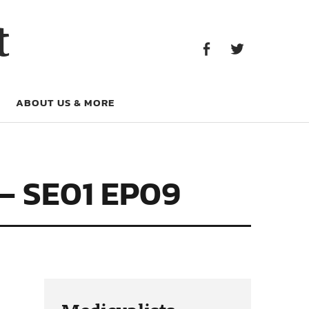
Facebook
Twitter
t
Facebook
Twitter
ABOUT US & MORE
– SE01 EP09