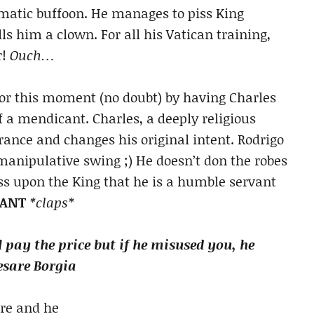
omatic buffoon. He manages to piss King
ls him a clown. For all his Vatican training,
r!
Ouch…
for this moment (no doubt) by having Charles
of a mendicant. Charles, a deeply religious
rance and changes his original intent. Rodrigo
l manipulative swing ;) He doesn’t don the robes
ess upon the King that he is a humble servant
IANT
*claps*
l pay the price but if he misused you, he
Cesare Borgia
are and he