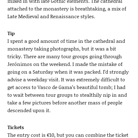
mixed in with late Gothic elements. The cathedral
attached to the monastery is breathtaking, a mix of
Late Medieval and Renaissance styles.
Tip
I spent a good amount of time in the cathedral and
monastery taking photographs, but it was a bit
tricky. There are many tour groups going through
Jerónimos on the weekend. I made the mistake of
going on a Saturday when it was packed. I’d strongly
advise a weekday visit. It was extremely difficult to
get access to Vasco de Gama’s beautiful tomb; I had
to wait between tour groups to stealthily nip in and
take a few pictures before another mass of people
descended upon it.
Tickets
The entry cost is €10, but you can combine the ticket