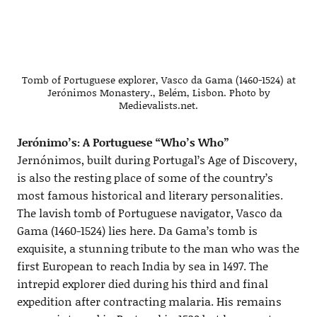
Tomb of Portuguese explorer, Vasco da Gama (1460-1524) at
Jerónimos Monastery., Belém, Lisbon. Photo by
Medievalists.net.
Jerónimo’s: A Portuguese “Who’s Who”
Jernónimos, built during Portugal’s Age of Discovery,
is also the resting place of some of the country’s
most famous historical and literary personalities.
The lavish tomb of Portuguese navigator, Vasco da
Gama (1460-1524) lies here. Da Gama’s tomb is
exquisite, a stunning tribute to the man who was the
first European to reach India by sea in 1497. The
intrepid explorer died during his third and final
expedition after contracting malaria. His remains