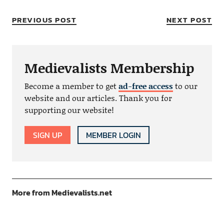
PREVIOUS POST
NEXT POST
Medievalists Membership
Become a member to get
ad-free access
to our
website and our articles. Thank you for
supporting our website!
SIGN UP
MEMBER LOGIN
More from Medievalists.net