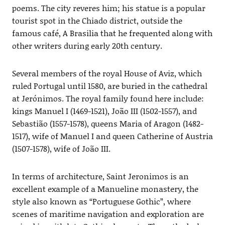
poems. The city reveres him; his statue is a popular
tourist spot in the Chiado district, outside the
famous café, A Brasilia that he frequented along with
other writers during early 20th century.
Several members of the royal House of Aviz, which
ruled Portugal until 1580, are buried in the cathedral
at Jerónimos. The royal family found here include:
kings Manuel I (1469-1521), João III (1502-1557), and
Sebastião (1557-1578), queens Maria of Aragon (1482-
1517), wife of Manuel I and queen Catherine of Austria
(1507-1578), wife of João III.
In terms of architecture, Saint Jeronimos is an
excellent example of a Manueline monastery, the
style also known as “Portuguese Gothic”, where
scenes of maritime navigation and exploration are