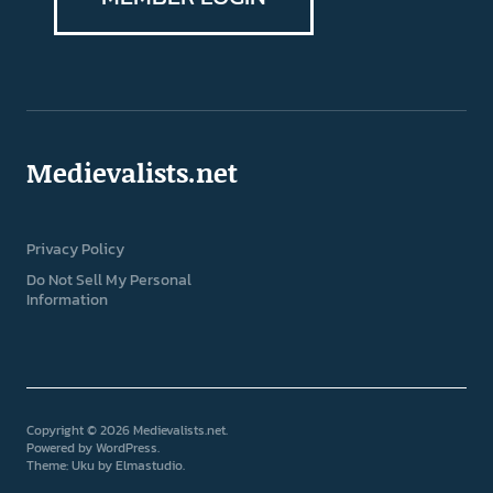
Medievalists.net
Privacy Policy
Do Not Sell My Personal
Information
Copyright © 2026 Medievalists.net
Powered by
WordPress
Theme: Uku by
Elmastudio