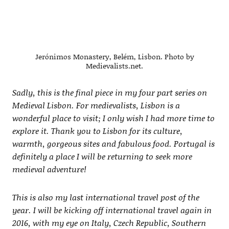
Jerónimos Monastery, Belém, Lisbon. Photo by
Medievalists.net.
Sadly, this is the final piece in my four part series on
Medieval Lisbon. For medievalists, Lisbon is a
wonderful place to visit; I only wish I had more time to
explore it. Thank you to Lisbon for its culture,
warmth, gorgeous sites and fabulous food. Portugal is
definitely a place I will be returning to seek more
medieval adventure!
This is also my last international travel post of the
year. I will be kicking off international travel again in
2016, with my eye on Italy, Czech Republic, Southern