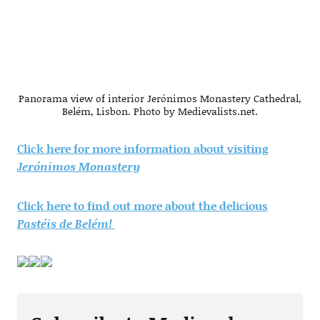
Panorama view of interior Jerónimos Monastery Cathedral,
Belém, Lisbon. Photo by Medievalists.net.
Click here for more information about visiting
Jerónimos Monastery
Click here to find out more about the delicious
Pastéis de Belém!