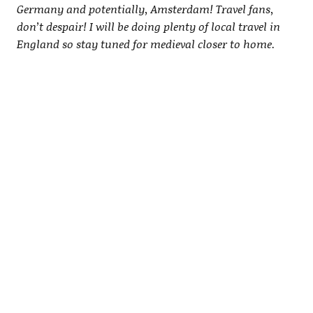
Germany and potentially, Amsterdam! Travel fans,
don’t despair! I will be doing plenty of local travel in
England so stay tuned for medieval closer to home.