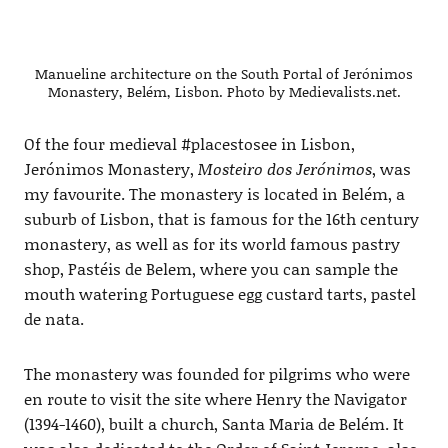
Manueline architecture on the South Portal of Jerónimos
Monastery, Belém, Lisbon. Photo by Medievalists.net.
Of the four medieval #placestosee in Lisbon,
Jerónimos Monastery,
Mosteiro dos Jerónimos
, was
my favourite. The monastery is located in Belém, a
suburb of Lisbon, that is famous for the 16th century
monastery, as well as for its world famous pastry
shop, Pastéis de Belem, where you can sample the
mouth watering Portuguese egg custard tarts, pastel
de nata.
The monastery was founded for pilgrims who were
en route to visit the site where Henry the Navigator
(1394-1460), built a church, Santa Maria de Belém. It