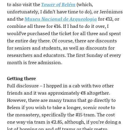
to also visit the
Tower of Belém
(which,
unfortunately, I didn’t have time to do), or Jerónimos
and the
Museu Nacional de Arqueologia
for €12, or
combine all three for €16. If I had to do it over, I
would’ve purchased the ticket for all three and spent
the entire day there. Of course, there are discounts
for seniors and students, as well as discounts for
researchers and educators. The first Sunday of every
month is free admission.
Getting there
Full disclosure – I hopped in a cab with two other
friends and it was approximately €8 altogether.
However, there are many trams that go directly to
Belem if you wish to take a longer, scenic route to
the monastery, specifically the #15 tram. The cost
one way via tram is €2.85, although, if you’re doing a
lot of hopping on and off trams or their metro