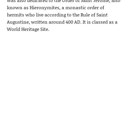
was also dedicated to the Order of Saint Jerome, also
known as Hieronymites, a monastic order of
hermits who live according to the Rule of Saint
Augustine, written around 400 AD. It is classed as a
World Heritage Site.