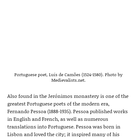
Portuguese poet, Luís de Camões (1524-1580). Photo by
Medievalists.net.
Also found in the Jerónimos monastery is one of the
greatest Portuguese poets of the modern era,
Fernando Pessoa (1888-1935). Pessoa published works
in English and French, as well as numerous
translations into Portuguese. Pessoa was born in
Lisbon and loved the city; it inspired many of his