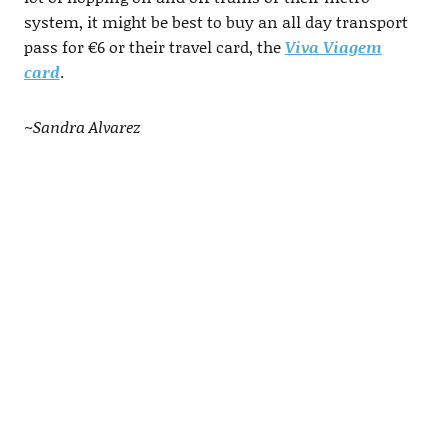
system, it might be best to buy an all day transport
pass for €6 or their travel card, the
Viva Viagem
card
.
~Sandra Alvarez