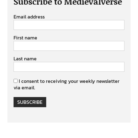
Subscribe to Medievalverse
Email address
First name
Last name
I consent to receiving your weekly newsletter
via email.
SUBSCRIBE