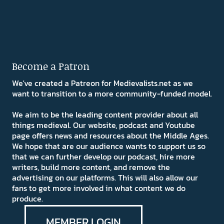
Become a Patron
We've created a Patreon for Medievalists.net as we
want to transition to a more community-funded model.
We aim to be the leading content provider about all
things medieval. Our website, podcast and Youtube
page offers news and resources about the Middle Ages.
We hope that are our audience wants to support us so
that we can further develop our podcast, hire more
writers, build more content, and remove the
advertising on our platforms. This will also allow our
fans to get more involved in what content we do
produce.
MEMBER LOGIN