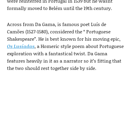
were reinterred in Portugal in 1539 but he wasnt
formally moved to Belém until the 19th century.
Across from Da Gama, is famous poet Luís de
Camões (1527-1580), considered the “ Portuguese
Shakespeare”. He is best known for his moving epic,
Os Lusíadas
, a Homeric style poem about Portuguese
exploration with a fantastical twist. Da Gama
features heavily in it as a narrator so it’s fitting that
the two should rest together side by side.