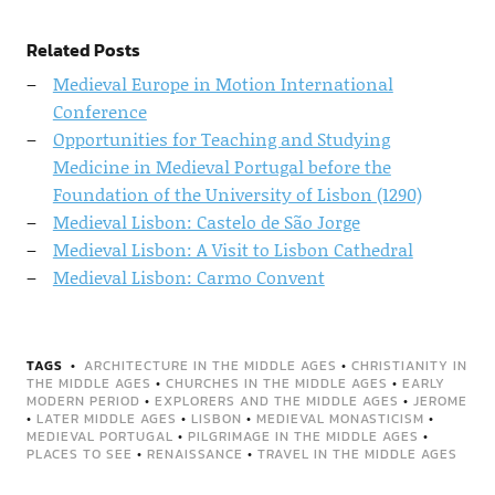
Related Posts
Medieval Europe in Motion International
Conference
Opportunities for Teaching and Studying
Medicine in Medieval Portugal before the
Foundation of the University of Lisbon (1290)
Medieval Lisbon: Castelo de São Jorge
Medieval Lisbon: A Visit to Lisbon Cathedral
Medieval Lisbon: Carmo Convent
TAGS
ARCHITECTURE IN THE MIDDLE AGES
•
CHRISTIANITY IN
THE MIDDLE AGES
•
CHURCHES IN THE MIDDLE AGES
•
EARLY
MODERN PERIOD
•
EXPLORERS AND THE MIDDLE AGES
•
JEROME
•
LATER MIDDLE AGES
•
LISBON
•
MEDIEVAL MONASTICISM
•
MEDIEVAL PORTUGAL
•
PILGRIMAGE IN THE MIDDLE AGES
•
PLACES TO SEE
•
RENAISSANCE
•
TRAVEL IN THE MIDDLE AGES