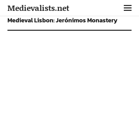
Medievalists.net
PLACES TO SEE
Medieval Lisbon: Jerónimos Monastery