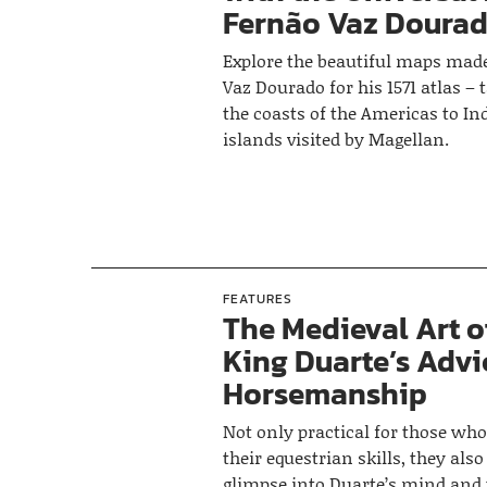
Fernão Vaz Doura
Explore the beautiful maps mad
Vaz Dourado for his 1571 atlas –
the coasts of the Americas to I
islands visited by Magellan.
FEATURES
The Medieval Art o
King Duarte’s Advi
Horsemanship
Not only practical for those wh
their equestrian skills, they also
glimpse into Duarte’s mind and