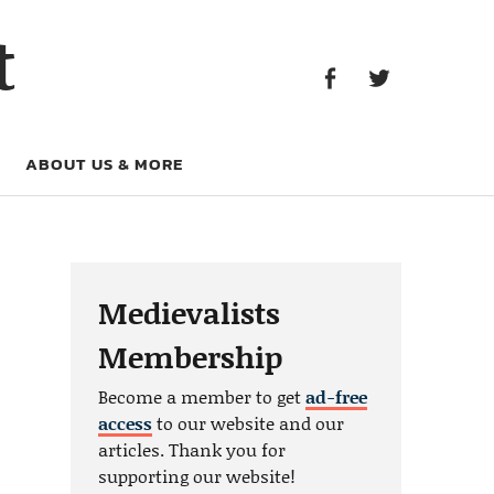
Facebook
Twitter
t
Facebook
Twitter
ABOUT US & MORE
Medievalists
Membership
Become a member to get
ad-free
access
to our website and our
articles. Thank you for
supporting our website!