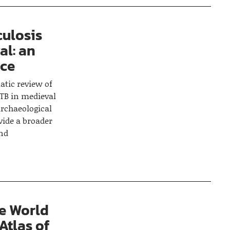
culosis
al: an
nce
atic review of
 TB in medieval
rchaeological
vide a broader
and
e World
Atlas of