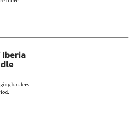
ore more
 Iberia
ddle
nging borders
iod.