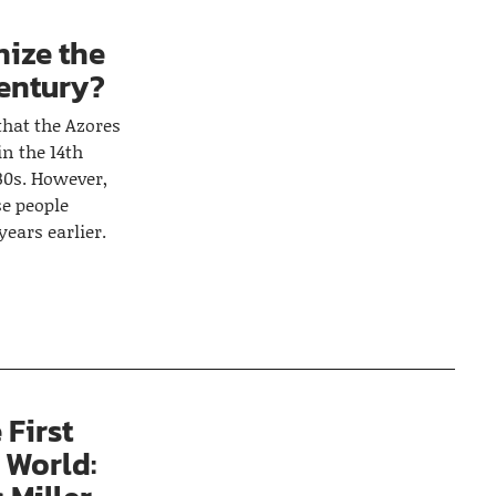
nize the
century?
that the Azores
n the 14th
30s. However,
e people
years earlier.
 First
 World: