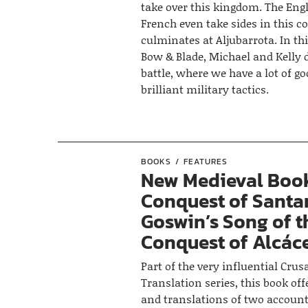
take over this kingdom. The Eng
French even take sides in this c
culminates at Aljubarrota. In thi
Bow & Blade, Michael and Kelly 
battle, where we have a lot of g
brilliant military tactics.
BOOKS
FEATURES
New Medieval Book
Conquest of Santa
Goswin’s Song of t
Conquest of Alcáce
Part of the very influential Crus
Translation series, this book off
and translations of two account