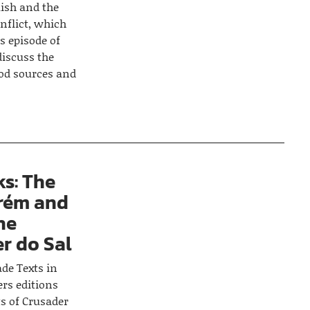
lish and the
onflict, which
s episode of
discuss the
ood sources and
s: The
rém and
he
r do Sal
ade Texts in
ers editions
s of Crusader