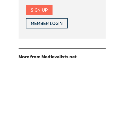
SIGN UP
MEMBER LOGIN
More from Medievalists.net