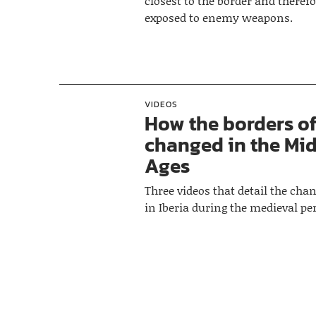
closest to the border and theref
exposed to enemy weapons.
VIDEOS
How the borders of
changed in the Mi
Ages
Three videos that detail the cha
in Iberia during the medieval per