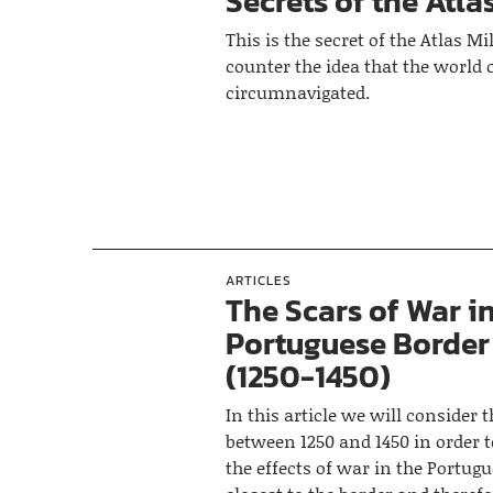
Secrets of the Atlas
This is the secret of the Atlas Mill
counter the idea that the world 
circumnavigated.
ARTICLES
The Scars of War i
Portuguese Border
(1250-1450)
In this article we will consider 
between 1250 and 1450 in order 
the effects of war in the Portug