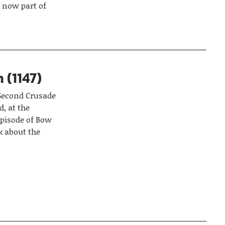
 now part of
 (1147)
 Second Crusade
d, at the
episode of Bow
k about the