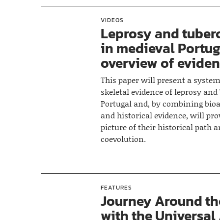
VIDEOS
Leprosy and tuber
in medieval Portug
overview of evide
This paper will present a system
skeletal evidence of leprosy and
Portugal and, by combining bioa
and historical evidence, will pro
picture of their historical path 
coevolution.
FEATURES
Journey Around th
with the Universal 