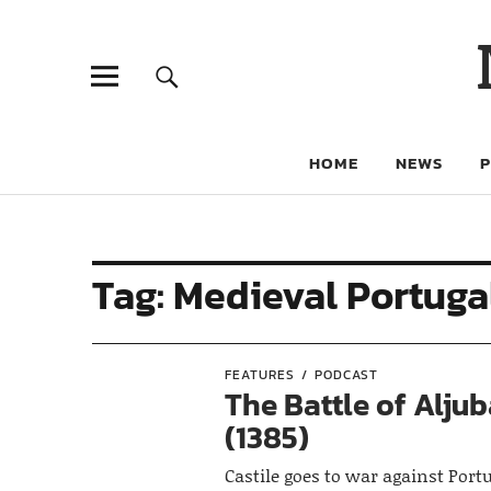
HOME
NEWS
Tag:
Medieval Portuga
FEATURES
PODCAST
The Battle of Alju
(1385)
Castile goes to war against Port