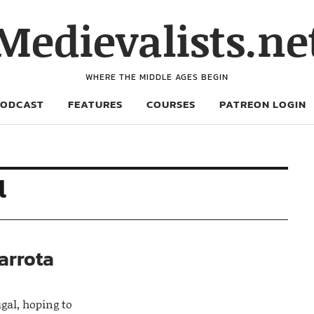
Medievalists.ne
WHERE THE MIDDLE AGES BEGIN
PODCAST
FEATURES
COURSES
PATREON LOGIN
l
barrota
ugal, hoping to