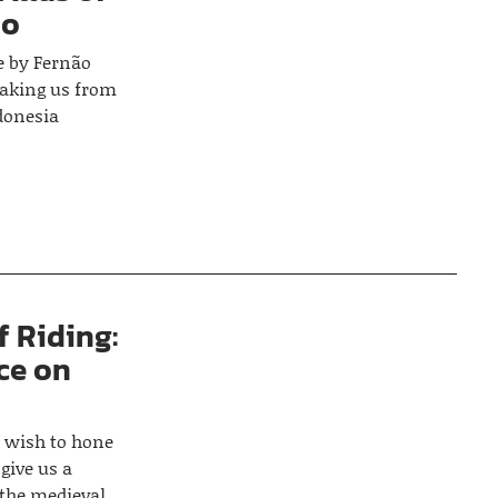
do
e by Fernão
 taking us from
ndonesia
f Riding:
ce on
o wish to hone
 give us a
 the medieval