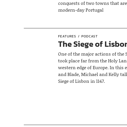
conquests of two towns that are
modern-day Portugal
FEATURES
PODCAST
The Siege of Lisbon
One of the major actions of the
took place far from the Holy Lan
western edge of Europe. In this 
and Blade, Michael and Kelly tal
Siege of Lisbon in 1147.