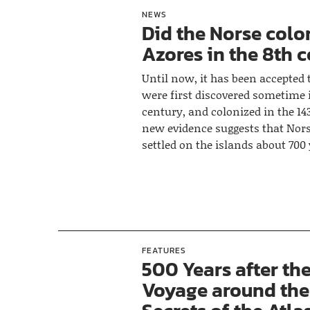
NEWS
Did the Norse colo
Azores in the 8th 
Until now, it has been accepted 
were first discovered sometime i
century, and colonized in the 14
new evidence suggests that Nors
settled on the islands about 700 
FEATURES
500 Years after the
Voyage around the