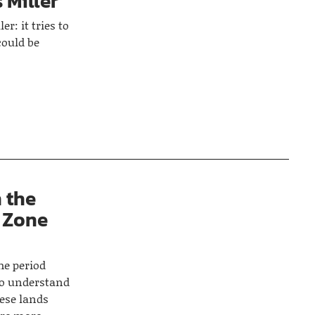
 Miller
er: it tries to
could be
n the
 Zone
the period
to understand
uese lands