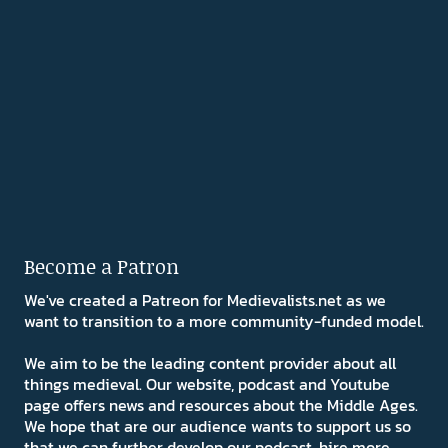
Become a Patron
We've created a Patreon for Medievalists.net as we
want to transition to a more community-funded model.
We aim to be the leading content provider about all
things medieval. Our website, podcast and Youtube
page offers news and resources about the Middle Ages.
We hope that are our audience wants to support us so
that we can further develop our podcast, hire more