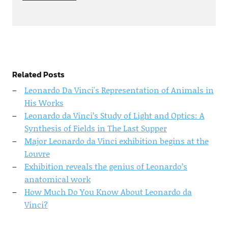
Related Posts
Leonardo Da Vinci's Representation of Animals in
His Works
Leonardo da Vinci’s Study of Light and Optics: A
Synthesis of Fields in The Last Supper
Major Leonardo da Vinci exhibition begins at the
Louvre
Exhibition reveals the genius of Leonardo’s
anatomical work
How Much Do You Know About Leonardo da
Vinci?