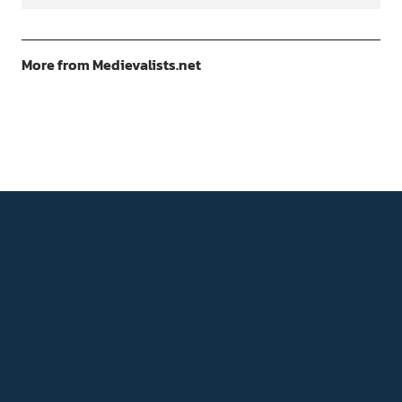
More from Medievalists.net