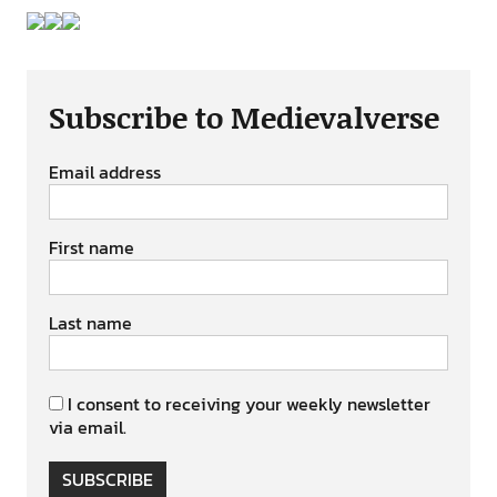
Subscribe to Medievalverse
Email address
First name
Last name
I consent to receiving your weekly newsletter
via email.
SUBSCRIBE