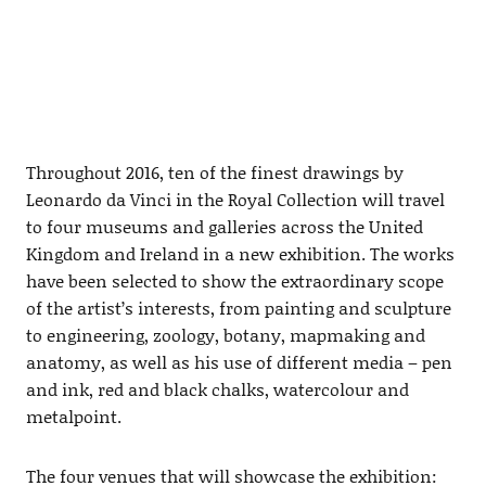
Throughout 2016, ten of the finest drawings by
Leonardo da Vinci in the Royal Collection will travel
to four museums and galleries across the United
Kingdom and Ireland in a new exhibition. The works
have been selected to show the extraordinary scope
of the artist’s interests, from painting and sculpture
to engineering, zoology, botany, mapmaking and
anatomy, as well as his use of different media – pen
and ink, red and black chalks, watercolour and
metalpoint.
The four venues that will showcase the exhibition: