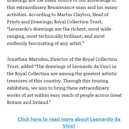
this extraordinary Renaissance man and his many
activities. According to Martin Clayton, Head of
Prints and Drawings, Royal Collection Trust,
“Leonardo’s drawings are the richest, most wide-
ranging, most technically brilliant, and most
endlessly fascinating of any artist.”
Jonathan Marsden, Director of the Royal Collection
Trust, added “The drawings of Leonardo da Vinci in
the Royal Collection are among the greatest artistic
treasures of this country. Through this touring
exhibition, we aim to bring these extraordinary
works of art within easy reach of people across Great
Britain and Ireland.”
Click here to read more about Leonardo da
Vinci