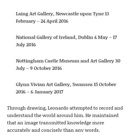
Laing Art Gallery, Newcastle upon Tyne 13
February – 24 April 2016
National Gallery of Ireland, Dublin 4 May – 17
July 2016
Nottingham Castle Museum and Art Gallery 30
July – 9 October 2016
Glynn Vivian Art Gallery, Swansea 15 October
2016 – 6 January 2017
Through drawing, Leonardo attempted to record and
understand the world around him. He maintained
that an image transmitted knowledge more
accurately and concisely than any words.