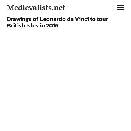
Medievalists.net
NEWS
Drawings of Leonardo da Vinci to tour
British Isles in 2016