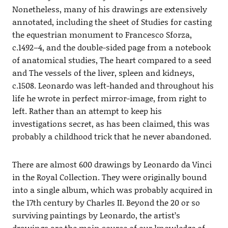
Nonetheless, many of his drawings are extensively
annotated, including the sheet of Studies for casting
the equestrian monument to Francesco Sforza,
c.1492–4, and the double-sided page from a notebook
of anatomical studies, The heart compared to a seed
and The vessels of the liver, spleen and kidneys,
c.1508. Leonardo was left-handed and throughout his
life he wrote in perfect mirror-image, from right to
left. Rather than an attempt to keep his
investigations secret, as has been claimed, this was
probably a childhood trick that he never abandoned.
There are almost 600 drawings by Leonardo da Vinci
in the Royal Collection. They were originally bound
into a single album, which was probably acquired in
the 17th century by Charles II. Beyond the 20 or so
surviving paintings by Leonardo, the artist’s
drawings are the main source of our knowledge of