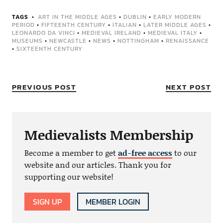
TAGS
ART IN THE MIDDLE AGES
•
DUBLIN
•
EARLY MODERN
PERIOD
•
FIFTEENTH CENTURY
•
ITALIAN
•
LATER MIDDLE AGES
•
LEONARDO DA VINCI
•
MEDIEVAL IRELAND
•
MEDIEVAL ITALY
•
MUSEUMS
•
NEWCASTLE
•
NEWS
•
NOTTINGHAM
•
RENAISSANCE
•
SIXTEENTH CENTURY
PREVIOUS POST
NEXT POST
Medievalists Membership
Become a member to get
ad-free access
to our
website and our articles. Thank you for
supporting our website!
SIGN UP
MEMBER LOGIN