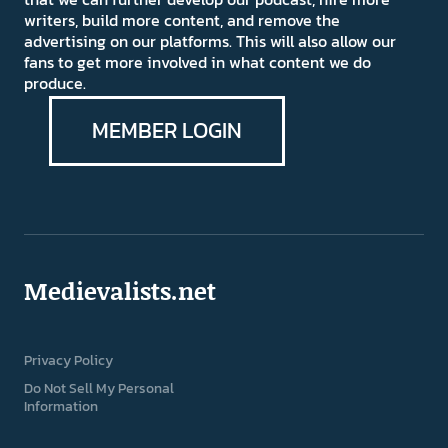
writers, build more content, and remove the
advertising on our platforms. This will also allow our
fans to get more involved in what content we do
produce.
MEMBER LOGIN
Medievalists.net
Privacy Policy
Do Not Sell My Personal
Information