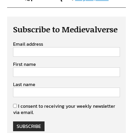
Subscribe to Medievalverse
Email address
First name
Last name
I consent to receiving your weekly newsletter
via email.
SUBSCRIBE