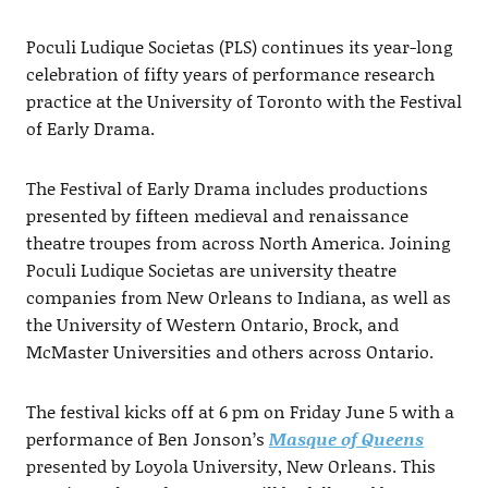
Poculi Ludique Societas (PLS) continues its year-long
celebration of fifty years of performance research
practice at the University of Toronto with the Festival
of Early Drama.
The Festival of Early Drama includes productions
presented by fifteen medieval and renaissance
theatre troupes from across North America. Joining
Poculi Ludique Societas are university theatre
companies from New Orleans to Indiana, as well as
the University of Western Ontario, Brock, and
McMaster Universities and others across Ontario.
The festival kicks off at 6 pm on Friday June 5 with a
performance of Ben Jonson’s
Masque of Queens
presented by Loyola University, New Orleans. This