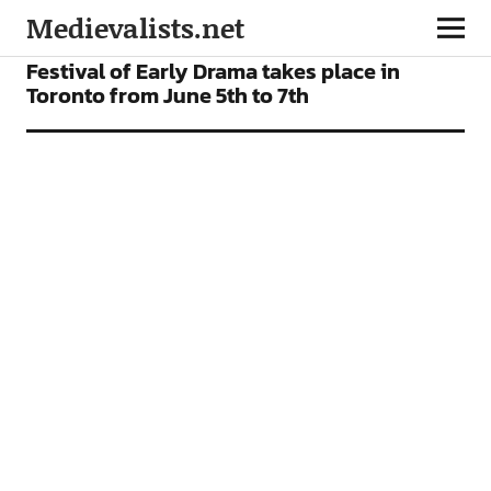
Medievalists.net
NEWS
Festival of Early Drama takes place in
Toronto from June 5th to 7th