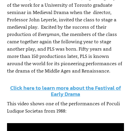
of the work for a University of Toronto graduate
seminar in Medieval Drama when the director,
Professor John Leyerle, invited the class to stage a
medieval play. Excited by the success of their
production of
Everyman
, the members of the class
came together again the following year to stage
another play, and PLS was born. Fifty years and
more than 150 productions later, PLS is known
around the world for its pioneering performances of
the drama of the Middle Ages and Renaissance.
Click here to learn more about the Festival of
Early Drama
This video shows one of the performances of Poculi
Ludique Societas from 1988: