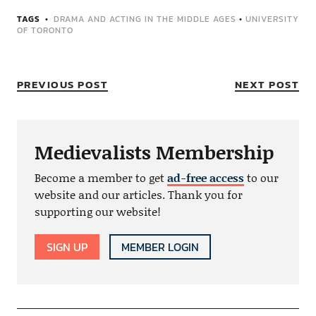
TAGS
DRAMA AND ACTING IN THE MIDDLE AGES
•
UNIVERSITY
OF TORONTO
PREVIOUS POST
NEXT POST
Medievalists Membership
Become a member to get
ad-free access
to our
website and our articles. Thank you for
supporting our website!
SIGN UP
MEMBER LOGIN