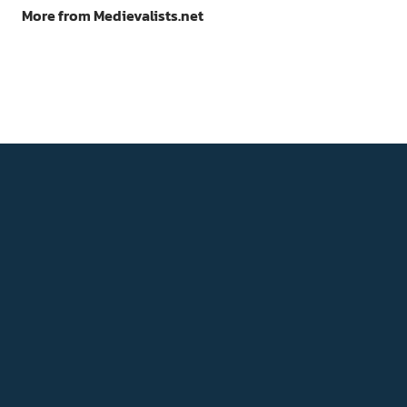
More from Medievalists.net