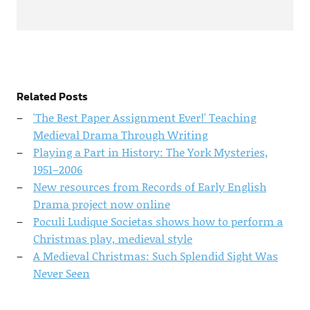
Related Posts
'The Best Paper Assignment Ever!' Teaching
Medieval Drama Through Writing
Playing a Part in History: The York Mysteries,
1951–2006
New resources from Records of Early English
Drama project now online
Poculi Ludique Societas shows how to perform a
Christmas play, medieval style
A Medieval Christmas: Such Splendid Sight Was
Never Seen