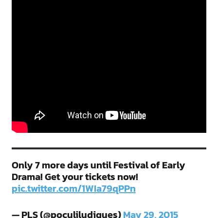
Only 7 more days until Festival of Early
Drama! Get your tickets now!
pic.twitter.com/1WIa79qPPn
— PLS (@poculiludiques)
May 29, 2015