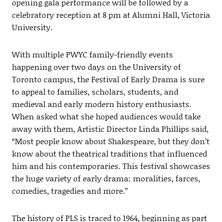
opening gala performance will be followed by a
celebratory reception at 8 pm at Alumni Hall, Victoria
University.
With multiple PWYC family-friendly events
happening over two days on the University of
Toronto campus, the Festival of Early Drama is sure
to appeal to families, scholars, students, and
medieval and early modern history enthusiasts.
When asked what she hoped audiences would take
away with them, Artistic Director Linda Phillips said,
“Most people know about Shakespeare, but they don’t
know about the theatrical traditions that influenced
him and his contemporaries. This festival showcases
the huge variety of early drama: moralities, farces,
comedies, tragedies and more.”
The history of PLS is traced to 1964, beginning as part