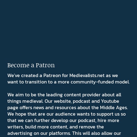
Become a Patron
We've created a Patreon for Medievalists.net as we
want to transition to a more community-funded model.
We aim to be the leading content provider about all
things medieval. Our website, podcast and Youtube
page offers news and resources about the Middle Ages.
We hope that are our audience wants to support us so
that we can further develop our podcast, hire more
writers, build more content, and remove the
advertising on our platforms. This will also allow our