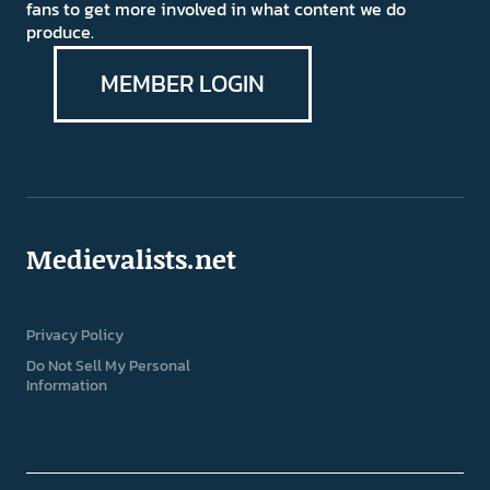
fans to get more involved in what content we do
produce.
MEMBER LOGIN
Medievalists.net
Privacy Policy
Do Not Sell My Personal
Information