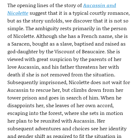
The opening lines of the story of
Aucassin and
Nicolette
suggest that it is a typical courtly romance,
but as the story unfolds, we discover that it is not so
simple. The ambiguity rests primarily in the person
of Nicolette. Although she has a French name, she is
a Saracen, bought as a slave, baptised and raised as
god-daughter by the Viscount of Beaucaire. She is
viewed with great suspicion by the parents of her
love Aucassin, and his father threatens her with
death if she is not removed from the situation.
Subsequently imprisoned, Nicolette does not wait for
Aucassin to rescue her, but climbs down from her
tower prison and goes in search of him. When he
disappoints her, she leaves of her own accord,
escaping into the forest, where she sets in motion
her plan to be reunited with Aucassin. Her
subsequent adventures and choices see her identity
and gender shift as required to fit the situation in