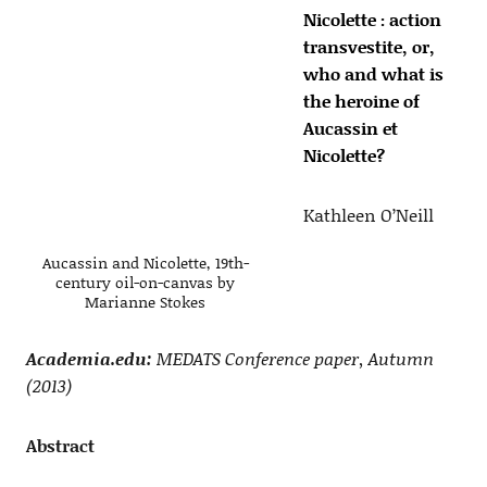
Nicolette : action
transvestite, or,
who and what is
the heroine of
Aucassin et
Nicolette?
Kathleen O’Neill
Aucassin and Nicolette, 19th-
century oil-on-canvas by
Marianne Stokes
Academia.edu:
MEDATS Conference paper, Autumn
(2013)
Abstract