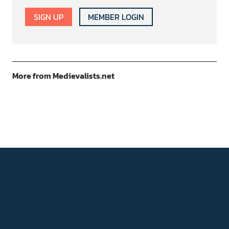
SIGN UP
MEMBER LOGIN
More from Medievalists.net