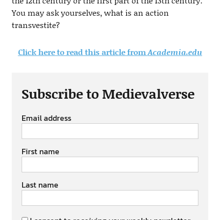
the 12th century or the first part of the 13th century.
You may ask yourselves, what is an action
transvestite?
Click here to read this article from
Academia.edu
Subscribe to Medievalverse
Email address
First name
Last name