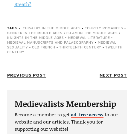
Breath?
TAGS
CHIVALRY IN THE MIDDLE AGES
•
COURTLY ROMANCES
•
GENDER IN THE MIDDLE AGES
•
ISLAM IN THE MIDDLE AGES
•
KNIGHTS IN THE MIDDLE AGES
•
MEDIEVAL LITERATURE
•
MEDIEVAL MANUSCRIPTS AND PALAEOGRAPHY
•
MEDIEVAL
SEXUALITY
•
OLD FRENCH
•
THIRTEENTH CENTURY
•
TWELFTH
CENTURY
PREVIOUS POST
NEXT POST
Medievalists Membership
Become a member to get
ad-free access
to our
website and our articles. Thank you for
supporting our website!