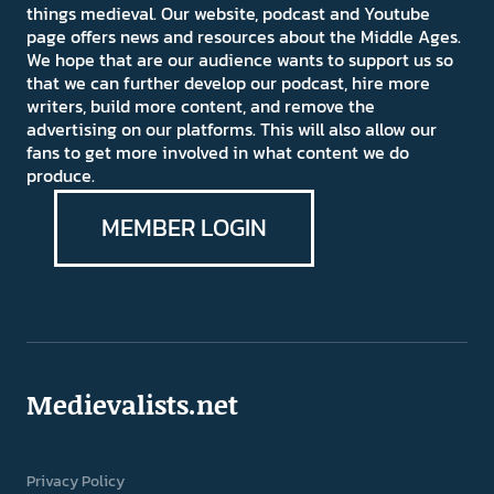
things medieval. Our website, podcast and Youtube
page offers news and resources about the Middle Ages.
We hope that are our audience wants to support us so
that we can further develop our podcast, hire more
writers, build more content, and remove the
advertising on our platforms. This will also allow our
fans to get more involved in what content we do
produce.
MEMBER LOGIN
Medievalists.net
Privacy Policy