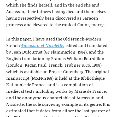
which she finds herself, and in the end she and
Aucassin, their fathers having died and themselves
having respectively been discovered as Saracen
princess and elevated to the rank of Count, marry.
In this paper, I have used the Old French-Modern
French
Aucassin et Nicolette
,
edited and translated
by Jean Dufournet (GF Flammarion, 1984), and the
English translation by Francis William Bourdillon
(London: Kegan Paul, Trench, Trubner & Co, 1908),
which is available on Project Gutenberg. The original
manuscript (MS.FR.2168) is held at the Bibliothèque
Nationale de France, and is a compilation of
medieval texts including works by Marie de France,
and the anonymous chantefable of Aucassin and
Nicolette, the sole surviving example of its genre. It is
estimated that it dates from either the last quarter of