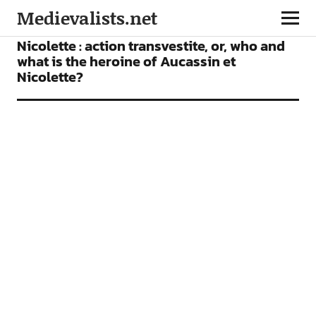
Medievalists.net
ARTICLES
Nicolette : action transvestite, or, who and
what is the heroine of Aucassin et
Nicolette?