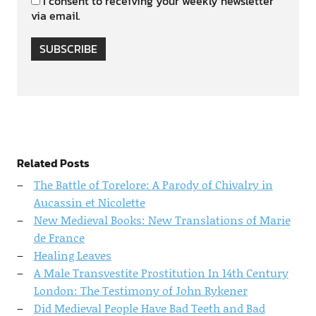
I consent to receiving your weekly newsletter
via email.
SUBSCRIBE
Related Posts
The Battle of Torelore: A Parody of Chivalry in
Aucassin et Nicolette
New Medieval Books: New Translations of Marie
de France
Healing Leaves
A Male Transvestite Prostitution In 14th Century
London: The Testimony of John Rykener
Did Medieval People Have Bad Teeth and Bad