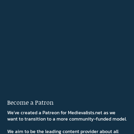
Become a Patron
We've created a Patreon for Medievalists.net as we
want to transition to a more community-funded model.
We aim to be the leading content provider about all