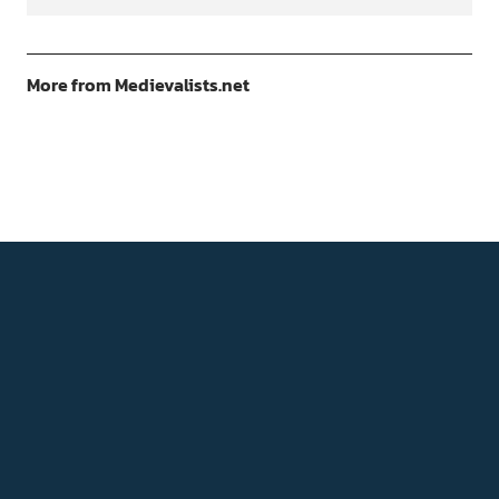
More from Medievalists.net