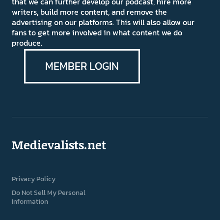
that we can further develop our podcast, hire more
writers, build more content, and remove the
advertising on our platforms. This will also allow our
fans to get more involved in what content we do
produce.
MEMBER LOGIN
Medievalists.net
Privacy Policy
Do Not Sell My Personal
Information