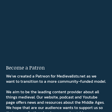
Become a Patron
We've created a Patreon for Medievalists.net as we
want to transition to a more community-funded model.
We aim to be the leading content provider about all
things medieval. Our website, podcast and Youtube
page offers news and resources about the Middle Ages.
We hope that are our audience wants to support us so