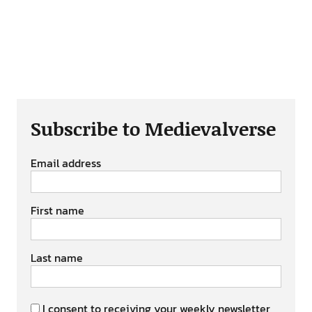
Subscribe to Medievalverse
Email address
First name
Last name
I consent to receiving your weekly newsletter