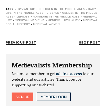
TAGS
BYZANTIUM
•
CHILDREN IN THE MIDDLE AGES
•
DAILY
LIFE IN THE MIDDLE AGES
•
DISEASE
•
GENDER IN THE MIDDLE
AGES
•
LEPROSY
•
MARRIAGE IN THE MIDDLE AGES
•
MEDIEVAL
LAW
•
MEDIEVAL MEDICINE
•
MEDIEVAL SEXUALITY
•
MEDIEVAL
SOCIAL HISTORY
•
MEDIEVAL WOMEN
PREVIOUS POST
NEXT POST
Medievalists Membership
Become a member to get
ad-free access
to our
website and our articles. Thank you for
supporting our website!
SIGN UP
MEMBER LOGIN