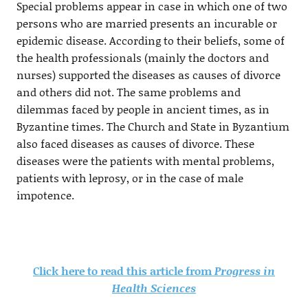
Special problems appear in case in which one of two
persons who are married presents an incurable or
epidemic disease. According to their beliefs, some of
the health professionals (mainly the doctors and
nurses) supported the diseases as causes of divorce
and others did not. The same problems and
dilemmas faced by people in ancient times, as in
Byzantine times. The Church and State in Byzantium
also faced diseases as causes of divorce. These
diseases were the patients with mental problems,
patients with leprosy, or in the case of male
impotence.
Click here to read this article from
Progress in
Health Sciences