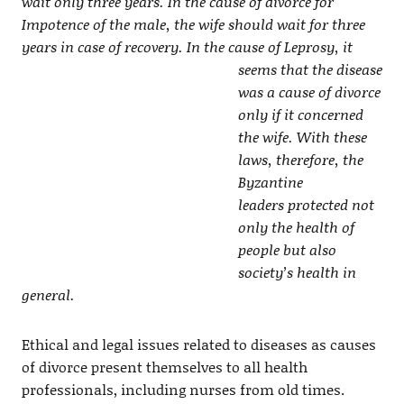
wait only three years. In the cause of divorce for
Impotence of the male, the wife should wait for three
years in case of recovery. In the cause of
Leprosy, it
seems that the disease
was a cause of divorce
only if it concerned
the wife. With these
laws, therefore, the
Byzantine
leaders protected not
only the health of
people but also
society’s health in
general.
Ethical and legal issues related to diseases as causes
of divorce present themselves to all health
professionals, including nurses from old times.