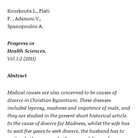
Kourkouta L., Plati
P. , Adamou V.,
Spanopoulou A.
Progress in
Health Sciences
,
Vol.1:2 (2011)
Abstract
Medical causes are also concerned to be causes of
divorce in Christian Byzantium. These diseases
included leprosy, madness and impotence of male, and
they are studied in the present short historical article.
In the cause of divorce for Madness, whilst the wife has
to wait five years to seek divorce, the husband has to