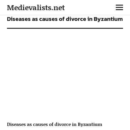
Medievalists.net
ARTICLES
Diseases as causes of divorce in Byzantium
Diseases as causes of divorce in Byzantium