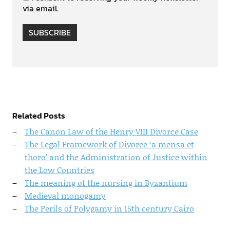
via email.
SUBSCRIBE
Related Posts
The Canon Law of the Henry VIII Divorce Case
The Legal Framework of Divorce ‘a mensa et
thoro’ and the Administration of Justice within
the Low Countries
The meaning of the nursing in Byzantium
Medieval monogamy
The Perils of Polygamy in 15th century Cairo