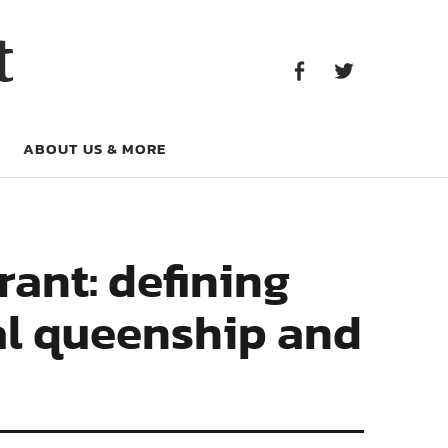
Facebook
Twitter
t
Facebook
Twitter
ABOUT US & MORE
rant: defining
al queenship and