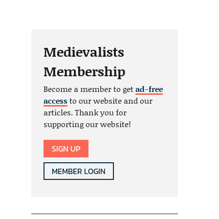
Medievalists
Membership
Become a member to get
ad-free
access
to our website and our
articles. Thank you for
supporting our website!
SIGN UP
MEMBER LOGIN