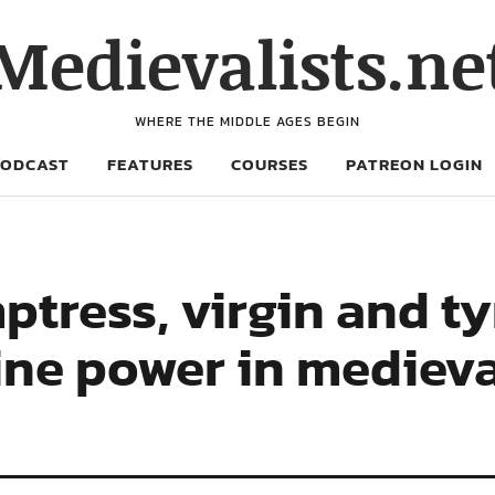
Medievalists.ne
WHERE THE MIDDLE AGES BEGIN
PODCAST
FEATURES
COURSES
PATREON LOGIN
ptress, virgin and ty
ine power in mediev