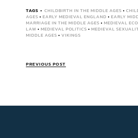
TAGS
CHILDBIRTH IN THE MIDDLE AGES
•
CHIL
AGES
•
EARLY MEDIEVAL ENGLAND
•
EARLY MID
MARRIAGE IN THE MIDDLE AGES
•
MEDIEVAL ECO
LAW
•
MEDIEVAL POLITICS
•
MEDIEVAL SEXUALI
MIDDLE AGES
•
VIKINGS
PREVIOUS POST