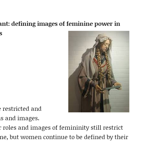
ant: defining images of feminine power in
s
 restricted and
ns and images.
 roles and images of femininity still restrict
e, but women continue to be defined by their