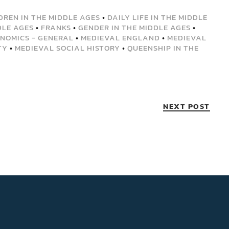
DREN IN THE MIDDLE AGES
•
DAILY LIFE IN THE MIDDLE
DLE AGES
•
FRANKS
•
GENDER IN THE MIDDLE AGES
•
NOMICS - GENERAL
•
MEDIEVAL ENGLAND
•
MEDIEVAL
TY
•
MEDIEVAL SOCIAL HISTORY
•
QUEENSHIP IN THE
NEXT POST