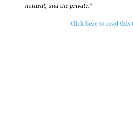
natural, and the private.”
Click here to read this