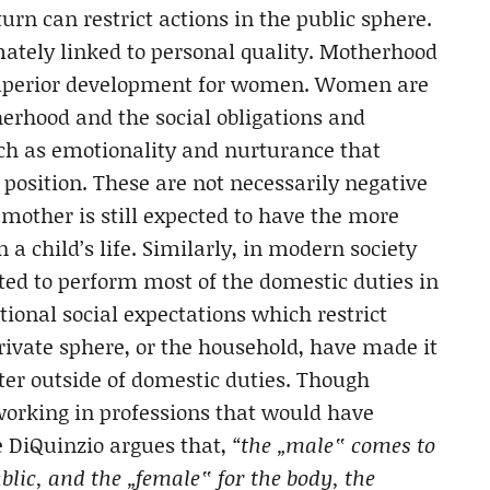
rn can restrict actions in the public sphere.
imately linked to personal quality. Motherhood
 superior development for women.
Women are
erhood and the social obligations and
ch as emotionality and nurturance that
position. These are not necessarily negative
 mother is still expected to have the more
 a child’s life. Similarly, in modern society
ted to perform most of the domestic duties in
ional social expectations which restrict
ivate sphere, or the household, have made it
tter outside of domestic duties. Though
orking in professions that would have
e DiQuinzio argues that,
“the „male‟ comes to
blic, and the „female‟ for the body, the