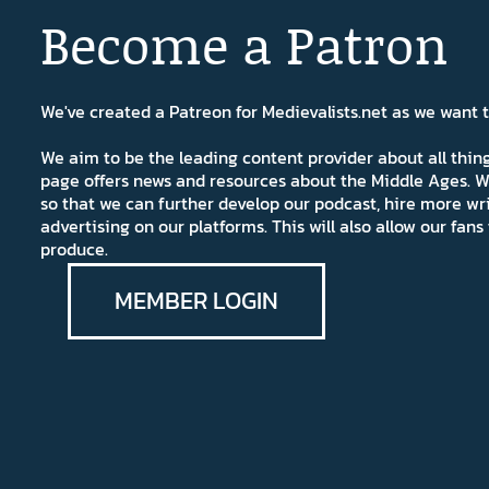
Become a Patron
We've created a Patreon for Medievalists.net as we want
We aim to be the leading content provider about all thi
page offers news and resources about the Middle Ages. W
so that we can further develop our podcast, hire more wr
advertising on our platforms. This will also allow our fa
produce.
MEMBER LOGIN