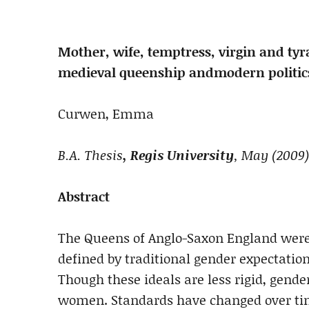
Mother, wife, temptress, virgin and tyr
medieval queenship and
modern politic
Curwen, Emma
B.A. Thesis
, Regis University
, May (2009)
Abstract
The Queens of Anglo-Saxon England were
defined by traditional gender expectatio
Though these ideals are less rigid, gender
women. Standards have changed over tim