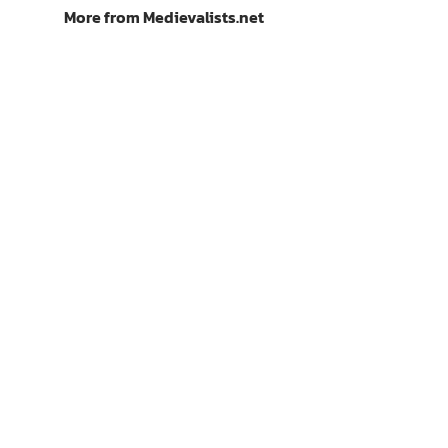
More from Medievalists.net