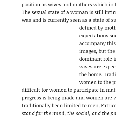
position as wives and mothers which in tu
The sexual state of a woman is still int
was and is currently seen as a state of
defined by moth
expectations su
accompany this 
images, but the
dominant role in
wives are expec
the home. Tradit
women to the pr
difficult for women to participate in ma
progress is being made and women are w
traditionally been limited to men, Patric
stand for the mind, the social, and the pu