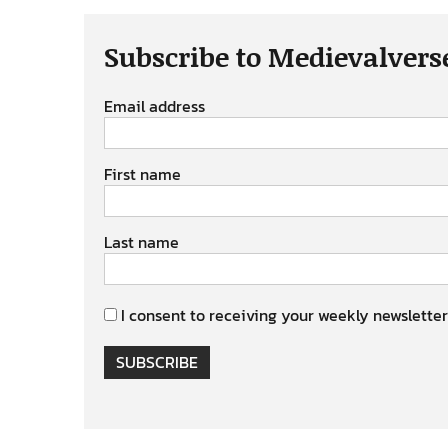
Subscribe to Medievalvers
Email address
First name
Last name
I consent to receiving your weekly newsletter
SUBSCRIBE