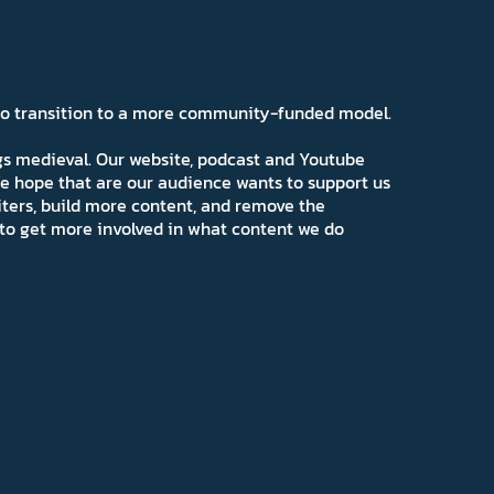
 to transition to a more community-funded model.
ngs medieval. Our website, podcast and Youtube
e hope that are our audience wants to support us
iters, build more content, and remove the
ns to get more involved in what content we do