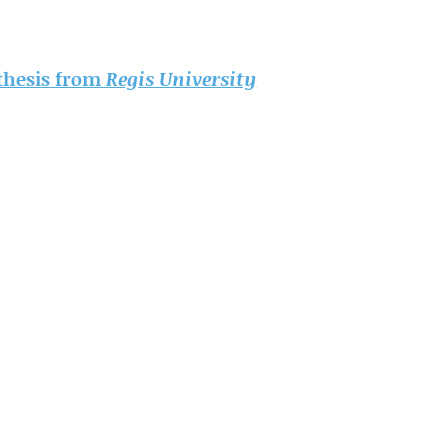
 thesis from
Regis University