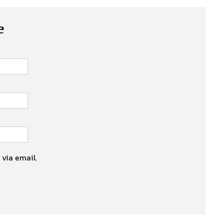
e
 via email.