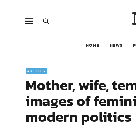
HOME
NEWS
ARTICLES
Mother, wife, tem
images of femin
modern politics