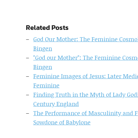
Related Posts
God Our Mother: The Feminine Cosmolo
Bingen
"God our Mother": The Feminine Cosmo
Bingen
Feminine Images of Jesus: Later Medie
Feminine
Finding Truth in the Myth of Lady God
Century England
The Performance of Masculinity and F
Sowdone of Babylone