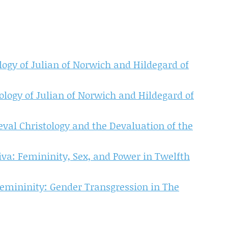
gy of Julian of Norwich and Hildegard of
logy of Julian of Norwich and Hildegard of
val Christology and the Devaluation of the
iva: Femininity, Sex, and Power in Twelfth
emininity: Gender Transgression in The