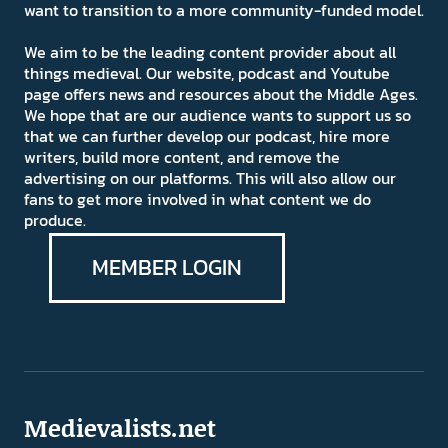
want to transition to a more community-funded model.
We aim to be the leading content provider about all
things medieval. Our website, podcast and Youtube
page offers news and resources about the Middle Ages.
We hope that are our audience wants to support us so
that we can further develop our podcast, hire more
writers, build more content, and remove the
advertising on our platforms. This will also allow our
fans to get more involved in what content we do
produce.
MEMBER LOGIN
Medievalists.net