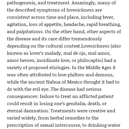
pathogenesis, and treatment. Amazingly, many of
the described symptoms of lovesickness are
consistent across time and place, including fever,
agitation, loss of appetite, headache, rapid breathing,
and palpitations. On the other hand, other aspects of
the disease and its care differ tremendously
depending on the cultural context.Lovesickness (also
known as lover’s malady, mal de ojo, mal amor,
amor heroes, inordinate love, or philocaptio) had a
variety of proposed etiologies. In the Middle Ages it
was often attributed to love philters and demons,
while the ancient Nahua of Mexico thought it had to
do with the evil eye. The disease had serious
consequences: failure to treat an afflicted patient
could result in losing one’s genitalia, death, or
eternal damnation. Treatments were creative and
varied widely, from herbal remedies to the
prescription of sexual intercourse, to drinking water