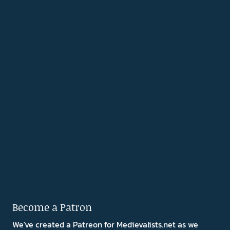
Become a Patron
We've created a Patreon for Medievalists.net as we