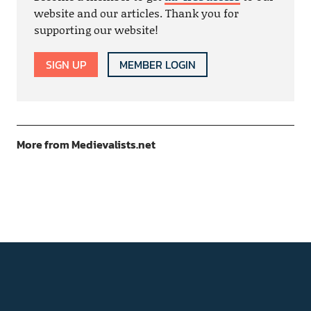
website and our articles. Thank you for
supporting our website!
SIGN UP
MEMBER LOGIN
More from Medievalists.net