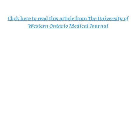
Click here to read this article from
The University of
Western Ontario Medical Journal