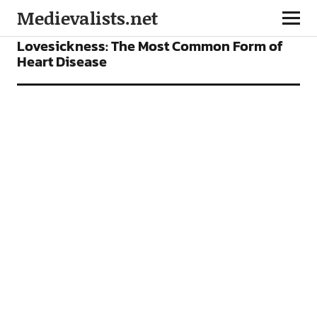
Medievalists.net
ARTICLES
Lovesickness: The Most Common Form of
Heart Disease