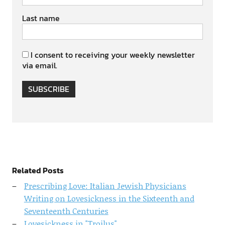
Last name
I consent to receiving your weekly newsletter
via email.
SUBSCRIBE
Related Posts
Prescribing Love: Italian Jewish Physicians
Writing on Lovesickness in the Sixteenth and
Seventeenth Centuries
Lovesickness in "Troilus"