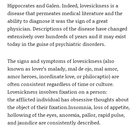
Hippocrates and Galen. Indeed, lovesickness is a
disease that permeates medical literature and the
ability to diagnose it was the sign of a great
physician. Descriptions of the disease have changed
extensively over hundreds of years and it may exist
today in the guise of psychiatric disorders.
The signs and symptoms of lovesickness (also
known as lover’s malady, mal de ojo, mal amor,
amor heroes, inordinate love, or philocaptio) are
often consistent regardless of time or culture.
Lovesickness involves fixation on a person:
the afflicted individual has obsessive thoughts about
the object of their fixation.Insomnia, loss of appetite,
hollowing of the eyes, anorexia, pallor, rapid pulse,
and jaundice are consistently described.