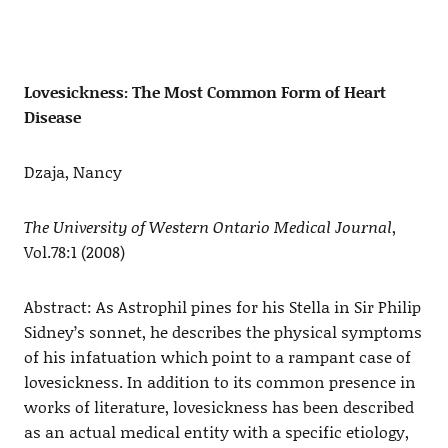
Lovesickness: The Most Common Form of Heart
Disease
Dzaja, Nancy
The University of Western Ontario Medical Journal
,
Vol.78:1 (2008)
Abstract: As Astrophil pines for his Stella in Sir Philip
Sidney’s sonnet, he describes the physical symptoms
of his infatuation which point to a rampant case of
lovesickness. In addition to its common presence in
works of literature, lovesickness has been described
as an actual medical entity with a specific etiology,