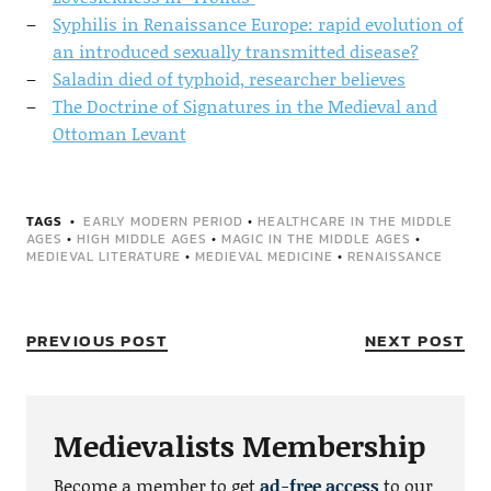
Syphilis in Renaissance Europe: rapid evolution of
an introduced sexually transmitted disease?
Saladin died of typhoid, researcher believes
The Doctrine of Signatures in the Medieval and
Ottoman Levant
TAGS
EARLY MODERN PERIOD
•
HEALTHCARE IN THE MIDDLE
AGES
•
HIGH MIDDLE AGES
•
MAGIC IN THE MIDDLE AGES
•
MEDIEVAL LITERATURE
•
MEDIEVAL MEDICINE
•
RENAISSANCE
PREVIOUS POST
NEXT POST
Medievalists Membership
Become a member to get
ad-free access
to our