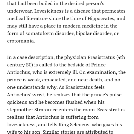
that had been boiled in the desired person’s
underwear. Lovesickness is a disease that permeates
medical literature since the time of Hippocrates, and
may still have a place in modern medicine in the
form of somatoform disorder, bipolar disorder, or
erotomania.
In a case description, the physician Erasistratus (4th
century BC) is called to the bedside of Prince
Antiochus, who is extremely ill. On examination, the
prince is weak, emaciated, and near death, and no
one understands why. As Erasistratus feels
Antiochus’ wrist, he realizes that the prince’s pulse
quickens and he becomes flushed when his
stepmother Stratonice enters the room. Erasistratus
realizes that Antiochus is suffering from
lovesickness, and tells King Seleucus, who gives his
wife to his son. Similar stories are attributed to