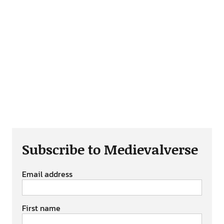
Subscribe to Medievalverse
Email address
First name