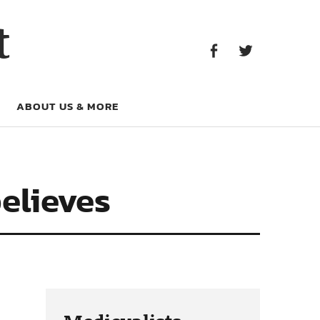
Facebook
Twitter
t
Facebook
Twitter
ABOUT US & MORE
believes