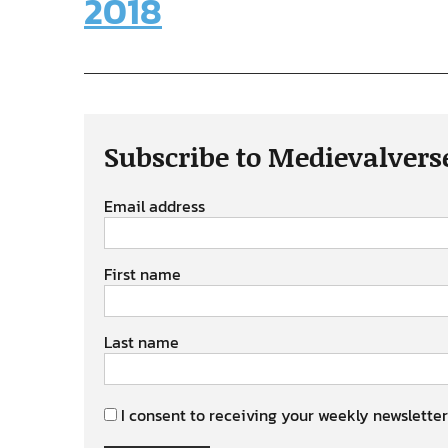
2018
Subscribe to Medievalvers
Email address
First name
Last name
I consent to receiving your weekly newsletter