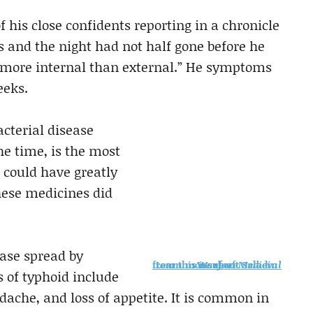
of his close confidents reporting in a chronicle
s and the night had not half gone before he
s more internal than external.” He symptoms
eeks.
acterial disease
e time, is the most
s could have greatly
these medicines did
ease spread by
Learn more about Saladin from this issue of
Medieval Warfare
of typhoid include
ache, and loss of appetite. It is common in