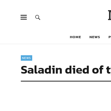
HOME
NEWS
NEWS
Saladin died of 