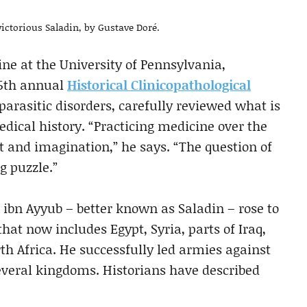
victorious Saladin, by Gustave Doré.
ne at the University of Pennsylvania,
25th annual
Historical Clinicopathological
parasitic disorders, carefully reviewed what is
dical history. “Practicing medicine over the
t and imagination,” he says. “The question of
g puzzle.”
 ibn Ayyub – better known as Saladin – rose to
at now includes Egypt, Syria, parts of Iraq,
h Africa. He successfully led armies against
veral kingdoms. Historians have described