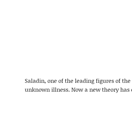
Saladin, one of the leading figures of th
unknown illness. Now a new theory has 