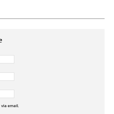
e
 via email.