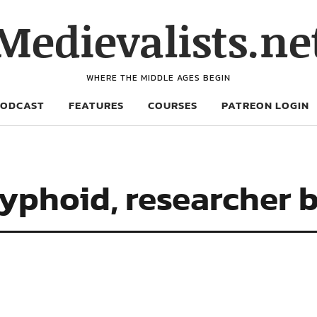
Medievalists.ne
WHERE THE MIDDLE AGES BEGIN
PODCAST
FEATURES
COURSES
PATREON LOGIN
typhoid, researcher 