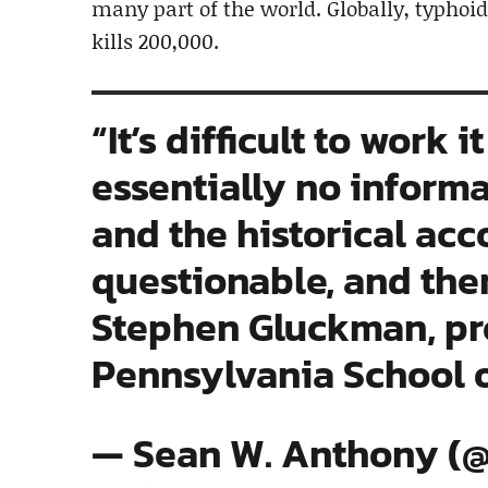
many part of the world. Globally, typhoid
kills 200,000.
“It’s difficult to work 
essentially no inform
and the historical acco
questionable, and the
Stephen Gluckman, prof
Pennsylvania School 
— Sean W. Anthony (