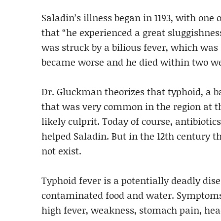
Saladin’s illness began in 1193, with one 
that “he experienced a great sluggishnes
was struck by a bilious fever, which wa
became worse and he died within two w
Dr. Gluckman theorizes that typhoid, a b
that was very common in the region at th
likely culprit. Today of course, antibiotic
helped Saladin. But in the 12th century 
not exist.
Typhoid fever is a potentially deadly dis
contaminated food and water. Symptoms 
high fever, weakness, stomach pain, head