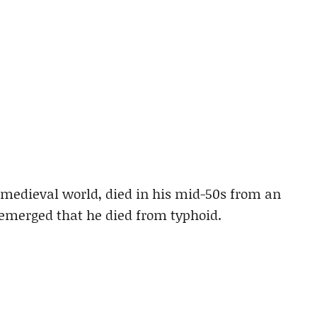
e medieval world, died in his mid-50s from an
emerged that he died from typhoid.