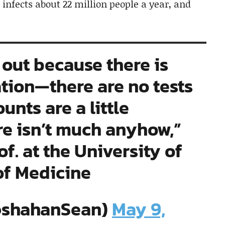
 infects about 22 million people a year, and
it out because there is
ation—there are no tests
unts are a little
re isn’t much anyhow,”
. at the University of
of Medicine
@shahanSean)
May 9,