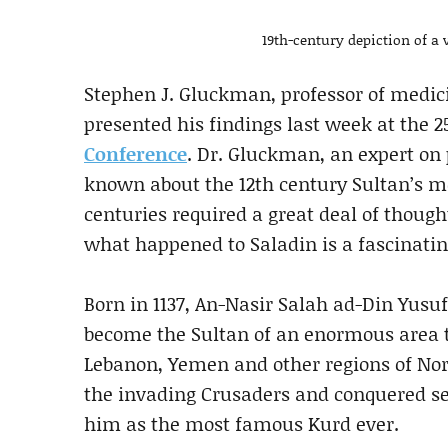
19th-century depiction of a 
Stephen J. Gluckman, professor of medici
presented his findings last week at the 
Conference
. Dr. Gluckman, an expert on 
known about the 12th century Sultan’s me
centuries required a great deal of though
what happened to Saladin is a fascinatin
Born in 1137, An-Nasir Salah ad-Din Yusuf
become the Sultan of an enormous area th
Lebanon, Yemen and other regions of Nort
the invading Crusaders and conquered se
him as the most famous Kurd ever.