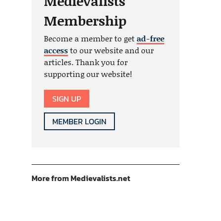
Medievalists
Membership
Become a member to get
ad-free
access
to our website and our
articles. Thank you for
supporting our website!
SIGN UP
MEMBER LOGIN
More from Medievalists.net