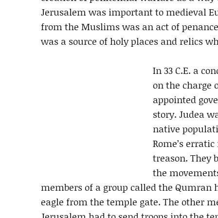
Jerusalem was important to medieval Eur
from the Muslims was an act of penance,
was a source of holy places and relics w
In 33 C.E. a c
on the charge o
appointed gov
story. Judea wa
native populati
Rome’s erratic
treason. They 
the movements 
members of a group called the Qumran ha
eagle from the temple gate. The other m
Jerusalem had to send troops into the te