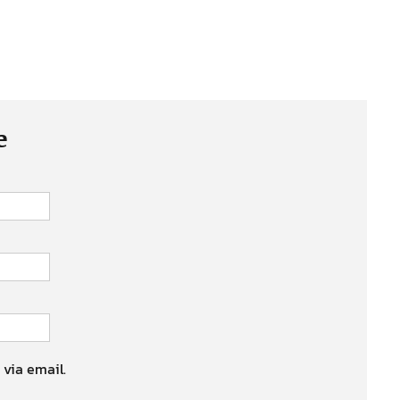
e
 via email.