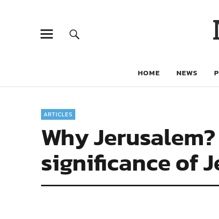
HOME
NEWS
ARTICLES
Why Jerusalem? 
significance of 