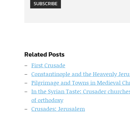
SUBSCRIBE
Related Posts
First Crusade
Constantinople and the Heavenly Jeru
Pilgrimage and Towns in Medieval Chr
In the Syrian Taste: Crusader churches
of orthodoxy
Crusades: Jerusalem