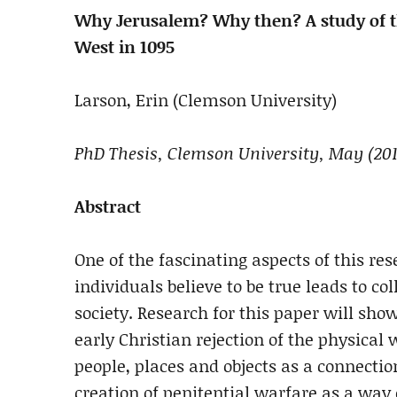
Why Jerusalem? Why then? A study of the
West in 1095
Larson, Erin (Clemson University)
PhD Thesis, Clemson University, May (201
Abstract
One of the fascinating aspects of this re
individuals believe to be true leads to col
society. Research for this paper will sho
early Christian rejection of the physical
people, places and objects as a connectio
creation of penitential warfare as a way 