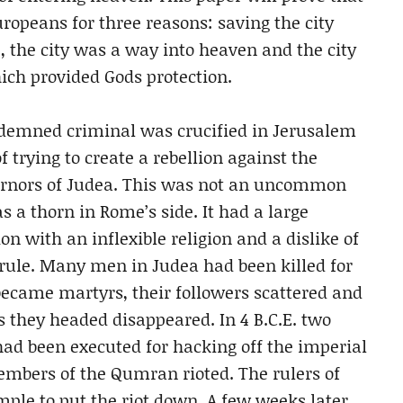
opeans for three reasons: saving the city
 the city was a way into heaven and the city
hich provided Gods protection.
ondemned criminal was crucified in Jerusalem
f trying to create a rebellion against the
ernors of Judea. This was not an uncommon
s a thorn in Rome’s side. It had a large
on with an inflexible religion and a dislike of
 rule. Many men in Judea had been killed for
became martyrs, their followers scattered and
they headed disappeared. In 4 B.C.E. two
d been executed for hacking off the imperial
embers of the Qumran rioted. The rulers of
mple to put the riot down. A few weeks later