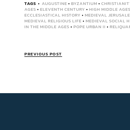
TAGS
AUGUSTINE
•
BYZANTIUM
•
CHRISTIANIT
AGES
•
ELEVENTH CENTURY
•
HIGH MIDDLE AGE
ECCLESIASTICAL HISTORY
•
MEDIEVAL JERUSAL
MEDIEVAL RELIGIOUS LIFE
•
MEDIEVAL SOCIAL H
IN THE MIDDLE AGES
•
POPE URBAN II
•
RELIQUA
PREVIOUS POST