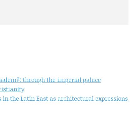
salem?: through the imperial palace
istianity
 in the Latin East as architectural expressions