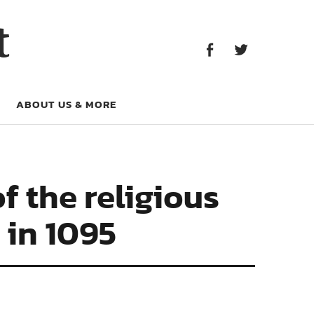
Facebook
Twitter
t
Facebook
Twitter
ABOUT US & MORE
 the religious
 in 1095