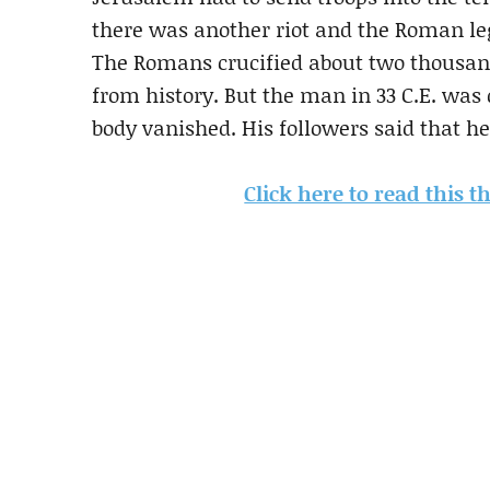
there was another riot and the Roman leg
The Romans crucified about two thousand
from history. But the man in 33 C.E. was 
body vanished. His followers said that 
Click here to read this 