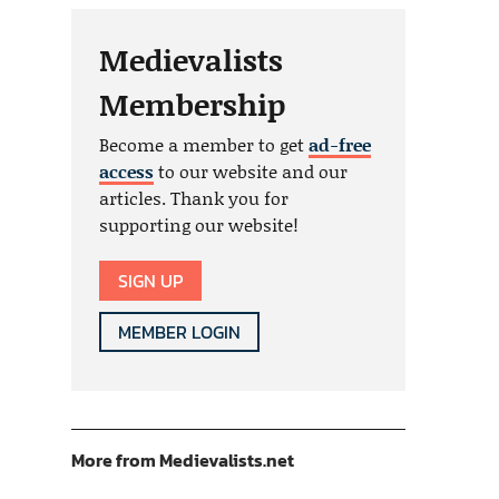
Medievalists
Membership
Become a member to get
ad-free
access
to our website and our
articles. Thank you for
supporting our website!
SIGN UP
MEMBER LOGIN
More from Medievalists.net