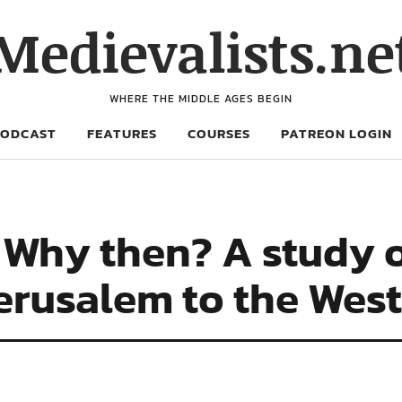
Medievalists.ne
WHERE THE MIDDLE AGES BEGIN
PODCAST
FEATURES
COURSES
PATREON LOGIN
Why then? A study of
Jerusalem to the West