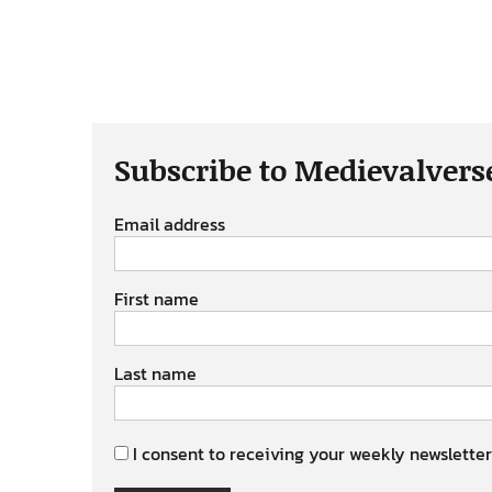
Subscribe to Medievalvers
Email address
First name
Last name
I consent to receiving your weekly newsletter