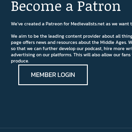
Become a Patron
We've created a Patreon for Medievalists.net as we want
We aim to be the leading content provider about all thi
page offers news and resources about the Middle Ages. W
so that we can further develop our podcast, hire more wr
advertising on our platforms. This will also allow our fa
produce.
MEMBER LOGIN