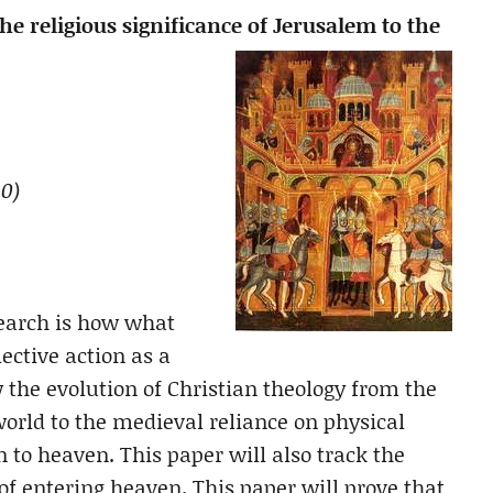
 religious significance of Jerusalem to the
0)
search is how what
lective action as a
w the evolution of Christian theology from the
 world to the medieval reliance on physical
n to heaven. This paper will also track the
of entering heaven. This paper will prove that