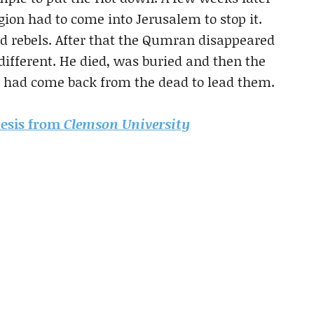
ion had to come into Jerusalem to stop it.
 rebels. After that the Qumran disappeared
different. He died, was buried and then the
he had come back from the dead to lead them.
thesis from
Clemson University