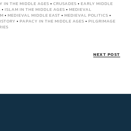
Y IN THE MIDDLE AGES
•
CRUSADES
•
EARLY MIDDLE
S
•
ISLAM IN THE MIDDLE AGES
•
MEDIEVAL
EM
•
MEDIEVAL MIDDLE EAST
•
MEDIEVAL POLITICS
•
ISTORY
•
PAPACY IN THE MIDDLE AGES
•
PILGRIMAGE
RIES
NEXT POST