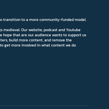
 to transition to a more community-funded model.
ngs medieval. Our website, podcast and Youtube
e hope that are our audience wants to support us
iters, build more content, and remove the
ns to get more involved in what content we do