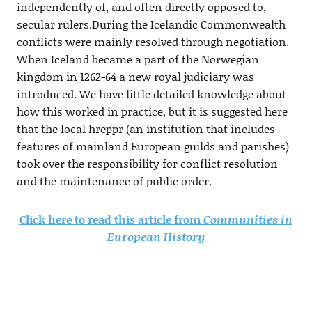
independently of, and often directly opposed to,
secular rulers.During the Icelandic Commonwealth
conflicts were mainly resolved through negotiation.
When Iceland became a part of the Norwegian
kingdom in 1262-64 a new royal judiciary was
introduced. We have little detailed knowledge about
how this worked in practice, but it is suggested here
that the local hreppr (an institution that includes
features of mainland European guilds and parishes)
took over the responsibility for conflict resolution
and the maintenance of public order.
Click here to read this article from
Communities in
European History