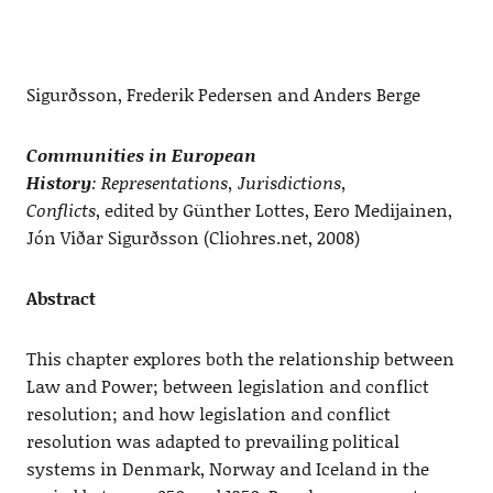
Sigurðsson, Frederik Pedersen and Anders Berge
Communities in European
History
: Representations, Jurisdictions,
Conflicts
, edited by Günther Lottes, Eero Medijainen,
Jón Viðar Sigurðsson (Cliohres.net, 2008)
Abstract
This chapter explores both the relationship between
Law and Power; between legislation and conflict
resolution; and how legislation and conflict
resolution was adapted to prevailing political
systems in Denmark, Norway and Iceland in the