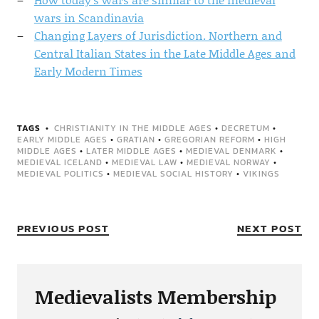
wars in Scandinavia
Changing Layers of Jurisdiction. Northern and
Central Italian States in the Late Middle Ages and
Early Modern Times
TAGS
CHRISTIANITY IN THE MIDDLE AGES
•
DECRETUM
•
EARLY MIDDLE AGES
•
GRATIAN
•
GREGORIAN REFORM
•
HIGH
MIDDLE AGES
•
LATER MIDDLE AGES
•
MEDIEVAL DENMARK
•
MEDIEVAL ICELAND
•
MEDIEVAL LAW
•
MEDIEVAL NORWAY
•
MEDIEVAL POLITICS
•
MEDIEVAL SOCIAL HISTORY
•
VIKINGS
PREVIOUS POST
NEXT POST
Medievalists Membership