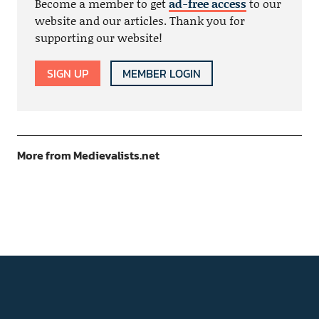
Become a member to get
ad-free access
to our
website and our articles. Thank you for
supporting our website!
SIGN UP
MEMBER LOGIN
More from Medievalists.net