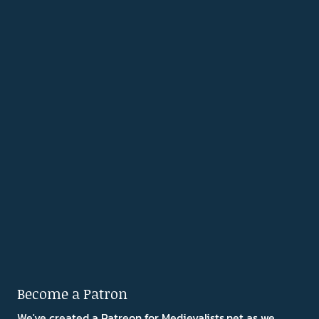
Become a Patron
We've created a Patreon for Medievalists.net as we