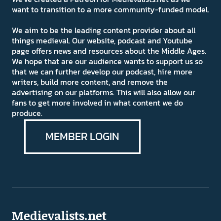
want to transition to a more community-funded model.
We aim to be the leading content provider about all
things medieval. Our website, podcast and Youtube
page offers news and resources about the Middle Ages.
We hope that are our audience wants to support us so
that we can further develop our podcast, hire more
writers, build more content, and remove the
advertising on our platforms. This will also allow our
fans to get more involved in what content we do
produce.
MEMBER LOGIN
Medievalists.net