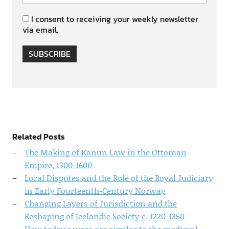
I consent to receiving your weekly newsletter
via email.
SUBSCRIBE
Related Posts
The Making of Kanun Law in the Ottoman
Empire, 1300-1600
Local Disputes and the Role of the Royal Judiciary
in Early Fourteenth-Century Norway
Changing Layers of Jurisdiction and the
Reshaping of Icelandic Society c. 1220-1350
How today's wars are similar to the medieval