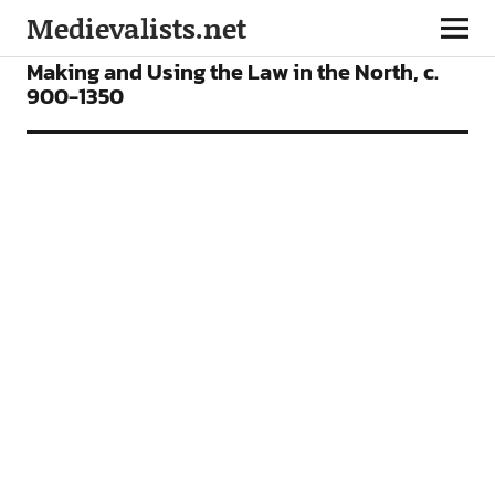
Medievalists.net
ARTICLES
Making and Using the Law in the North, c.
900-1350