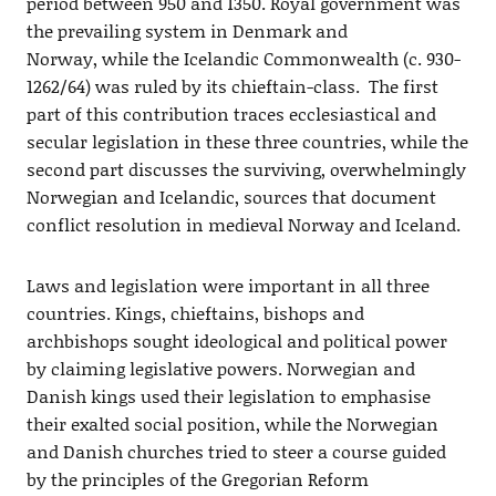
period between 950 and 1350. Royal government was
the prevailing system in Denmark and
Norway, while the Icelandic Commonwealth (c. 930-
1262/64) was ruled by its chieftain-class. The first
part of this contribution traces ecclesiastical and
secular legislation in these three countries, while the
second part discusses the surviving, overwhelmingly
Norwegian and Icelandic, sources that document
conflict resolution in medieval Norway and Iceland.
Laws and legislation were important in all three
countries. Kings, chieftains, bishops and
archbishops sought ideological and political power
by claiming legislative powers. Norwegian and
Danish kings used their legislation to emphasise
their exalted social position, while the Norwegian
and Danish churches tried to steer a course guided
by the principles of the Gregorian Reform