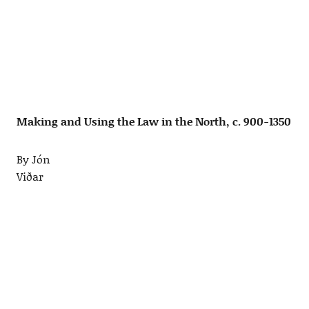
Making and Using the Law in the North, c. 900-1350
By Jón
Viðar