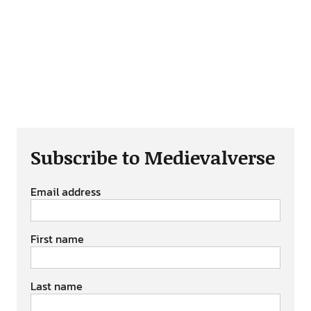
Subscribe to Medievalverse
Email address
First name
Last name