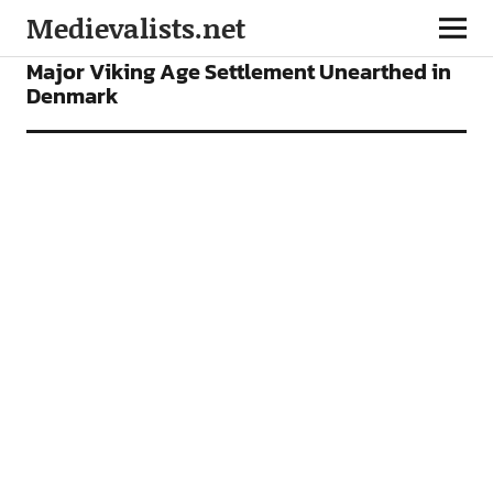
Medievalists.net
NEWS
Major Viking Age Settlement Unearthed in
Denmark