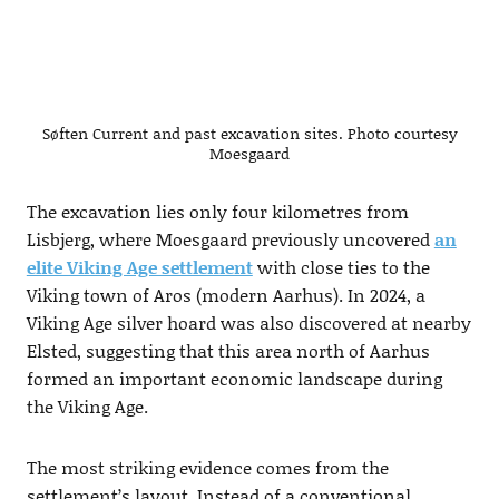
Søften Current and past excavation sites. Photo courtesy
Moesgaard
The excavation lies only four kilometres from
Lisbjerg, where Moesgaard previously uncovered
an
elite Viking Age settlement
with close ties to the
Viking town of Aros (modern Aarhus). In 2024, a
Viking Age silver hoard was also discovered at nearby
Elsted, suggesting that this area north of Aarhus
formed an important economic landscape during
the Viking Age.
The most striking evidence comes from the
settlement’s layout. Instead of a conventional