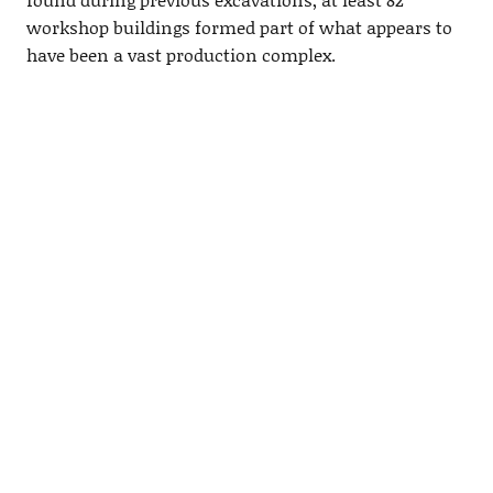
workshop buildings formed part of what appears to
have been a vast production complex.