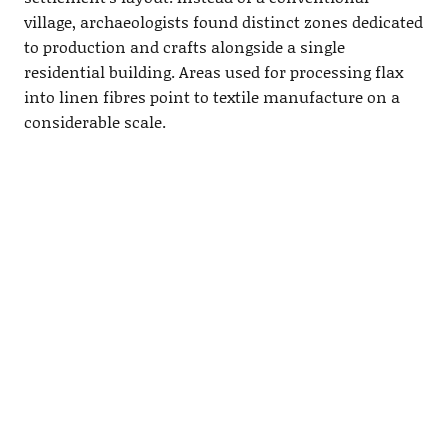
village, archaeologists found distinct zones dedicated
to production and crafts alongside a single
residential building. Areas used for processing flax
into linen fibres point to textile manufacture on a
considerable scale.