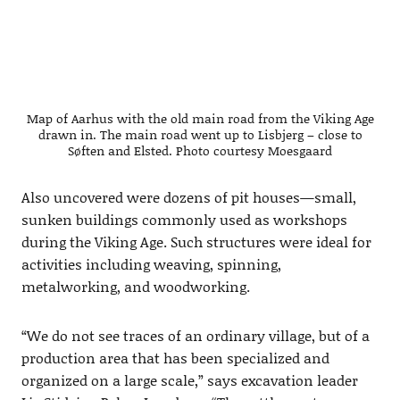
Map of Aarhus with the old main road from the Viking Age
drawn in. The main road went up to Lisbjerg – close to
Søften and Elsted. Photo courtesy Moesgaard
Also uncovered were dozens of pit houses—small,
sunken buildings commonly used as workshops
during the Viking Age. Such structures were ideal for
activities including weaving, spinning,
metalworking, and woodworking.
“We do not see traces of an ordinary village, but of a
production area that has been specialized and
organized on a large scale,” says excavation leader