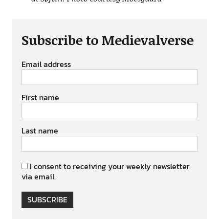
Subscribe to Medievalverse
Email address
First name
Last name
I consent to receiving your weekly newsletter
via email.
SUBSCRIBE