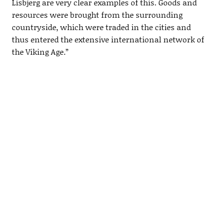
Lisbjerg are very clear examples of this. Goods and
resources were brought from the surrounding
countryside, which were traded in the cities and
thus entered the extensive international network of
the Viking Age.”