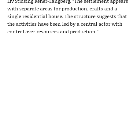
Liv Stidsing Reher-Langberg. “The settlement appears
with separate areas for production, crafts and a
single residential house. The structure suggests that
the activities have been led by a central actor with
control over resources and production.”