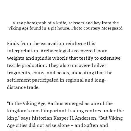
X-ray photograph of a knife, scissors and key from the
Viking Age found in a pit house. Photo courtesy Moesgaard
Finds from the excavation reinforce this
interpretation. Archaeologists recovered loom
weights and spindle whorls that testify to extensive
textile production. They also uncovered silver
fragments, coins, and beads, indicating that the
settlement participated in regional and long-
distance trade.
“In the Viking Age, Aarhus emerged as one of the
kingdom’s most important trading centres under the
king,” says historian Kasper H. Andersen. “But Viking
Age cities did not arise alone – and Søften and