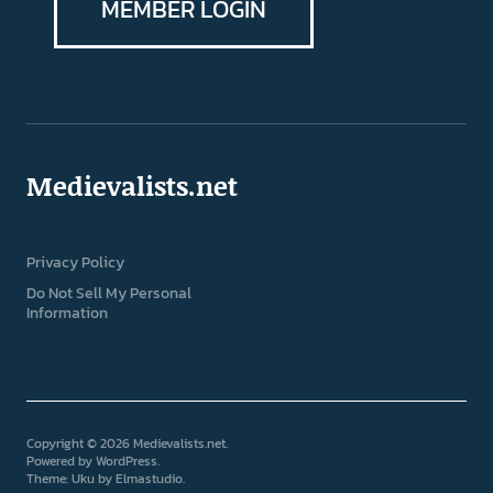
MEMBER LOGIN
Medievalists.net
Privacy Policy
Do Not Sell My Personal
Information
Copyright © 2026 Medievalists.net
Powered by
WordPress
Theme: Uku by
Elmastudio