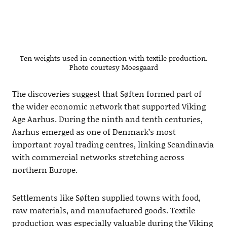
Ten weights used in connection with textile production.
Photo courtesy Moesgaard
The discoveries suggest that Søften formed part of
the wider economic network that supported Viking
Age Aarhus. During the ninth and tenth centuries,
Aarhus emerged as one of Denmark’s most
important royal trading centres, linking Scandinavia
with commercial networks stretching across
northern Europe.
Settlements like Søften supplied towns with food,
raw materials, and manufactured goods. Textile
production was especially valuable during the Viking