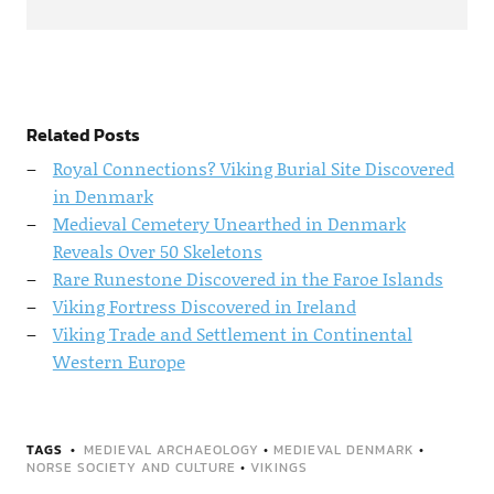
Related Posts
Royal Connections? Viking Burial Site Discovered
in Denmark
Medieval Cemetery Unearthed in Denmark
Reveals Over 50 Skeletons
Rare Runestone Discovered in the Faroe Islands
Viking Fortress Discovered in Ireland
Viking Trade and Settlement in Continental
Western Europe
TAGS
MEDIEVAL ARCHAEOLOGY
•
MEDIEVAL DENMARK
•
NORSE SOCIETY AND CULTURE
•
VIKINGS