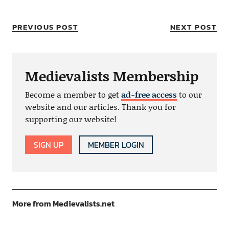
PREVIOUS POST
NEXT POST
Medievalists Membership
Become a member to get
ad-free access
to our
website and our articles. Thank you for
supporting our website!
SIGN UP
MEMBER LOGIN
More from Medievalists.net