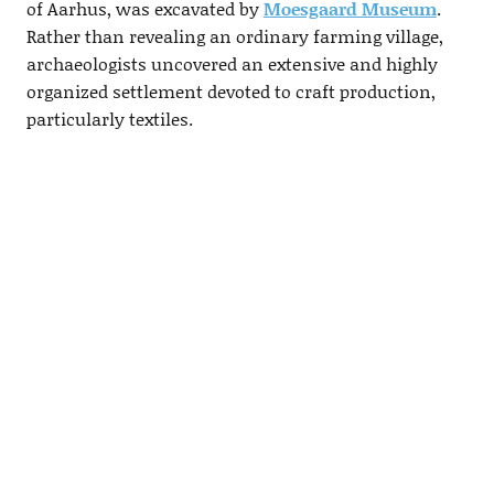
of Aarhus, was excavated by
Moesgaard Museum
.
Rather than revealing an ordinary farming village,
archaeologists uncovered an extensive and highly
organized settlement devoted to craft production,
particularly textiles.