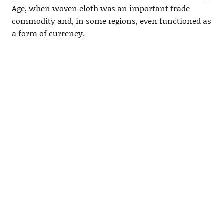
Age, when woven cloth was an important trade
commodity and, in some regions, even functioned as
a form of currency.