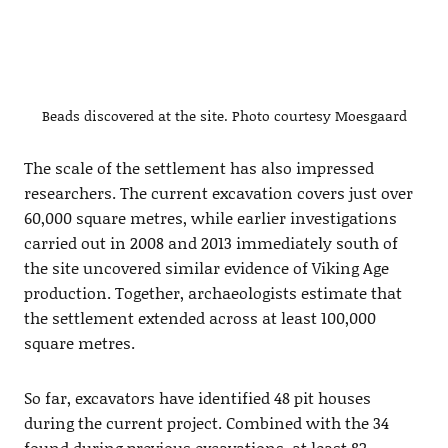
Beads discovered at the site. Photo courtesy Moesgaard
The scale of the settlement has also impressed
researchers. The current excavation covers just over
60,000 square metres, while earlier investigations
carried out in 2008 and 2013 immediately south of
the site uncovered similar evidence of Viking Age
production. Together, archaeologists estimate that
the settlement extended across at least 100,000
square metres.
So far, excavators have identified 48 pit houses
during the current project. Combined with the 34
found during previous excavations, at least 82