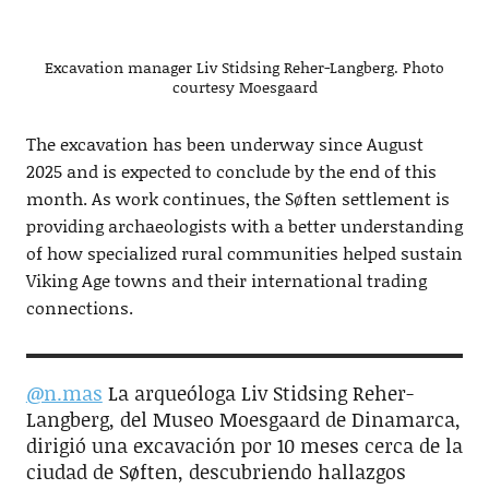
Excavation manager Liv Stidsing Reher-Langberg. Photo
courtesy Moesgaard
The excavation has been underway since August
2025 and is expected to conclude by the end of this
month. As work continues, the Søften settlement is
providing archaeologists with a better understanding
of how specialized rural communities helped sustain
Viking Age towns and their international trading
connections.
@n.mas
La arqueóloga Liv Stidsing Reher-
Langberg, del Museo Moesgaard de Dinamarca,
dirigió una excavación por 10 meses cerca de la
ciudad de Søften, descubriendo hallazgos