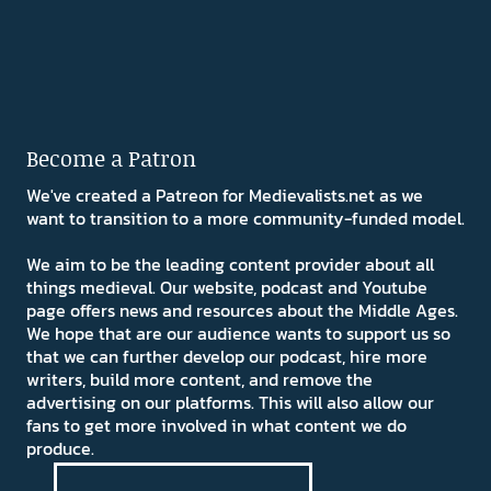
Become a Patron
We've created a Patreon for Medievalists.net as we
want to transition to a more community-funded model.
We aim to be the leading content provider about all
things medieval. Our website, podcast and Youtube
page offers news and resources about the Middle Ages.
We hope that are our audience wants to support us so
that we can further develop our podcast, hire more
writers, build more content, and remove the
advertising on our platforms. This will also allow our
fans to get more involved in what content we do
produce.