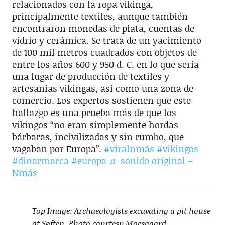
relacionados con la ropa vikinga,
principalmente textiles, aunque también
encontraron monedas de plata, cuentas de
vidrio y cerámica. Se trata de un yacimiento
de 100 mil metros cuadrados con objetos de
entre los años 600 y 950 d. C. en lo que sería
una lugar de producción de textiles y
artesanías vikingas, así como una zona de
comercio. Los expertos sostienen que este
hallazgo es una prueba más de que los
vikingos “no eran simplemente hordas
bárbaras, incivilizadas y sin rumbo, que
vagaban por Europa”.
#viralnmás
#vikingos
#dinarmarca
#europa
♬ sonido original –
Nmás
Top Image: Archaeologists excavating a pit house
at Søften. Photo courtesy Moesgaard