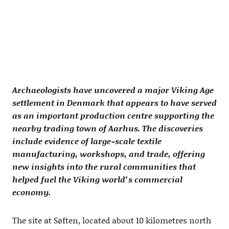
Archaeologists have uncovered a major Viking Age
settlement in Denmark that appears to have served
as an important production centre supporting the
nearby trading town of Aarhus. The discoveries
include evidence of large-scale textile
manufacturing, workshops, and trade, offering
new insights into the rural communities that
helped fuel the Viking world’s commercial
economy.
The site at Søften, located about 10 kilometres north