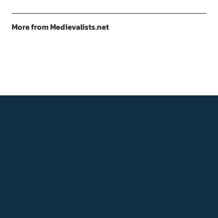
More from Medievalists.net