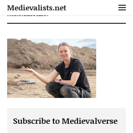
Medievalists.net
medieval26062507
Subscribe to Medievalverse