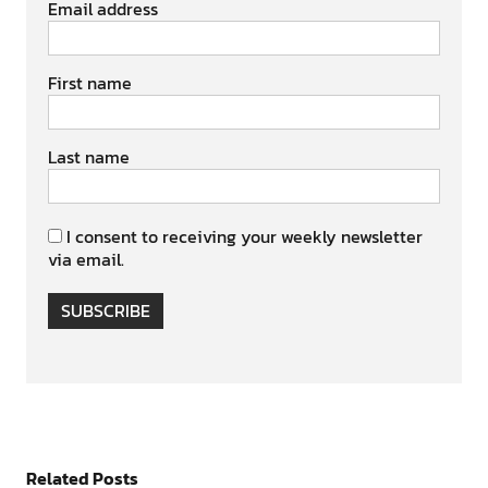
Email address
First name
Last name
I consent to receiving your weekly newsletter
via email.
SUBSCRIBE
Related Posts