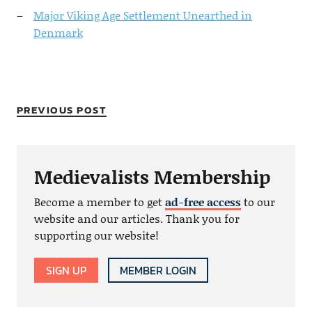
Major Viking Age Settlement Unearthed in
Denmark
PREVIOUS POST
Medievalists Membership
Become a member to get
ad-free access
to our
website and our articles. Thank you for
supporting our website!
SIGN UP
MEMBER LOGIN