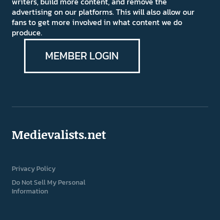
writers, build more content, and remove the
advertising on our platforms. This will also allow our
fans to get more involved in what content we do
produce.
MEMBER LOGIN
Medievalists.net
Privacy Policy
Do Not Sell My Personal
Information