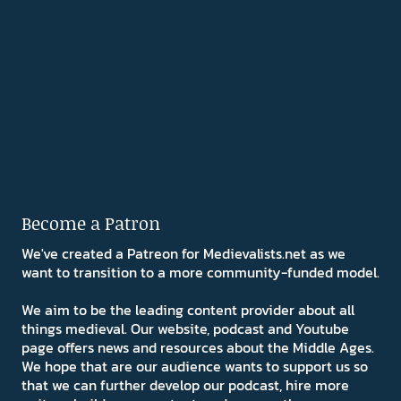
Become a Patron
We've created a Patreon for Medievalists.net as we
want to transition to a more community-funded model.
We aim to be the leading content provider about all
things medieval. Our website, podcast and Youtube
page offers news and resources about the Middle Ages.
We hope that are our audience wants to support us so
that we can further develop our podcast, hire more