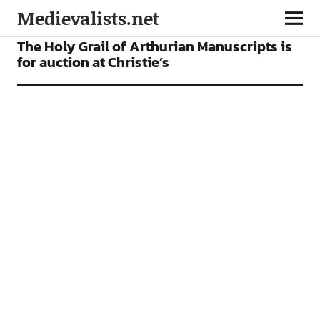
Medievalists.net
FEATURES
The Holy Grail of Arthurian Manuscripts is
for auction at Christie’s