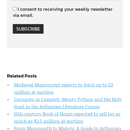
I consent to receiving your weekly newsletter
via email.
SUBSCRIBE
Related Posts
Medieval Manuscript expects to fetch up to £2
million at auction
Coconuts in Camelot: Monty Python and the Holy
Grail in the Arthurian Literature Course
15th-century Book of Hours expected to sell for as
much as $2.5 million at auction
From Monmouth to Malory: A Guide to Arthurian