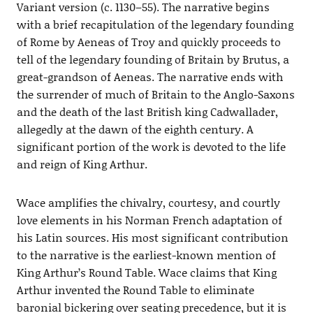
Variant version (c. 1130–55). The narrative begins
with a brief recapitulation of the legendary founding
of Rome by Aeneas of Troy and quickly proceeds to
tell of the legendary founding of Britain by Brutus, a
great-grandson of Aeneas. The narrative ends with
the surrender of much of Britain to the Anglo-Saxons
and the death of the last British king Cadwallader,
allegedly at the dawn of the eighth century. A
significant portion of the work is devoted to the life
and reign of King Arthur.
Wace amplifies the chivalry, courtesy, and courtly
love elements in his Norman French adaptation of
his Latin sources. His most significant contribution
to the narrative is the earliest-known mention of
King Arthur’s Round Table. Wace claims that King
Arthur invented the Round Table to eliminate
baronial bickering over seating precedence, but it is