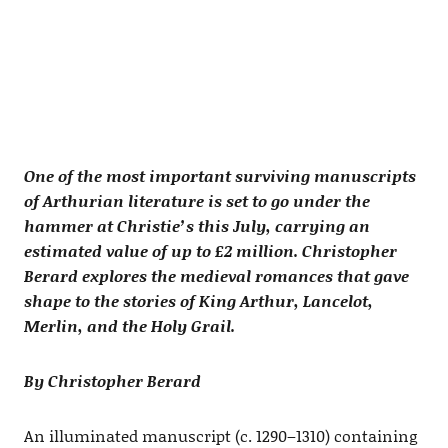
One of the most important surviving manuscripts
of Arthurian literature is set to go under the
hammer at Christie’s this July, carrying an
estimated value of up to £2 million. Christopher
Berard explores the medieval romances that gave
shape to the stories of King Arthur, Lancelot,
Merlin, and the Holy Grail.
By Christopher Berard
An illuminated manuscript (c. 1290–1310) containing