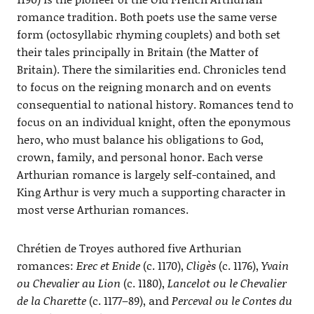
romance tradition. Both poets use the same verse
form (octosyllabic rhyming couplets) and both set
their tales principally in Britain (the Matter of
Britain). There the similarities end. Chronicles tend
to focus on the reigning monarch and on events
consequential to national history. Romances tend to
focus on an individual knight, often the eponymous
hero, who must balance his obligations to God,
crown, family, and personal honor. Each verse
Arthurian romance is largely self-contained, and
King Arthur is very much a supporting character in
most verse Arthurian romances.
Chrétien de Troyes authored five Arthurian
romances:
Erec et Enide
(c. 1170),
Cligès
(c. 1176),
Yvain
ou Chevalier au Lion
(c. 1180),
Lancelot ou le Chevalier
de la Charette
(c. 1177–89), and
Perceval ou le Contes du