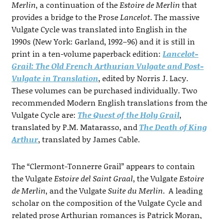
Merlin
, a continuation of the
Estoire de Merlin
that
provides a bridge to the Prose
Lancelot
. The massive
Vulgate Cycle was translated into English in the
1990s (New York: Garland, 1992–96) and it is still in
print in a ten-volume paperback edition:
Lancelot-
Grail: The Old French Arthurian Vulgate and Post-
Vulgate in Translation
, edited by Norris J. Lacy.
These volumes can be purchased individually. Two
recommended Modern English translations from the
Vulgate Cycle are:
The Quest of the Holy Grail
,
translated by P.M. Matarasso, and
The Death of King
Arthur
, translated by James Cable.
The “Clermont-Tonnerre Grail” appears to contain
the Vulgate
Estoire del Saint Graal
, the Vulgate
Estoire
de Merlin
, and the Vulgate
Suite du Merlin
. A leading
scholar on the composition of the Vulgate Cycle and
related prose Arthurian romances is Patrick Moran,