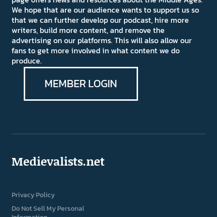
We hope that are our audience wants to support us so
that we can further develop our podcast, hire more
writers, build more content, and remove the
advertising on our platforms. This will also allow our
fans to get more involved in what content we do
produce.
MEMBER LOGIN
Medievalists.net
Privacy Policy
Do Not Sell My Personal