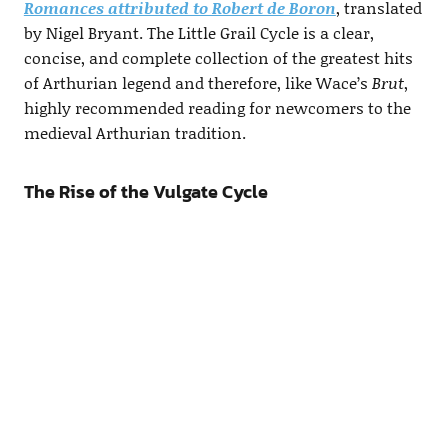
Romances attributed to Robert de Boron
, translated
by Nigel Bryant. The Little Grail Cycle is a clear,
concise, and complete collection of the greatest hits
of Arthurian legend and therefore, like Wace’s
Brut
,
highly recommended reading for newcomers to the
medieval Arthurian tradition.
The Rise of the Vulgate Cycle