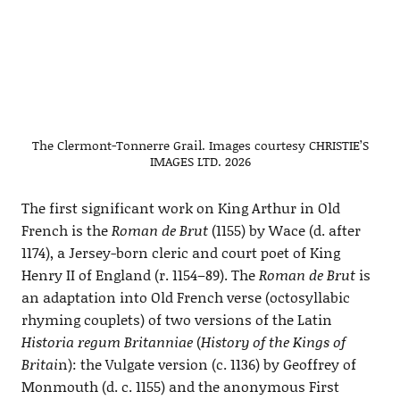
The Clermont-Tonnerre Grail. Images courtesy CHRISTIE’S
IMAGES LTD. 2026
The first significant work on King Arthur in Old
French is the
Roman de Brut
(1155) by Wace (d. after
1174), a Jersey-born cleric and court poet of King
Henry II of England (r. 1154–89). The
Roman de Brut
is
an adaptation into Old French verse (octosyllabic
rhyming couplets) of two versions of the Latin
Historia regum Britanniae
(
History of the Kings of
Britai
n): the Vulgate version (c. 1136) by Geoffrey of
Monmouth (d. c. 1155) and the anonymous First