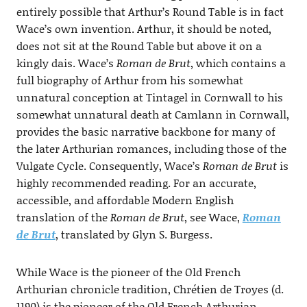
entirely possible that Arthur’s Round Table is in fact
Wace’s own invention. Arthur, it should be noted,
does not sit at the Round Table but above it on a
kingly dais. Wace’s
Roman de Brut
, which contains a
full biography of Arthur from his somewhat
unnatural conception at Tintagel in Cornwall to his
somewhat unnatural death at Camlann in Cornwall,
provides the basic narrative backbone for many of
the later Arthurian romances, including those of the
Vulgate Cycle. Consequently, Wace’s
Roman de Brut
is
highly recommended reading. For an accurate,
accessible, and affordable Modern English
translation of the
Roman de Brut
, see Wace,
Roman
de Brut
, translated by Glyn S. Burgess.
While Wace is the pioneer of the Old French
Arthurian chronicle tradition, Chrétien de Troyes (d.
1190) is the pioneer of the Old French Arthurian