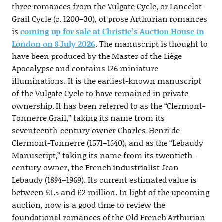
three romances from the Vulgate Cycle, or Lancelot-
Grail Cycle (c. 1200–30), of prose Arthurian romances
is
coming up for sale at Christie’s Auction House in
London on 8 July 2026
. The manuscript is thought to
have been produced by the Master of the Liège
Apocalypse and contains 126 miniature
illuminations. It is the earliest-known manuscript
of the Vulgate Cycle to have remained in private
ownership. It has been referred to as the “Clermont-
Tonnerre Grail,” taking its name from its
seventeenth-century owner Charles-Henri de
Clermont-Tonnerre (1571–1640), and as the “Lebaudy
Manuscript,” taking its name from its twentieth-
century owner, the French industrialist Jean
Lebaudy (1894–1969). Its current estimated value is
between £1.5 and £2 million. In light of the upcoming
auction, now is a good time to review the
foundational romances of the Old French Arthurian