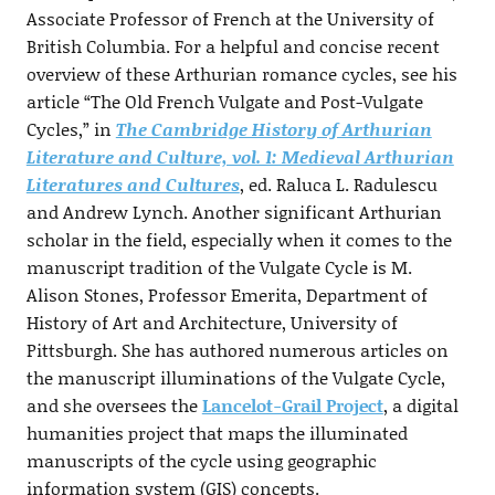
Associate Professor of French at the University of
British Columbia. For a helpful and concise recent
overview of these Arthurian romance cycles, see his
article “The Old French Vulgate and Post-Vulgate
Cycles,” in
The Cambridge History of Arthurian
Literature and Culture, vol. 1: Medieval Arthurian
Literatures and Cultures
, ed. Raluca L. Radulescu
and Andrew Lynch. Another significant Arthurian
scholar in the field, especially when it comes to the
manuscript tradition of the Vulgate Cycle is M.
Alison Stones, Professor Emerita, Department of
History of Art and Architecture, University of
Pittsburgh. She has authored numerous articles on
the manuscript illuminations of the Vulgate Cycle,
and she oversees the
Lancelot-Grail Project
, a digital
humanities project that maps the illuminated
manuscripts of the cycle using geographic
information system (GIS) concepts.