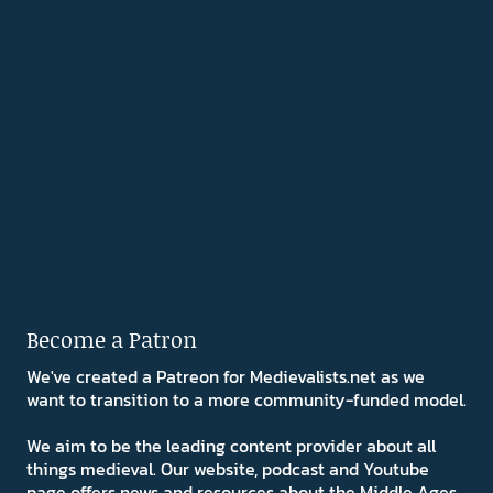
Become a Patron
We've created a Patreon for Medievalists.net as we
want to transition to a more community-funded model.
We aim to be the leading content provider about all
things medieval. Our website, podcast and Youtube
page offers news and resources about the Middle Ages.