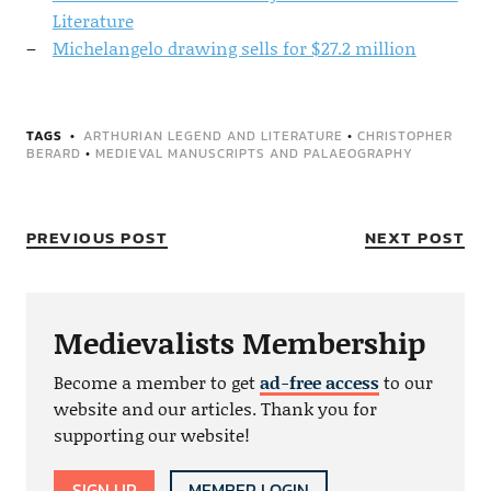
Literature
Michelangelo drawing sells for $27.2 million
TAGS
ARTHURIAN LEGEND AND LITERATURE
•
CHRISTOPHER
BERARD
•
MEDIEVAL MANUSCRIPTS AND PALAEOGRAPHY
PREVIOUS POST
NEXT POST
Medievalists Membership
Become a member to get
ad-free access
to our
website and our articles. Thank you for
supporting our website!
SIGN UP
MEMBER LOGIN