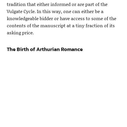
tradition that either informed or are part of the
Vulgate Cycle. In this way, one can either be a
knowledgeable bidder or have access to some of the
contents of the manuscript at a tiny fraction of its
asking price.
The Birth of Arthurian Romance