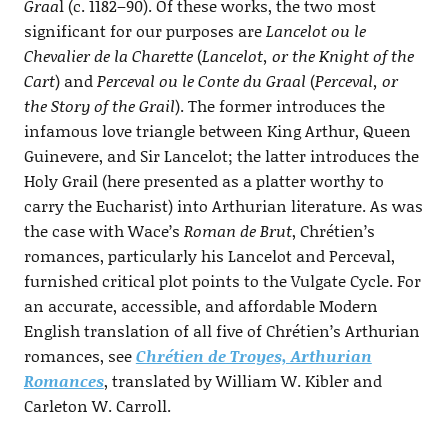
Graa
l (c. 1182–90). Of these works, the two most
significant for our purposes are
Lancelot ou le
Chevalier de la Charette
(
Lancelot, or the Knight of the
Cart
) and
Perceval ou le Conte du Graal
(
Perceval, or
the Story of the Grail
). The former introduces the
infamous love triangle between King Arthur, Queen
Guinevere, and Sir Lancelot; the latter introduces the
Holy Grail (here presented as a platter worthy to
carry the Eucharist) into Arthurian literature. As was
the case with Wace’s
Roman de Brut
, Chrétien’s
romances, particularly his Lancelot and Perceval,
furnished critical plot points to the Vulgate Cycle. For
an accurate, accessible, and affordable Modern
English translation of all five of Chrétien’s Arthurian
romances, see
Chrétien de Troyes, Arthurian
Romances
, translated by William W. Kibler and
Carleton W. Carroll.