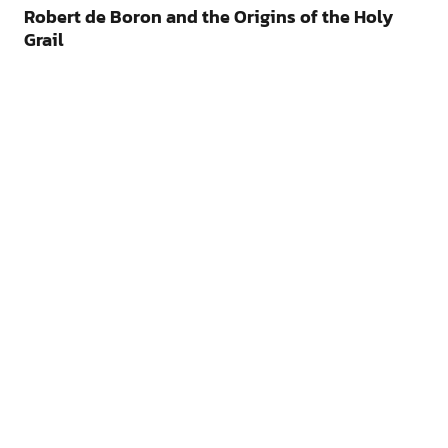
Robert de Boron and the Origins of the Holy
Grail