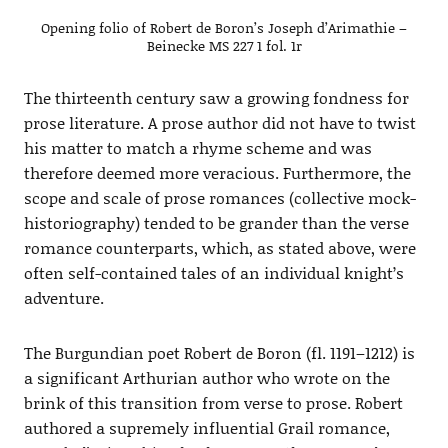
Opening folio of Robert de Boron’s Joseph d’Arimathie –
Beinecke MS 227 1 fol. 1r
The thirteenth century saw a growing fondness for
prose literature. A prose author did not have to twist
his matter to match a rhyme scheme and was
therefore deemed more veracious. Furthermore, the
scope and scale of prose romances (collective mock-
historiography) tended to be grander than the verse
romance counterparts, which, as stated above, were
often self-contained tales of an individual knight’s
adventure.
The Burgundian poet Robert de Boron (fl. 1191–1212) is
a significant Arthurian author who wrote on the
brink of this transition from verse to prose. Robert
authored a supremely influential Grail romance,