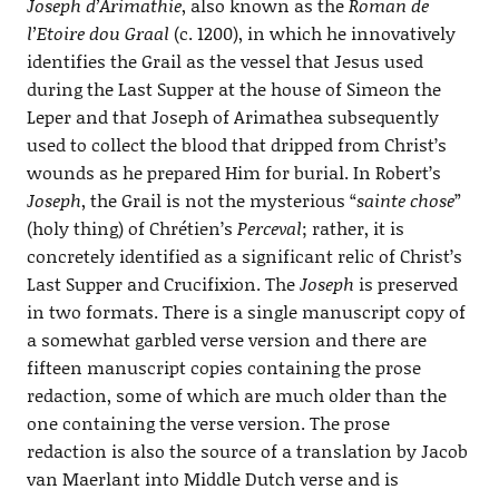
Joseph d’Arimathie
, also known as the
Roman de
l’Etoire dou Graal
(c. 1200), in which he innovatively
identifies the Grail as the vessel that Jesus used
during the Last Supper at the house of Simeon the
Leper and that Joseph of Arimathea subsequently
used to collect the blood that dripped from Christ’s
wounds as he prepared Him for burial. In Robert’s
Joseph
, the Grail is not the mysterious “
sainte chose
”
(holy thing) of Chrétien’s
Perceval
; rather, it is
concretely identified as a significant relic of Christ’s
Last Supper and Crucifixion. The
Joseph
is preserved
in two formats. There is a single manuscript copy of
a somewhat garbled verse version and there are
fifteen manuscript copies containing the prose
redaction, some of which are much older than the
one containing the verse version. The prose
redaction is also the source of a translation by Jacob
van Maerlant into Middle Dutch verse and is