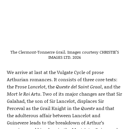
The Clermont-Tonnerre Grail. Images courtesy CHRISTIE’S
IMAGES LTD. 2026
We arrive at last at the Vulgate Cycle of prose
Arthurian romances. It consists of three core texts:
the Prose
Lancelot
, the
Queste del Saint Graal
, and the
Mort le Roi Artu
. Two of its major changes are that Sir
Galahad, the son of Sir Lancelot, displaces Sir
Perceval as the Grail Knight in the
Queste
and that
the adulterous affair between Lancelot and
Guinevere leads to the breakdown of Arthur’s