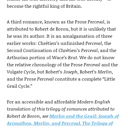
become the rightful king of Britain.
A third romance, known as the Prose
Perceval
, is
attributed to Robert de Boron, but it is unlikely that
he was its author. It is an amalgamation of three
earlier works: Chrétien’s unfinished
Perceval
, the
Second Continuation of Chrétien’s
Perceval
, and the
Arthurian portion of Wace’s
Brut
. We do not know
the relative chronology of the Prose
Perceval
and the
Vulgate Cycle, but Robert’s
Joseph
, Robert’s
Merlin
,
and the Prose
Perceval
constitute a complete “Little
Grail Cycle.”
For an accessible and affordable
Modern English
translation of this trilogy of romances attributed to
Robert de Boron, see
Merlin and the Grail: Joseph of
Arimathea, Merlin, and Perceval. The Trilogy of