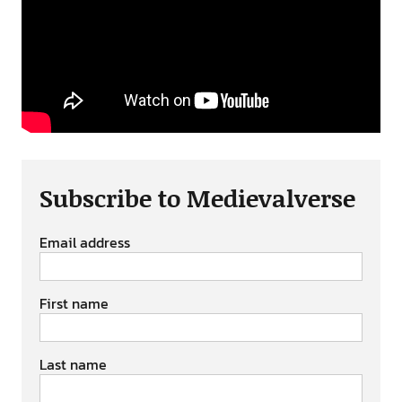
Subscribe to Medievalverse
Email address
First name
Last name