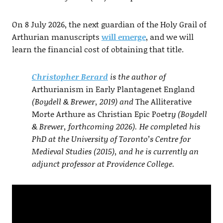
On 8 July 2026, the next guardian of the Holy Grail of
Arthurian manuscripts
will emerge
, and we will
learn the financial cost of obtaining that title.
Christopher Berard
is the author of
Arthurianism in Early Plantagenet England
(Boydell & Brewer, 2019) and
The Alliterative
Morte Arthure as Christian Epic Poetr
y (Boydell
& Brewer, forthcoming 2026). He completed his
PhD at the University of Toronto’s Centre for
Medieval Studies (2015), and he is currently an
adjunct professor at Providence College.