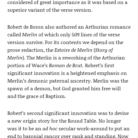
considered of great importance as it was based on a
superior variant of the verse version.
Robert de Boron also authored an Arthurian romance
called
Merlin
of which only 509 lines of the verse
version survive. For its contents we depend on the
prose redaction, the
Estoire de Merlin
(
Story of
Merlin
). The Merlin is a reworking of the Arthurian
portion of Wace’s
Roman de Brut.
Robert’s first
significant innovation is a heightened emphasis on
Merlin’s demonic paternal ancestry. Merlin was the
spawn of a demon, but God granted him free will
and the grace of Baptism.
Robert’s second significant innovation was to devise
a new origin story for the Round Table. No longer
was it to be an
ad hoc
secular work-around to put an
end to baronial rancor over rank and standing. Now