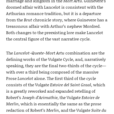
marriage and kingdom in the
Mort Artu
. Guinevere’s
doomed affair with Lancelot is consistent with the
Arthurian romance tradition, but it is a departure
from the
Brut
chronicle story, where Guinevere has a
treasonous affair with Arthur’s nephew Mordred.
Both changes to the preexisting lore make Lancelot
the central figure of the vast narrative cycle.
The
Lancelot-Queste-Mort Artu
combination are the
defining works of the Vulgate Cycle, and, narratively
speaking, they are the final two-thirds of the cycle—
with over a third being composed of the massive
Prose
Lancelot
alone. The first third of the cycle
consists of the Vulgate
Estoire del Saint Graal
, which
is a greatly reworked and expanded retelling of
Robert’s
Joseph d’Arimathie
, the Vulgate
Estoire de
Merlin
, which is essentially the same as the prose
redaction of Robert’s
Merlin
, and the Vulgate
Suite du