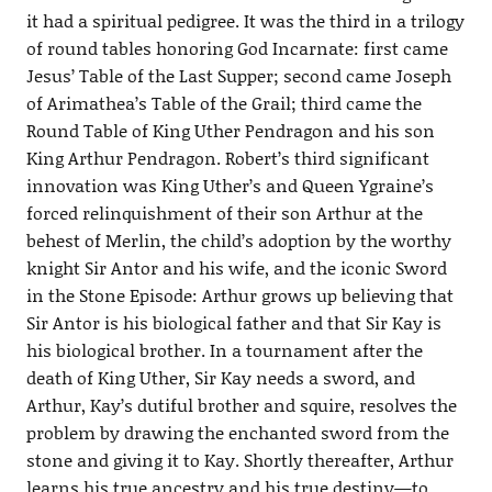
it had a spiritual pedigree. It was the third in a trilogy
of round tables honoring God Incarnate: first came
Jesus’ Table of the Last Supper; second came Joseph
of Arimathea’s Table of the Grail; third came the
Round Table of King Uther Pendragon and his son
King Arthur Pendragon. Robert’s third significant
innovation was King Uther’s and Queen Ygraine’s
forced relinquishment of their son Arthur at the
behest of Merlin, the child’s adoption by the worthy
knight Sir Antor and his wife, and the iconic Sword
in the Stone Episode: Arthur grows up believing that
Sir Antor is his biological father and that Sir Kay is
his biological brother. In a tournament after the
death of King Uther, Sir Kay needs a sword, and
Arthur, Kay’s dutiful brother and squire, resolves the
problem by drawing the enchanted sword from the
stone and giving it to Kay. Shortly thereafter, Arthur
learns his true ancestry and his true destiny—to