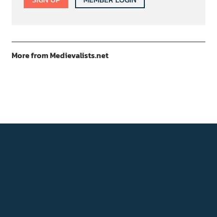
More from Medievalists.net