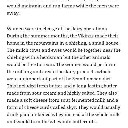
would maintain and run farms while the men were
away.
Women were in charge of the dairy operations.
During the summer months, the Vikings made their
home in the mountains in a shieling, a small house.
The milch cows and ewes would be together near the
shieling with a herdsman but the other animals
would be free to roam. The women would perform
the milking and create the dairy products which
were an important part of the Scandinavian diet.
This included fresh butter and a long-lasting butter
made from sour cream and highly salted. They also
made a soft cheese from sour fermented milk and a
form of cheese curds called skyr. They would usually
drink plain or boiled whey instead of the whole milk
and would turn the whey into buttermilk.