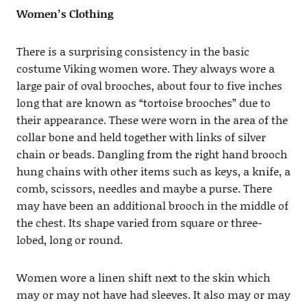
Women’s Clothing
There is a surprising consistency in the basic
costume Viking women wore. They always wore a
large pair of oval brooches, about four to five inches
long that are known as “tortoise brooches” due to
their appearance. These were worn in the area of the
collar bone and held together with links of silver
chain or beads. Dangling from the right hand brooch
hung chains with other items such as keys, a knife, a
comb, scissors, needles and maybe a purse. There
may have been an additional brooch in the middle of
the chest. Its shape varied from square or three-
lobed, long or round.
Women wore a linen shift next to the skin which
may or may not have had sleeves. It also may or may