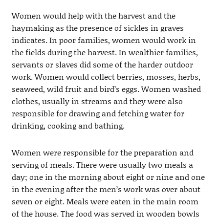
Women would help with the harvest and the
haymaking as the presence of sickles in graves
indicates. In poor families, women would work in
the fields during the harvest. In wealthier families,
servants or slaves did some of the harder outdoor
work. Women would collect berries, mosses, herbs,
seaweed, wild fruit and bird’s eggs. Women washed
clothes, usually in streams and they were also
responsible for drawing and fetching water for
drinking, cooking and bathing.
Women were responsible for the preparation and
serving of meals. There were usually two meals a
day; one in the morning about eight or nine and one
in the evening after the men’s work was over about
seven or eight. Meals were eaten in the main room
of the house. The food was served in wooden bowls