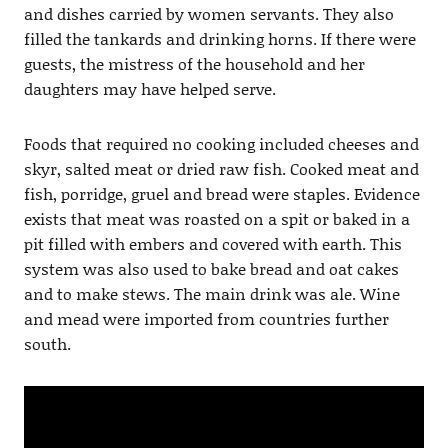
and dishes carried by women servants. They also
filled the tankards and drinking horns. If there were
guests, the mistress of the household and her
daughters may have helped serve.
Foods that required no cooking included cheeses and
skyr, salted meat or dried raw fish. Cooked meat and
fish, porridge, gruel and bread were staples. Evidence
exists that meat was roasted on a spit or baked in a
pit filled with embers and covered with earth. This
system was also used to bake bread and oat cakes
and to make stews. The main drink was ale. Wine
and mead were imported from countries further
south.