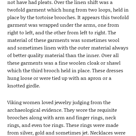
not have had pleats. Over the linen shift was a
twofold garment which hung from two loops, held in
place by the tortoise brooches. It appears this twofold
garment was wrapped under the arms, one from
right to left, and the other from left to right. The
material of these garments was sometimes wool
and sometimes linen with the outer material always
of better quality material than the inner. Over all
these garments was a fine woolen cloak or shawl
which the third brooch held in place. These dresses
hung loose or were tied up with an apron or a
knotted girdle.
Viking women loved jewelry judging from the
archaeological evidence. They wore the requisite
brooches along with arm and finger rings, neck
rings, and even toe rings. These rings were made
from silver, gold and sometimes jet. Necklaces were