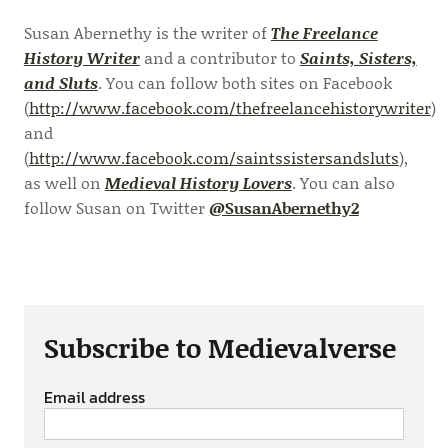
Susan Abernethy is the writer of
The Freelance
History Writer
and a contributor to
Saints, Sisters,
and Sluts
. You can follow both sites on Facebook
(
http://www.facebook.com/thefreelancehistorywriter
)
and
(
http://www.facebook.com/saintssistersandsluts
),
as well on
Medieval History Lovers
. You can also
follow Susan on Twitter
@SusanAbernethy2
Subscribe to Medievalverse
Email address