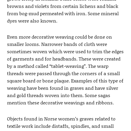
browns and violets from certain lichens and black
from bog-mud permeated with iron. Some mineral
dyes were also known.
Even more decorative weaving could be done on
smaller looms. Narrower bands of cloth were
sometimes woven which were used to trim the edges
of garments and for headbands. These were created
by a method called “tablet-weaving”. The warp
threads were passed through the corners of a small
square board or bone plaque. Examples of this type of
weaving have been found in graves and have silver
and gold threads woven into them. Some sagas
mention these decorative weavings and ribbons.
Objects found in Norse women’s graves related to
textile work include distaffs, spindles, and small