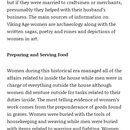
but if they were married to craftsmen or merchants,
presumably they helped with their husband’s
business. The main sources of information on
Viking Age women are archaeology along with the
written sagas, poetry and runes and depictions of
women in art.
Preparing and Serving Food
Women during this historical era managed all of the
affairs related to inside the house while men were in
charge of everything outside the house although
women did venture outside for tasks related to their
duties inside. The most telling evidence of women’s
work comes from the preponderance of goods found
in graves. Women were buried with the tools of
housekeeping and weaving while men were buried
with items related to warring and fighting. Women