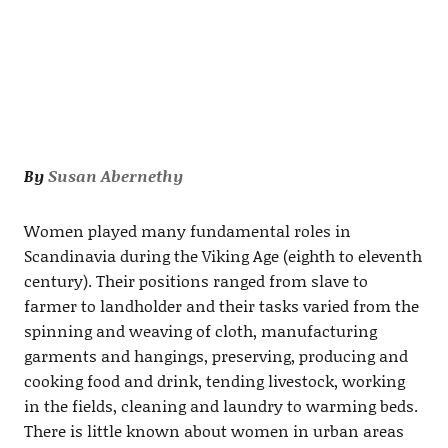
By
Susan Abernethy
Women played many fundamental roles in
Scandinavia during the Viking Age (eighth to eleventh
century). Their positions ranged from slave to
farmer to landholder and their tasks varied from the
spinning and weaving of cloth, manufacturing
garments and hangings, preserving, producing and
cooking food and drink, tending livestock, working
in the fields, cleaning and laundry to warming beds.
There is little known about women in urban areas