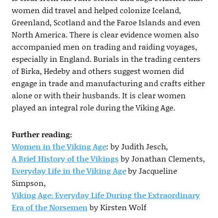
women did travel and helped colonize Iceland,
Greenland, Scotland and the Faroe Islands and even
North America. There is clear evidence women also
accompanied men on trading and raiding voyages,
especially in England. Burials in the trading centers
of Birka, Hedeby and others suggest women did
engage in trade and manufacturing and crafts either
alone or with their husbands. It is clear women
played an integral role during the Viking Age.
Further reading:
Women in the Viking Age
: by Judith Jesch,
A Brief History of the Vikings
by Jonathan Clements,
Everyday Life in the Viking Age
by Jacqueline
Simpson,
Viking Age: Everyday Life During the Extraordinary
Era of the Norsemen
by Kirsten Wolf