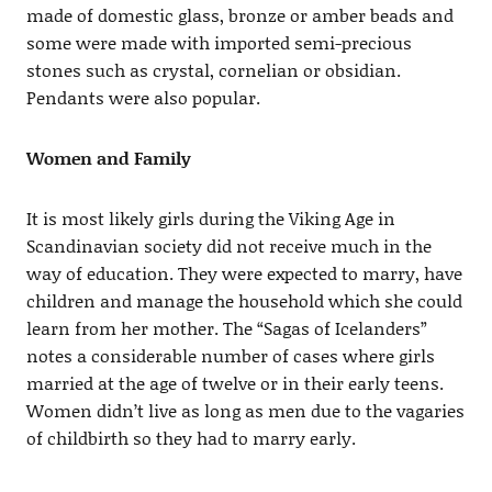
made of domestic glass, bronze or amber beads and
some were made with imported semi-precious
stones such as crystal, cornelian or obsidian.
Pendants were also popular.
Women and Family
It is most likely girls during the Viking Age in
Scandinavian society did not receive much in the
way of education. They were expected to marry, have
children and manage the household which she could
learn from her mother. The “Sagas of Icelanders”
notes a considerable number of cases where girls
married at the age of twelve or in their early teens.
Women didn’t live as long as men due to the vagaries
of childbirth so they had to marry early.