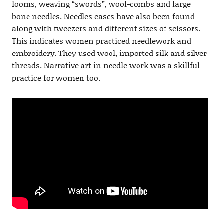
looms, weaving “swords”, wool-combs and large
bone needles. Needles cases have also been found
along with tweezers and different sizes of scissors.
This indicates women practiced needlework and
embroidery. They used wool, imported silk and silver
threads. Narrative art in needle work was a skillful
practice for women too.