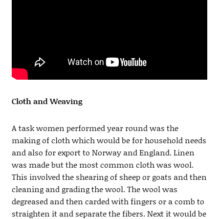
Cloth and Weaving
A task women performed year round was the
making of cloth which would be for household needs
and also for export to Norway and England. Linen
was made but the most common cloth was wool.
This involved the shearing of sheep or goats and then
cleaning and grading the wool. The wool was
degreased and then carded with fingers or a comb to
straighten it and separate the fibers. Next it would be