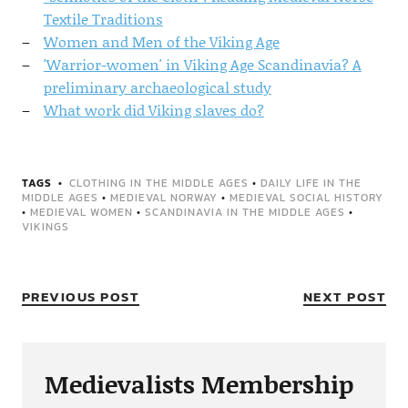
Textile Traditions
Women and Men of the Viking Age
'Warrior-women' in Viking Age Scandinavia? A
preliminary archaeological study
What work did Viking slaves do?
TAGS
CLOTHING IN THE MIDDLE AGES
•
DAILY LIFE IN THE
MIDDLE AGES
•
MEDIEVAL NORWAY
•
MEDIEVAL SOCIAL HISTORY
•
MEDIEVAL WOMEN
•
SCANDINAVIA IN THE MIDDLE AGES
•
VIKINGS
PREVIOUS POST
NEXT POST
Medievalists Membership