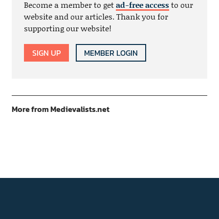
Become a member to get
ad-free access
to our
website and our articles. Thank you for
supporting our website!
SIGN UP
MEMBER LOGIN
More from Medievalists.net