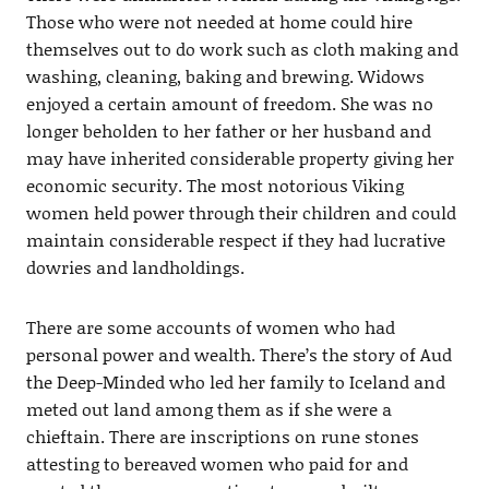
Those who were not needed at home could hire
themselves out to do work such as cloth making and
washing, cleaning, baking and brewing. Widows
enjoyed a certain amount of freedom. She was no
longer beholden to her father or her husband and
may have inherited considerable property giving her
economic security. The most notorious Viking
women held power through their children and could
maintain considerable respect if they had lucrative
dowries and landholdings.
There are some accounts of women who had
personal power and wealth. There’s the story of Aud
the Deep-Minded who led her family to Iceland and
meted out land among them as if she were a
chieftain. There are inscriptions on rune stones
attesting to bereaved women who paid for and