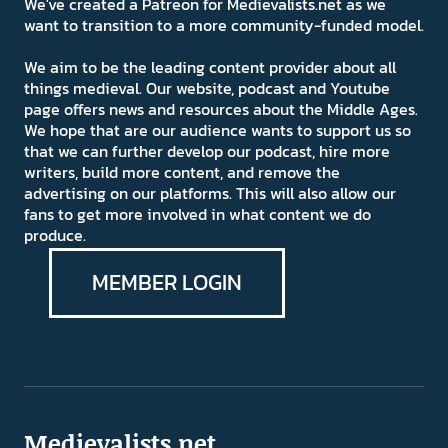
We've created a Patreon for Medievalists.net as we
want to transition to a more community-funded model.
We aim to be the leading content provider about all
things medieval. Our website, podcast and Youtube
page offers news and resources about the Middle Ages.
We hope that are our audience wants to support us so
that we can further develop our podcast, hire more
writers, build more content, and remove the
advertising on our platforms. This will also allow our
fans to get more involved in what content we do
produce.
MEMBER LOGIN
Medievalists.net