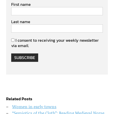
First name
Last name
I consent to receiving your weekly newsletter
via email.
SUBSCRIBE
Related Posts
Women in early towns
“Semiotics of the Cloth”: Reading Medieval Norse