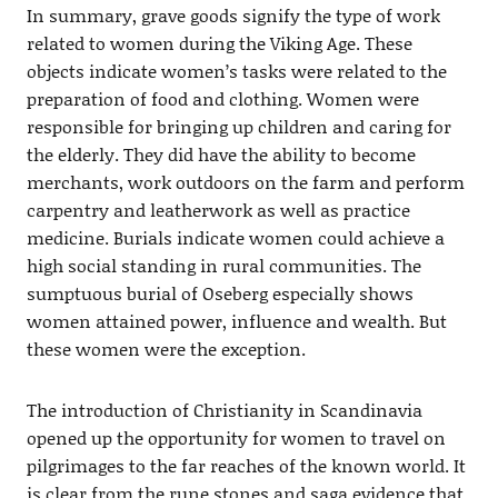
In summary, grave goods signify the type of work
related to women during the Viking Age. These
objects indicate women’s tasks were related to the
preparation of food and clothing. Women were
responsible for bringing up children and caring for
the elderly. They did have the ability to become
merchants, work outdoors on the farm and perform
carpentry and leatherwork as well as practice
medicine. Burials indicate women could achieve a
high social standing in rural communities. The
sumptuous burial of Oseberg especially shows
women attained power, influence and wealth. But
these women were the exception.
The introduction of Christianity in Scandinavia
opened up the opportunity for women to travel on
pilgrimages to the far reaches of the known world. It
is clear from the rune stones and saga evidence that