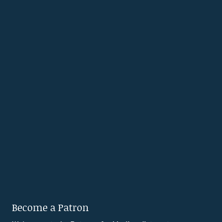
Become a Patron