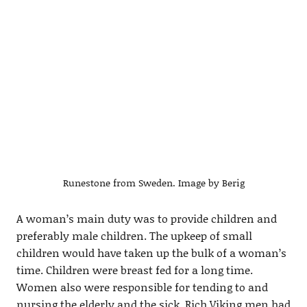
Runestone from Sweden. Image by Berig
A woman’s main duty was to provide children and
preferably male children. The upkeep of small
children would have taken up the bulk of a woman’s
time. Children were breast fed for a long time.
Women also were responsible for tending to and
nursing the elderly and the sick. Rich Viking men had