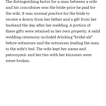
The distinguishing factor for a man between a wife
and his concubines was the bride-price he paid for
the wife. It was normal practice for the bride to
receive a dowry from her father and a gift from her
husband the day after her wedding. A portion of
these gifts were retained as her own property. A valid
wedding ceremony included drinking “bridal ale”
before witnesses and the witnesses leading the man
to the wife’s bed. The wife kept her name and
patronymic and her ties with her kinsmen were
never broken.