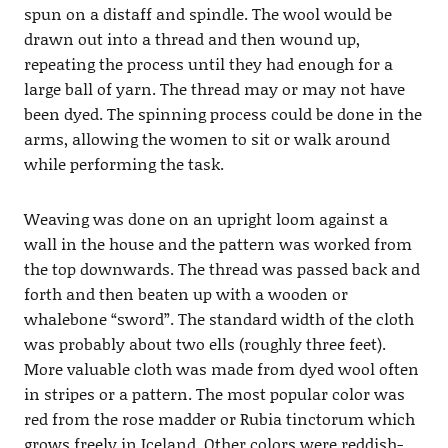
spun on a distaff and spindle. The wool would be
drawn out into a thread and then wound up,
repeating the process until they had enough for a
large ball of yarn. The thread may or may not have
been dyed. The spinning process could be done in the
arms, allowing the women to sit or walk around
while performing the task.
Weaving was done on an upright loom against a
wall in the house and the pattern was worked from
the top downwards. The thread was passed back and
forth and then beaten up with a wooden or
whalebone “sword”. The standard width of the cloth
was probably about two ells (roughly three feet).
More valuable cloth was made from dyed wool often
in stripes or a pattern. The most popular color was
red from the rose madder or Rubia tinctorum which
grows freely in Iceland. Other colors were reddish-