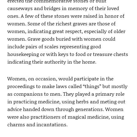
erected the commemorative stones or built
causeways and bridges in memory of their loved
ones. A few of these stones were raised in honor of
women. Some of the richest graves are those of
women, indicating great respect, especially of older
women. Grave goods buried with women could
include pairs of scales representing good
housekeeping or with keys to food or treasure chests
indicating their authority in the home.
Women, on occasion, would participate in the
proceedings to make laws called “things” but mostly
as companions to men. They played a primary role
in practicing medicine, using herbs and meting out
advice handed down through generations. Women
were also practitioners of magical medicine, using
charms and incantations.