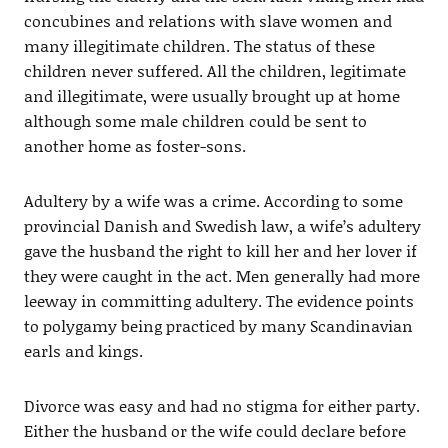
concubines and relations with slave women and
many illegitimate children. The status of these
children never suffered. All the children, legitimate
and illegitimate, were usually brought up at home
although some male children could be sent to
another home as foster-sons.
Adultery by a wife was a crime. According to some
provincial Danish and Swedish law, a wife’s adultery
gave the husband the right to kill her and her lover if
they were caught in the act. Men generally had more
leeway in committing adultery. The evidence points
to polygamy being practiced by many Scandinavian
earls and kings.
Divorce was easy and had no stigma for either party.
Either the husband or the wife could declare before