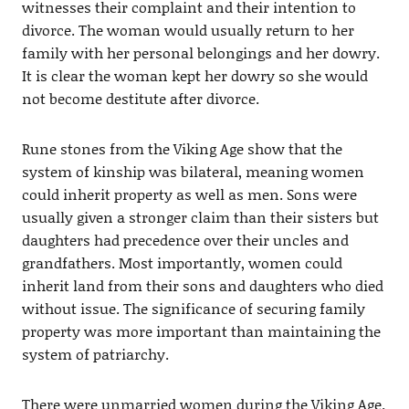
witnesses their complaint and their intention to
divorce. The woman would usually return to her
family with her personal belongings and her dowry.
It is clear the woman kept her dowry so she would
not become destitute after divorce.
Rune stones from the Viking Age show that the
system of kinship was bilateral, meaning women
could inherit property as well as men. Sons were
usually given a stronger claim than their sisters but
daughters had precedence over their uncles and
grandfathers. Most importantly, women could
inherit land from their sons and daughters who died
without issue. The significance of securing family
property was more important than maintaining the
system of patriarchy.
There were unmarried women during the Viking Age.