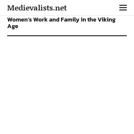
Medievalists.net
FEATURES
Women’s Work and Family in the Viking
Age