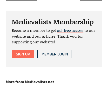
Medievalists Membership
Become a member to get
ad-free access
to our
website and our articles. Thank you for
supporting our website!
SIGN UP
MEMBER LOGIN
More from Medievalists.net