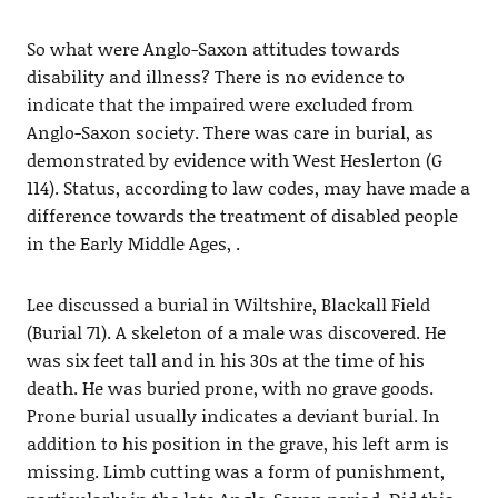
So what were Anglo-Saxon attitudes towards
disability and illness? There is no evidence to
indicate that the impaired were excluded from
Anglo-Saxon society. There was care in burial, as
demonstrated by evidence with West Heslerton (G
114). Status, according to law codes, may have made a
difference towards the treatment of disabled people
in the Early Middle Ages, .
Lee discussed a burial in Wiltshire, Blackall Field
(Burial 71). A skeleton of a male was discovered. He
was six feet tall and in his 30s at the time of his
death. He was buried prone, with no grave goods.
Prone burial usually indicates a deviant burial. In
addition to his position in the grave, his left arm is
missing. Limb cutting was a form of punishment,