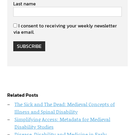
Last name
I consent to receiving your weekly newsletter
via email.
SUBSCRIBE
Related Posts
The Sick and The Dead: Medieval Concepts of
Illness and Spinal Disability
Simplifying Access: Metadata for Medieval
Disability Studies
Disease, Disability and Medicine in Early