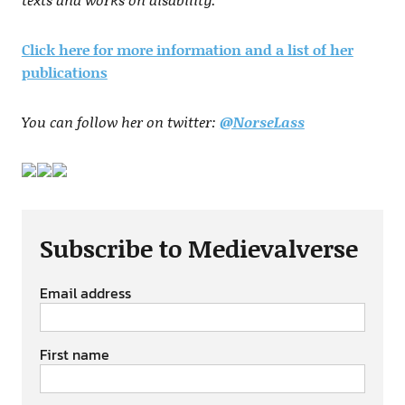
Click here for more information and a list of her
publications
You can follow her on twitter:
@NorseLass
Subscribe to Medievalverse
Email address
First name