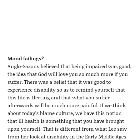
Moral failings?
Anglo-Saxons believed that being impaired was good;
the idea that God will love you so much more if you
suffer. There was a belief that it was good to
experience disability so as to remind yourself that
this life is fleeting and that what you suffer
afterwards will be much more painful. If we think
about today’s blame culture, we have this notion
that ill health is something that you have brought
upon yourself. That is different from what Lee saw
from her look at disability in the Early Middle Ages.