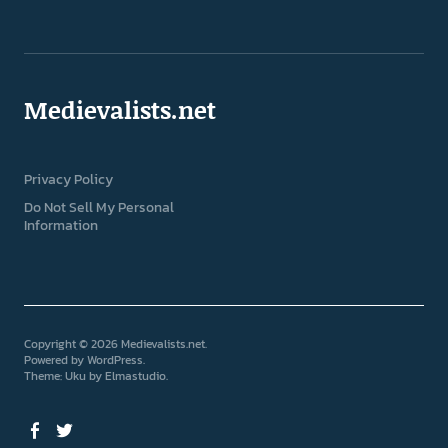
Medievalists.net
Privacy Policy
Do Not Sell My Personal
Information
Copyright © 2026 Medievalists.net
Powered by
WordPress
Theme: Uku by
Elmastudio