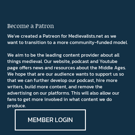
Become a Patron
We've created a Patreon for Medievalists.net as we
want to transition to a more community-funded model.
We aim to be the leading content provider about all
things medieval. Our website, podcast and Youtube
page offers news and resources about the Middle Ages.
We hope that are our audience wants to support us so
that we can further develop our podcast, hire more
writers, build more content, and remove the
advertising on our platforms. This will also allow our
fans to get more involved in what content we do
produce.
MEMBER LOGIN