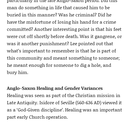
particularly in the late Anglo-Saxon period. Did this
man do something in life that caused him to be
buried in this manner? Was he criminal? Did he
have the misfortune of losing his hand for a crime
committed? Another interesting point is that his feet
were cut off shortly before death. Was it gangrene, or
was it another punishment? Lee pointed out that
what’s important to remember is that he is part of
this community and meant something to someone;
he meant enough for someone to dig a hole, and
bury him.
Anglo-Saxon Healing and Gender Variances
Healing was seen as part of the Christian mission in
Late Antiquity. Isidore of Seville (560-636 AD) viewed it
as a ‘God-Given discipline’. Healing was an important
part early Church operation.