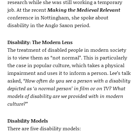
research while she was still working a temporary
job. At the recent
Making the Medieval Relevant
conference in Nottingham, she spoke about
disability in the Anglo Saxon period.
Disability: The Modern Lens
The treatment of disabled people in modern society
is to view them as “not normal”. This is particularly
the case in popular culture, which takes a physical
impairment and uses it to inform a person. Lee’s talk
asked,
“How often do you see a person with a disability
depicted as ‘a normal person’ in film or on TV? What
models of disability are we provided with in modern
culture?”
Disability Models
There are five disability models: