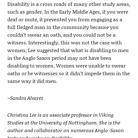
Disability is a cross roads of many other study areas,
such as gender. In the Early Middle Ages, if you were
deaf or mute, it prevented you from engaging as a
full fledged man in the community because you
couldn’t swear an oath, and you could not be a
witness. Interestingly, this was not the case with
women; Lee suggested that what is disabling to men
in the Anglo Saxon period may not have been
disabling to women. Women were unable to swear
oaths or be witnesses so it didn’t impede them in the
same way it did men.
~Sandra Alvarez
Christina Lee is an associate professor in Viking
Studies at the University of Nottingham. She is the
author and collaborator on numerous Anglo-Saxon
texts and works on disability.