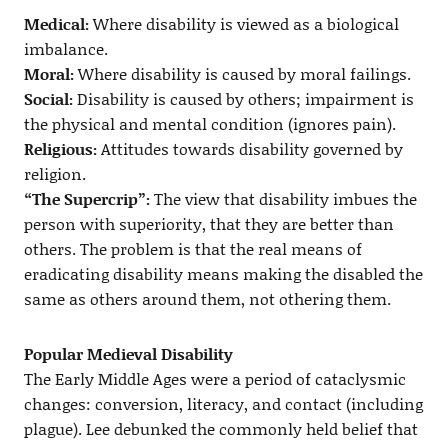
Medical:
Where disability is viewed as a biological
imbalance.
Moral:
Where disability is caused by moral failings.
Social:
Disability is caused by others; impairment is
the physical and mental condition (ignores pain).
Religious:
Attitudes towards disability governed by
religion.
“The Supercrip”:
The view that disability imbues the
person with superiority, that they are better than
others. The problem is that the real means of
eradicating disability means making the disabled the
same as others around them, not othering them.
Popular Medieval Disability
The Early Middle Ages were a period of cataclysmic
changes: conversion, literacy, and contact (including
plague). Lee debunked the commonly held belief that