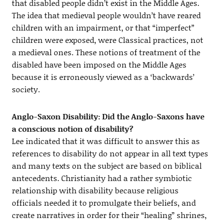
that disabled people didn’t exist in the Middle Ages.
The idea that medieval people wouldn’t have reared
children with an impairment, or that “imperfect”
children were exposed, were Classical practices, not
a medieval ones. These notions of treatment of the
disabled have been imposed on the Middle Ages
because it is erroneously viewed as a ‘backwards’
society.
Anglo-Saxon Disability:
Did the Anglo-Saxons have
a conscious notion of disability?
Lee indicated that it was difficult to answer this as
references to disability do not appear in all text types
and many texts on the subject are based on biblical
antecedents. Christianity had a rather symbiotic
relationship with disability because religious
officials needed it to promulgate their beliefs, and
create narratives in order for their “healing” shrines,