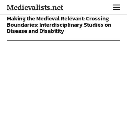
Medievalists.net
CONFERENCES
FEATURES
Making the Medieval Relevant: Crossing
Boundaries: Interdisciplinary Studies on
Disease and Disability