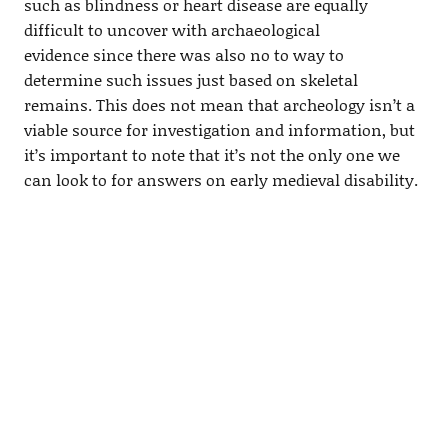
such as blindness or heart disease are equally
difficult to uncover with archaeological
evidence since there was also no to way to
determine such issues just based on skeletal
remains. This does not mean that archeology isn’t a
viable source for investigation and information, but
it’s important to note that it’s not the only one we
can look to for answers on early medieval disability.