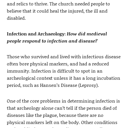
and relics to thrive. The church needed people to
believe that it could heal the injured, the ill and
disabled.
Infection and Archaeology:
How did medieval
people respond to infection and disease?
Those who survived and lived with infectious disease
often bore physical markers, and had a reduced
immunity. Infection is difficult to spot in an
archeological context unless it has a long incubation
period, such as Hansen’s Disease (Leprosy).
One of the core problems in determining infection is
that archeology alone can’t tell if the person died of
diseases like the plague, because there are no
physical markers left on the body. Other conditions