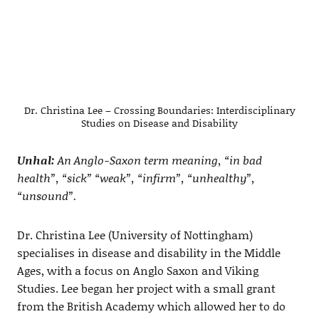
Dr. Christina Lee – Crossing Boundaries: Interdisciplinary
Studies on Disease and Disability
Unhal:
An Anglo-Saxon term meaning, “in bad
health”, “sick” “weak”, “infirm”, “unhealthy”,
“unsound”.
Dr. Christina Lee (University of Nottingham)
specialises in disease and disability in the Middle
Ages, with a focus on Anglo Saxon and Viking
Studies. Lee began her project with a small grant
from the British Academy which allowed her to do