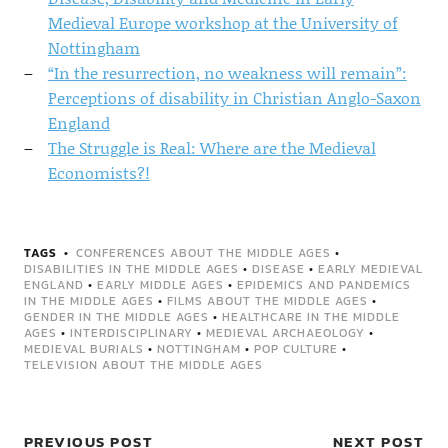
Medieval Europe workshop at the University of
Nottingham
“In the resurrection, no weakness will remain”:
Perceptions of disability in Christian Anglo-Saxon
England
The Struggle is Real: Where are the Medieval
Economists?!
TAGS
CONFERENCES ABOUT THE MIDDLE AGES
•
DISABILITIES IN THE MIDDLE AGES
•
DISEASE
•
EARLY MEDIEVAL
ENGLAND
•
EARLY MIDDLE AGES
•
EPIDEMICS AND PANDEMICS
IN THE MIDDLE AGES
•
FILMS ABOUT THE MIDDLE AGES
•
GENDER IN THE MIDDLE AGES
•
HEALTHCARE IN THE MIDDLE
AGES
•
INTERDISCIPLINARY
•
MEDIEVAL ARCHAEOLOGY
•
MEDIEVAL BURIALS
•
NOTTINGHAM
•
POP CULTURE
•
TELEVISION ABOUT THE MIDDLE AGES
PREVIOUS POST
NEXT POST