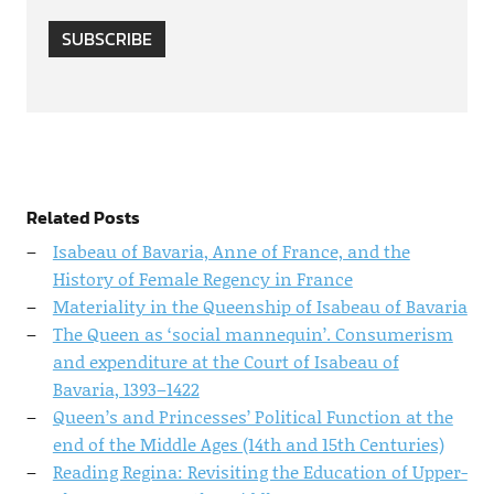
SUBSCRIBE
Related Posts
Isabeau of Bavaria, Anne of France, and the
History of Female Regency in France
Materiality in the Queenship of Isabeau of Bavaria
The Queen as ‘social mannequin’. Consumerism
and expenditure at the Court of Isabeau of
Bavaria, 1393–1422
Queen’s and Princesses’ Political Function at the
end of the Middle Ages (14th and 15th Centuries)
Reading Regina: Revisiting the Education of Upper-