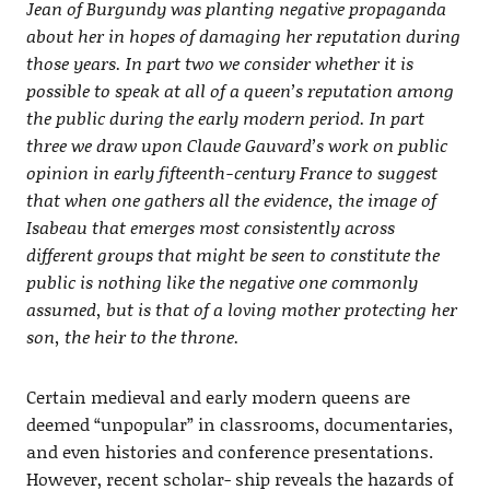
Jean of Burgundy was planting negative propaganda
about her in hopes of damaging her reputation during
those years. In part two we consider whether it is
possible to speak at all of a queen’s reputation among
the public during the early modern period. In part
three we draw upon Claude Gauvard’s work on public
opinion in early fifteenth-century France to suggest
that when one gathers all the evidence, the image of
Isabeau that emerges most consistently across
different groups that might be seen to constitute the
public is nothing like the negative one commonly
assumed, but is that of a loving mother protecting her
son, the heir to the throne.
Certain medieval and early modern queens are
deemed “unpopular” in classrooms, documentaries,
and even histories and conference presentations.
However, recent scholar- ship reveals the hazards of