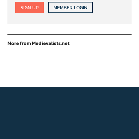
SIGN UP
MEMBER LOGIN
More from Medievalists.net