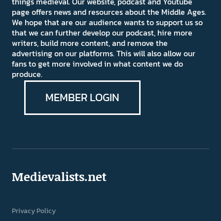
things medieval. Our website, podcast and Youtube
page offers news and resources about the Middle Ages.
We hope that are our audience wants to support us so
that we can further develop our podcast, hire more
writers, build more content, and remove the
advertising on our platforms. This will also allow our
fans to get more involved in what content we do
produce.
MEMBER LOGIN
Medievalists.net
Privacy Policy