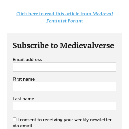
Click here to read this article from
Medieval
Feminist Forum
Subscribe to Medievalverse
Email address
First name
Last name
I consent to receiving your weekly newsletter
via email.