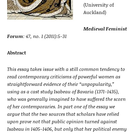
(University of
Auckland)
Medieval Feminist
Forum
: 47, no. 1 (2011):5-31
Abstract
This essay takes issue with a still common tendency to
read contemporary criticisms of powerful women as
straightforward evidence of their “unpopularity,”
using as a cast study Isabeau of Bavaria (1371-1435),
who was generally imagined to have suffered the scorn
of her contemporaries. In part one of the essay we
argue that the two sources that scholars have relied
upon prove not that public opinion turned against
Isabeau in 1405-1406, but only that her political enemy