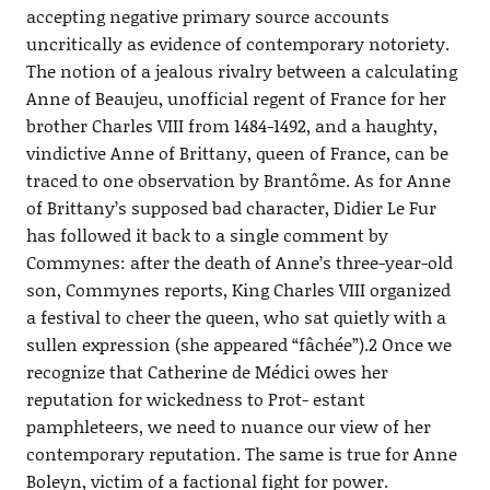
accepting negative primary source accounts
uncritically as evidence of contemporary notoriety.
The notion of a jealous rivalry between a calculating
Anne of Beaujeu, unofficial regent of France for her
brother Charles VIII from 1484-1492, and a haughty,
vindictive Anne of Brittany, queen of France, can be
traced to one observation by Brantôme. As for Anne
of Brittany’s supposed bad character, Didier Le Fur
has followed it back to a single comment by
Commynes: after the death of Anne’s three-year-old
son, Commynes reports, King Charles VIII organized
a festival to cheer the queen, who sat quietly with a
sullen expression (she appeared “fâchée”).2 Once we
recognize that Catherine de Médici owes her
reputation for wickedness to Prot- estant
pamphleteers, we need to nuance our view of her
contemporary reputation. The same is true for Anne
Boleyn, victim of a factional fight for power.