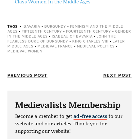
Class Women In the Middle Ages
TAGS
BAVARIA
•
BURGUNDY
•
FEMINISM AND THE MIDDLE
AGES
•
FIFTEENTH CENTURY
•
FOURTEENTH CENTURY
•
GENDER
IN THE MIDDLE AGES
•
ISABEAU OF BAVARIA
•
JOHN THE
FEARLESS DUKE OF BURGUNDY
•
KING CHARLES VIII
•
LATER
MIDDLE AGES
•
MEDIEVAL FRANCE
•
MEDIEVAL POLITICS
•
MEDIEVAL WOMEN
PREVIOUS POST
NEXT POST
Medievalists Membership
Become a member to get
ad-free access
to our
website and our articles. Thank you for
supporting our website!