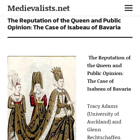
Medievalists.net
ARTICLES
The Reputation of the Queen and Public
Opinion: The Case of Isabeau of Bavaria
The Reputation of
the Queen and
Public Opinion:
The Case of
Isabeau of Bavaria
Tracy Adams
(University of
Auckland) and
Glenn
Rechtschaffen