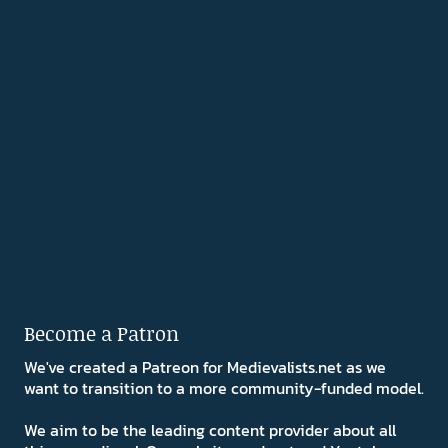
Become a Patron
We've created a Patreon for Medievalists.net as we
want to transition to a more community-funded model.
We aim to be the leading content provider about all