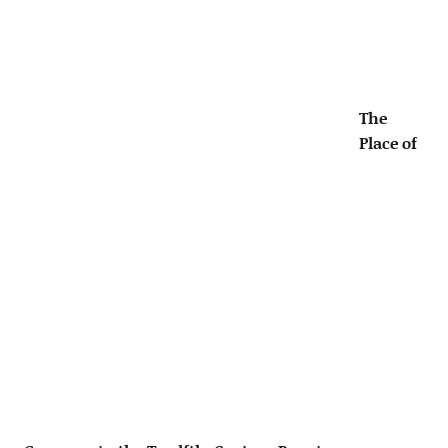
The
Place of