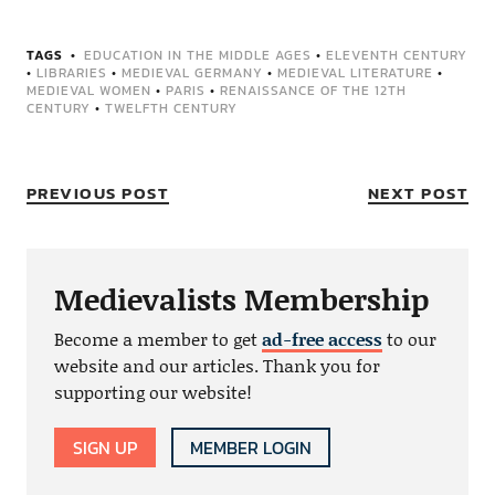
TAGS
EDUCATION IN THE MIDDLE AGES
•
ELEVENTH CENTURY
•
LIBRARIES
•
MEDIEVAL GERMANY
•
MEDIEVAL LITERATURE
•
MEDIEVAL WOMEN
•
PARIS
•
RENAISSANCE OF THE 12TH
CENTURY
•
TWELFTH CENTURY
PREVIOUS POST
NEXT POST
Medievalists Membership
Become a member to get
ad-free access
to our
website and our articles. Thank you for
supporting our website!
SIGN UP
MEMBER LOGIN