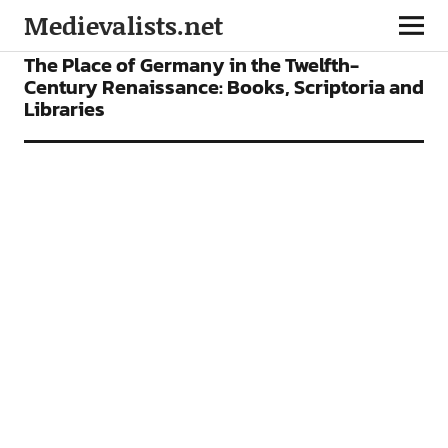
Medievalists.net
ARTICLES
The Place of Germany in the Twelfth-
Century Renaissance: Books, Scriptoria and
Libraries