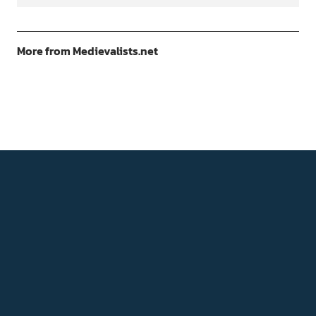
More from Medievalists.net