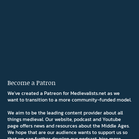
Become a Patron
We've created a Patreon for Medievalists.net as we
want to transition to a more community-funded model.
We aim to be the leading content provider about all
things medieval. Our website, podcast and Youtube
page offers news and resources about the Middle Ages.
We hope that are our audience wants to support us so
that we can further develop our podcast, hire more