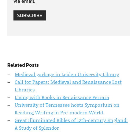
via email.
SUBSCRIBE
Related Posts
Medieval garbage in Leiden University Library
Call for Papers: Medieval and Renaissance Lost
Libraries
Living with Books in Renaissance Ferrara
University of Tennessee hosts Symposium on
Reading, Writing in Pre-modern World
Great Illuminated Bibles of 12th-century England:
A Study of Splendor