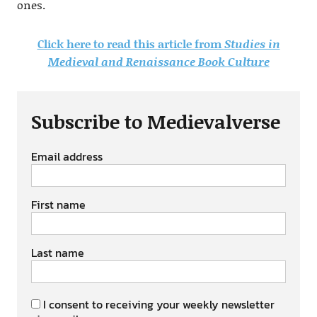
ones.
Click here to read this article from
Studies in
Medieval and Renaissance Book Culture
Subscribe to Medievalverse
Email address
First name
Last name
I consent to receiving your weekly newsletter