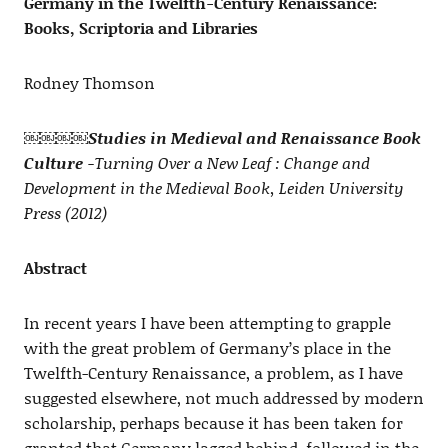
Germany in the Twelfth-Century Renaissance:
Books, Scriptoria and Libraries
Rodney Thomson
￼￼￼￼
Studies in Medieval and Renaissance Book
Culture
-Turning Over a New Leaf : Change and
Development in the Medieval Book, Leiden University
Press (2012)
Abstract
In recent years I have been attempting to grapple
with the great problem of Germany’s place in the
Twelfth-Century Renaissance, a problem, as I have
suggested elsewhere, not much addressed by modern
scholarship, perhaps because it has been taken for
granted that Germany lagged behind, followed in the