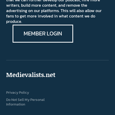
writers, build more content, and remove the
advertising on our platforms. This will also allow our
fans to get more involved in what content we do
produce.
MEMBER LOGIN
Medievalists.net
Privacy Policy
Do Not Sell My Personal
Information