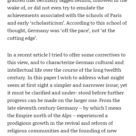
wake of, or did not even try to emulate the
achievements associated with the schools of Paris
and early ‘scholasticism’. According to this school of
thought, Germany was ‘off the pace’, not ‘at the
cutting edge’.
In a recent article I tried to offer some correctives to
this view, and to characterize German cultural and
intellectual life over the course of the long twelfth
century. In this paper I wish to address what might
seem at first sight a simpler and narrower issue; yet
it must be clarified and under- stood before further
progress can be made on the larger one. From the
late eleventh century Germany – by which I mean
the Empire north of the Alps – experienced a
prodigious growth in the revival and reform of
religious communities and the founding of new