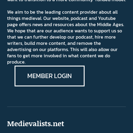
We aim to be the leading content provider about all
things medieval. Our website, podcast and Youtube
page offers news and resources about the Middle Ages.
We hope that are our audience wants to support us so
that we can further develop our podcast, hire more
writers, build more content, and remove the
advertising on our platforms. This will also allow our
fans to get more involved in what content we do
produce.
MEMBER LOGIN
Medievalists.net