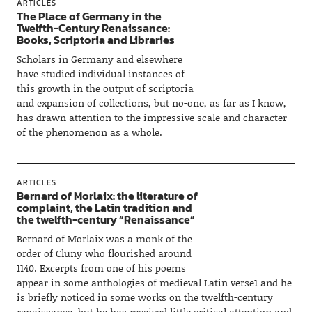
ARTICLES
The Place of Germany in the
Twelfth-Century Renaissance:
Books, Scriptoria and Libraries
Scholars in Germany and elsewhere
have studied individual instances of
this growth in the output of scriptoria
and expansion of collections, but no-one, as far as I know,
has drawn attention to the impressive scale and character
of the phenomenon as a whole.
ARTICLES
Bernard of Morlaix: the literature of
complaint, the Latin tradition and
the twelfth-century “Renaissance”
Bernard of Morlaix was a monk of the
order of Cluny who flourished around
1140. Excerpts from one of his poems
appear in some anthologies of medieval Latin verse1 and he
is briefly noticed in some works on the twelfth-century
renaissance, but he has received little critical attention and