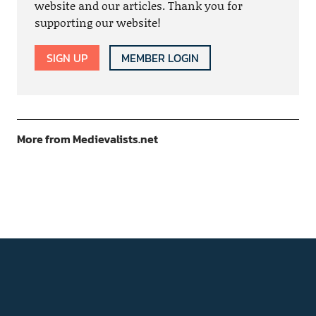
website and our articles. Thank you for
supporting our website!
SIGN UP
MEMBER LOGIN
More from Medievalists.net