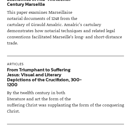
Century Marseille
This paper examines Marseillaise
notarial documents of 1248 from the
cartulary of Girauld Amalric. Amalric’s cartulary
demonstrates how notarial techniques and related legal
conventions facilitated Marseille’s long- and short-distance
trade.
ARTICLES
From Triumphant to Suffering
Jesus: Visual and Literary
Depictions of the Crucifixion, 300-
1200
By the twelfth century in both
literature and art the form of the
suffering Christ was supplanting the form of the conquering
Christ.