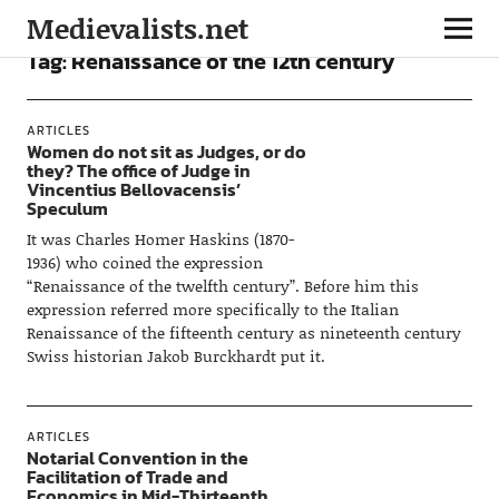
Medievalists.net
Tag:
Renaissance of the 12th century
ARTICLES
Women do not sit as Judges, or do
they? The office of Judge in
Vincentius Bellovacensis’
Speculum
It was Charles Homer Haskins (1870-
1936) who coined the expression
“Renaissance of the twelfth century”. Before him this
expression referred more specifically to the Italian
Renaissance of the fifteenth century as nineteenth century
Swiss historian Jakob Burckhardt put it.
ARTICLES
Notarial Convention in the
Facilitation of Trade and
Economics in Mid-Thirteenth