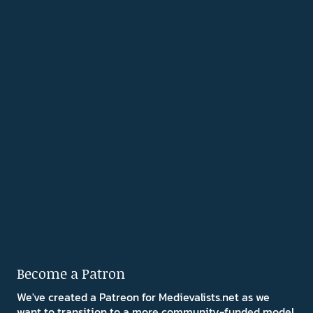
Become a Patron
We've created a Patreon for Medievalists.net as we
want to transition to a more community-funded model.