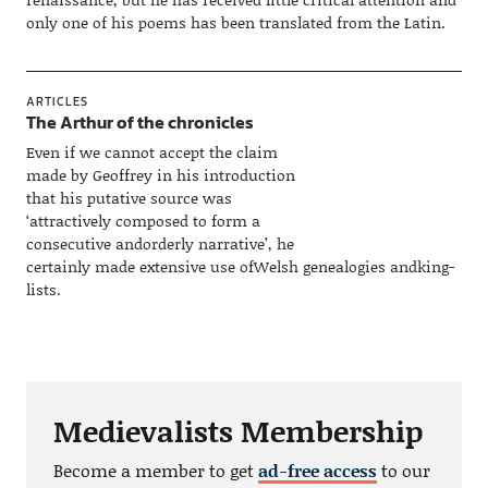
only one of his poems has been translated from the Latin.
ARTICLES
The Arthur of the chronicles
Even if we cannot accept the claim
made by Geoffrey in his introduction
that his putative source was
‘attractively composed to form a
consecutive andorderly narrative’, he
certainly made extensive use ofWelsh genealogies andking-
lists.
Medievalists Membership
Become a member to get
ad-free access
to our