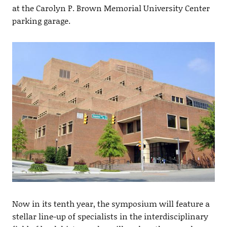
at the Carolyn P. Brown Memorial University Center
parking garage.
Now in its tenth year, the symposium will feature a
stellar line-up of specialists in the interdisciplinary