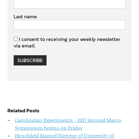
Last name
I consent to receiving your weekly newsletter
via email.
SUBSCRIBE
Related Posts
Carolingian Experiments - 2017 Annual Marco
Symposium begins on Friday
Hirschfeld Named Director of University of