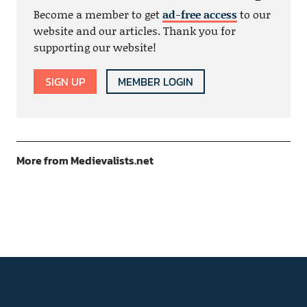
Become a member to get
ad-free access
to our
website and our articles. Thank you for
supporting our website!
SIGN UP
MEMBER LOGIN
More from Medievalists.net