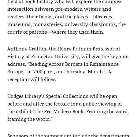
field of book history who will explore the complex
interaction between pre-modern writers and
readers, their books, and the places—libraries,
museums, monasteries, university classrooms, the
courts of patrons—where they used them.
Anthony Grafton, the Henry Putnam Professor of
History at Princeton University, will give the keynote
address, “Reading Across Borders in Renaissance
Europe,” at 7:00 p.m., on Thursday, March 1. A
reception will follow.
Hodges Library’s Special Collections will be open
before and after the lecture for a public viewing of
the exhibit “The Pre-Modern Book: Framing the word,
framing the world.”
Sponsors of the symposium include the departments