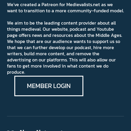
We've created a Patreon for Medievalists.net as we
want to transition to a more community-funded model.
We aim to be the leading content provider about all
things medieval. Our website, podcast and Youtube
page offers news and resources about the Middle Ages.
We hope that are our audience wants to support us so
that we can further develop our podcast, hire more
writers, build more content, and remove the
advertising on our platforms. This will also allow our
fans to get more involved in what content we do
produce.
MEMBER LOGIN