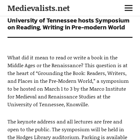
Medievalists.net
CONFERENCES
NEWS
University of Tennessee hosts Symposium
on Reading, Writing in Pre-modern World
What did it mean to read or write a book in the
Middle Ages or the Renaissance? This question is at
the heart of “Grounding the Book: Readers, Writers,
and Places in the Pre-Modern World,” a symposium
to be hosted on March 1 to 3 by the Marco Institute
for Medieval and Renaissance Studies at the
University of Tennessee, Knoxville.
The keynote address and all lectures are free and
open to the public. The symposium will be held in
the Hodges Library auditorium. Parking is available