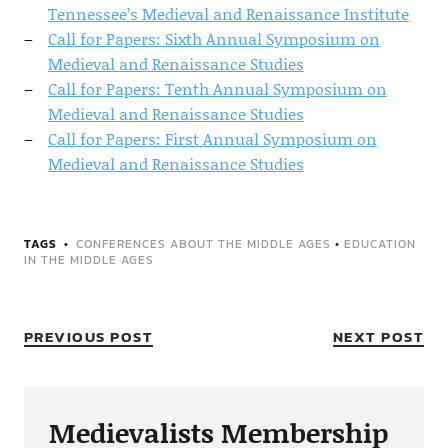
Tennessee’s Medieval and Renaissance Institute
Call for Papers: Sixth Annual Symposium on
Medieval and Renaissance Studies
Call for Papers: Tenth Annual Symposium on
Medieval and Renaissance Studies
Call for Papers: First Annual Symposium on
Medieval and Renaissance Studies
TAGS
CONFERENCES ABOUT THE MIDDLE AGES
•
EDUCATION
IN THE MIDDLE AGES
PREVIOUS POST
NEXT POST
Medievalists Membership