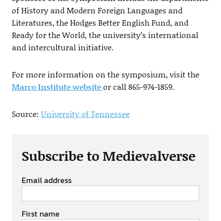
of History and Modern Foreign Languages and
Literatures, the Hodges Better English Fund, and
Ready for the World, the university’s international
and intercultural initiative.
For more information on the symposium, visit the
Marco Institute website
or call 865-974-1859.
Source:
University of Tennessee
Subscribe to Medievalverse
Email address
First name