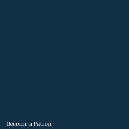
Become a Patron