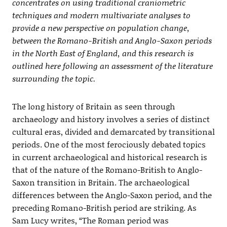
concentrates on using traditional craniometric
techniques and modern multivariate analyses to
provide a new perspective on population change,
between the Romano-British and Anglo-Saxon periods
in the North East of England, and this research is
outlined here following an assessment of the literature
surrounding the topic.
The long history of Britain as seen through
archaeology and history involves a series of distinct
cultural eras, divided and demarcated by transitional
periods. One of the most ferociously debated topics
in current archaeological and historical research is
that of the nature of the Romano-British to Anglo-
Saxon transition in Britain. The archaeological
differences between the Anglo-Saxon period, and the
preceding Romano-British period are striking. As
Sam Lucy writes, “The Roman period was