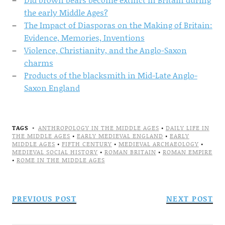
the early Middle Ages?
The Impact of Diasporas on the Making of Britain:
Evidence, Memories, Inventions
Violence, Christianity, and the Anglo-Saxon
charms
Products of the blacksmith in Mid-Late Anglo-
Saxon England
TAGS
ANTHROPOLOGY IN THE MIDDLE AGES
•
DAILY LIFE IN
THE MIDDLE AGES
•
EARLY MEDIEVAL ENGLAND
•
EARLY
MIDDLE AGES
•
FIFTH CENTURY
•
MEDIEVAL ARCHAEOLOGY
•
MEDIEVAL SOCIAL HISTORY
•
ROMAN BRITAIN
•
ROMAN EMPIRE
•
ROME IN THE MIDDLE AGES
PREVIOUS POST
NEXT POST