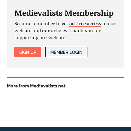
Medievalists Membership
Become a member to get
ad-free access
to our
website and our articles. Thank you for
supporting our website!
SIGN UP
MEMBER LOGIN
More from Medievalists.net