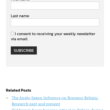
Last name
I consent to receiving your weekly newsletter
via email.
SUBSCRIBE
Related Posts
The Anglo-Saxon Inﬂuence on Romano-Britain:
Research past and present
Did brown bears become extinct in Britain during