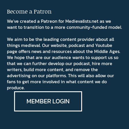
Become a Patron
We've created a Patreon for Medievalists.net as we
want to transition to a more community-funded model.
We aim to be the leading content provider about all
things medieval. Our website, podcast and Youtube
page offers news and resources about the Middle Ages.
We hope that are our audience wants to support us so
that we can further develop our podcast, hire more
writers, build more content, and remove the
advertising on our platforms. This will also allow our
fans to get more involved in what content we do
produce.
MEMBER LOGIN