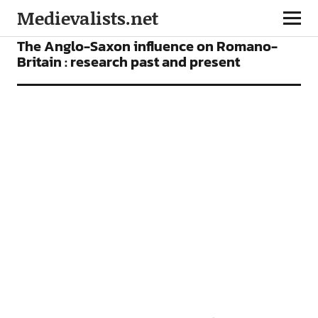
Medievalists.net
ARTICLES
The Anglo-Saxon influence on Romano-
Britain : research past and present