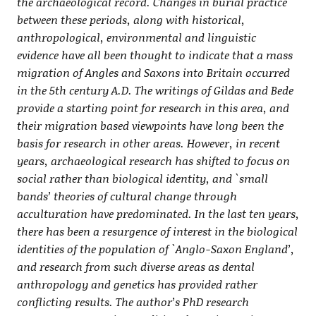
the archaeological record. Changes in burial practice
between these periods, along with historical,
anthropological, environmental and linguistic
evidence have all been thought to indicate that a mass
migration of Angles and Saxons into Britain occurred
in the 5th century A.D. The writings of Gildas and Bede
provide a starting point for research in this area, and
their migration based viewpoints have long been the
basis for research in other areas. However, in recent
years, archaeological research has shifted to focus on
social rather than biological identity, and `small
bands’ theories of cultural change through
acculturation have predominated. In the last ten years,
there has been a resurgence of interest in the biological
identities of the population of `Anglo-Saxon England’,
and research from such diverse areas as dental
anthropology and genetics has provided rather
conflicting results. The author’s PhD research