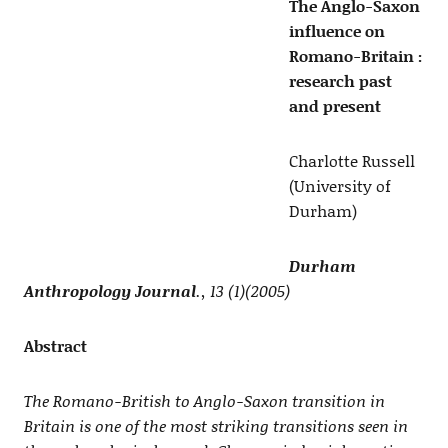
The Anglo-Saxon
influence on
Romano-Britain :
research past
and present
Charlotte Russell
(University of
Durham)
Durham
Anthropology Journal
., 13 (1)(2005)
Abstract
The Romano-British to Anglo-Saxon transition in
Britain is one of the most striking transitions seen in