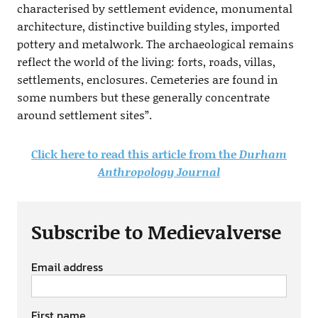
characterised by settlement evidence, monumental
architecture, distinctive building styles, imported
pottery and metalwork. The archaeological remains
reflect the world of the living: forts, roads, villas,
settlements, enclosures. Cemeteries are found in
some numbers but these generally concentrate
around settlement sites”.
Click here to read this article from the
Durham
Anthropology Journal
Subscribe to Medievalverse
Email address
First name