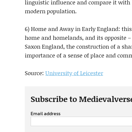
linguistic influence and compare it with 
modern population.
6) Home and Away in Early England: this 
home and homelands, and its opposite – e
Saxon England, the construction of a sha
importance of a sense of place and com
Source:
University of Leicester
Subscribe to Medievalvers
Email address