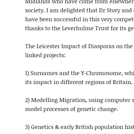
Midlands who have come from elsewhere 
society. I am delighted that Dr Story a
have been successful in this very compet
thanks to the Leverhulme Trust for its ge
The Leicester Impact of Diasporas on the
linked projects:
1) Surnames and the Y-Chromosome, which
its impact in different regions of Britain.
2) Modelling Migration, using computer s
model processes of genetic change.
3) Genetics & early British population his