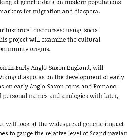
ooking at genetic data on modern populations
markers for migration and diaspora.
 historical discourses: using ‘social
is project will examine the cultural
community origins.
tion in Early Anglo-Saxon England, will
iking diasporas on the development of early
tions on early Anglo-Saxon coins and Romano-
 personal names and analogies with later,
ect will look at the widespread genetic impact
es to gauge the relative level of Scandinavian