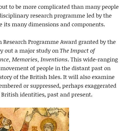
g out to be more complicated than many people
disciplinary research programme led by the
igate its many dimensions and components.
lion Research Programme Award granted by the
rry out a major study on
The Impact of
ence, Memories, Inventions
. This wide-ranging
e movement of people in the distant past on
tory of the British Isles. It will also examine
membered or suppressed, perhaps exaggerated
British identities, past and present.