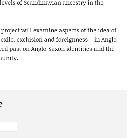
levels of Scandinavian ancestry in the
project will examine aspects of the idea of
xile, exclusion and foreignness – in Anglo-
red past on Anglo-Saxon identities and the
munity.
e