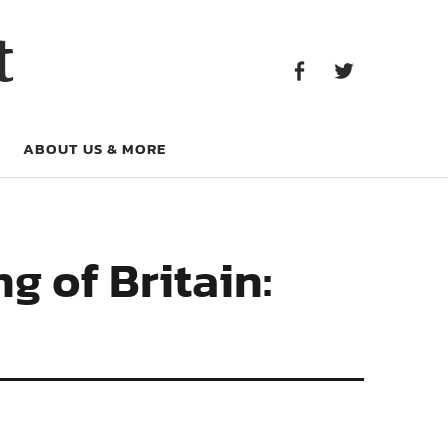
Facebook
Twitter
t
Facebook
Twitter
ABOUT US & MORE
g of Britain: