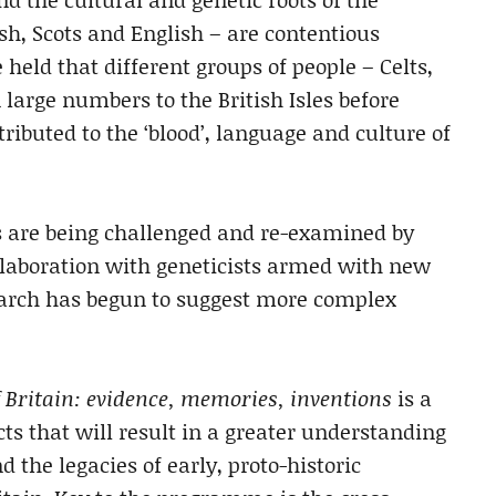
lsh, Scots and English – are contentious
 held that different groups of people – Celts,
large numbers to the British Isles before
ibuted to the ‘blood’, language and culture of
 are being challenged and re-examined by
llaboration with geneticists armed with new
earch has begun to suggest more complex
 Britain: evidence, memories, inventions
is a
ts that will result in a greater understanding
the legacies of early, proto-historic