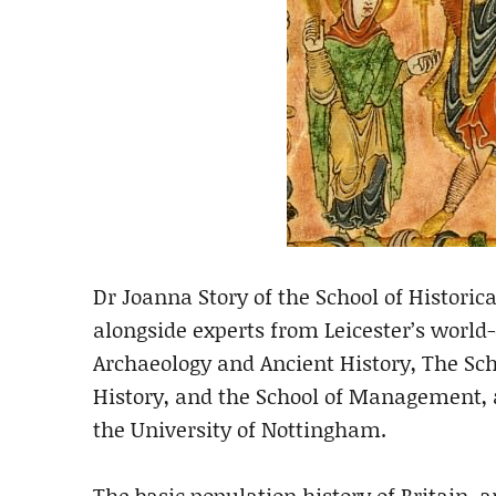
Dr Joanna Story of the School of Historic
alongside experts from Leicester’s world-
Archaeology and Ancient History, The Scho
History, and the School of Management, a
the University of Nottingham.
The basic population history of Britain, a