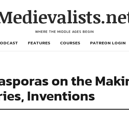
Medievalists.ne
WHERE THE MIDDLE AGES BEGIN
PODCAST
FEATURES
COURSES
PATREON LOGIN
asporas on the Makin
ies, Inventions