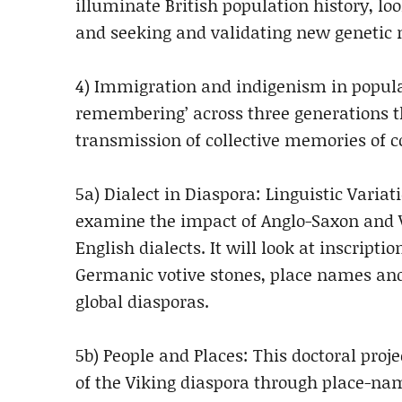
illuminate British population history, l
and seeking and validating new genetic 
4) Immigration and indigenism in popular
remembering’ across three generations th
transmission of collective memories of 
5a) Dialect in Diaspora: Linguistic Varia
examine the impact of Anglo-Saxon and V
English dialects. It will look at inscrip
Germanic votive stones, place names and
global diasporas.
5b) People and Places: This doctoral proj
of the Viking diaspora through place-nam