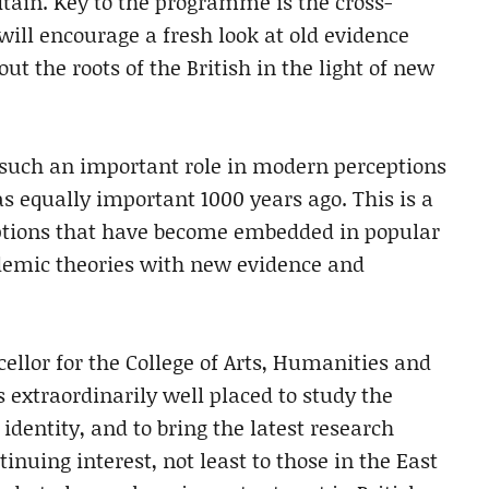
itain. Key to the programme is the cross-
 will encourage a fresh look at old evidence
t the roots of the British in the light of new
such an important role in modern perceptions
as equally important 1000 years ago. This is a
mptions that have become embedded in popular
ademic theories with new evidence and
ellor for the College of Arts, Humanities and
s extraordinarily well placed to study the
identity, and to bring the latest research
inuing interest, not least to those in the East