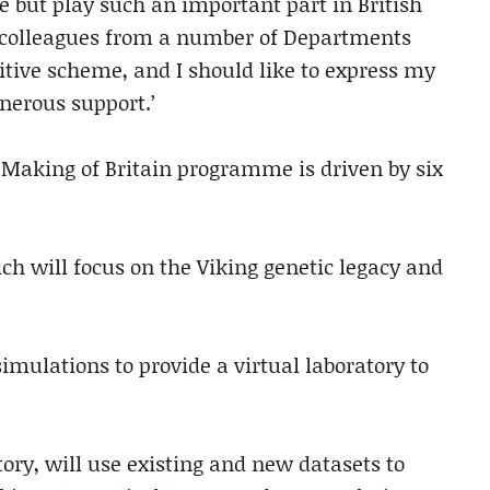
but play such an important part in British
nd colleagues from a number of Departments
itive scheme, and I should like to express my
nerous support.’
 Making of Britain programme is driven by six
 will focus on the Viking genetic legacy and
imulations to provide a virtual laboratory to
tory, will use existing and new datasets to