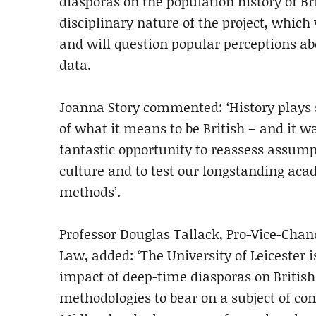
diasporas on the population history of Br
disciplinary nature of the project, which
and will question popular perceptions abou
data.
Joanna Story commented: ‘History plays 
of what it means to be British – and it w
fantastic opportunity to reassess assu
culture and to test our longstanding ac
methods’.
Professor Douglas Tallack, Pro-Vice-Chanc
Law, added: ‘The University of Leicester i
impact of deep-time diasporas on British 
methodologies to bear on a subject of cont