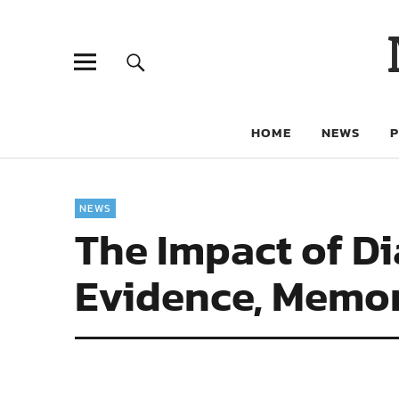
HOME
NEWS
NEWS
The Impact of Di
Evidence, Memor