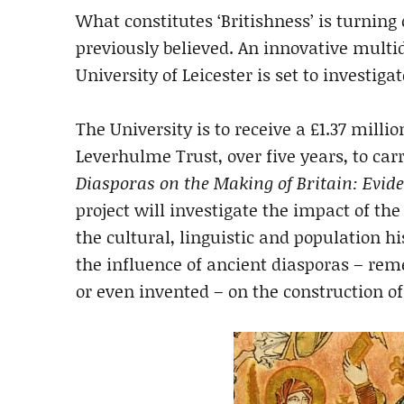
What constitutes ‘Britishness’ is turnin
previously believed. An innovative multi
University of Leicester is set to invest
The University is to receive a £1.37 mil
Leverhulme Trust, over five years, to ca
Diasporas on the Making of Britain: Evid
project will investigate the impact of th
the cultural, linguistic and population his
the influence of ancient diasporas – re
or even invented – on the construction of 