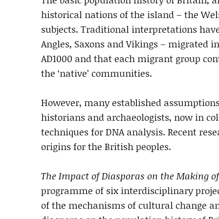
historical nations of the island – the We
subjects. Traditional interpretations have
Angles, Saxons and Vikings – migrated in 
AD1000 and that each migrant group contr
the ‘native’ communities.
However, many established assumptions
historians and archaeologists, now in co
techniques for DNA analysis. Recent res
origins for the British peoples.
The Impact of Diasporas on the Making of
programme of six interdisciplinary projec
of the mechanisms of cultural change and 