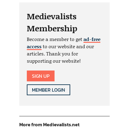
Medievalists
Membership
Become a member to get
ad-free
access
to our website and our
articles. Thank you for
supporting our website!
SIGN UP
MEMBER LOGIN
More from Medievalists.net