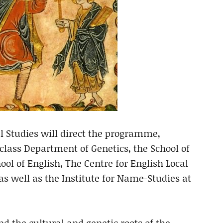
al Studies will direct the programme,
class Department of Genetics, the School of
ol of English, The Centre for English Local
s well as the Institute for Name-Studies at
nd the cultural and genetic roots of the