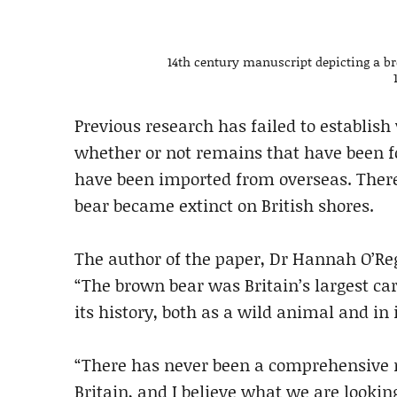
14th century manuscript depicting a b
Previous research has failed to establis
whether or not remains that have been fo
have been imported from overseas. There 
bear became extinct on British shores.
The author of the paper, Dr Hannah O’Re
“The brown bear was Britain’s largest car
its history, both as a wild animal and in
“There has never been a comprehensive r
Britain, and I believe what we are lookin