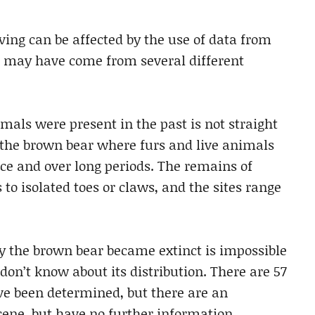
ving can be affected by the use of data from
s may have come from several different
als were present in the past is not straight
 the brown bear where furs and live animals
e and over long periods. The remains of
 to isolated toes or claws, and the sites range
y the brown bear became extinct is impossible
 don’t know about its distribution. There are 57
ave been determined, but there are an
cene, but have no further information.