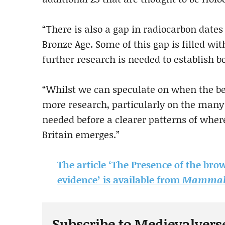
“There is also a gap in radiocarbon date
Bronze Age. Some of this gap is filled wi
further research is needed to establish be
“Whilst we can speculate on when the be
more research, particularly on the many
needed before a clearer patterns of wher
Britain emerges.”
The article ‘The Presence of the bro
evidence’ is available from
Mammal 
Subscribe to Medievalvers