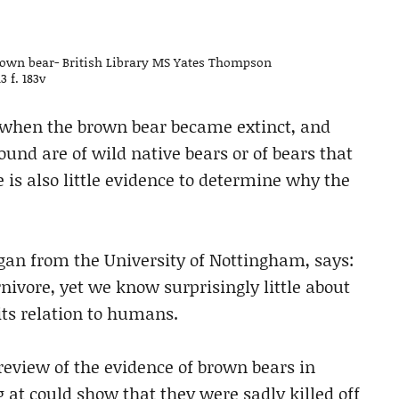
rown bear- British Library MS Yates Thompson
13 f. 183v
h when the brown bear became extinct, and
und are of wild native bears or of bears that
is also little evidence to determine why the
gan from the University of Nottingham, says:
nivore, yet we know surprisingly little about
 its relation to humans.
eview of the evidence of brown bears in
g at could show that they were sadly killed off