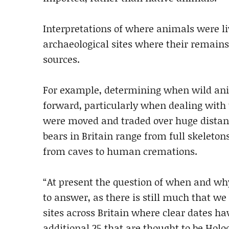
Interpretations of where animals were li
archaeological sites where their remain
sources.
For example, determining when wild anim
forward, particularly when dealing with
were moved and traded over huge distanc
bears in Britain range from full skeletons
from caves to human cremations.
“At present the question of when and wh
to answer, as there is still much that we
sites across Britain where clear dates h
additional 25 that are thought to be Holo