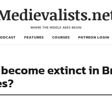
Medievalists.ne
WHERE THE MIDDLE AGES BEGIN
PODCAST
FEATURES
COURSES
PATREON LOGIN
become extinct in Br
es?