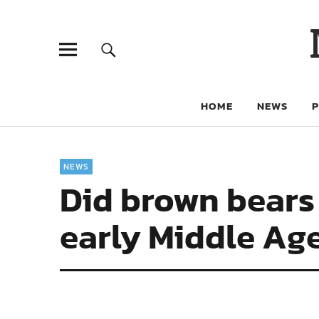
HOME
NEWS
NEWS
Did brown bears 
early Middle Ag