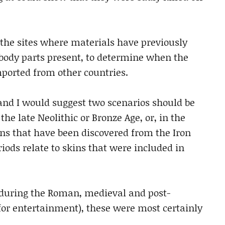
the sites where materials have previously
 body parts present, to determine when the
ported from other countries.
 and I would suggest two scenarios should be
he late Neolithic or Bronze Age, or, in the
ns that have been discovered from the Iron
iods relate to skins that were included in
 during the Roman, medieval and post-
or entertainment), these were most certainly