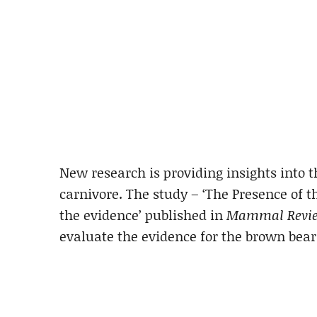
New research is providing insights into th
carnivore. The study – ‘The Presence of t
the evidence’ published in
Mammal Revi
evaluate the evidence for the brown bear 