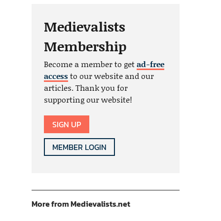
Medievalists
Membership
Become a member to get
ad-free
access
to our website and our
articles. Thank you for
supporting our website!
SIGN UP
MEMBER LOGIN
More from Medievalists.net