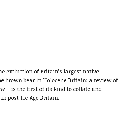
e extinction of Britain’s largest native
he brown bear in Holocene Britain: a review of
ew
– is the first of its kind to collate and
in post-Ice Age Britain.