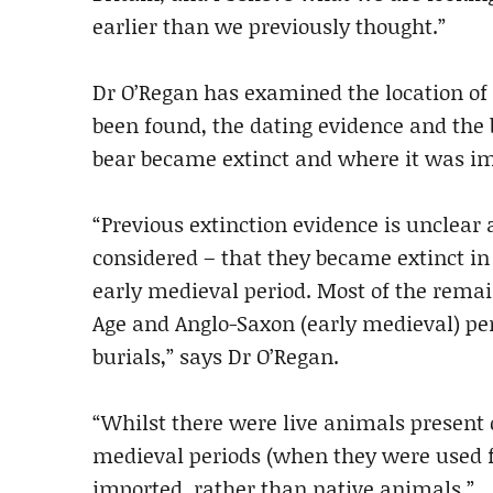
earlier than we previously thought.”
Dr O’Regan has examined the location of 
been found, the dating evidence and the
bear became extinct and where it was im
“Previous extinction evidence is unclear
considered – that they became extinct in t
early medieval period. Most of the remai
Age and Anglo-Saxon (early medieval) per
burials,” says Dr O’Regan.
“Whilst there were live animals present
medieval periods (when they were used f
imported, rather than native animals.”