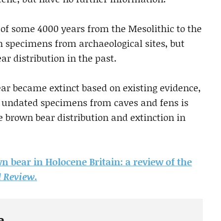
s of some 4000 years from the Mesolithic to the
th specimens from archaeological sites, but
ar distribution in the past.
ar became extinct based on existing evidence,
 undated specimens from caves and fens is
e brown bear distribution and extinction in
wn bear in Holocene Britain: a review of the
Review
.
e