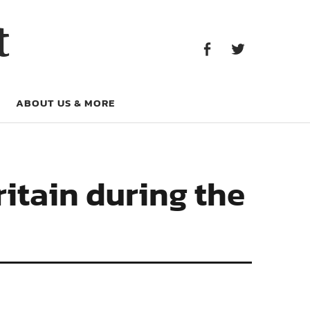
Facebook
Twitter
t
Facebook
Twitter
ABOUT US & MORE
itain during the