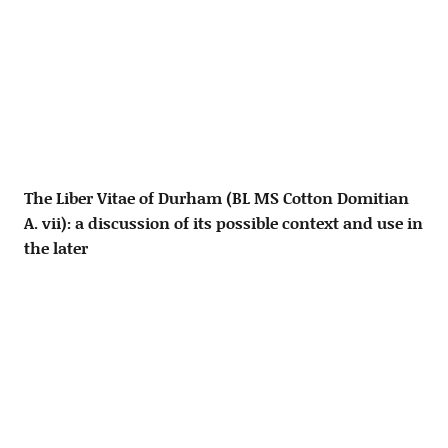
The Liber Vitae of Durham (BL MS Cotton Domitian
A. vii): a discussion of its possible context and use in
the later