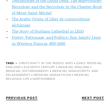
Testimonies of the Living Dead: The Martyrology-
Necrology and the Necrology in the Chapter-Book
of Mont-Saint-Michel
The Arabic Origin of Liber de compositione
alchimiae
The Story of Durham Cathedral in LEGO
Poetry, Patronage, and Politics: Epic Saints’ Lives
in Western Francia, 800-1000
TAGS
CHRISTIANITY IN THE MIDDLE AGES
•
EARLY MEDIEVAL
ENGLAND
•
ELEVENTH CENTURY
•
MEDIEVAL ENGLAND
•
MEDIEVAL HISTORIOGRAPHY
•
MEDIEVAL MANUSCRIPTS AND
PALAEOGRAPHY
•
MEDIEVAL MONASTICISM
•
MEDIEVAL
RELIGIOUS LIFE
•
NORTHUMBRIA
PREVIOUS POST
NEXT POST