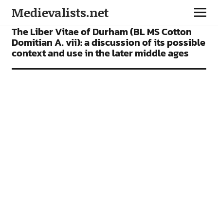
Medievalists.net
ARTICLES
The Liber Vitae of Durham (BL MS Cotton
Domitian A. vii): a discussion of its possible
context and use in the later middle ages