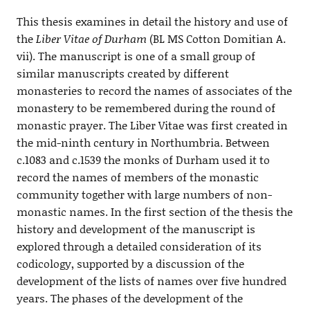
This thesis examines in detail the history and use of
the
Liber Vitae of Durham
(BL MS Cotton Domitian A.
vii). The manuscript is one of a small group of
similar manuscripts created by different
monasteries to record the names of associates of the
monastery to be remembered during the round of
monastic prayer. The Liber Vitae was first created in
the mid-ninth century in Northumbria. Between
c.1083 and c.1539 the monks of Durham used it to
record the names of members of the monastic
community together with large numbers of non-
monastic names. In the first section of the thesis the
history and development of the manuscript is
explored through a detailed consideration of its
codicology, supported by a discussion of the
development of the lists of names over five hundred
years. The phases of the development of the