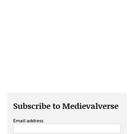
Subscribe to Medievalverse
Email address