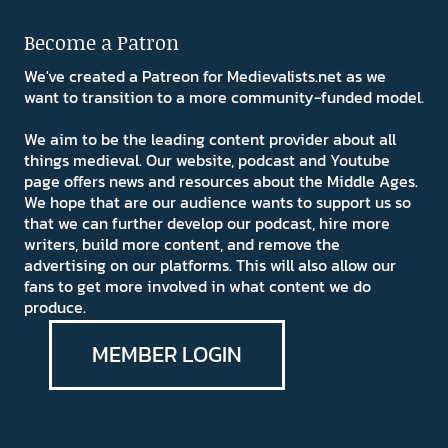
Become a Patron
We've created a Patreon for Medievalists.net as we
want to transition to a more community-funded model.
We aim to be the leading content provider about all
things medieval. Our website, podcast and Youtube
page offers news and resources about the Middle Ages.
We hope that are our audience wants to support us so
that we can further develop our podcast, hire more
writers, build more content, and remove the
advertising on our platforms. This will also allow our
fans to get more involved in what content we do
produce.
MEMBER LOGIN