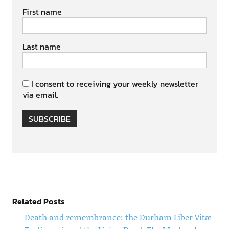
First name
Last name
I consent to receiving your weekly newsletter
via email.
SUBSCRIBE
Related Posts
Death and remembrance: the Durham Liber Vitæ