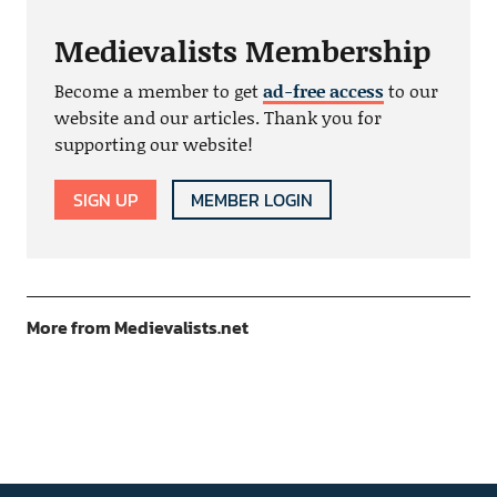
Medievalists Membership
Become a member to get
ad-free access
to our
website and our articles. Thank you for
supporting our website!
SIGN UP
MEMBER LOGIN
More from Medievalists.net