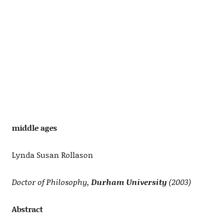
middle ages
Lynda Susan Rollason
Doctor of Philosophy,
Durham University
(2003)
Abstract