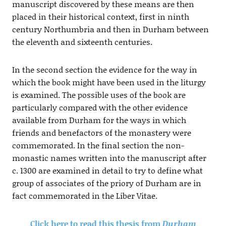
manuscript discovered by these means are then
placed in their historical context, first in ninth
century Northumbria and then in Durham between
the eleventh and sixteenth centuries.
In the second section the evidence for the way in
which the book might have been used in the liturgy
is examined. The possible uses of the book are
particularly compared with the other evidence
available from Durham for the ways in which
friends and benefactors of the monastery were
commemorated. In the final section the non-
monastic names written into the manuscript after
c. 1300 are examined in detail to try to define what
group of associates of the priory of Durham are in
fact commemorated in the Liber Vitae.
Click here to read this thesis from
Durham