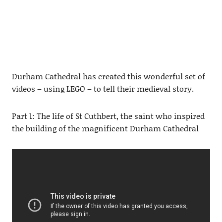
Durham Cathedral has created this wonderful set of
videos – using LEGO – to tell their medieval story.
Part 1: The life of St Cuthbert, the saint who inspired
the building of the magnificent Durham Cathedral