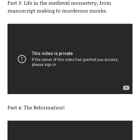
Part 3: Life in the medieval monastery, from
manuscript making to murderous monks.
Part 4: The Reformation!