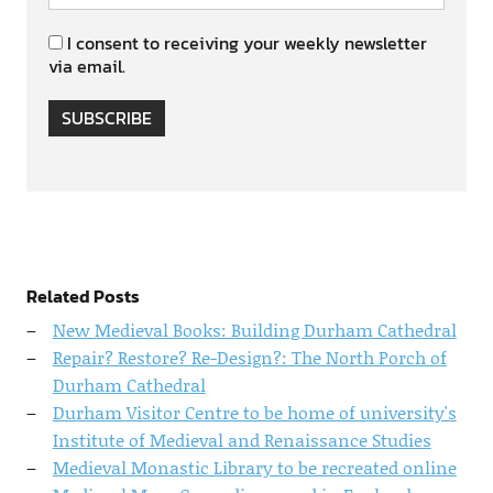
I consent to receiving your weekly newsletter
via email.
SUBSCRIBE
Related Posts
New Medieval Books: Building Durham Cathedral
Repair? Restore? Re-Design?: The North Porch of
Durham Cathedral
Durham Visitor Centre to be home of university's
Institute of Medieval and Renaissance Studies
Medieval Monastic Library to be recreated online