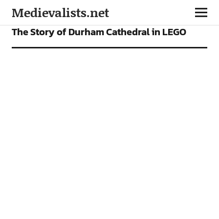
Medievalists.net
VIDEOS
The Story of Durham Cathedral in LEGO