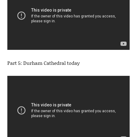
Part 5: Durham Cathedral today