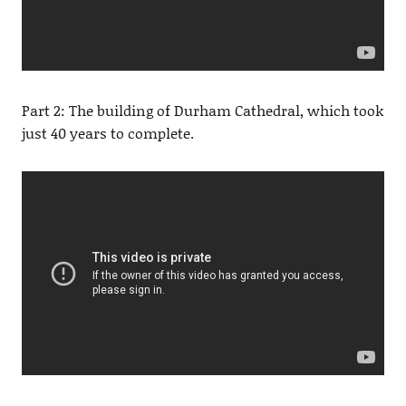
Part 2: The building of Durham Cathedral, which took
just 40 years to complete.