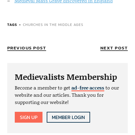
Medieval Mass Grave discovered in England
TAGS
CHURCHES IN THE MIDDLE AGES
PREVIOUS POST
NEXT POST
Medievalists Membership
Become a member to get
ad-free access
to our
website and our articles. Thank you for
supporting our website!
SIGN UP
MEMBER LOGIN