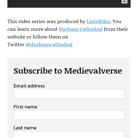
This video series was produced by
LintelFilm
. You
can learn more about
Durham Cathedral
from their
website or follow them on
Twitter
@durhamcathedral
Subscribe to Medievalverse
Email address
First name
Last name