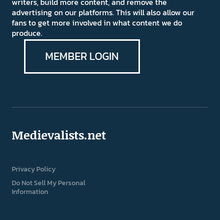
writers, build more content, and remove the
advertising on our platforms. This will also allow our
fans to get more involved in what content we do
produce.
MEMBER LOGIN
Medievalists.net
Privacy Policy
Do Not Sell My Personal
Information