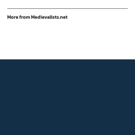
More from Medievalists.net