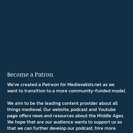
Become a Patron
We've created a Patreon for Medievalists.net as we
want to transition to a more community-funded model.
We aim to be the leading content provider about all
things medieval. Our website, podcast and Youtube
page offers news and resources about the Middle Ages.
We hope that are our audience wants to support us so
that we can further develop our podcast, hire more