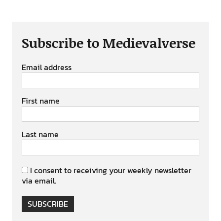
Subscribe to Medievalverse
Email address
First name
Last name
I consent to receiving your weekly newsletter
via email.
SUBSCRIBE