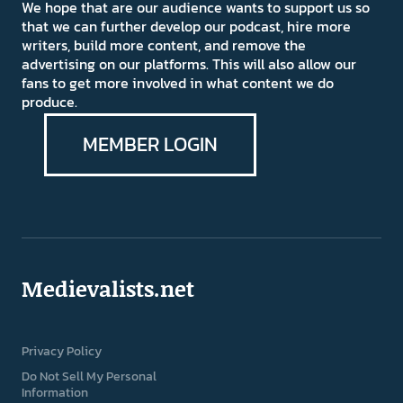
We hope that are our audience wants to support us so
that we can further develop our podcast, hire more
writers, build more content, and remove the
advertising on our platforms. This will also allow our
fans to get more involved in what content we do
produce.
MEMBER LOGIN
Medievalists.net
Privacy Policy
Do Not Sell My Personal
Information