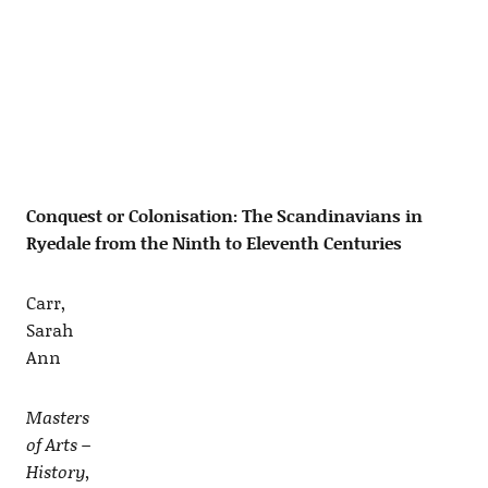
Conquest or Colonisation: The Scandinavians in
Ryedale from the Ninth to Eleventh Centuries
Carr,
Sarah
Ann
Masters
of Arts –
History,