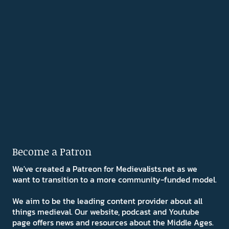
Become a Patron
We've created a Patreon for Medievalists.net as we
want to transition to a more community-funded model.
We aim to be the leading content provider about all
things medieval. Our website, podcast and Youtube
page offers news and resources about the Middle Ages.