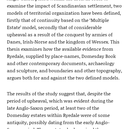
examine the impact of Scandinavian settlement, two
models of territorial organization have been defined,
firstly that of continuity based on the ‘Multiple
Estate’ model, secondly that of considerable
upheaval as a result of the conquest by armies of
Danes, Irish-Norse and the kingdom of Wessex. This
thesis examines how the available evidence from
Ryedale, supplied by place-names, Domesday Book
and other contemporary documents, archaeology
and sculpture, and boundaries and other topography,
argues both for and against the two defined models.
The results of the study suggest that, despite the
period of upheaval, which was evident during the
late Anglo-Saxon period, at least two of the
Domesday estates within Ryedale were of some
antiquity, possibly dating from the early Anglo-