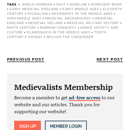
TAGS
ANGLO-NORMAN
•
CNUT
•
DANELAW
•
DOMESDAY BOOK
•
EARLY MEDIEVAL ENGLAND
•
EARLY MIDDLE AGES
•
ELEVENTH
CENTURY
•
FEUDALISM
•
GEOGRAPHY IN THE MIDDLE AGES
•
HIGH MIDDLE AGES
•
MEDIEVAL ARCHAEOLOGY
•
MEDIEVAL
ENGLAND
•
MEDIEVAL IRELAND
•
MEDIEVAL MILITARY HISTORY
•
NINTH CENTURY
•
NORMAN CONQUEST
•
NORSE SOCIETY AND
CULTURE
•
SCANDINAVIA IN THE MIDDLE AGES
•
TENTH
CENTURY
•
VIKINGS
•
WILLIAM THE CONQUEROR
PREVIOUS POST
NEXT POST
Medievalists Membership
Become a member to get
ad-free access
to our
website and our articles. Thank you for
supporting our website!
SIGN UP
MEMBER LOGIN