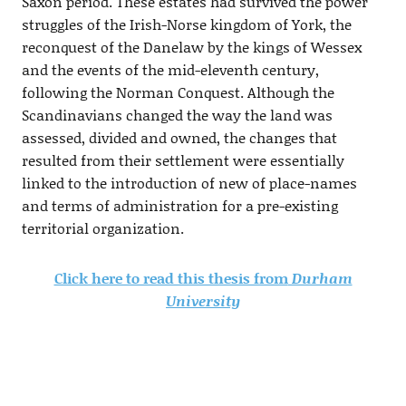
Saxon period. These estates had survived the power
struggles of the Irish-Norse kingdom of York, the
reconquest of the Danelaw by the kings of Wessex
and the events of the mid-eleventh century,
following the Norman Conquest. Although the
Scandinavians changed the way the land was
assessed, divided and owned, the changes that
resulted from their settlement were essentially
linked to the introduction of new of place-names
and terms of administration for a pre-existing
territorial organization.
Click here to read this thesis from
Durham
University