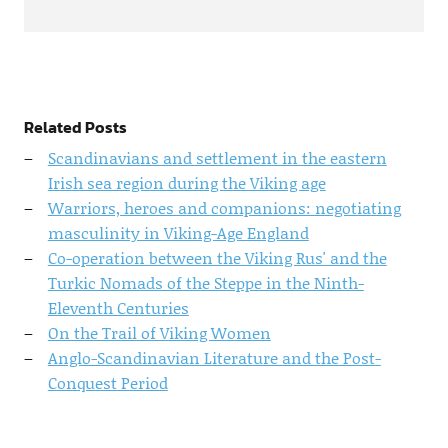
Related Posts
Scandinavians and settlement in the eastern
Irish sea region during the Viking age
Warriors, heroes and companions: negotiating
masculinity in Viking-Age England
Co-operation between the Viking Rus' and the
Turkic Nomads of the Steppe in the Ninth-
Eleventh Centuries
On the Trail of Viking Women
Anglo-Scandinavian Literature and the Post-
Conquest Period