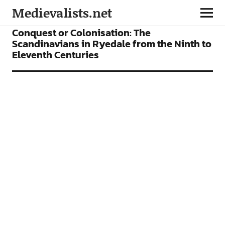
Medievalists.net
ARTICLES
Conquest or Colonisation: The
Scandinavians in Ryedale from the Ninth to
Eleventh Centuries