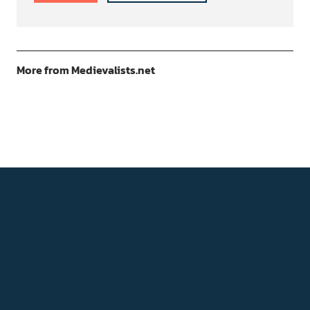
More from Medievalists.net