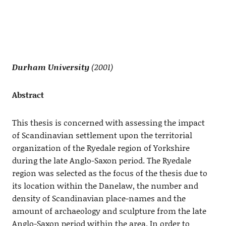
Durham University
(2001)
Abstract
This thesis is concerned with assessing the impact
of Scandinavian settlement upon the territorial
organization of the Ryedale region of Yorkshire
during the late Anglo-Saxon period. The Ryedale
region was selected as the focus of the thesis due to
its location within the Danelaw, the number and
density of Scandinavian place-names and the
amount of archaeology and sculpture from the late
Anglo-Saxon period within the area. In order to