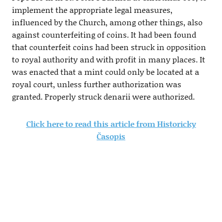
implement the appropriate legal measures,
influenced by the Church, among other things, also
against counterfeiting of coins. It had been found
that counterfeit coins had been struck in opposition
to royal authority and with profit in many places. It
was enacted that a mint could only be located at a
royal court, unless further authorization was
granted. Properly struck denarii were authorized.
Click here to read this article from Historicky
Časopis