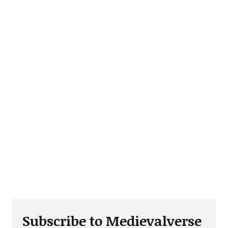
Subscribe to Medievalverse