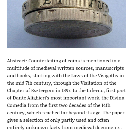
Abstract: Counterfeiting of coins is mentioned in a
multitude of medieval written sources, manuscripts
and books, starting with the Laws of the Visigoths in
the mid 7th century, through the Visitation of the
Chapter of Esztergom in 1397, to the Inferno, first part
of Dante Alighieri’s most important work, the Divina
Comedia from the first two decades of the 14th
century, which reached far beyond its age. The paper
gives a selection of only partly used and often
entirely unknown facts from medieval documents.