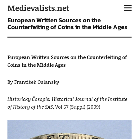
Medievalists.net
ARTICLES
European Written Sources on the
Counterfeiting of Coins in the Middle Ages
European Written Sources on the Counterfeiting of
Coins in the Middle Ages
By František Oslanský
Historicky Časopis: Historical Journal of the Institute
of History of the SAS
, Vol.57 (Suppl) (2009)