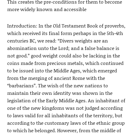
This creates the pre-conditions for them to become
more widely known and accessible
Introduction: In the Old Testament Book of proverbs,
which received its final form perhaps in the 5th-4th
centuries BC, we read: “Divers weights are an
abomination unto the Lord; and a false balance is
not good.” good weight could also be lacking in the
coins made from precious metals, which continued
to be issued into the Middle Ages, which emerged
from the merging of ancient Rome with the
“barbarians”. The wish of the new nations to
maintain their own identity was shown in the
legislation of the Early Middle Ages. An inhabitant of
one of the new kingdoms was not judged according
to laws valid for all inhabitants of the territory, but
according to the customary laws of the ethnic group
to which he belonged. However, from the middle of