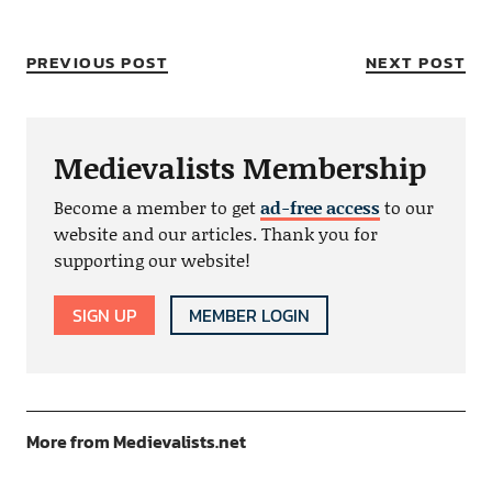
PREVIOUS POST
NEXT POST
Medievalists Membership
Become a member to get
ad-free access
to our
website and our articles. Thank you for
supporting our website!
SIGN UP
MEMBER LOGIN
More from Medievalists.net