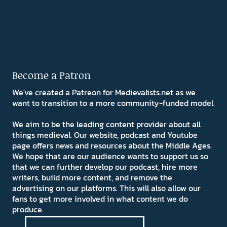
Become a Patron
We've created a Patreon for Medievalists.net as we
want to transition to a more community-funded model.
We aim to be the leading content provider about all
things medieval. Our website, podcast and Youtube
page offers news and resources about the Middle Ages.
We hope that are our audience wants to support us so
that we can further develop our podcast, hire more
writers, build more content, and remove the
advertising on our platforms. This will also allow our
fans to get more involved in what content we do
produce.