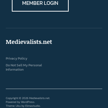
MEMBER LOGIN
Medievalists.net
Privacy Policy
Do Not Sell My Personal
Information
Copyright © 2026 Medievalists.net
Powered by
WordPress
Theme: Uku by
Elmastudio