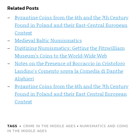
Related Posts
Byzantine Coins from the 6th and the 7th Century
Found in Poland and their East-Central European
Context
Medieval Baltic Numismatics
Digitizing Numismatics: Getting the Fitzwilliam
Museum's Coins to the World-Wide Web
Notes on the Presence of Boccaccio in Cristoforo
Landino's Comento sopra la Comedia di Danthe
Alighieri
Byzantine Coins from the 6th and the 7th Century
Found in Poland and their East Central European
Context
TAGS
CRIME IN THE MIDDLE AGES
•
NUMISMATICS AND COINS
IN THE MIDDLE AGES