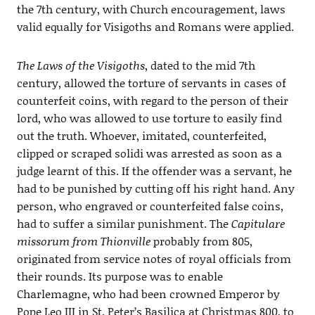
the 7th century, with Church encouragement, laws
valid equally for Visigoths and Romans were applied.
The Laws of the Visigoths
, dated to the mid 7th
century, allowed the torture of servants in cases of
counterfeit coins, with regard to the person of their
lord, who was allowed to use torture to easily find
out the truth. Whoever, imitated, counterfeited,
clipped or scraped solidi was arrested as soon as a
judge learnt of this. If the offender was a servant, he
had to be punished by cutting off his right hand. Any
person, who engraved or counterfeited false coins,
had to suffer a similar punishment. The
Capitulare
missorum from Thionville
probably from 805,
originated from service notes of royal officials from
their rounds. Its purpose was to enable
Charlemagne, who had been crowned Emperor by
Pope Leo III in St. Peter’s Basilica at Christmas 800, to