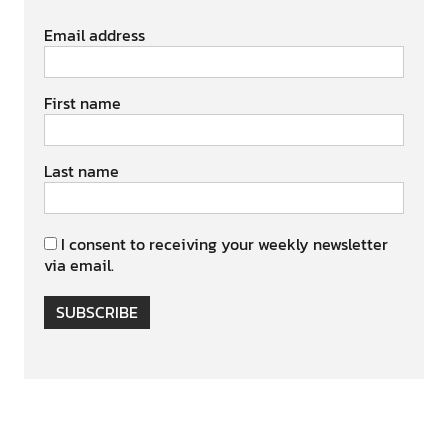
Email address
First name
Last name
I consent to receiving your weekly newsletter
via email.
SUBSCRIBE