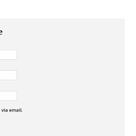
e
 via email.