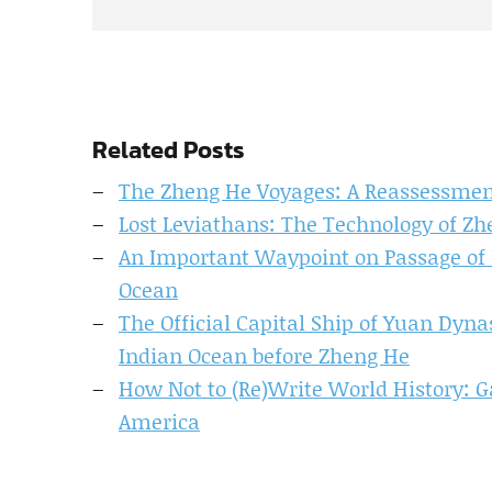
Related Posts
The Zheng He Voyages: A Reassessme
Lost Leviathans: The Technology of Zh
An Important Waypoint on Passage of N
Ocean
The Official Capital Ship of Yuan Dyn
Indian Ocean before Zheng He
How Not to (Re)Write World History: G
America