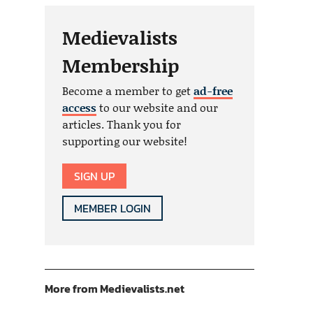
Medievalists
Membership
Become a member to get
ad-free
access
to our website and our
articles. Thank you for
supporting our website!
SIGN UP
MEMBER LOGIN
More from Medievalists.net