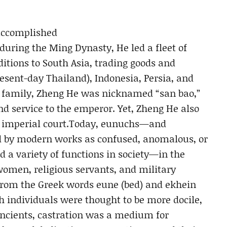
accomplished
 during the Ming Dynasty, He led a fleet of
itions to South Asia, trading goods and
resent-day Thailand), Indonesia, Persia, and
m family, Zheng He was nicknamed “san bao,”
and service to the emperor. Yet, Zheng He also
se imperial court.Today, eunuchs—and
d by modern works as confused, anomalous, or
d a variety of functions in society—in the
 women, religious servants, and military
rom the Greek words eune (bed) and ekhein
uch individuals were thought to be more docile,
ancients, castration was a medium for