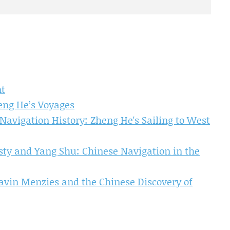
nt
eng He’s Voyages
avigation History: Zheng He's Sailing to West
asty and Yang Shu: Chinese Navigation in the
avin Menzies and the Chinese Discovery of