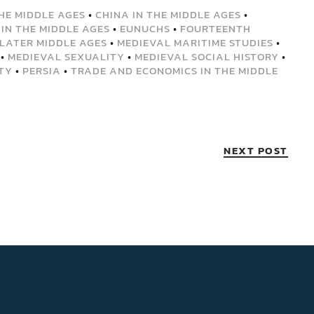
THE MIDDLE AGES
•
CHINA IN THE MIDDLE AGES
•
 IN THE MIDDLE AGES
•
EUNUCHS
•
FOURTEENTH
LATER MIDDLE AGES
•
MEDIEVAL MARITIME STUDIES
•
•
MEDIEVAL SEXUALITY
•
MEDIEVAL SOCIAL HISTORY
•
TY
•
PERSIA
•
TRADE AND ECONOMICS IN THE MIDDLE
NEXT POST