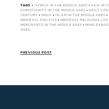
TAGS
AFRICA IN THE MIDDLE AGES
•
ASIA IN 
CHRISTIANITY IN THE MIDDLE AGES
•
DAILY LIFE
CENTURY
•
INDIA
•
ISLAM IN THE MIDDLE AGES
•
MEDIEVAL POLITICS
•
MEDIEVAL RELIGIOUS LIFE
MERCHANTS IN THE MIDDLE AGES
•
MING DYNAS
AGES
PREVIOUS POST