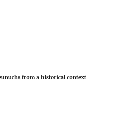
 eunuchs from a historical context