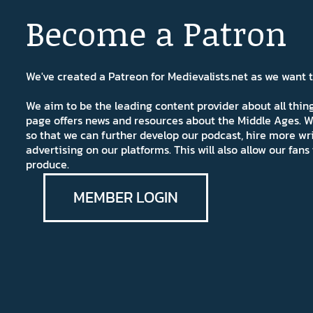
Become a Patron
We've created a Patreon for Medievalists.net as we want
We aim to be the leading content provider about all thi
page offers news and resources about the Middle Ages. W
so that we can further develop our podcast, hire more wr
advertising on our platforms. This will also allow our fa
produce.
MEMBER LOGIN