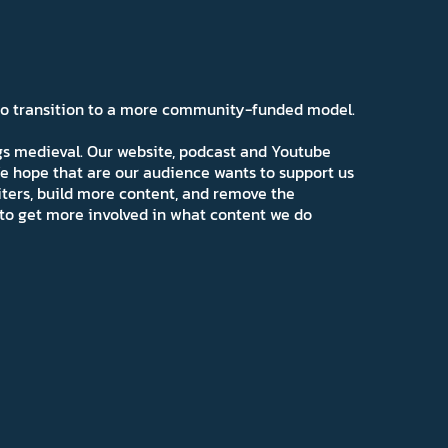
 to transition to a more community-funded model.
ngs medieval. Our website, podcast and Youtube
e hope that are our audience wants to support us
iters, build more content, and remove the
ns to get more involved in what content we do