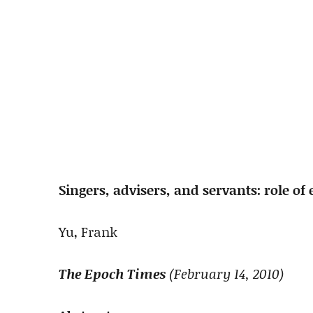
Singers, advisers, and servants: role of
Yu, Frank
The Epoch Times
(February 14, 2010)