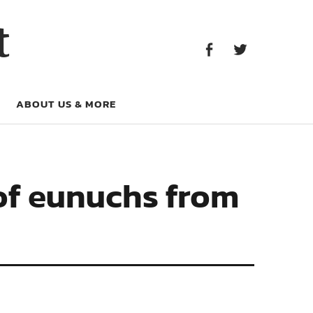
Facebook
Twitter
t
Facebook
Twitter
ABOUT US & MORE
 of eunuchs from