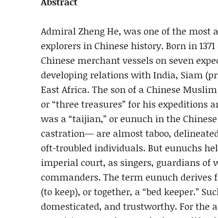
Abstract
Admiral Zheng He, was one of the most 
explorers in Chinese history. Born in 1371
Chinese merchant vessels on seven exped
developing relations with India, Siam (p
East Africa. The son of a Chinese Musli
or “three treasures” for his expeditions 
was a “taijian,” or eunuch in the Chine
castration— are almost taboo, delineate
oft-troubled individuals. But eunuchs hel
imperial court, as singers, guardians of
commanders. The term eunuch derives f
(to keep), or together, a “bed keeper.” S
domesticated, and trustworthy. For the 