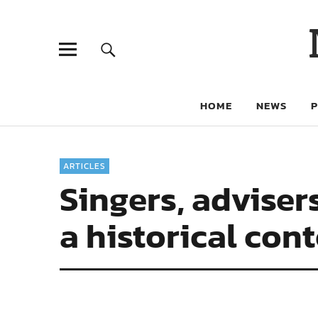
HOME
NEWS
ARTICLES
Singers, adviser
a historical con