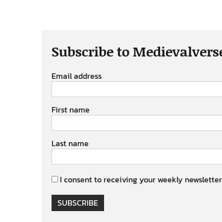
Subscribe to Medievalvers
Email address
First name
Last name
I consent to receiving your weekly newsletter
SUBSCRIBE