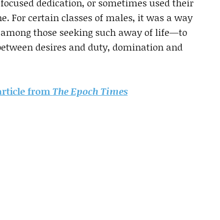
f focused dedication, or sometimes used their
e. For certain classes of males, it was a way
 among those seeking such away of life—to
 between desires and duty, domination and
 article from
The Epoch Times