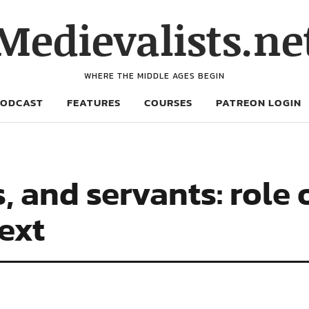
Medievalists.ne
WHERE THE MIDDLE AGES BEGIN
PODCAST
FEATURES
COURSES
PATREON LOGIN
s, and servants: role
text