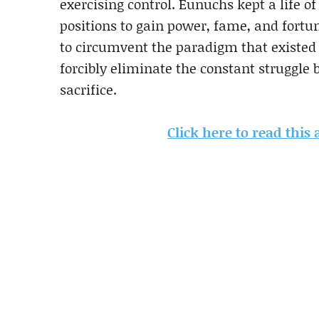
exercising control. Eunuchs kept a life o
positions to gain power, fame, and fortun
to circumvent the paradigm that existed
forcibly eliminate the constant struggle
sacrifice.
Click here to read this